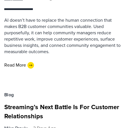
AI doesn’t have to replace the human connection that
makes B2B customer communities valuable. Used
purposefully, it can help community managers reduce
repetitive work, improve customer experiences, surface
business insights, and connect community engagement to
measurable outcomes.
Read More
Blog
Streaming’s Next Battle Is For Customer
Relationships