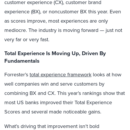
customer experience (CX), customer brand
experience (BX), or noncustomer BX this year. Even
as scores improve, most experiences are only
mediocre. The industry is moving forward — just not
very far or very fast.
Total Experience Is Moving Up, Driven By
Fundamentals
Forrester’s
total experience framework
looks at how
well companies win and serve customers by
combining BX and CX. This year’s rankings show that
most US banks improved their Total Experience
Scores and several made noticeable gains.
What’s driving that improvement isn’t bold