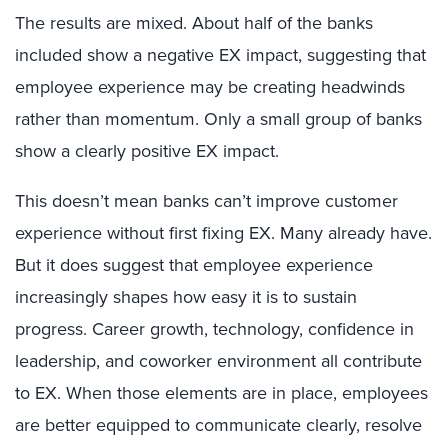
The results are mixed. About half of the banks
included show a negative EX impact, suggesting that
employee experience may be creating headwinds
rather than momentum. Only a small group of banks
show a clearly positive EX impact.
This doesn’t mean banks can’t improve customer
experience without first fixing EX. Many already have.
But it does suggest that employee experience
increasingly shapes how easy it is to sustain
progress. Career growth, technology, confidence in
leadership, and coworker environment all contribute
to EX. When those elements are in place, employees
are better equipped to communicate clearly, resolve