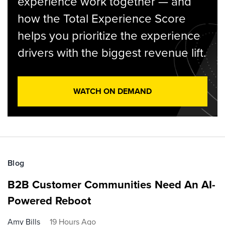
experience work together — and
how the Total Experience Score
helps you prioritize the experience
drivers with the biggest revenue lift.
WATCH ON DEMAND
Blog
B2B Customer Communities Need An AI-
Powered Reboot
Amy Bills
19 Hours Ago