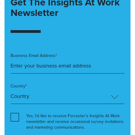
Get The Insights At Work
Newsletter
Business Email Address*
Country*
Yes, I’d like to receive Forrester’s Insights At Work
newsletter and receive occasional survey invitations
and marketing communications.