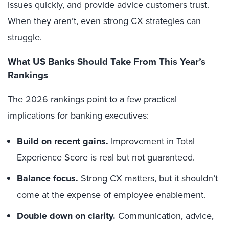
issues quickly, and provide advice customers trust.
When they aren’t, even strong CX strategies can
struggle.
What US Banks Should Take From This Year’s
Rankings
The 2026 rankings point to a few practical
implications for banking executives:
Build on recent gains.
Improvement in Total
Experience Score is real but not guaranteed.
Balance focus.
Strong CX matters, but it shouldn’t
come at the expense of employee enablement.
Double down on clarity.
Communication, advice,