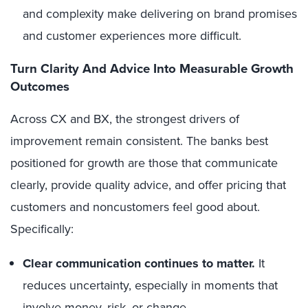
and complexity make delivering on brand promises
and customer experiences more difficult.
Turn Clarity And Advice Into Measurable Growth
Outcomes
Across CX and BX, the strongest drivers of
improvement remain consistent. The banks best
positioned for growth are those that communicate
clearly, provide quality advice, and offer pricing that
customers and noncustomers feel good about.
Specifically:
Clear communication continues to matter.
It
reduces uncertainty, especially in moments that
involve money, risk, or change.