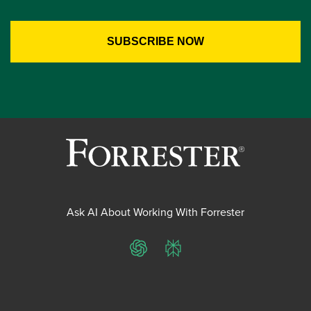
Ask AI About Working With Forrester
ChatGPT
Perplexity