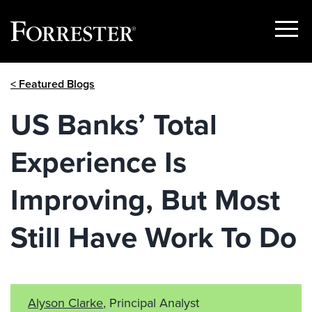
Show
Menu
Skip
< Featured Blogs
to
content
US Banks’ Total
Experience Is
Improving, But Most
Still Have Work To Do
Alyson Clarke
, Principal Analyst