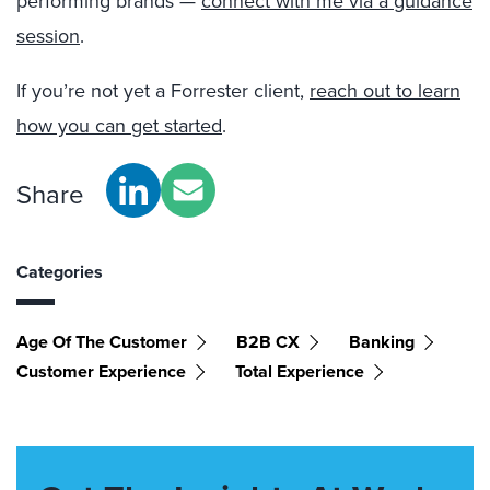
performing brands —
connect with me via a guidance
session
.
If you’re not yet a Forrester client,
reach out to learn
how you can get started
.
Share
Categories
Age Of The Customer
B2B CX
Banking
Customer Experience
Total Experience