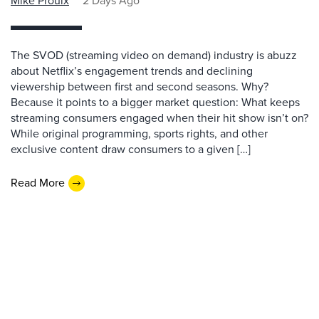
Mike Proulx
2 Days Ago
The SVOD (streaming video on demand) industry is abuzz
about Netflix’s engagement trends and declining
viewership between first and second seasons. Why?
Because it points to a bigger market question: What keeps
streaming consumers engaged when their hit show isn’t on?
While original programming, sports rights, and other
exclusive content draw consumers to a given […]
Read More