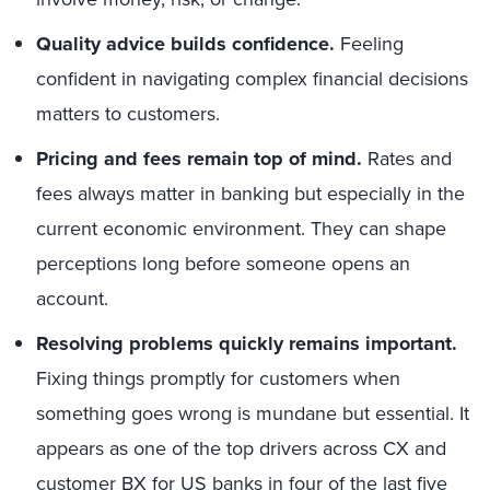
Quality advice builds confidence.
Feeling
confident in navigating complex financial decisions
matters to customers.
Pricing and fees remain top of mind.
Rates and
fees always matter in banking but especially in the
current economic environment. They can shape
perceptions long before someone opens an
account.
Resolving problems quickly remains important.
Fixing things promptly for customers when
something goes wrong is mundane but essential. It
appears as one of the top drivers across CX and
customer BX for US banks in four of the last five