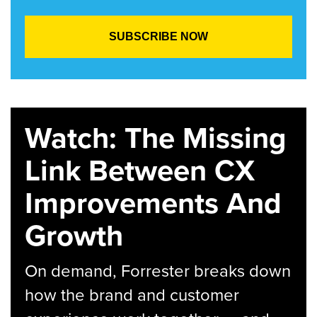
Watch: The Missing
Link Between CX
Improvements And
Growth
On demand, Forrester breaks down
how the brand and customer