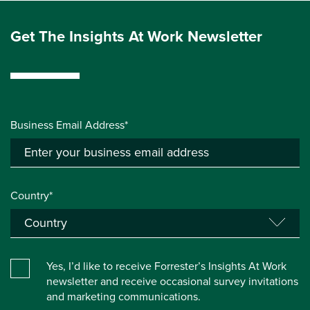
Get The Insights At Work Newsletter
Business Email Address*
Country*
Yes, I’d like to receive Forrester’s Insights At Work
newsletter and receive occasional survey invitations
and marketing communications.