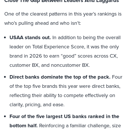
Close The Gap Between Leaders And Laggards
One of the clearest patterns in this year’s rankings is
who’s pulling ahead and who isn’t:
USAA stands out.
In addition to being the overall
leader on Total Experience Score, it was the only
brand in 2026 to earn “good” scores across CX,
customer BX, and noncustomer BX.
Direct banks dominate the top of the pack.
Four
of the top five brands this year were direct banks,
reflecting their ability to compete effectively on
clarity, pricing, and ease.
Four of the five largest US banks ranked in the
bottom half.
Reinforcing a familiar challenge, size