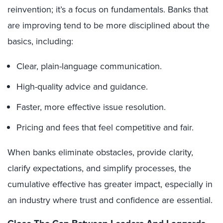
reinvention; it’s a focus on fundamentals. Banks that
are improving tend to be more disciplined about the
basics, including:
Clear, plain-language communication.
High-quality advice and guidance.
Faster, more effective issue resolution.
Pricing and fees that feel competitive and fair.
When banks eliminate obstacles, provide clarity,
clarify expectations, and simplify processes, the
cumulative effective has greater impact, especially in
an industry where trust and confidence are essential.