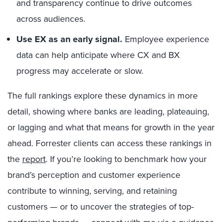
and transparency continue to drive outcomes
across audiences.
Use EX as an early signal.
Employee experience
data can help anticipate where CX and BX
progress may accelerate or slow.
The full rankings explore these dynamics in more
detail, showing where banks are leading, plateauing,
or lagging and what that means for growth in the year
ahead. Forrester clients can access these rankings in
the
report
. If you’re looking to benchmark how your
brand’s perception and customer experience
contribute to winning, serving, and retaining
customers — or to uncover the strategies of top-