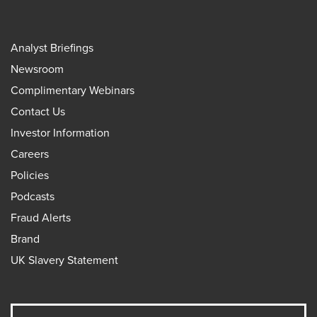
Analyst Briefings
Newsroom
Complimentary Webinars
Contact Us
Investor Information
Careers
Policies
Podcasts
Fraud Alerts
Brand
UK Slavery Statement