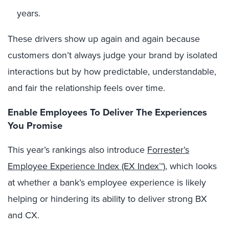
years.
These drivers show up again and again because
customers don’t always judge your brand by isolated
interactions but by how predictable, understandable,
and fair the relationship feels over time.
Enable Employees To Deliver The Experiences
You Promise
This year’s rankings also introduce
Forrester’s
Employee Experience Index (EX Index™)
, which looks
at whether a bank’s employee experience is likely
helping or hindering its ability to deliver strong BX
and CX.