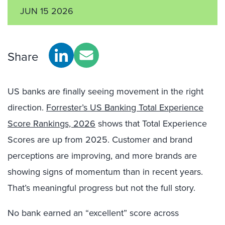
JUN 15 2026
Share
US banks are finally seeing movement in the right
direction.
Forrester’s US Banking Total Experience
Score Rankings, 2026
shows that Total Experience
Scores are up from 2025. Customer and brand
perceptions are improving, and more brands are
showing signs of momentum than in recent years.
That’s meaningful progress but not the full story.
No bank earned an “excellent” score across