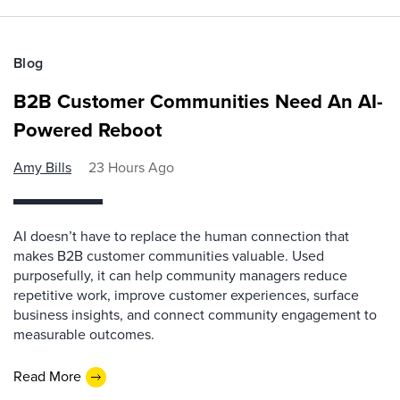
Blog
B2B Customer Communities Need An AI-
Powered Reboot
Amy Bills
23 Hours Ago
AI doesn’t have to replace the human connection that
makes B2B customer communities valuable. Used
purposefully, it can help community managers reduce
repetitive work, improve customer experiences, surface
business insights, and connect community engagement to
measurable outcomes.
Read More