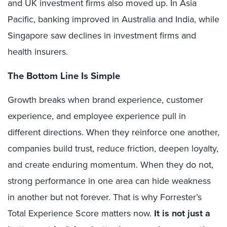
and UK investment firms also moved up. In Asia
Pacific, banking improved in Australia and India, while
Singapore saw declines in investment firms and
health insurers.
The Bottom Line Is Simple
Growth breaks when brand experience, customer
experience, and employee experience pull in
different directions. When they reinforce one another,
companies build trust, reduce friction, deepen loyalty,
and create enduring momentum. When they do not,
strong performance in one area can hide weakness
in another but not forever. That is why Forrester’s
Total Experience Score matters now.
It is not just a