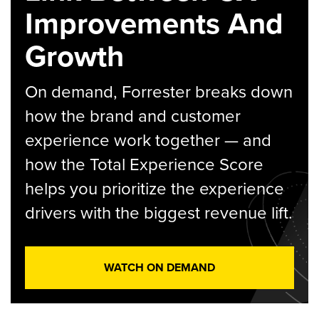
Improvements And
Growth
On demand, Forrester breaks down
how the brand and customer
experience work together — and
how the Total Experience Score
helps you prioritize the experience
drivers with the biggest revenue lift.
WATCH ON DEMAND