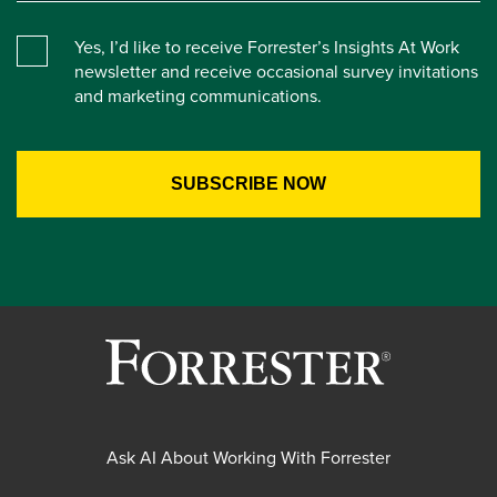
Yes, I’d like to receive Forrester’s Insights At Work
newsletter and receive occasional survey invitations
and marketing communications.
Ask AI About Working With Forrester