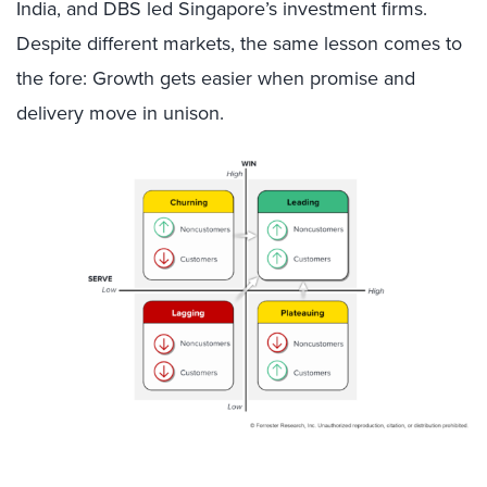
India, and DBS led Singapore’s investment firms.
Despite different markets, the same lesson comes to
the fore: Growth gets easier when promise and
delivery move in unison.