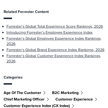
Related Forrester Content
Forrester’s Global Total Experience Score Rankings, 2026
Introducing Forrester’s Employee Experience Index
Forrester’s Global Employee Experience Index Rankings,
2026
Forrester’s Global Brand Experience Index Rankings, 2026
Forrester’s Global Customer Experience Index Rankings,
2026
Categories
Age Of The Customer
B2C Marketing
Chief Marketing Officer
Customer Experience
Customer Experience Index (CX Index)