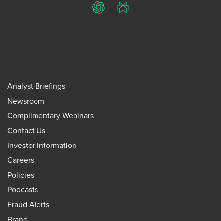
ChatGPT
Perplexity
Analyst Briefings
Newsroom
Complimentary Webinars
Contact Us
Investor Information
Careers
Policies
Podcasts
Fraud Alerts
Brand