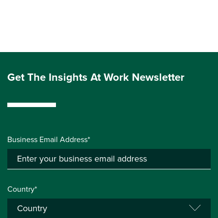
Get The Insights At Work Newsletter
Business Email Address*
Country*