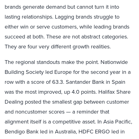
brands generate demand but cannot turn it into
lasting relationships. Lagging brands struggle to
either win or serve customers, while leading brands
succeed at both. These are not abstract categories.
They are four very different growth realities.
The regional standouts make the point. Nationwide
Building Society led Europe for the second year in a
row with a score of 63.3. Santander Bank in Spain
was the most improved, up 4.0 points. Halifax Share
Dealing posted the smallest gap between customer
and noncustomer scores — a reminder that
alignment itself is a competitive asset. In Asia Pacific,
Bendigo Bank led in Australia, HDFC ERGO led in