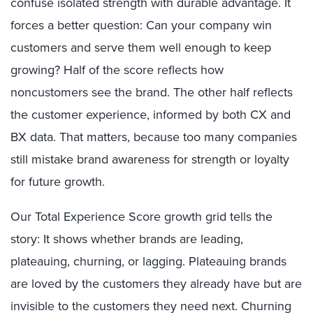
confuse isolated strength with durable advantage. It
forces a better question: Can your company win
customers and serve them well enough to keep
growing? Half of the score reflects how
noncustomers see the brand. The other half reflects
the customer experience, informed by both CX and
BX data. That matters, because too many companies
still mistake brand awareness for strength or loyalty
for future growth.
Our Total Experience Score growth grid tells the
story: It shows whether brands are leading,
plateauing, churning, or lagging. Plateauing brands
are loved by the customers they already have but are
invisible to the customers they need next. Churning