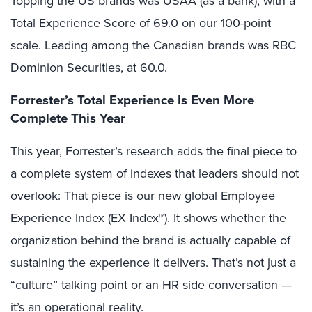
Topping the US brands was USAA (as a bank), with a
Total Experience Score of 69.0 on our 100-point
scale. Leading among the Canadian brands was RBC
Dominion Securities, at 60.0.
Forrester’s Total Experience Is Even More
Complete This Year
This year, Forrester’s research adds the final piece to
a complete system of indexes that leaders should not
overlook: That piece is our new global Employee
Experience Index (EX Index™). It shows whether the
organization behind the brand is actually capable of
sustaining the experience it delivers. That’s not just a
“culture” talking point or an HR side conversation —
it’s an operational reality.