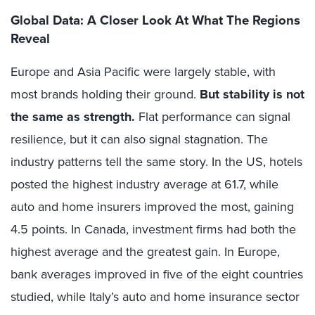
Global Data: A Closer Look At What The Regions
Reveal
Europe and Asia Pacific were largely stable, with
most brands holding their ground.
But stability is not
the same as strength.
Flat performance can signal
resilience, but it can also signal stagnation. The
industry patterns tell the same story. In the US, hotels
posted the highest industry average at 61.7, while
auto and home insurers improved the most, gaining
4.5 points. In Canada, investment firms had both the
highest average and the greatest gain. In Europe,
bank averages improved in five of the eight countries
studied, while Italy’s auto and home insurance sector