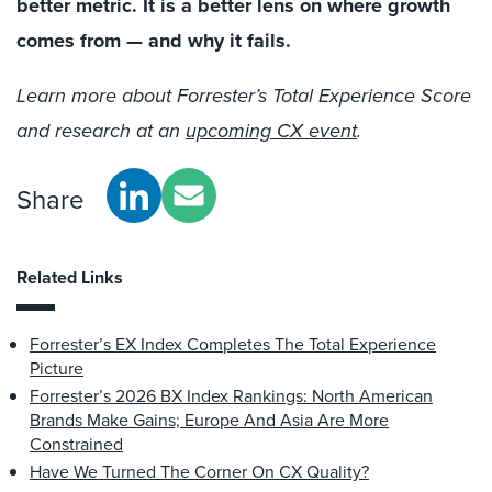
better metric. It is a better lens on where growth
comes from — and why it fails.
Learn more about Forrester’s Total Experience Score
and research at an
upcoming CX event
.
Share
Related Links
Forrester’s EX Index Completes The Total Experience
Picture
Forrester’s 2026 BX Index Rankings: North American
Brands Make Gains; Europe And Asia Are More
Constrained
Have We Turned The Corner On CX Quality?