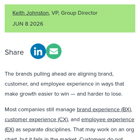
Keith Johnston
, VP, Group Director
JUN 8 2026
Share
The brands pulling ahead are aligning brand,
customer, and employee experience in ways that
make growth easier to win — and harder to lose.
Most companies still manage
brand experience (BX)
,
customer experience (CX)
, and
employee experience
(EX)
as separate disciplines. That may work on an org
chart, but it fails in the market. Customers do not