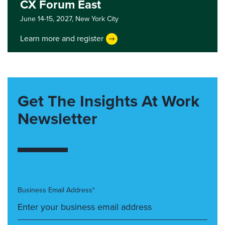
CX Forum East
June 14-15, 2027,
New York City
Learn more and register
Get The Insights At Work
Newsletter
Business Email Address*