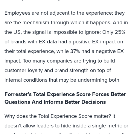
Employees are not adjacent to the experience; they
are the mechanism through which it happens. And in
the US, the signal is impossible to ignore: Only 25%
of brands with EX data had a positive EX impact on
their total experience, while 37% had a negative EX
impact. Too many companies are trying to build
customer loyalty and brand strength on top of
internal conditions that may be undermining both.
Forrester’s Total Experience Score Forces Better
Questions And Informs Better Decisions
Why does the Total Experience Score matter? It
doesn’t allow leaders to hide inside a single metric or