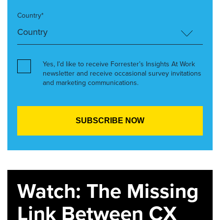
Country*
Yes, I’d like to receive Forrester’s Insights At Work
newsletter and receive occasional survey invitations
and marketing communications.
Watch: The Missing
Link Between CX