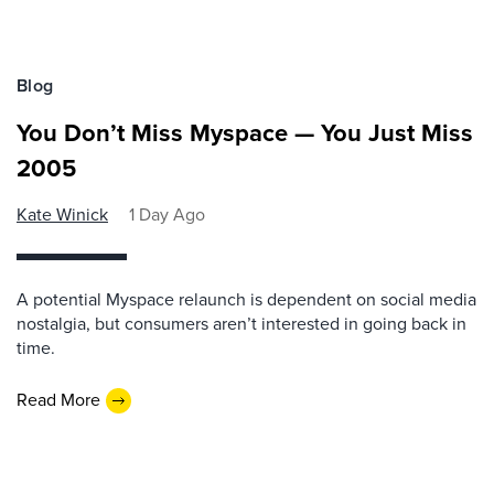
Blog
You Don’t Miss Myspace — You Just Miss
2005
Kate Winick
1 Day Ago
A potential Myspace relaunch is dependent on social media
nostalgia, but consumers aren’t interested in going back in
time.
Read More