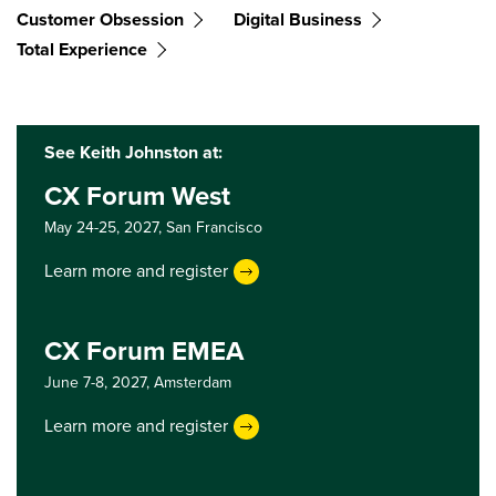
Customer Obsession
Digital Business
Total Experience
See Keith Johnston at:
CX Forum West
May 24-25, 2027,
San Francisco
Learn more and register
CX Forum EMEA
June 7-8, 2027,
Amsterdam
Learn more and register