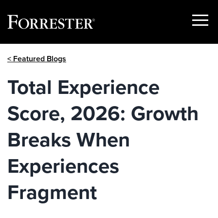
Show
Menu
Skip
< Featured Blogs
to
content
Total Experience
Score, 2026: Growth
Breaks When
Experiences
Fragment