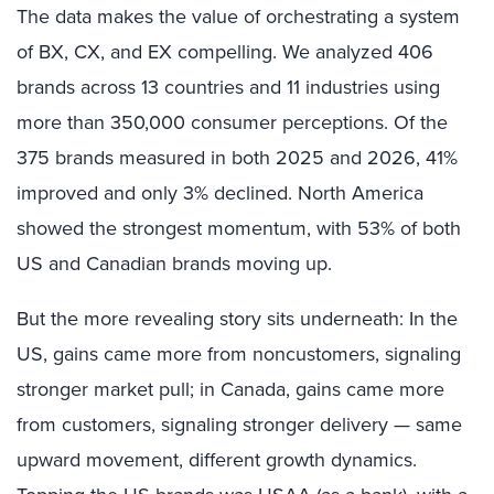
The data makes the value of orchestrating a system
of BX, CX, and EX compelling. We analyzed 406
brands across 13 countries and 11 industries using
more than 350,000 consumer perceptions. Of the
375 brands measured in both 2025 and 2026, 41%
improved and only 3% declined. North America
showed the strongest momentum, with 53% of both
US and Canadian brands moving up.
But the more revealing story sits underneath: In the
US, gains came more from noncustomers, signaling
stronger market pull; in Canada, gains came more
from customers, signaling stronger delivery — same
upward movement, different growth dynamics.