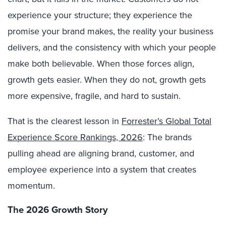
experience your structure; they experience the
promise your brand makes, the reality your business
delivers, and the consistency with which your people
make both believable. When those forces align,
growth gets easier. When they do not, growth gets
more expensive, fragile, and hard to sustain.
That is the clearest lesson in
Forrester’s Global Total
Experience Score Rankings, 2026
: The brands
pulling ahead are aligning brand, customer, and
employee experience into a system that creates
momentum.
The 2026 Growth Story