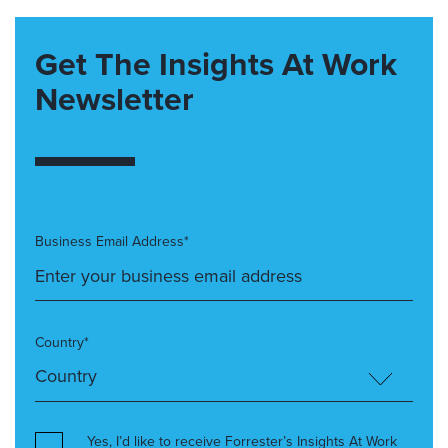
Get The Insights At Work
Newsletter
Business Email Address*
Country*
Yes, I’d like to receive Forrester’s Insights At Work