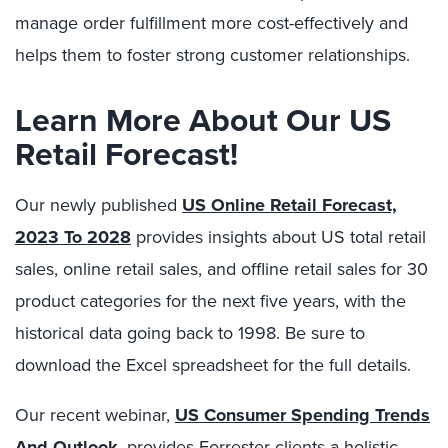
manage order fulfillment more cost-effectively and
helps them to foster strong customer relationships.
Learn More About Our US
Retail Forecast!
Our newly published
US Online Retail Forecast,
2023 To 2028
provides insights about US total retail
sales, online retail sales, and offline retail sales for 30
product categories for the next five years, with the
historical data going back to 1998. Be sure to
download the Excel spreadsheet for the full details.
Our recent webinar,
US Consumer Spending Trends
And Outlook
, provides Forrester clients a holistic