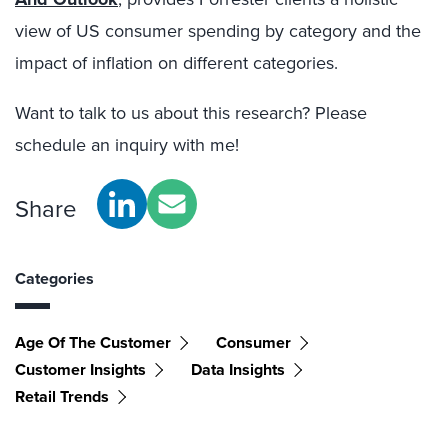
view of US consumer spending by category and the
impact of inflation on different categories.
Want to talk to us about this research? Please
schedule an inquiry with me!
Share
Categories
Age Of The Customer
Consumer
Customer Insights
Data Insights
Retail Trends