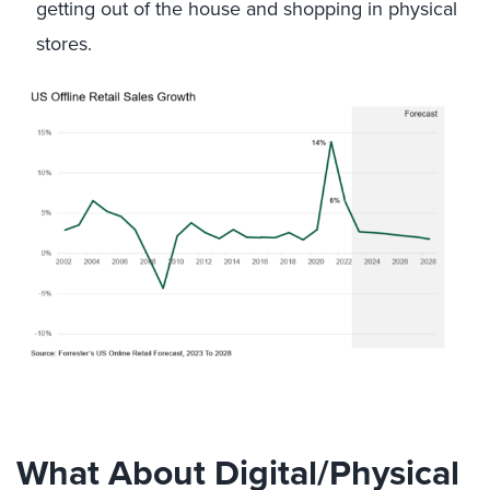
getting out of the house and shopping in physical
stores.
What About Digital/Physical