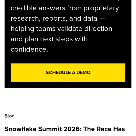
credible answers from proprietary
research, reports, and data —
helping teams validate direction
and plan next steps with
confidence.
SCHEDULE A DEMO
Blog
Snowflake Summit 2026: The Race Has