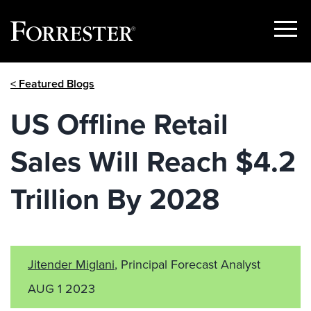
Show
Menu
Skip
< Featured Blogs
to
content
US Offline Retail
Sales Will Reach $4.2
Trillion By 2028
Jitender Miglani
, Principal Forecast Analyst
AUG 1 2023