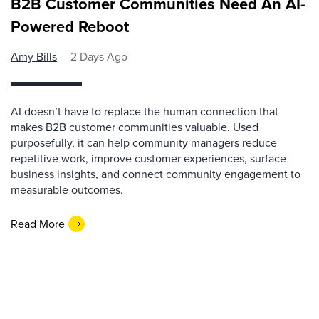
B2B Customer Communities Need An AI-
Powered Reboot
Amy Bills
2 Days Ago
AI doesn’t have to replace the human connection that
makes B2B customer communities valuable. Used
purposefully, it can help community managers reduce
repetitive work, improve customer experiences, surface
business insights, and connect community engagement to
measurable outcomes.
Read More