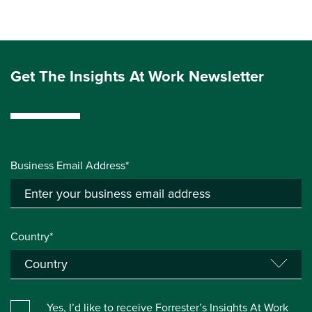
Get The Insights At Work Newsletter
Business Email Address*
Country*
Yes, I’d like to receive Forrester’s Insights At Work