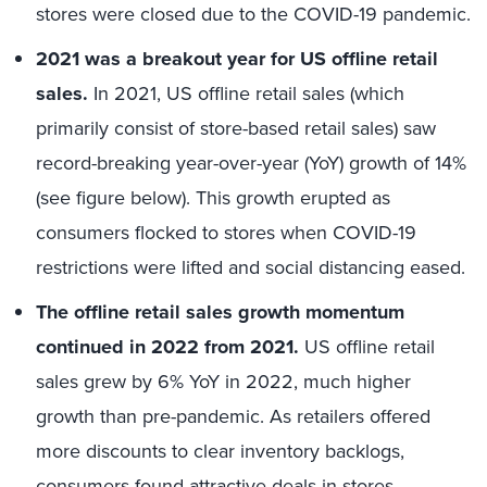
stores were closed due to the COVID-19 pandemic.
2021 was a breakout year for US offline retail
sales.
In 2021, US offline retail sales (which
primarily consist of store-based retail sales) saw
record-breaking year-over-year (YoY) growth of 14%
(see figure below). This growth erupted as
consumers flocked to stores when COVID-19
restrictions were lifted and social distancing eased.
The offline retail sales growth momentum
continued in 2022 from 2021.
US offline retail
sales grew by 6% YoY in 2022, much higher
growth than pre-pandemic. As retailers offered
more discounts to clear inventory backlogs,
consumers found attractive deals in stores.