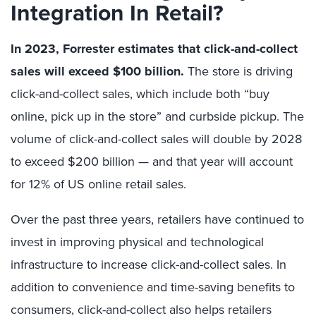
Integration In Retail?
In 2023, Forrester estimates that click-and-collect
sales will exceed $100 billion.
The store is driving
click-and-collect sales, which include both “buy
online, pick up in the store” and curbside pickup. The
volume of click-and-collect sales will double by 2028
to exceed $200 billion — and that year will account
for 12% of US online retail sales.
Over the past three years, retailers have continued to
invest in improving physical and technological
infrastructure to increase click-and-collect sales. In
addition to convenience and time-saving benefits to
consumers, click-and-collect also helps retailers