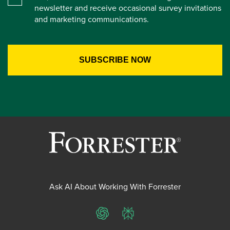
newsletter and receive occasional survey invitations
and marketing communications.
Ask AI About Working With Forrester
ChatGPT
Perplexity