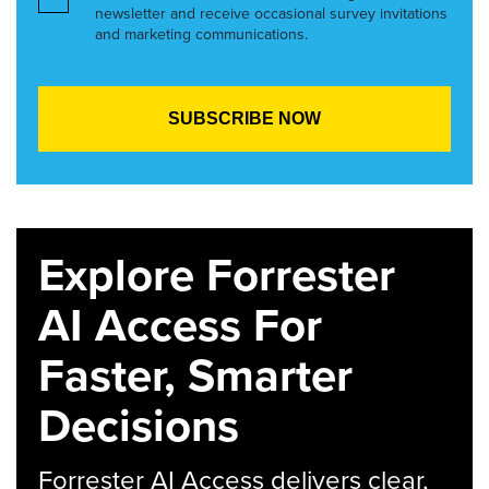
newsletter and receive occasional survey invitations
and marketing communications.
Explore Forrester
AI Access For
Faster, Smarter
Decisions
Forrester AI Access delivers clear,