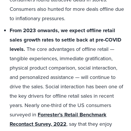
Consumers also hunted for more deals offline due
to inflationary pressures.
From 2023 onwards, we expect offline retail
sales growth rates to settle back at pre-COVID
levels.
The core advantages of offline retail —
tangible experiences, immediate gratification,
physical product comparison, social interaction,
and personalized assistance — will continue to
drive the sales. Social interaction has been one of
the key drivers for offline retail sales in recent
years. Nearly one-third of the US consumers
surveyed in
Forrester’s Retail Benchmark
Recontact Survey, 2022
, say that they enjoy