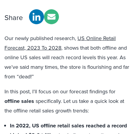
Share
Our newly published research,
US Online Retail
Forecast, 2023 To 2028
, shows that both offline and
online US sales will reach record levels this year. As
we’ve said many times, the store is flourishing and far
from “dead!”
In this post, I’ll focus on our forecast findings for
offline sales
specifically. Let us take a quick look at
the offline retail sales growth trends:
In 2022,
US offline retail sales reached a record