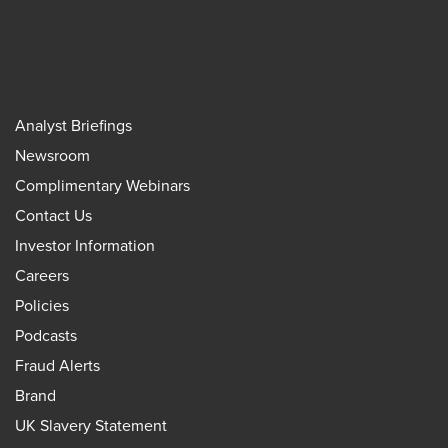
Analyst Briefings
Newsroom
Complimentary Webinars
Contact Us
Investor Information
Careers
Policies
Podcasts
Fraud Alerts
Brand
UK Slavery Statement