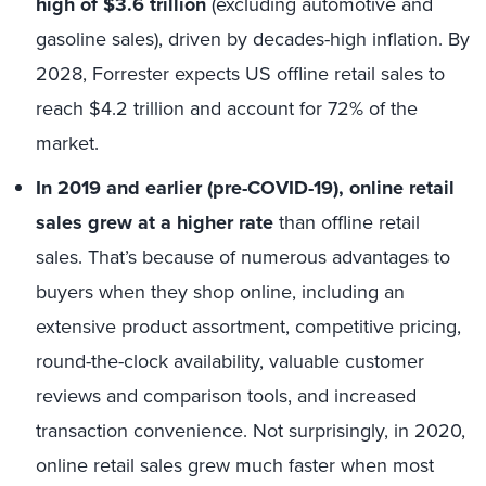
high of $3.6 trillion
(excluding automotive and
gasoline sales), driven by decades-high inflation. By
2028, Forrester expects US offline retail sales to
reach $4.2 trillion and account for 72% of the
market.
In 2019 and earlier (pre-COVID-19), online retail
sales grew at a higher rate
than offline retail
sales. That’s because of numerous advantages to
buyers when they shop online, including an
extensive product assortment, competitive pricing,
round-the-clock availability, valuable customer
reviews and comparison tools, and increased
transaction convenience. Not surprisingly, in 2020,
online retail sales grew much faster when most