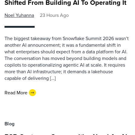
Shifted From Building AI To Operating It
Noel Yuhanna
23 Hours Ago
The biggest takeaway from Snowflake Summit 2026 wasn’t
another AI announcement; it was a fundamental shift in
what enterprises should expect from a data platform for AI.
The conversation has moved beyond building models and
copilots to operationalizing agentic AI at scale. It requires
more than AI infrastructure; it demands a lakehouse
capable of delivering […]
Read More
Blog