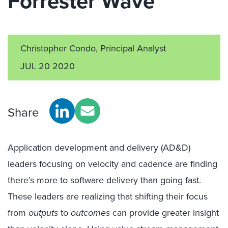
Forrester Wave™
Christopher Condo, Principal Analyst
JUL 20 2020
Share
Application development and delivery (AD&D)
leaders focusing on velocity and cadence are finding
there’s more to software delivery than going fast.
These leaders are realizing that shifting their focus
from
outputs
to
outcomes
can provide greater insight