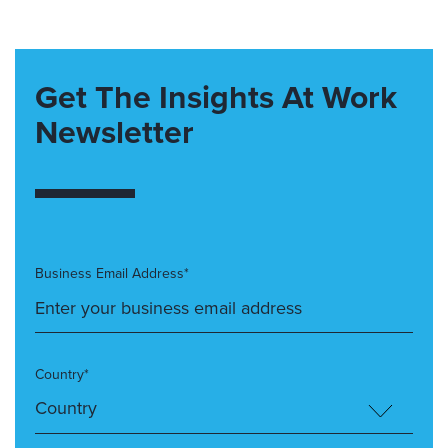
Get The Insights At Work
Newsletter
Business Email Address*
Country*