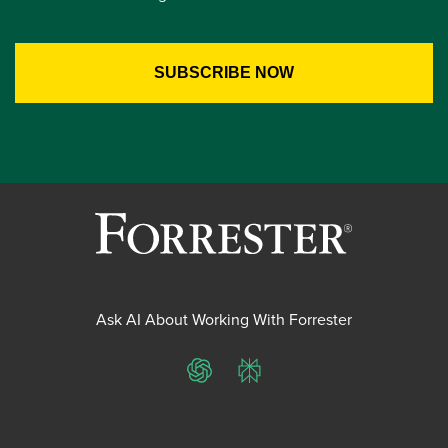
Ask AI About Working With Forrester
ChatGPT
Perplexity