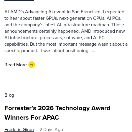
At AMD’s Advancing AI event in San Francisco, I expected
to hear about faster GPUs, next-generation CPUs, AI PCs,
and the company’s latest AI infrastructure roadmap. Those
announcements certainly happened. AMD introduced new
AI infrastructure, processors, software, and AI PC
capabilities. But the most important message wasn’t about a
specific product. It was about positioning: […]
Read More
Blog
Forrester’s 2026 Technology Award
Winners For APAC
Frederic Giron
2 Days Ago