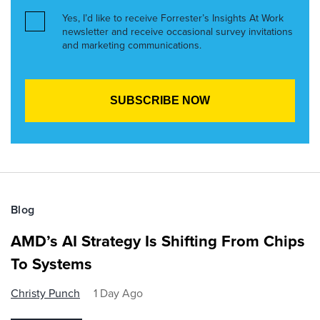
Yes, I’d like to receive Forrester’s Insights At Work
newsletter and receive occasional survey invitations
and marketing communications.
Blog
AMD’s AI Strategy Is Shifting From Chips
To Systems
Christy Punch
1 Day Ago