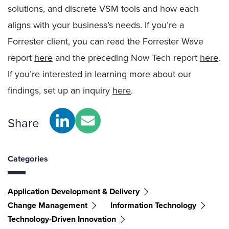
solutions, and discrete VSM tools and how each
aligns with your business’s needs. If you’re a
Forrester client, you can read the Forrester Wave
report
here
and the preceding Now Tech report
here
.
If you’re interested in learning more about our
findings, set up an inquiry
here
.
Share
Categories
Application Development & Delivery
Change Management
Information Technology
Technology-Driven Innovation