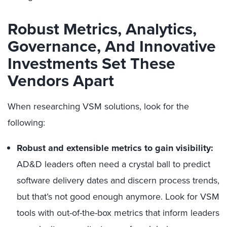
Robust Metrics, Analytics,
Governance, And Innovative
Investments Set These
Vendors Apart
When researching VSM solutions, look for the
following:
Robust and extensible metrics to gain visibility:
AD&D leaders often need a crystal ball to predict
software delivery dates and discern process trends,
but that’s not good enough anymore. Look for VSM
tools with out-of-the-box metrics that inform leaders