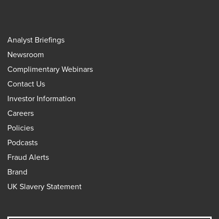
Analyst Briefings
Newsroom
Complimentary Webinars
Contact Us
Investor Information
Careers
Policies
Podcasts
Fraud Alerts
Brand
UK Slavery Statement