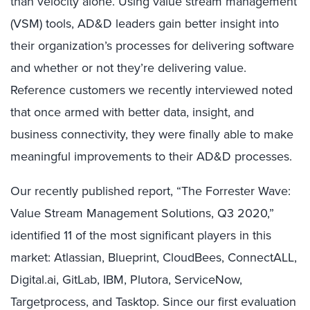
than velocity alone. Using value stream management
(VSM) tools, AD&D leaders gain better insight into
their organization’s processes for delivering software
and whether or not they’re delivering value.
Reference customers we recently interviewed noted
that once armed with better data, insight, and
business connectivity, they were finally able to make
meaningful improvements to their AD&D processes.
Our recently published report, “The Forrester Wave:
Value Stream Management Solutions, Q3 2020,”
identified 11 of the most significant players in this
market: Atlassian, Blueprint, CloudBees, ConnectALL,
Digital.ai, GitLab, IBM, Plutora, ServiceNow,
Targetprocess, and Tasktop. Since our first evaluation