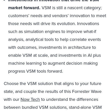
market forward.
VSM is still a nascent category;
customers’ needs and vendors’ innovation to meet
those needs will drive its evolution. Innovations
such as simulation engines to improve what-if
analysis, analytical tools to help correlate events
with outcomes, investments in architecture to
enable VSM at scale, and investments in AI plus
machine learning to augment decision making
progress VSM tools forward.
Choose the VSM solution that aligns to your future
state, and couple the results of this Forrester Wave
with our
Now Tech
to understand the differences
between bundled VSM solutions, stand-alone VSM