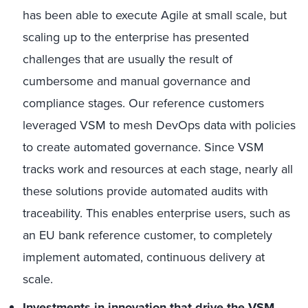
has been able to execute Agile at small scale, but
scaling up to the enterprise has presented
challenges that are usually the result of
cumbersome and manual governance and
compliance stages. Our reference customers
leveraged VSM to mesh DevOps data with policies
to create automated governance. Since VSM
tracks work and resources at each stage, nearly all
these solutions provide automated audits with
traceability. This enables enterprise users, such as
an EU bank reference customer, to completely
implement automated, continuous delivery at
scale.
Investments in innovation that drive the VSM