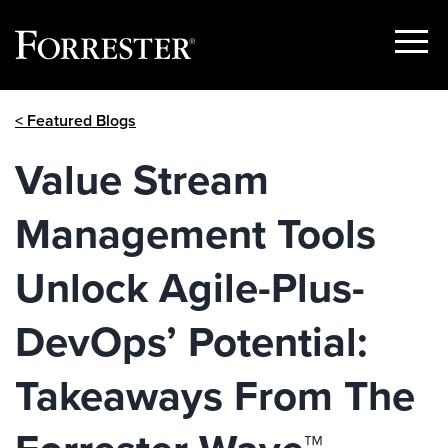
Show
Menu
Skip
< Featured Blogs
to
content
Value Stream
Management Tools
Unlock Agile-Plus-
DevOps’ Potential:
Takeaways From The