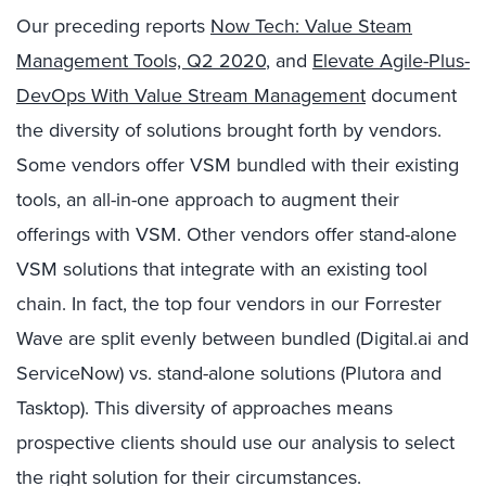
Our preceding reports
Now Tech: Value Steam
Management Tools, Q2 2020
, and
Elevate Agile-Plus-
DevOps With Value Stream Management
document
the diversity of solutions brought forth by vendors.
Some vendors offer VSM bundled with their existing
tools, an all-in-one approach to augment their
offerings with VSM. Other vendors offer stand-alone
VSM solutions that integrate with an existing tool
chain. In fact, the top four vendors in our Forrester
Wave are split evenly between bundled (Digital.ai and
ServiceNow) vs. stand-alone solutions (Plutora and
Tasktop). This diversity of approaches means
prospective clients should use our analysis to select
the right solution for their circumstances.