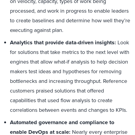
on velocity, capacity, types of work being
processed, and work in progress to enable leaders
to create baselines and determine how well they’re
executing against plan.
Analytics that provide data-driven insights:
Look
for solutions that take metrics to the next level with
engines that allow what-if analysis to help decision
makers test ideas and hypotheses for removing
bottlenecks and increasing throughput. Reference
customers praised solutions that offered
capabilities that used flow analysis to create
correlations between events and changes to KPIs.
Automated governance and compliance to
enable DevOps at scale:
Nearly every enterprise