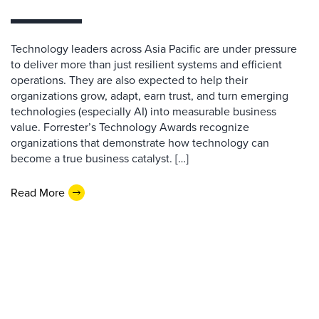
Technology leaders across Asia Pacific are under pressure
to deliver more than just resilient systems and efficient
operations. They are also expected to help their
organizations grow, adapt, earn trust, and turn emerging
technologies (especially AI) into measurable business
value. Forrester’s Technology Awards recognize
organizations that demonstrate how technology can
become a true business catalyst. […]
Read More