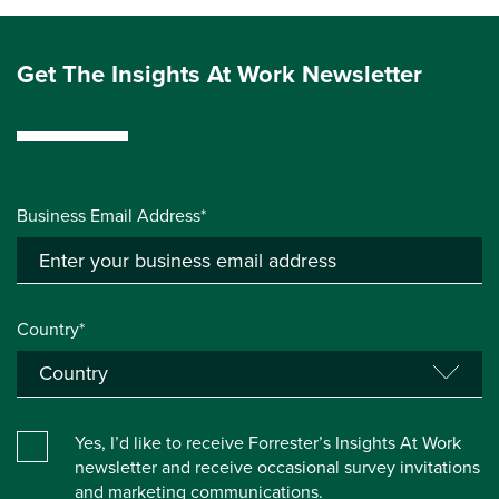
Get The Insights At Work Newsletter
Business Email Address*
Country*
Yes, I’d like to receive Forrester’s Insights At Work
newsletter and receive occasional survey invitations
and marketing communications.