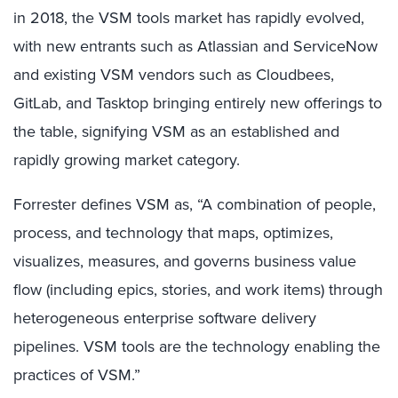
in 2018, the VSM tools market has rapidly evolved,
with new entrants such as Atlassian and ServiceNow
and existing VSM vendors such as Cloudbees,
GitLab, and Tasktop bringing entirely new offerings to
the table, signifying VSM as an established and
rapidly growing market category.
Forrester defines VSM as, “A combination of people,
process, and technology that maps, optimizes,
visualizes, measures, and governs business value
flow (including epics, stories, and work items) through
heterogeneous enterprise software delivery
pipelines. VSM tools are the technology enabling the
practices of VSM.”