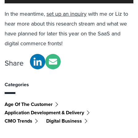
In the meantime,
set up an inquiry
with me or Liz to
hear more about this research stream and what we
have planned for later this year on the SaaS and
digital commerce fronts!
Share
Categories
Age Of The Customer
Application Development & Delivery
CMO Trends
Digital Business