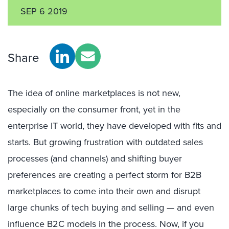
SEP 6 2019
Share
The idea of online marketplaces is not new,
especially on the consumer front, yet in the
enterprise IT world, they have developed with fits and
starts. But growing frustration with outdated sales
processes (and channels) and shifting buyer
preferences are creating a perfect storm for B2B
marketplaces to come into their own and disrupt
large chunks of tech buying and selling — and even
influence B2C models in the process. Now, if you