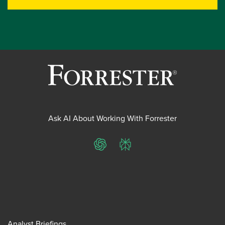
Ask AI About Working With Forrester
ChatGPT
Perplexity
Analyst Briefings