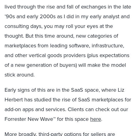
lived through the rise and fall of exchanges in the late
’90s and early 2000s as I did in my early analyst and
consulting days, you may roll your eyes at the
thought. But this time around, new categories of
marketplaces from leading software, infrastructure,
and other vertical goods providers (plus expectations
of a new generation of buyers) will make the model
stick around.
Early signs of this are in the SaaS space, where Liz
Herbert has studied the rise of SaaS marketplaces for
add-on apps and services. Clients can check out our
Forrester New Wave™ for this space
here
.
More broadly, third-party options for sellers are