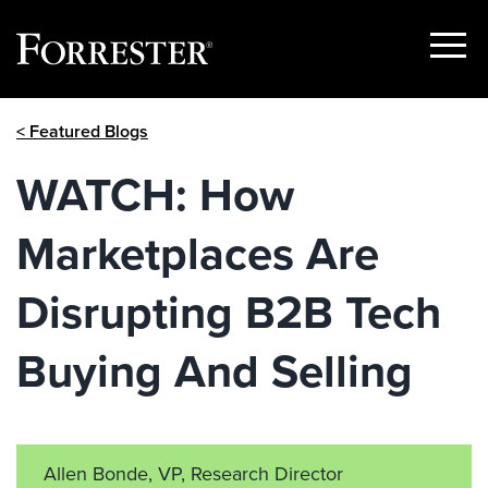
Show
Menu
Skip
< Featured Blogs
to
content
WATCH: How
Marketplaces Are
Disrupting B2B Tech
Buying And Selling
Allen Bonde, VP, Research Director