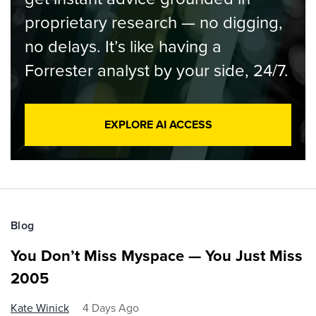
proprietary research — no digging,
no delays. It’s like having a
Forrester analyst by your side, 24/7.
EXPLORE AI ACCESS
Blog
You Don’t Miss Myspace — You Just Miss
2005
Kate Winick
4 Days Ago