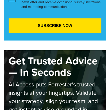
newsletter and receive occasional survey invitations
and marketing communications.
Get Trusted Advice
— In Seconds
AI Access puts Forrester’s trusted
insights at your fingertips. Validate
your strategy, align your team, and
get instant advice grounded in