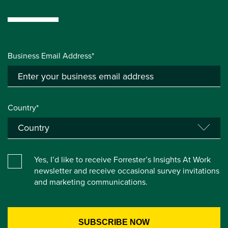
Business Email Address*
Country*
Yes, I’d like to receive Forrester’s Insights At Work
newsletter and receive occasional survey invitations
and marketing communications.