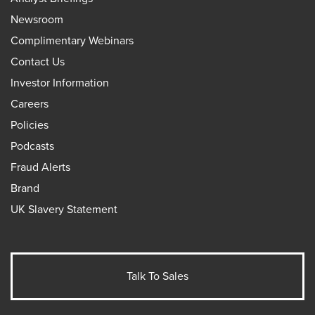
Newsroom
Complimentary Webinars
Contact Us
Investor Information
Careers
Policies
Podcasts
Fraud Alerts
Brand
UK Slavery Statement
Talk To Sales