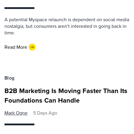
A potential Myspace relaunch is dependent on social media
nostalgia, but consumers aren’t interested in going back in
time.
Read More
Blog
B2B Marketing Is Moving Faster Than Its
Foundations Can Handle
Mark Ogne
5 Days Ago