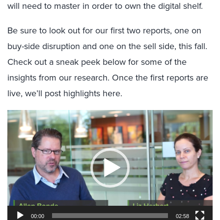
will need to master in order to own the digital shelf.
Be sure to look out for our first two reports, one on
buy-side disruption and one on the sell side, this fall.
Check out a sneak peek below for some of the
insights from our research. Once the first reports are
live, we’ll post highlights here.
Video
Player
00:00
02:58