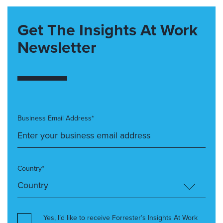
Get The Insights At Work
Newsletter
Business Email Address*
Country*
Yes, I’d like to receive Forrester’s Insights At Work