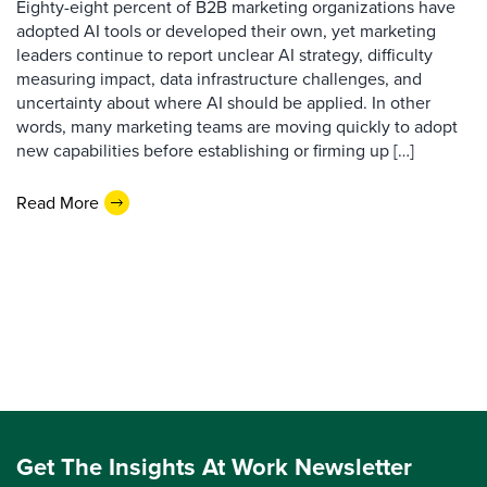
Eighty-eight percent of B2B marketing organizations have
adopted AI tools or developed their own, yet marketing
leaders continue to report unclear AI strategy, difficulty
measuring impact, data infrastructure challenges, and
uncertainty about where AI should be applied. In other
words, many marketing teams are moving quickly to adopt
new capabilities before establishing or firming up […]
Read More
Get The Insights At Work Newsletter