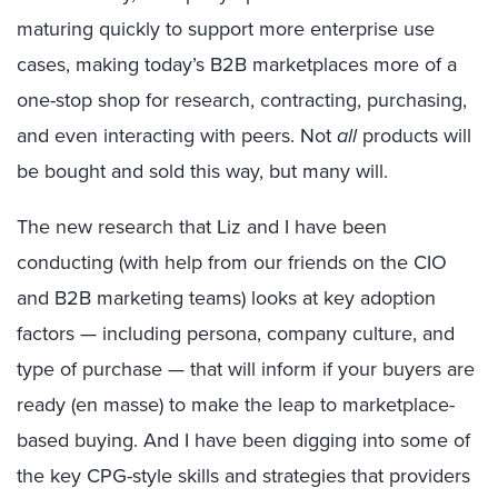
maturing quickly to support more enterprise use
cases, making today’s B2B marketplaces more of a
one-stop shop for research, contracting, purchasing,
and even interacting with peers. Not
all
products will
be bought and sold this way, but many will.
The new research that Liz and I have been
conducting (with help from our friends on the CIO
and B2B marketing teams) looks at key adoption
factors — including persona, company culture, and
type of purchase — that will inform if your buyers are
ready (en masse) to make the leap to marketplace-
based buying. And I have been digging into some of
the key CPG-style skills and strategies that providers