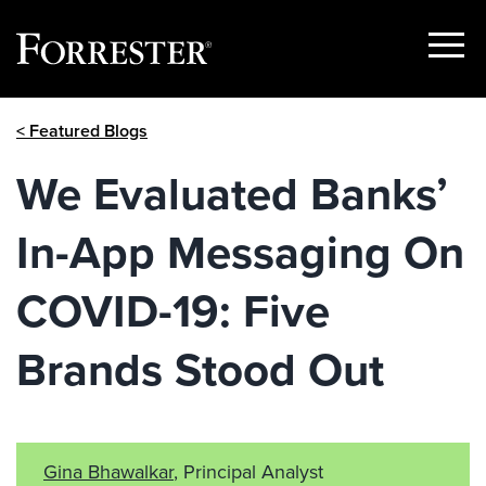
Show
Menu
Skip
< Featured Blogs
to
content
We Evaluated Banks’
In-App Messaging On
COVID-19: Five
Brands Stood Out
Gina Bhawalkar
, Principal Analyst