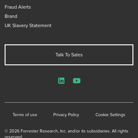
Fraud Alerts
Brand
UK Slavery Statement
Talk To Sales
LinkedIn
YouTube
Terms of use
Privacy Policy
Cookie Settings
© 2026 Forrester Research, Inc. and/or its subsidiaries. All rights
reserved.