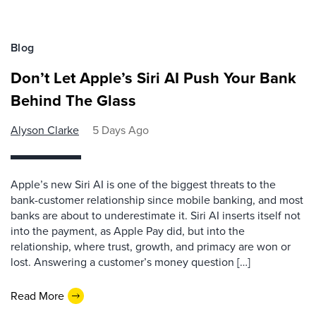
Blog
Don’t Let Apple’s Siri AI Push Your Bank
Behind The Glass
Alyson Clarke
5 Days Ago
Apple’s new Siri AI is one of the biggest threats to the
bank-customer relationship since mobile banking, and most
banks are about to underestimate it. Siri AI inserts itself not
into the payment, as Apple Pay did, but into the
relationship, where trust, growth, and primacy are won or
lost. Answering a customer’s money question […]
Read More