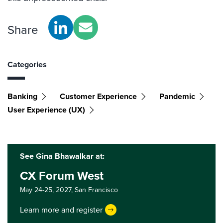
Share
Categories
Banking
Customer Experience
Pandemic
User Experience (UX)
See Gina Bhawalkar at:
CX Forum West
May 24-25, 2027,
San Francisco
Learn more and register