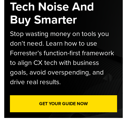
Tech Noise And
Buy Smarter
Stop wasting money on tools you
don’t need. Learn how to use
Forrester’s function-first framework
to align CX tech with business
goals, avoid overspending, and
drive real results.
GET YOUR GUIDE NOW