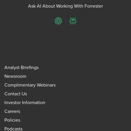
Ask AI About Working With Forrester
ChatGPT
Perplexity
Analyst Briefings
Newsroom
Complimentary Webinars
Contact Us
Investor Information
Careers
Policies
Podcasts