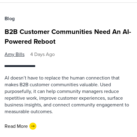
Blog
B2B Customer Communities Need An AI-
Powered Reboot
Amy Bills
4 Days Ago
AI doesn’t have to replace the human connection that
makes B2B customer communities valuable. Used
purposefully, it can help community managers reduce
repetitive work, improve customer experiences, surface
business insights, and connect community engagement to
measurable outcomes.
Read More