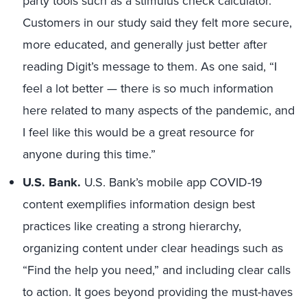
party tools such as a stimulus check calculator.
Customers in our study said they felt more secure,
more educated, and generally just better after
reading Digit’s message to them. As one said, “I
feel a lot better — there is so much information
here related to many aspects of the pandemic, and
I feel like this would be a great resource for
anyone during this time.”
U.S. Bank.
U.S. Bank’s mobile app COVID-19
content exemplifies information design best
practices like creating a strong hierarchy,
organizing content under clear headings such as
“Find the help you need,” and including clear calls
to action. It goes beyond providing the must-haves