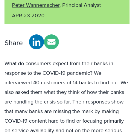
Peter Wannemacher
, Principal Analyst
APR 23 2020
Share
What do consumers expect from their banks in
response to the COVID-19 pandemic? We
interviewed 40 customers of 14 banks to find out. We
also asked them what they think of how their banks
are handling the crisis so far. Their responses show
that many banks are missing the mark by making
COVID-19 content hard to find or focusing primarily
on service availability and not on the more serious