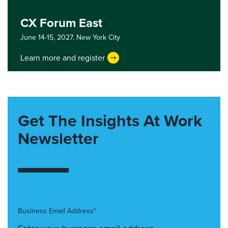
CX Forum East
June 14-15, 2027,
New York City
Learn more and register
Get The Insights At Work
Newsletter
Business Email Address*