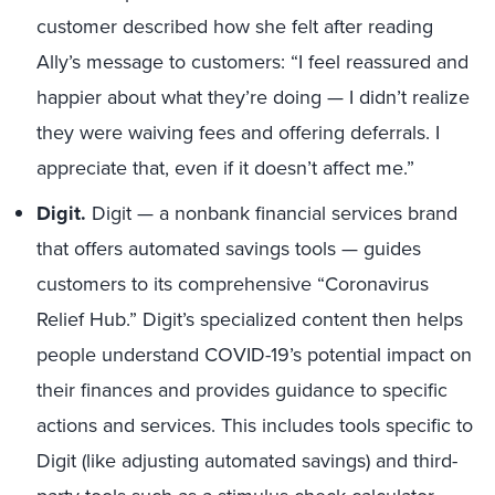
customer described how she felt after reading
Ally’s message to customers: “I feel reassured and
happier about what they’re doing — I didn’t realize
they were waiving fees and offering deferrals. I
appreciate that, even if it doesn’t affect me.”
Digit.
Digit — a nonbank financial services brand
that offers automated savings tools — guides
customers to its comprehensive “Coronavirus
Relief Hub.” Digit’s specialized content then helps
people understand COVID-19’s potential impact on
their finances and provides guidance to specific
actions and services. This includes tools specific to
Digit (like adjusting automated savings) and third-