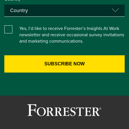
Yes, I’d like to receive Forrester’s Insights At Work
newsletter and receive occasional survey invitations
and marketing communications.