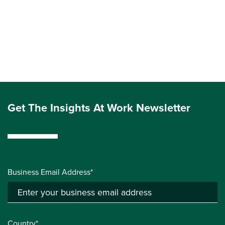
Get The Insights At Work Newsletter
Business Email Address*
Country*