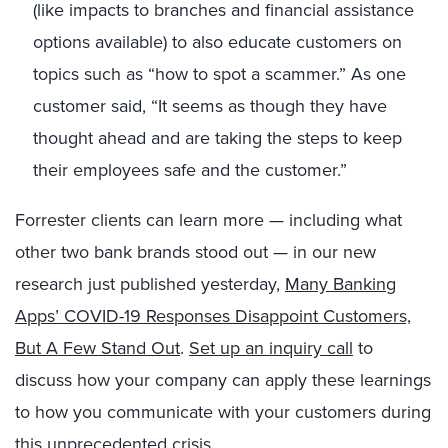
(like impacts to branches and financial assistance
options available) to also educate customers on
topics such as “how to spot a scammer.” As one
customer said, “It seems as though they have
thought ahead and are taking the steps to keep
their employees safe and the customer.”
Forrester clients can learn more — including what
other two bank brands stood out — in our new
research just published yesterday,
Many Banking
Apps’ COVID-19 Responses Disappoint Customers,
But A Few Stand Out
.
Set up an inquiry call
to
discuss how your company can apply these learnings
to how you communicate with your customers during
this unprecedented crisis.