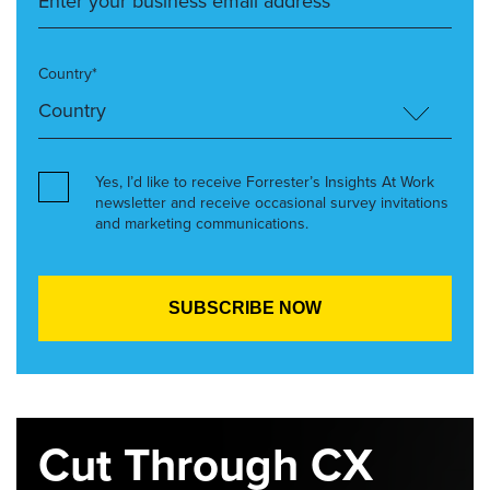
Country*
Yes, I’d like to receive Forrester’s Insights At Work
newsletter and receive occasional survey invitations
and marketing communications.
Cut Through CX