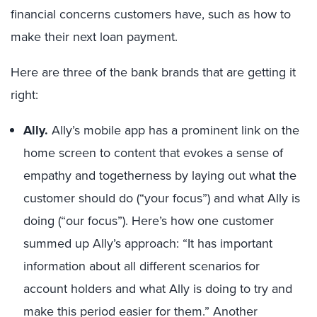
financial concerns customers have, such as how to
make their next loan payment.
Here are three of the bank brands that are getting it
right:
Ally.
Ally’s mobile app has a prominent link on the
home screen to content that evokes a sense of
empathy and togetherness by laying out what the
customer should do (“your focus”) and what Ally is
doing (“our focus”). Here’s how one customer
summed up Ally’s approach: “It has important
information about all different scenarios for
account holders and what Ally is doing to try and
make this period easier for them.” Another