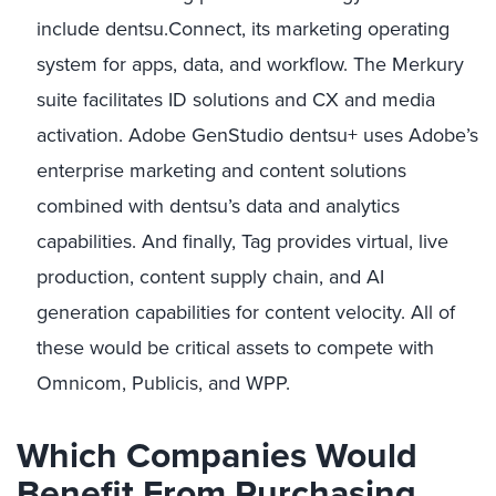
include dentsu.Connect, its marketing operating
system for apps, data, and workflow. The Merkury
suite facilitates ID solutions and CX and media
activation. Adobe GenStudio dentsu+ uses Adobe’s
enterprise marketing and content solutions
combined with dentsu’s data and analytics
capabilities. And finally, Tag provides virtual, live
production, content supply chain, and AI
generation capabilities for content velocity. All of
these would be critical assets to compete with
Omnicom, Publicis, and WPP.
Which Companies Would
Benefit From Purchasing