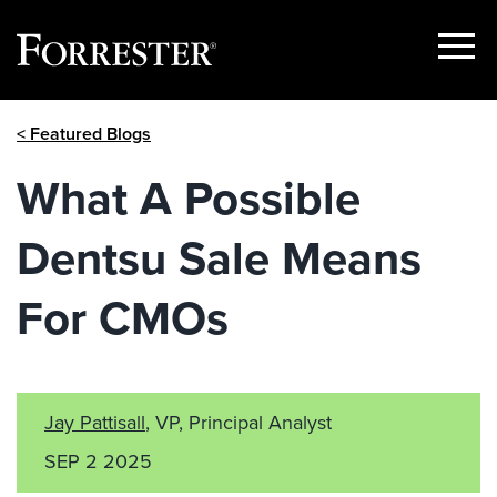
Show
Menu
Skip
< Featured Blogs
to
content
What A Possible
Dentsu Sale Means
For CMOs
Jay Pattisall
, VP, Principal Analyst
SEP 2 2025