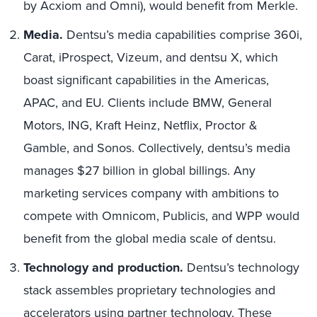
by Acxiom and Omni), would benefit from Merkle.
Media.
Dentsu’s media capabilities comprise 360i,
Carat, iProspect, Vizeum, and dentsu X, which
boast significant capabilities in the Americas,
APAC, and EU. Clients include BMW, General
Motors, ING, Kraft Heinz, Netflix, Proctor &
Gamble, and Sonos. Collectively, dentsu’s media
manages $27 billion in global billings. Any
marketing services company with ambitions to
compete with Omnicom, Publicis, and WPP would
benefit from the global media scale of dentsu.
Technology and production.
Dentsu’s technology
stack assembles proprietary technologies and
accelerators using partner technology. These