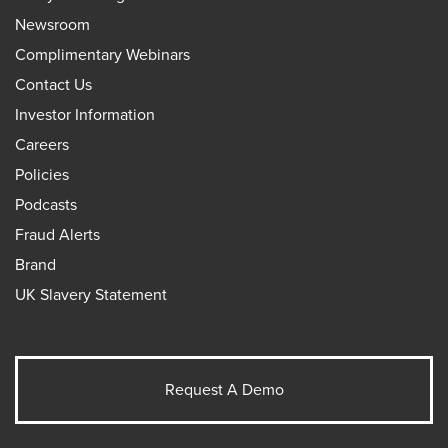
Newsroom
Complimentary Webinars
Contact Us
Investor Information
Careers
Policies
Podcasts
Fraud Alerts
Brand
UK Slavery Statement
Request A Demo