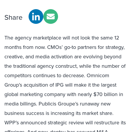
Share
The agency marketplace will not look the same 12
months from now. CMOs’ go-to partners for strategy,
creative, and media activation are evolving beyond
the traditional agency construct, while the number of
competitors continues to decrease. Omnicom
Group’s acquisition of IPG will make it the largest
global marketing company with nearly $70 billion in
media billings. Publicis Groupe’s runaway new
business success is increasing its market share.
WPP’s announced strategic review will restructure its