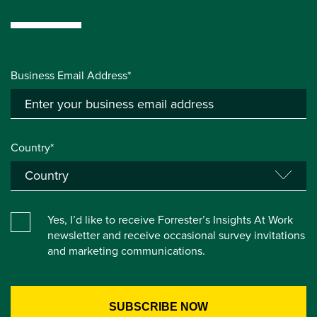
Business Email Address*
Country*
Yes, I’d like to receive Forrester’s Insights At Work
newsletter and receive occasional survey invitations
and marketing communications.