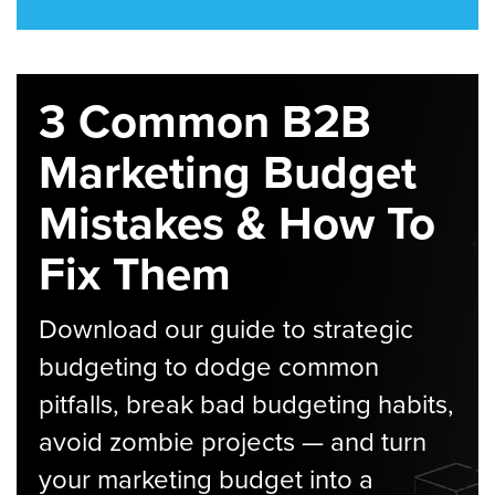
3 Common B2B
Marketing Budget
Mistakes & How To
Fix Them
Download our guide to strategic
budgeting to dodge common
pitfalls, break bad budgeting habits,
avoid zombie projects — and turn
your marketing budget into a