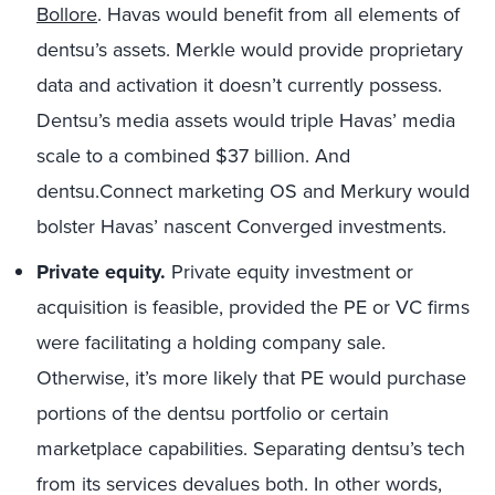
Bollore
. Havas would benefit from all elements of
dentsu’s assets. Merkle would provide proprietary
data and activation it doesn’t currently possess.
Dentsu’s media assets would triple Havas’ media
scale to a combined $37 billion. And
dentsu.Connect marketing OS and Merkury would
bolster Havas’ nascent Converged investments.
Private equity.
Private equity investment or
acquisition is feasible, provided the PE or VC firms
were facilitating a holding company sale.
Otherwise, it’s more likely that PE would purchase
portions of the dentsu portfolio or certain
marketplace capabilities. Separating dentsu’s tech
from its services devalues both. In other words,