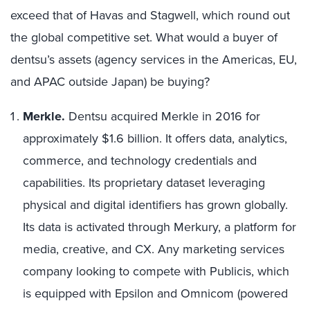
exceed that of Havas and Stagwell, which round out
the global competitive set. What would a buyer of
dentsu’s assets (agency services in the Americas, EU,
and APAC outside Japan) be buying?
Merkle.
Dentsu acquired Merkle in 2016 for
approximately $1.6 billion. It offers data, analytics,
commerce, and technology credentials and
capabilities. Its proprietary dataset leveraging
physical and digital identifiers has grown globally.
Its data is activated through Merkury, a platform for
media, creative, and CX. Any marketing services
company looking to compete with Publicis, which
is equipped with Epsilon and Omnicom (powered