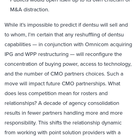
M&A distraction.
While it’s impossible to predict if dentsu will sell and
to whom, I’m certain that any reshuffling of dentsu
capabilities — in conjunction with Omnicom acquiring
IPG and WPP restructuring — will reconfigure the
concentration of buying power, access to technology,
and the number of CMO partners choices. Such a
move will impact future CMO partnerships. What
does less competition mean for rosters and
relationships? A decade of agency consolidation
results in fewer partners handling more and more
responsibility. This shifts the relationship dynamic
from working with point solution providers with a