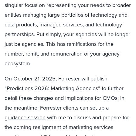
singular focus on representing your needs to broader
entities managing large portfolios of technology and
data products, managed services, and technology
partnerships. Put simply, your agencies will no longer
just be agencies. This has ramifications for the
number, remit, and remuneration of your agency
ecosystem.
On October 21, 2025, Forrester will publish
“Predictions 2026: Marketing Agencies” to further
detail these changes and implications for CMOs. In
the meantime, Forrester clients can
set up a
guidance session
with me to discuss and prepare for
the coming realignment of marketing services