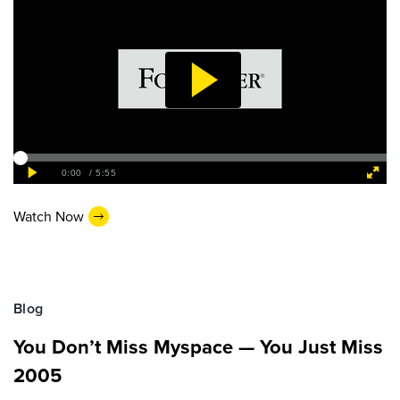
Watch Now
Blog
You Don’t Miss Myspace — You Just Miss
2005