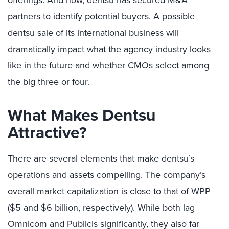
offerings. And now, dentsu has
secured M&A
partners to identify potential buyers
. A possible
dentsu sale of its international business will
dramatically impact what the agency industry looks
like in the future and whether CMOs select among
the big three or four.
What Makes Dentsu
Attractive?
There are several elements that make dentsu’s
operations and assets compelling. The company’s
overall market capitalization is close to that of WPP
($5 and $6 billion, respectively). While both lag
Omnicom and Publicis significantly, they also far