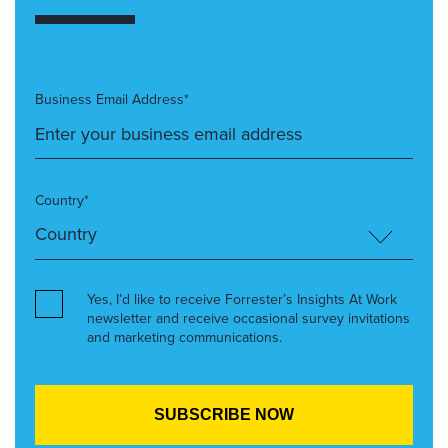
Business Email Address*
Country*
Yes, I’d like to receive Forrester’s Insights At Work
newsletter and receive occasional survey invitations
and marketing communications.