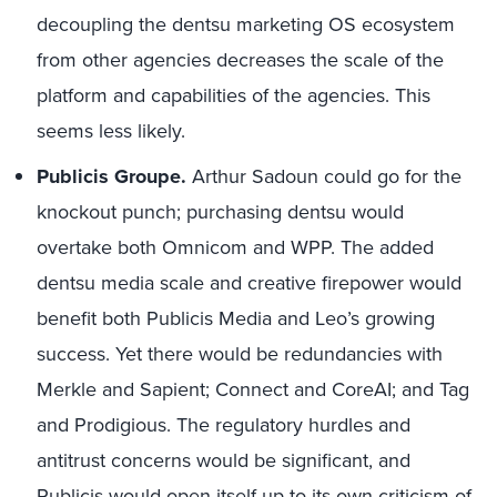
decoupling the dentsu marketing OS ecosystem
from other agencies decreases the scale of the
platform and capabilities of the agencies. This
seems less likely.
Publicis Groupe.
Arthur Sadoun could go for the
knockout punch; purchasing dentsu would
overtake both Omnicom and WPP. The added
dentsu media scale and creative firepower would
benefit both Publicis Media and Leo’s growing
success. Yet there would be redundancies with
Merkle and Sapient; Connect and CoreAI; and Tag
and Prodigious. The regulatory hurdles and
antitrust concerns would be significant, and
Publicis would open itself up to its own criticism of