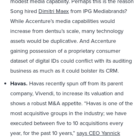
modest media capability. Perhaps this is the reason
Song hired
Dimitri Maex
from IPG Mediabrands?
While Accenture’s media capabilities would
increase from dentsu’s scale, many technology
assets would be duplicative. And Accenture
gaining possession of a proprietary consumer
dataset of digital IDs could conflict with its auditing
business as much as it could bolster its CRM.
Havas.
Havas recently spun off from its parent
company, Vivendi, to increase its valuation and
shows a robust M&A appetite. “Havas is one of the
most acquisitive groups in the industry; we have
executed between five to 10 acquisitions every
year, for the past 10 years,”
says CEO Yannick