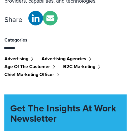
providers, capabilities, and technologies.
Share
Categories
Advertising
Advertising Agencies
Age Of The Customer
B2C Marketing
Chief Marketing Officer
Get The Insights At Work
Newsletter