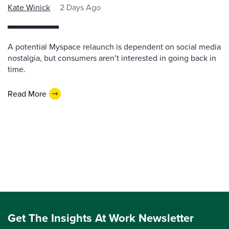
Kate Winick
2 Days Ago
A potential Myspace relaunch is dependent on social media
nostalgia, but consumers aren’t interested in going back in
time.
Read More
Get The Insights At Work Newsletter