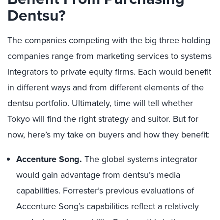
Dentsu?
The companies competing with the big three holding
companies range from marketing services to systems
integrators to private equity firms. Each would benefit
in different ways and from different elements of the
dentsu portfolio. Ultimately, time will tell whether
Tokyo will find the right strategy and suitor. But for
now, here’s my take on buyers and how they benefit:
Accenture Song.
The global systems integrator
would gain advantage from dentsu’s media
capabilities. Forrester’s previous evaluations of
Accenture Song’s capabilities reflect a relatively