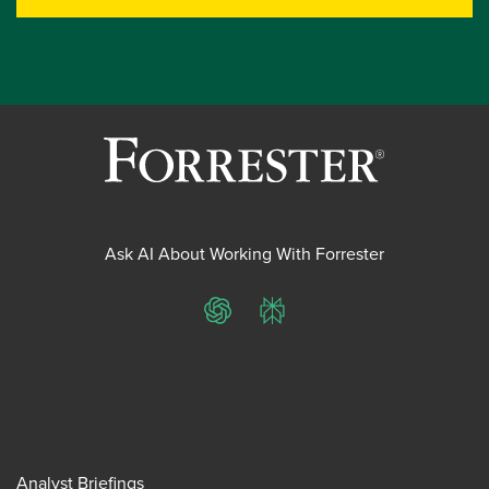
Ask AI About Working With Forrester
ChatGPT
Perplexity
Analyst Briefings