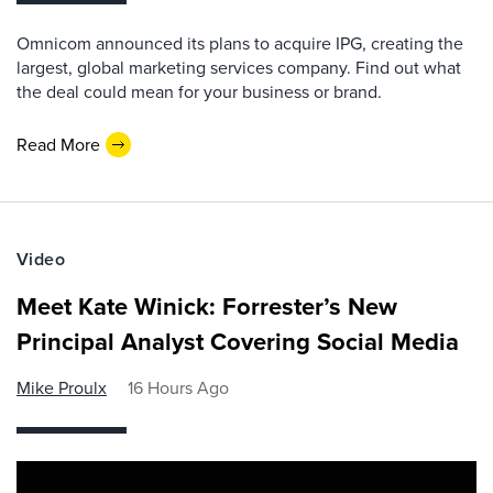
Omnicom announced its plans to acquire IPG, creating the
largest, global marketing services company. Find out what
the deal could mean for your business or brand.
Read More
Video
Meet Kate Winick: Forrester’s New
Principal Analyst Covering Social Media
Mike Proulx
16 Hours Ago