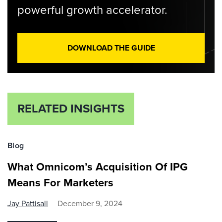
powerful growth accelerator.
DOWNLOAD THE GUIDE
RELATED INSIGHTS
Blog
What Omnicom’s Acquisition Of IPG
Means For Marketers
Jay Pattisall
December 9, 2024