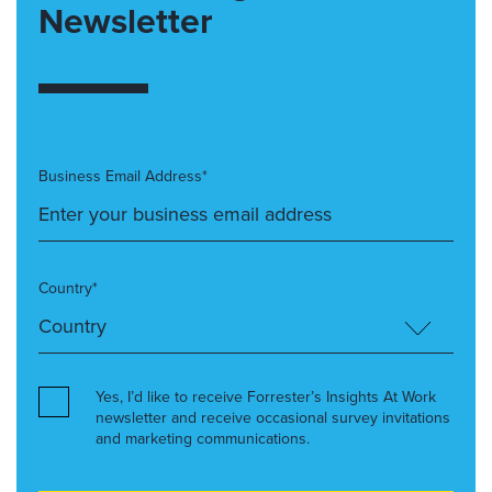
Newsletter
Business Email Address*
Country*
Yes, I’d like to receive Forrester’s Insights At Work
newsletter and receive occasional survey invitations
and marketing communications.