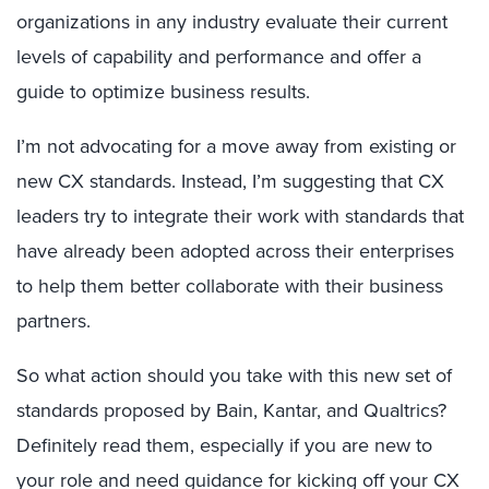
organizations in any industry evaluate their current
levels of capability and performance and offer a
guide to optimize business results.
I’m not advocating for a move away from existing or
new CX standards. Instead, I’m suggesting that CX
leaders try to integrate their work with standards that
have already been adopted across their enterprises
to help them better collaborate with their business
partners.
So what action should you take with this new set of
standards proposed by Bain, Kantar, and Qualtrics?
Definitely read them, especially if you are new to
your role and need guidance for kicking off your CX