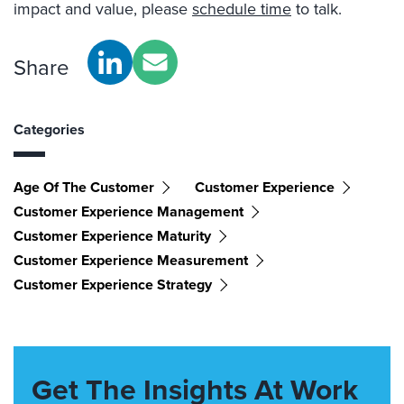
impact and value, please
schedule time
to talk.
Share
Categories
Age Of The Customer
Customer Experience
Customer Experience Management
Customer Experience Maturity
Customer Experience Measurement
Customer Experience Strategy
Get The Insights At Work