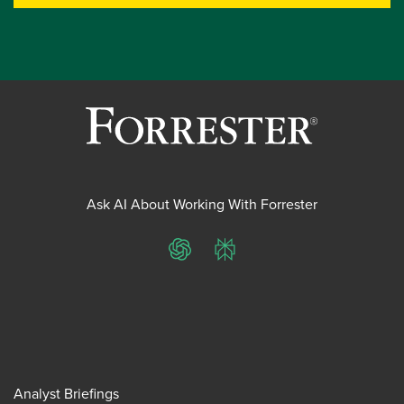
Ask AI About Working With Forrester
ChatGPT
Perplexity
Analyst Briefings