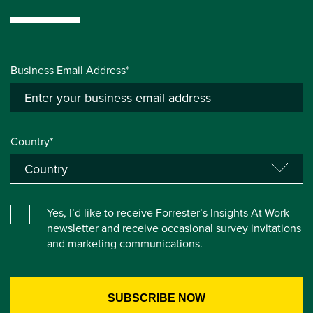
Business Email Address*
Country*
Yes, I’d like to receive Forrester’s Insights At Work
newsletter and receive occasional survey invitations
and marketing communications.