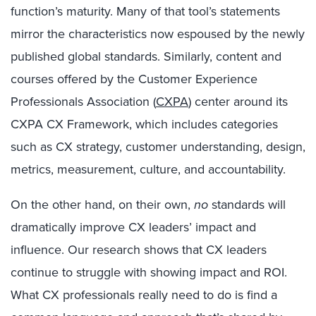
function’s maturity. Many of that tool’s statements
mirror the characteristics now espoused by the newly
published global standards. Similarly, content and
courses offered by the Customer Experience
Professionals Association (
CXPA
) center around its
CXPA CX Framework, which includes categories
such as CX strategy, customer understanding, design,
metrics, measurement, culture, and accountability.
On the other hand, on their own,
no
standards will
dramatically improve CX leaders’ impact and
influence. Our research shows that CX leaders
continue to struggle with showing impact and ROI.
What CX professionals really need to do is find a