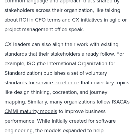
common language and approach that’s shared by
stakeholders across their organization, like talking
about ROI in CFO terms and CX initiatives in agile or
project management office speak.
CX leaders can also align their work with existing
standards that their stakeholders already follow. For
example, ISO (the International Organization for
Standardization) publishes a set of voluntary
standards for service excellence
that cover key topics
like design thinking, cocreation, and journey
mapping. Similarly, many organizations follow ISACA’s
CMMI maturity models
to improve business
performance. While initially created for software
engineering, the models expanded to help