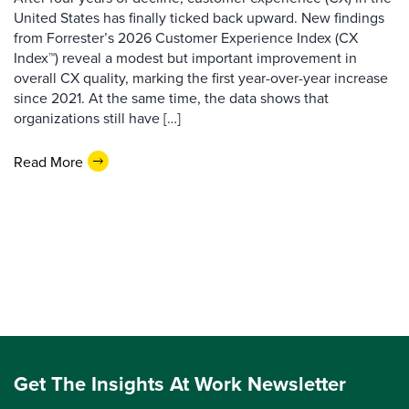
United States has finally ticked back upward. New findings
from Forrester’s 2026 Customer Experience Index (CX
Index™) reveal a modest but important improvement in
overall CX quality, marking the first year-over-year increase
since 2021. At the same time, the data shows that
organizations still have […]
Read More
Get The Insights At Work Newsletter