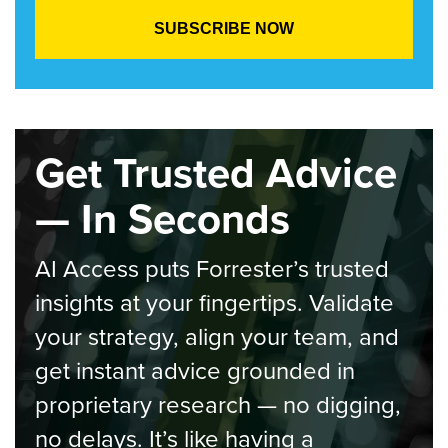
Get Trusted Advice
— In Seconds
AI Access puts Forrester’s trusted
insights at your fingertips. Validate
your strategy, align your team, and
get instant advice grounded in
proprietary research — no digging,
no delays. It’s like having a