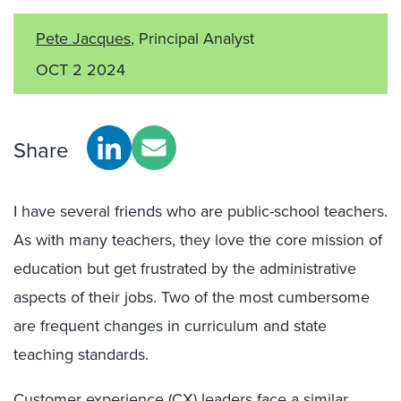
Pete Jacques
, Principal Analyst
OCT 2 2024
Share
I have several friends who are public-school teachers.
As with many teachers, they love the core mission of
education but get frustrated by the administrative
aspects of their jobs. Two of the most cumbersome
are frequent changes in curriculum and state
teaching standards.
Customer experience (CX) leaders face a similar