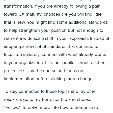
transformation. If you are already following a path
toward CX maturity, chances are you will find little
that is new. You might find some additional standards
to help strengthen your position but not enough to
warrant a wide-scale shift in your approach. Instead of
adopting a new set of standards that continue to
focus too inwardly, connect with what already works
in your organization. Like our public-school teachers
prefer, let’s stay the course and focus on
implementation before seeking more change.
To stay connected to these topics and my other
research,
go to my Forrester bio
and choose
“Follow.” To delve more into how to demonstrate