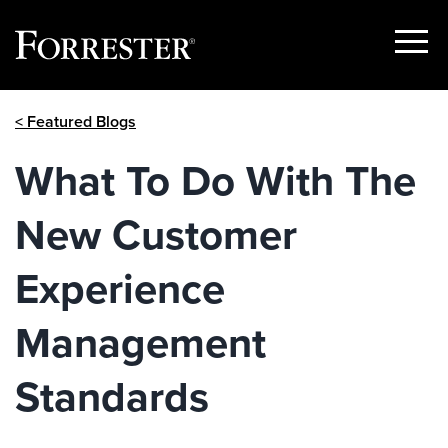
Show
Menu
Skip
< Featured Blogs
to
content
What To Do With The
New Customer
Experience
Management
Standards