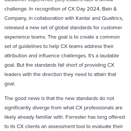
challenge. In recognition of CX Day 2024, Bain &
Company, in collaboration with Kantar and Qualtrics,
released a new set of global standards for customer
experience teams. The goal is to create a common
set of guidelines to help CX teams address their
attribution and influence challenges. It’s a laudable
goal. But the standards fall short of providing CX
leaders with the direction they need to attain that
goal.
The good news is that the new standards do not
significantly diverge from what CX professionals are
likely already familiar with. Forrester has long offered
to its CX clients an assessment tool to evaluate their