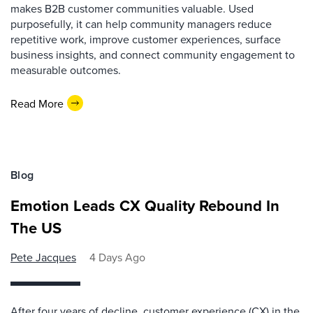
makes B2B customer communities valuable. Used
purposefully, it can help community managers reduce
repetitive work, improve customer experiences, surface
business insights, and connect community engagement to
measurable outcomes.
Read More
Blog
Emotion Leads CX Quality Rebound In
The US
Pete Jacques
4 Days Ago
After four years of decline, customer experience (CX) in the