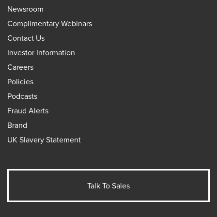
Newsroom
Complimentary Webinars
Contact Us
Investor Information
Careers
Policies
Podcasts
Fraud Alerts
Brand
UK Slavery Statement
Talk To Sales