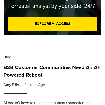
Forrester analyst by your side, 24/7.
EXPLORE AI ACCESS
Blog
B2B Customer Communities Need An AI-
Powered Reboot
Amy Bills
10 Hours Ago
AI doesn’t have to replace the human connection that