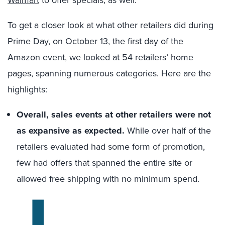
Walmart
to offer specials, as well.
To get a closer look at what other retailers did during
Prime Day, on October 13, the first day of the
Amazon event, we looked at 54 retailers’ home
pages, spanning numerous categories. Here are the
highlights:
Overall, sales events at other retailers were not
as expansive as expected.
While over half of the
retailers evaluated had some form of promotion,
few had offers that spanned the entire site or
allowed free shipping with no minimum spend.