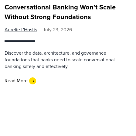
Conversational Banking Won’t Scale
Without Strong Foundations
Aurelie L'Hostis
July 23, 2026
Discover the data, architecture, and governance
foundations that banks need to scale conversational
banking safely and effectively.
Read More