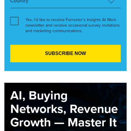
Yes, I’d like to receive Forrester’s Insights At Work
newsletter and receive occasional survey invitations
and marketing communications.
AI, Buying
Networks, Revenue
Growth — Master It