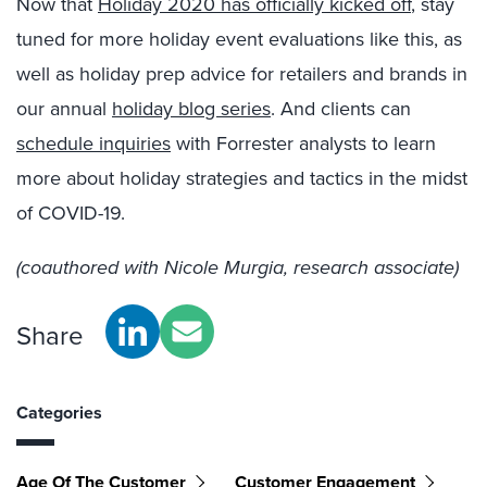
Now that
Holiday 2020 has officially kicked off
, stay
tuned for more holiday event evaluations like this, as
well as holiday prep advice for retailers and brands in
our annual
holiday blog series
. And clients can
schedule inquiries
with Forrester analysts to learn
more about holiday strategies and tactics in the midst
of COVID-19.
(coauthored with Nicole Murgia, research associate)
Share
Categories
Age Of The Customer
Customer Engagement