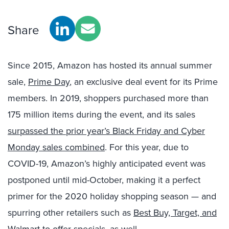
Share
Since 2015, Amazon has hosted its annual summer
sale,
Prime Day
, an exclusive deal event for its Prime
members. In 2019, shoppers purchased more than
175 million items during the event, and its sales
surpassed the prior year’s Black Friday and Cyber
Monday sales combined
. For this year, due to
COVID-19, Amazon’s highly anticipated event was
postponed until mid-October, making it a perfect
primer for the 2020 holiday shopping season — and
spurring other retailers such as
Best Buy, Target, and