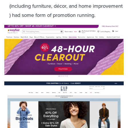
(including furniture, décor, and home improvement
) had some form of promotion running.