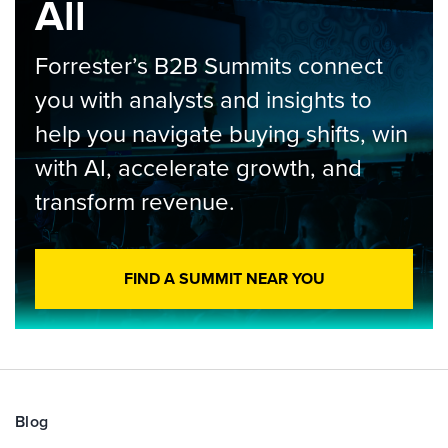
All
Forrester’s B2B Summits connect
you with analysts and insights to
help you navigate buying shifts, win
with AI, accelerate growth, and
transform revenue.
FIND A SUMMIT NEAR YOU
Blog