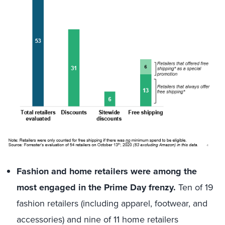
Fashion and home retailers were among the
most engaged in the Prime Day frenzy.
Ten of 19
fashion retailers (including apparel, footwear, and
accessories) and nine of 11 home retailers