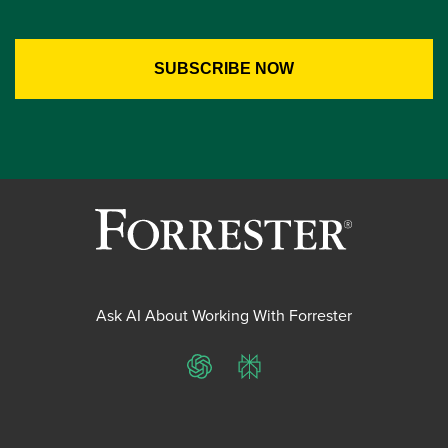
Ask AI About Working With Forrester
ChatGPT
Perplexity