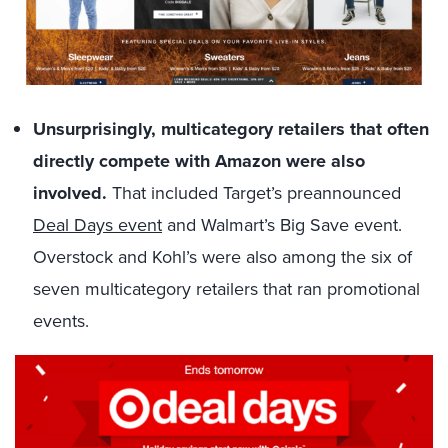
Unsurprisingly, multicategory retailers that often
directly compete with Amazon were also
involved.
That included Target’s preannounced
Deal Days event
and Walmart’s Big Save event.
Overstock and Kohl’s were also among the six of
seven multicategory retailers that ran promotional
events.