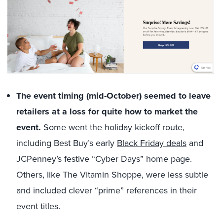
The event timing (mid-October) seemed to leave
retailers at a loss for quite how to market the
event.
Some went the holiday kickoff route,
including Best Buy’s early
Black Friday deals
and
JCPenney’s festive “Cyber Days” home page.
Others, like The Vitamin Shoppe, were less subtle
and included clever “prime” references in their
event titles.