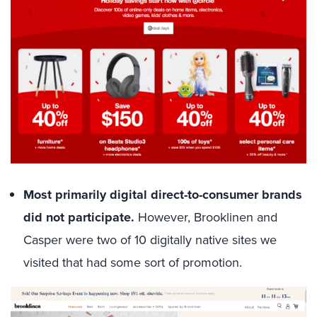
Most primarily digital direct-to-consumer brands
did not participate.
However, Brooklinen and
Casper were two of 10 digitally native sites we
visited that had some sort of promotion.