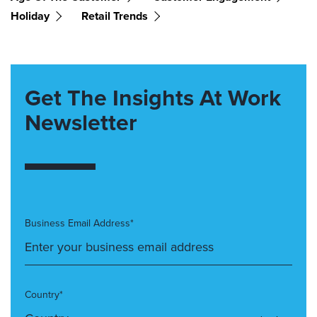
Holiday
Retail Trends
Get The Insights At Work
Newsletter
Business Email Address*
Country*