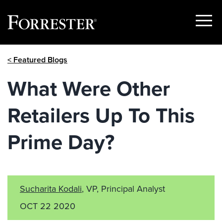
Show
Menu
Skip
< Featured Blogs
to
content
What Were Other
Retailers Up To This
Prime Day?
Sucharita Kodali
, VP, Principal Analyst
OCT 22 2020