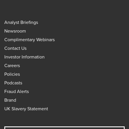
Analyst Briefings
Newsroom
Complimentary Webinars
Contact Us
Investor Information
Careers
Policies
Podcasts
Fraud Alerts
Brand
UK Slavery Statement