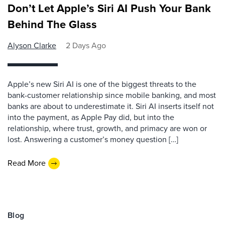
Don’t Let Apple’s Siri AI Push Your Bank
Behind The Glass
Alyson Clarke
2 Days Ago
Apple’s new Siri AI is one of the biggest threats to the
bank-customer relationship since mobile banking, and most
banks are about to underestimate it. Siri AI inserts itself not
into the payment, as Apple Pay did, but into the
relationship, where trust, growth, and primacy are won or
lost. Answering a customer’s money question […]
Read More
Blog