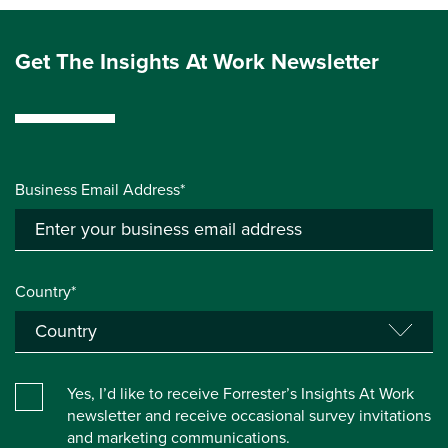
Get The Insights At Work Newsletter
Business Email Address*
Country*
Yes, I’d like to receive Forrester’s Insights At Work
newsletter and receive occasional survey invitations
and marketing communications.