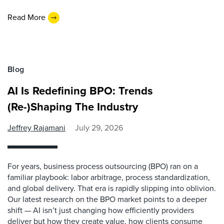
Read More
Blog
AI Is Redefining BPO: Trends
(Re-)Shaping The Industry
Jeffrey Rajamani
July 29, 2026
For years, business process outsourcing (BPO) ran on a
familiar playbook: labor arbitrage, process standardization,
and global delivery. That era is rapidly slipping into oblivion.
Our latest research on the BPO market points to a deeper
shift — AI isn’t just changing how efficiently providers
deliver but how they create value, how clients consume