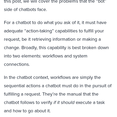
this post, we will cover the problems that the “bot”
side of chatbots face.
For a chatbot to do what you ask of it, it must have
adequate “action-taking” capabilities to fulfill your
request, be it retrieving information or making a
change. Broadly, this capability is best broken down
into two elements: workflows and system
connections.
In the chatbot context, workflows are simply the
sequential actions a chatbot must do in the pursuit of
fulfilling a request. They’re the manual that the
chatbot follows to verify
if it should
execute a task
and how to go about it.