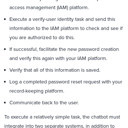
access management (IAM) platform.
Execute a verify-user identity task and send this
information to the IAM platform to check and see if
you are authorized to do this.
If successful, facilitate the new password creation
and verify this again with your IAM platform.
Verify that all of this information is saved.
Log a completed password reset request with your
record-keeping platform.
Communicate back to the user.
To execute a relatively simple task, the chatbot must
integrate into two separate systems, in addition to