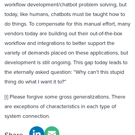
workflow development/chatbot problem solving, but
today, like humans, chatbots must be taught how to
do things. To compensate for this manual effort, many
vendors today are building out their out-of-the-box
workflow and integrations to better support the
variety of demands placed on these applications, but
development is still ongoing. This gap today leads to
the eternally asked question: “Why can’t this stupid
thing do what I want it to?”
[i]
Please forgive some gross generalizations. There
are exceptions of characteristics in each type of
system connection.