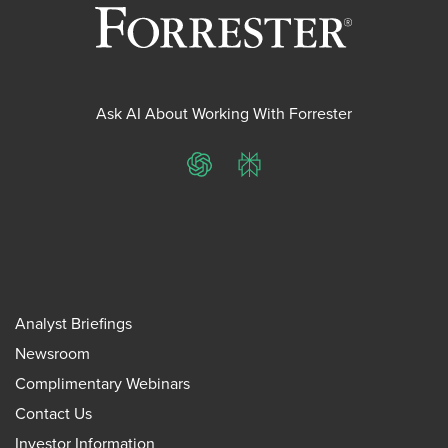
Ask AI About Working With Forrester
ChatGPT
Perplexity
Analyst Briefings
Newsroom
Complimentary Webinars
Contact Us
Investor Information