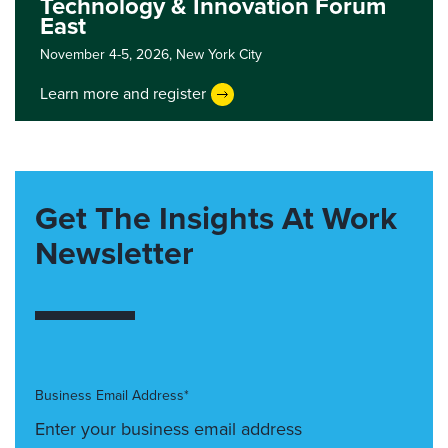
Technology & Innovation Forum
East
November 4-5, 2026,
New York City
Learn more and register
Get The Insights At Work
Newsletter
Business Email Address*