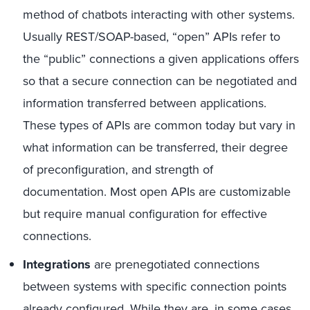
method of chatbots interacting with other systems.
Usually REST/SOAP-based, “open” APIs refer to
the “public” connections a given applications offers
so that a secure connection can be negotiated and
information transferred between applications.
These types of APIs are common today but vary in
what information can be transferred, their degree
of preconfiguration, and strength of
documentation. Most open APIs are customizable
but require manual configuration for effective
connections.
Integrations
are prenegotiated connections
between systems with specific connection points
already configured. While they are, in some cases,