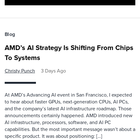
Blog
AMD’s AI Strategy Is Shifting From Chips
To Systems
Christy Punch
3 Days Ago
At AMD’s Advancing AI event in San Francisco, I expected
to hear about faster GPUs, next-generation CPUs, AI PCs,
and the company’s latest AI infrastructure roadmap. Those
announcements certainly happened. AMD introduced new
AI infrastructure, processors, software, and AI PC
capabilities. But the most important message wasn’t about a
specific product. It was about positioning: […]