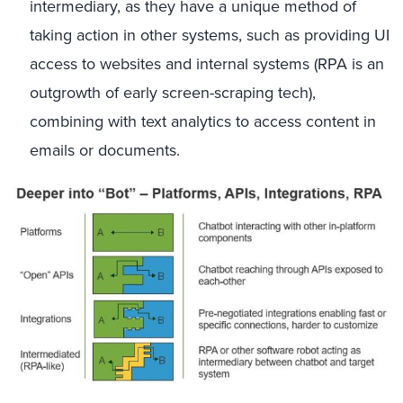
intermediary, as they have a unique method of
taking action in other systems, such as providing UI
access to websites and internal systems (RPA is an
outgrowth of early screen-scraping tech),
combining with text analytics to access content in
emails or documents.