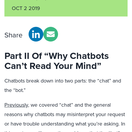
OCT 2 2019
Share
Part II Of “Why Chatbots
Can’t Read Your Mind”
Chatbots break down into two parts: the “chat” and
the “bot.”
Previously
, we covered “chat” and the general
reasons why chatbots may misinterpret your request
or have trouble understanding what you’re asking. In