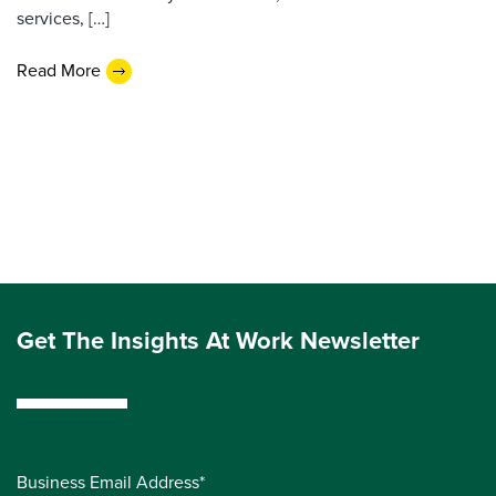
services, […]
Read More
Get The Insights At Work Newsletter
Business Email Address*