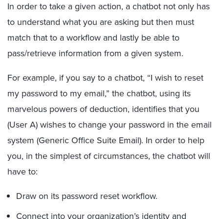
In order to take a given action, a chatbot not only has
to understand what you are asking but then must
match that to a workflow and lastly be able to
pass/retrieve information from a given system.
For example, if you say to a chatbot, “I wish to reset
my password to my email,” the chatbot, using its
marvelous powers of deduction, identifies that you
(User A) wishes to change your password in the email
system (Generic Office Suite Email). In order to help
you, in the simplest of circumstances, the chatbot will
have to:
Draw on its password reset workflow.
Connect into your organization’s identity and