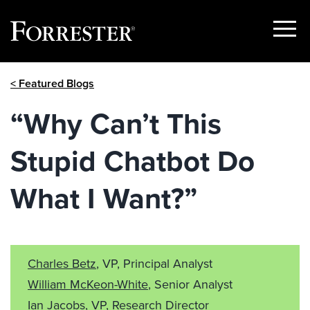
Show
Menu
Skip
< Featured Blogs
to
content
“Why Can’t This
Stupid Chatbot Do
What I Want?”
Charles Betz
, VP, Principal Analyst
William McKeon-White
, Senior Analyst
Ian Jacobs, VP, Research Director