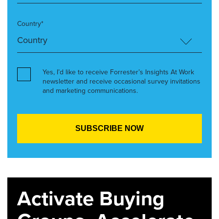
Country*
Yes, I’d like to receive Forrester’s Insights At Work
newsletter and receive occasional survey invitations
and marketing communications.
Activate Buying