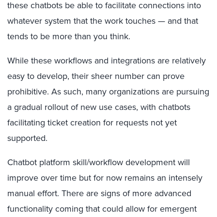
these chatbots be able to facilitate connections into
whatever system that the work touches — and that
tends to be more than you think.
While these workflows and integrations are relatively
easy to develop, their sheer number can prove
prohibitive. As such, many organizations are pursuing
a gradual rollout of new use cases, with chatbots
facilitating ticket creation for requests not yet
supported.
Chatbot platform skill/workflow development will
improve over time but for now remains an intensely
manual effort. There are signs of more advanced
functionality coming that could allow for emergent