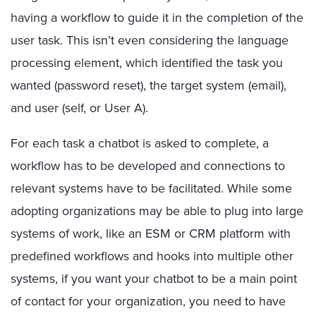
having a workflow to guide it in the completion of the
user task. This isn’t even considering the language
processing element, which identified the task you
wanted (password reset), the target system (email),
and user (self, or User A).
For each task a chatbot is asked to complete, a
workflow has to be developed and connections to
relevant systems have to be facilitated. While some
adopting organizations may be able to plug into large
systems of work, like an ESM or CRM platform with
predefined workflows and hooks into multiple other
systems, if you want your chatbot to be a main point
of contact for your organization, you need to have