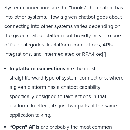
System connections are the “hooks” the chatbot has
into other systems. How a given chatbot goes about
connecting into other systems varies depending on
the given chatbot platform but broadly falls into one
of four categories: in-platform connections, APIs,
integrations, and intermediated or RPA-like:
[i]
In-platform connections
are the most
straightforward type of system connections, where
a given platform has a chatbot capability
specifically designed to take actions in that
platform. In effect, it’s just two parts of the same
application talking.
“Open” APIs
are probably the most common