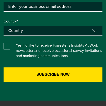
Country*
Yes, I’d like to receive Forrester’s Insights At Work
newsletter and receive occasional survey invitations
and marketing communications.