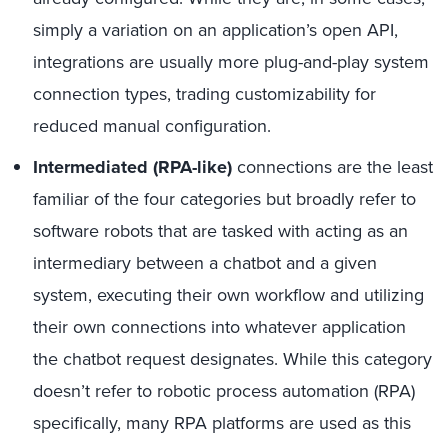
simply a variation on an application’s open API,
integrations are usually more plug-and-play system
connection types, trading customizability for
reduced manual configuration.
Intermediated (RPA-like)
connections are the least
familiar of the four categories but broadly refer to
software robots that are tasked with acting as an
intermediary between a chatbot and a given
system, executing their own workflow and utilizing
their own connections into whatever application
the chatbot request designates. While this category
doesn’t refer to robotic process automation (RPA)
specifically, many RPA platforms are used as this