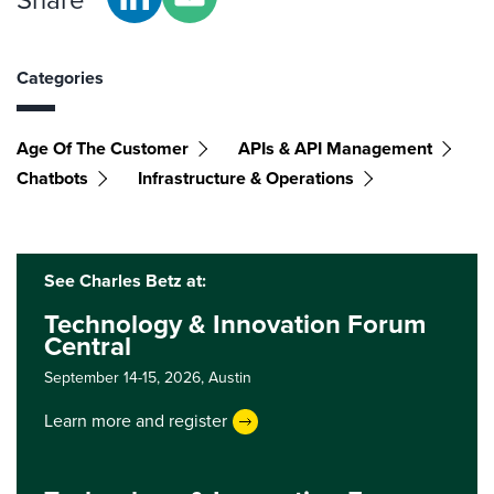
Share
Categories
Age Of The Customer
APIs & API Management
Chatbots
Infrastructure & Operations
See Charles Betz at:
Technology & Innovation Forum
Central
September 14-15, 2026,
Austin
Learn more and register