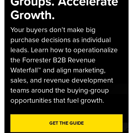
Groups. Accelerate
Growth.
Your buyers don’t make big
purchase decisions as individual
leads. Learn how to operationalize
the Forrester B2B Revenue
Waterfall™ and align marketing,
sales, and revenue development
teams around the buying-group
opportunities that fuel growth.
GET THE GUIDE