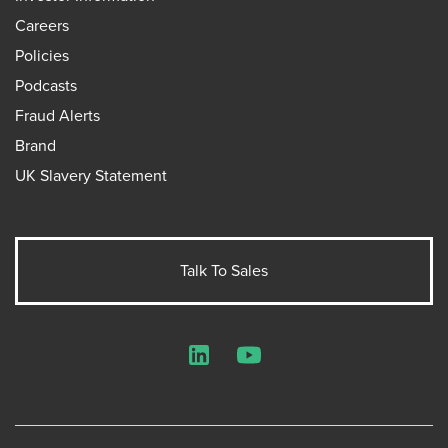
Careers
Policies
Podcasts
Fraud Alerts
Brand
UK Slavery Statement
Talk To Sales
LinkedIn
YouTube