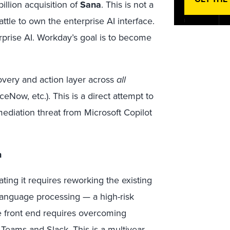
illion acquisition of
Sana
. This is not a
attle to own the enterprise AI interface.
rprise AI. Workday’s goal is to become
overy and action layer across
all
eNow, etc.). This is a direct attempt to
ediation threat from Microsoft Copilot
n
ating it requires reworking the existing
anguage processing — a high-risk
e front end requires overcoming
Teams and Slack. This is a multiyear