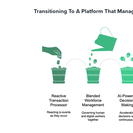
Transitioning To A Platform That Man