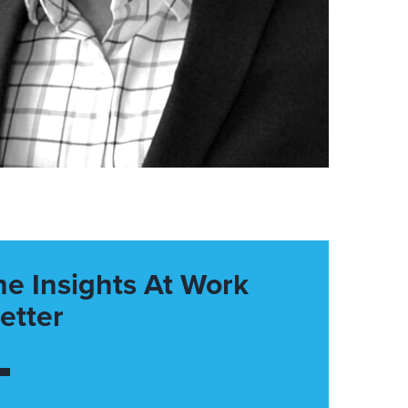
he Insights At Work
etter