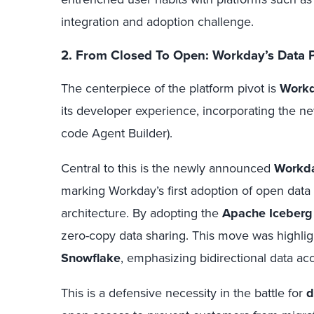
integration and adoption challenge.
2. From Closed To Open: Workday’s Data P
The centerpiece of the platform pivot is
Workd
its developer experience, incorporating the n
code Agent Builder).
Central to this is the newly announced
Workda
marking Workday’s first adoption of open data
architecture. By adopting the
Apache Iceberg
zero-copy data sharing. This move was highlig
Snowflake
, emphasizing bidirectional data acc
This is a defensive necessity in the battle for
d