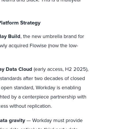
latform Strategy
ay Build
, the new umbrella brand for
ewly acquired Flowise (now the low-
y Data Cloud
(early access, H2 2025),
 standards after two decades of closed
open standard, Workday is enabling
hted by a centerpiece partnership with
ess without replication.
ata gravity
— Workday must provide