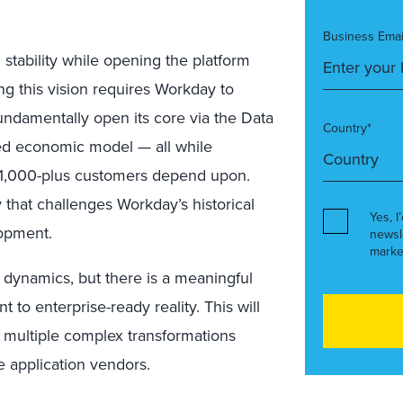
Business Emai
 stability while opening the platform
ng this vision requires Workday to
 fundamentally open its core via the Data
Country*
ed economic model — all while
s 11,000-plus customers depend upon.
 that challenges Workday’s historical
Yes, I
lopment.
newsl
marke
t dynamics, but there is a meaningful
o enterprise-ready reality. This will
s multiple complex transformations
e application vendors.