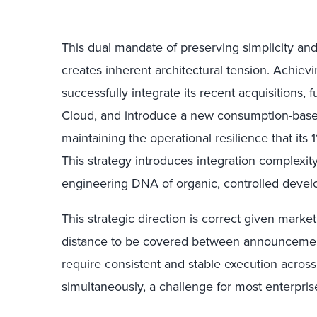
This dual mandate of preserving simplicity and
creates inherent architectural tension. Achievi
successfully integrate its recent acquisitions,
Cloud, and introduce a new consumption-bas
maintaining the operational resilience that it
This strategy introduces integration complexity
engineering DNA of organic, controlled deve
This strategic direction is correct given marke
distance to be covered between announcement t
require consistent and stable execution acros
simultaneously, a challenge for most enterpris