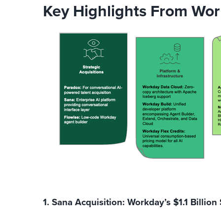
Key Highlights From Wor
1. Sana Acquisition: Workday’s $1.1 Billion