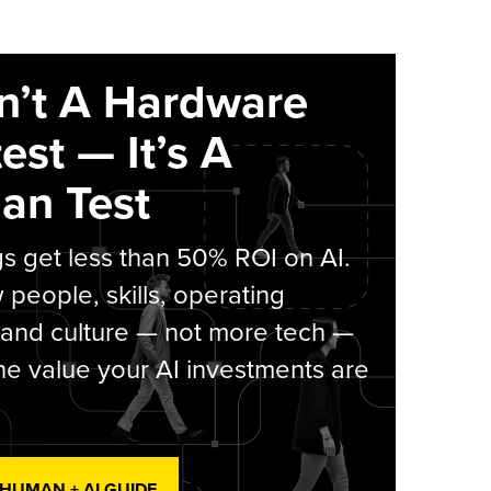
sn’t A Hardware
est — It’s A
an Test
s get less than 50% ROI on AI.
people, skills, operating
 and culture — not more tech —
he value your AI investments are
 HUMAN + AI GUIDE