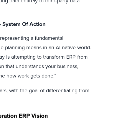
g data entirely to third-party data
o System Of Action
 representing a fundamental
ce planning means in an AI-native world.
ay is attempting to transform ERP from
ion that understands your business,
ine how work gets done.”
ars, with the goal of differentiating from