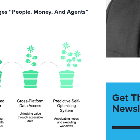
ages “People, Money, And Agents”
Get T
Newsl