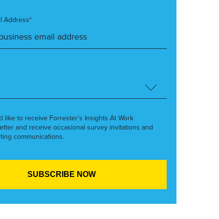
l Address*
’d like to receive Forrester’s Insights At Work
etter and receive occasional survey invitations and
ting communications.