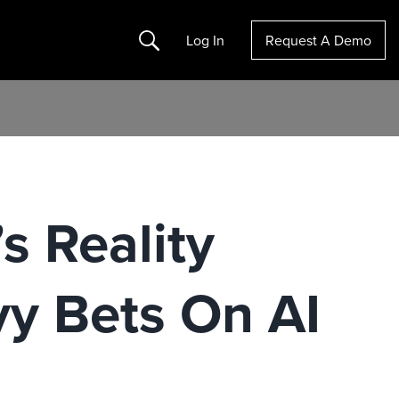
Search
Log In
Request A Demo
s Reality
y Bets On AI