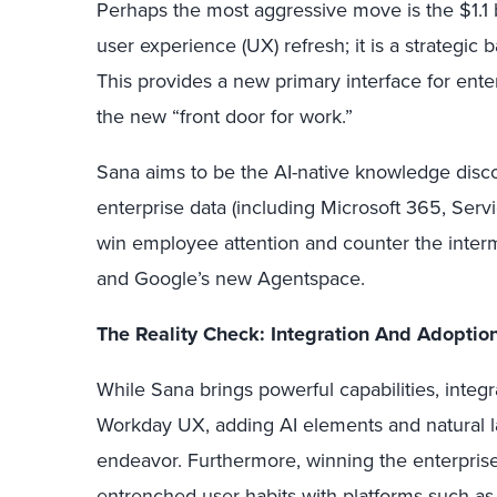
Perhaps the most aggressive move is the $1.1 b
user experience (UX) refresh; it is a strategic b
This provides a new primary interface for ente
the new “front door for work.”
Sana aims to be the AI-native knowledge disc
enterprise data (including Microsoft 365, Servic
win employee attention and counter the interm
and Google’s new Agentspace.
The Reality Check: Integration And Adoptio
While Sana brings powerful capabilities, integr
Workday UX, adding AI elements and natural l
endeavor. Furthermore, winning the enterpris
entrenched user habits with platforms such as 