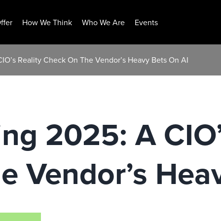
ffer
How We Think
Who We Are
Events
CIO’s Reality Check On The Vendor’s Heavy Bets On AI
ng 2025: A CIO’
e Vendor’s Heav