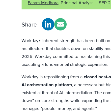
Faram Medhora
, Principal Analyst
SEP 2
Share
Workday’s inherent strength has been built on
architecture that doubles down on stability and 
2025, Workday committed to maintaining this 
executing a fundamental strategic expansion.
Workday is repositioning from a
closed best-o
AI orchestration platform
, a necessary but hi
existential threat of AI intermediation. The c
down” on core strengths while expanding the 
manages “people, money, and agents.”