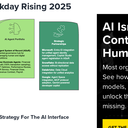
kday Rising 2025
AI I
Cont
Hum
Most org
See how 
models,
unlock t
missing.
 Strategy For The AI Interface
GET THE