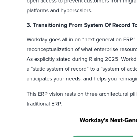
open access to prevent customers from migratin
platforms and hyperscalers.
3. Transitioning From System Of Record T
Workday goes all in on “next-generation ERP,”
reconceptualization of what enterprise resour
As explicitly stated during Rising 2025, Workd
a “static system of record” to a “system of act
anticipates your needs, and helps you reimag
This ERP vision rests on three architectural pill
traditional ERP: