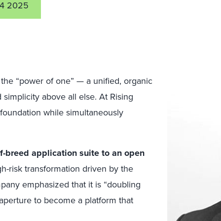
4 2025
 the “power of one” — a unified, organic
simplicity above all else. At Rising
foundation while simultaneously
f-breed application suite to an open
gh-risk transformation driven by the
ompany emphasized that it is “doubling
aperture to become a platform that