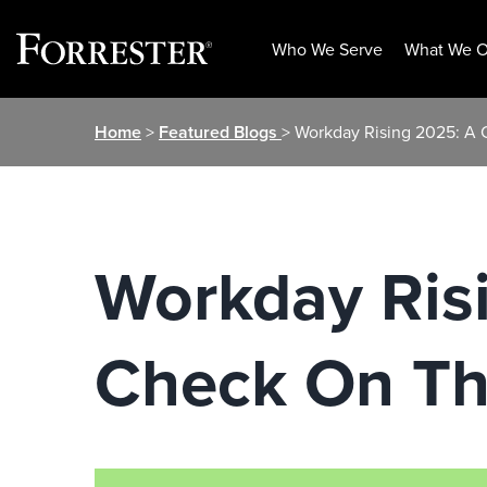
Who We Serve
What We O
Skip
Home
>
Featured Blogs
> Workday Rising 2025: A 
to
content
Workday Risi
Check On Th