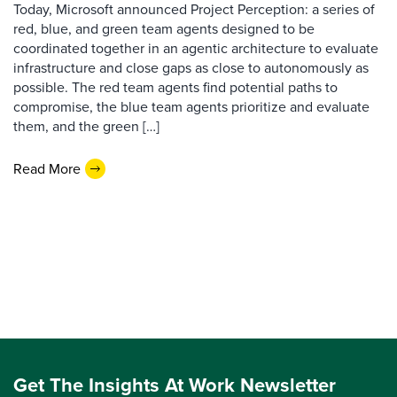
Today, Microsoft announced Project Perception: a series of
red, blue, and green team agents designed to be
coordinated together in an agentic architecture to evaluate
infrastructure and close gaps as close to autonomously as
possible. The red team agents find potential paths to
compromise, the blue team agents prioritize and evaluate
them, and the green […]
Read More
Get The Insights At Work Newsletter