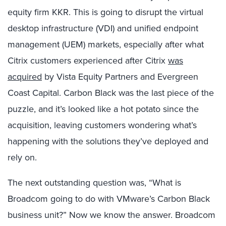
equity firm KKR. This is going to disrupt the virtual
desktop infrastructure (VDI) and unified endpoint
management (UEM) markets, especially after what
Citrix customers experienced after Citrix
was
acquired
by Vista Equity Partners and Evergreen
Coast Capital. Carbon Black was the last piece of the
puzzle, and it’s looked like a hot potato since the
acquisition, leaving customers wondering what’s
happening with the solutions they’ve deployed and
rely on.
The next outstanding question was, “What is
Broadcom going to do with VMware’s Carbon Black
business unit?” Now we know the answer. Broadcom