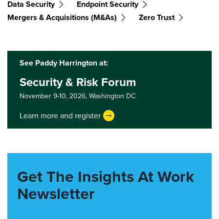
Data Security
Endpoint Security
Mergers & Acquisitions (M&As)
Zero Trust
See Paddy Harrington at:
Security & Risk Forum
November 9-10, 2026,
Washington DC
Learn more and register
Get The Insights At Work
Newsletter