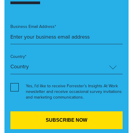
Business Email Address*
Country*
Yes, I’d like to receive Forrester’s Insights At Work
newsletter and receive occasional survey invitations
and marketing communications.