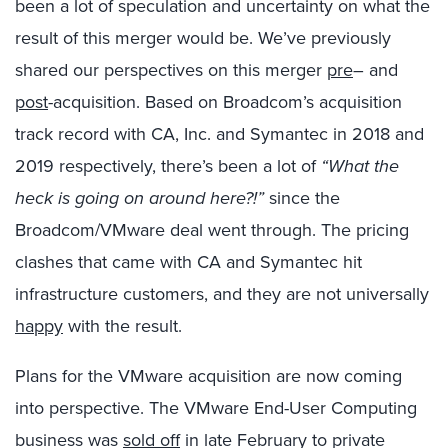
been a lot of speculation and uncertainty on what the
result of this merger would be. We’ve previously
shared our perspectives on this merger
pre
– and
post
-acquisition. Based on Broadcom’s acquisition
track record with CA, Inc. and Symantec in 2018 and
2019 respectively, there’s been a lot of
“What the
heck is going on around here?!”
since the
Broadcom/VMware deal went through. The pricing
clashes that came with CA and Symantec hit
infrastructure customers, and they are not universally
happy
with the result.
Plans for the VMware acquisition are now coming
into perspective. The VMware End-User Computing
business was
sold off
in late February to private