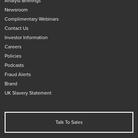
Analyst Briefings
Newsroom
Complimentary Webinars
Contact Us
Investor Information
Careers
Policies
Podcasts
Fraud Alerts
Brand
UK Slavery Statement
Talk To Sales