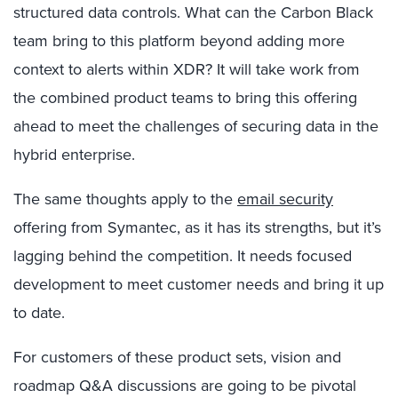
structured data controls. What can the Carbon Black
team bring to this platform beyond adding more
context to alerts within XDR? It will take work from
the combined product teams to bring this offering
ahead to meet the challenges of securing data in the
hybrid enterprise.
The same thoughts apply to the
email security
offering from Symantec, as it has its strengths, but it’s
lagging behind the competition. It needs focused
development to meet customer needs and bring it up
to date.
For customers of these product sets, vision and
roadmap Q&A discussions are going to be pivotal