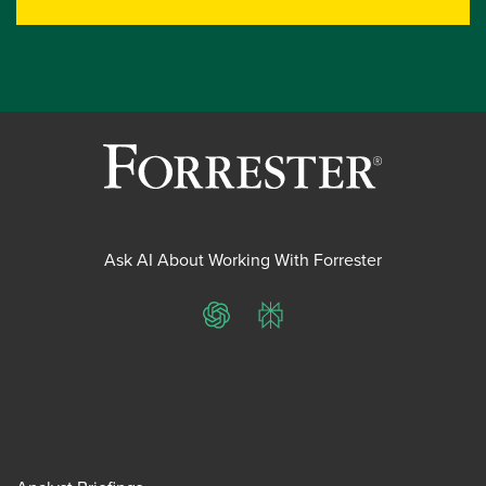
Ask AI About Working With Forrester
ChatGPT
Perplexity