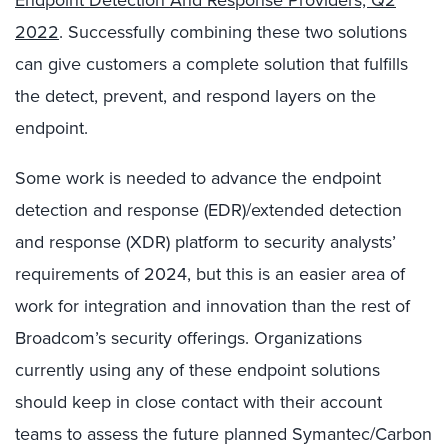
Endpoint Detection And Response Providers, Q2
2022
. Successfully combining these two solutions
can give customers a complete solution that fulfills
the detect, prevent, and respond layers on the
endpoint.
Some work is needed to advance the endpoint
detection and response (EDR)/extended detection
and response (XDR) platform to security analysts’
requirements of 2024, but this is an easier area of
work for integration and innovation than the rest of
Broadcom’s security offerings. Organizations
currently using any of these endpoint solutions
should keep in close contact with their account
teams to assess the future planned Symantec/Carbon