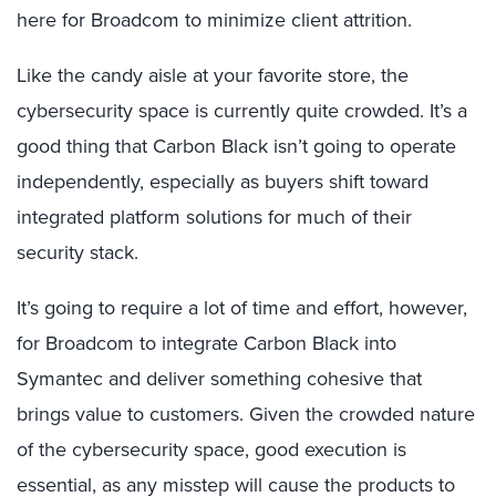
here for Broadcom to minimize client attrition.
Like the candy aisle at your favorite store, the
cybersecurity space is currently quite crowded. It’s a
good thing that Carbon Black isn’t going to operate
independently, especially as buyers shift toward
integrated platform solutions for much of their
security stack.
It’s going to require a lot of time and effort, however,
for Broadcom to integrate Carbon Black into
Symantec and deliver something cohesive that
brings value to customers. Given the crowded nature
of the cybersecurity space, good execution is
essential, as any misstep will cause the products to