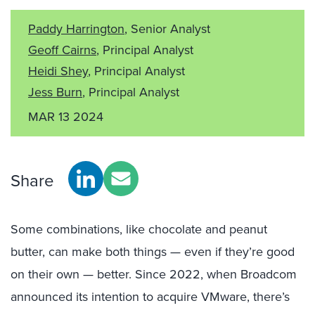
Paddy Harrington
, Senior Analyst
Geoff Cairns
, Principal Analyst
Heidi Shey
, Principal Analyst
Jess Burn
, Principal Analyst
MAR 13 2024
Share
Some combinations, like chocolate and peanut
butter, can make both things — even if they’re good
on their own — better. Since 2022, when Broadcom
announced its intention to acquire VMware, there’s