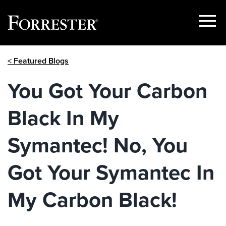
Show
Menu
Skip
< Featured Blogs
to
content
You Got Your Carbon
Black In My
Symantec! No, You
Got Your Symantec In
My Carbon Black!