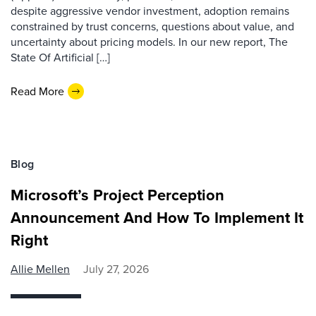
despite aggressive vendor investment, adoption remains
constrained by trust concerns, questions about value, and
uncertainty about pricing models. In our new report, The
State Of Artificial […]
Read More
Blog
Microsoft’s Project Perception
Announcement And How To Implement It
Right
Allie Mellen
July 27, 2026