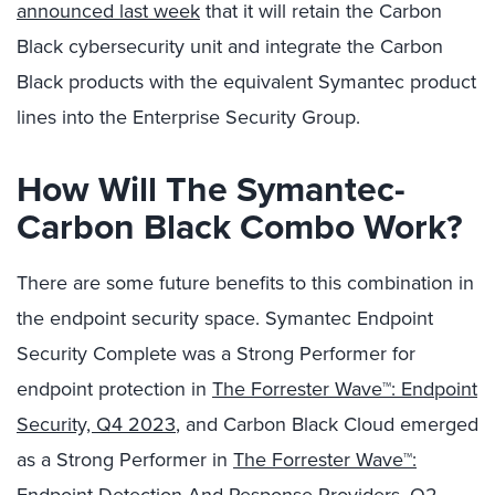
announced last week
that it will retain the Carbon
Black cybersecurity unit and integrate the Carbon
Black products with the equivalent Symantec product
lines into the Enterprise Security Group.
How Will The Symantec-
Carbon Black Combo Work?
There are some future benefits to this combination in
the endpoint security space. Symantec Endpoint
Security Complete was a Strong Performer for
endpoint protection in
The Forrester Wave™: Endpoint
Security, Q4 2023
, and Carbon Black Cloud emerged
as a Strong Performer in
The Forrester Wave™: