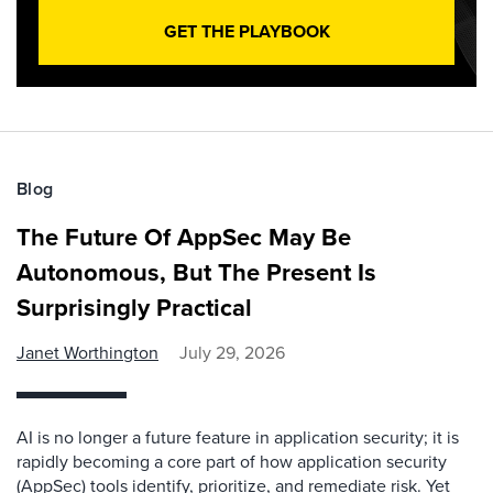
GET THE PLAYBOOK
Blog
The Future Of AppSec May Be
Autonomous, But The Present Is
Surprisingly Practical
Janet Worthington
July 29, 2026
AI is no longer a future feature in application security; it is
rapidly becoming a core part of how application security
(AppSec) tools identify, prioritize, and remediate risk. Yet