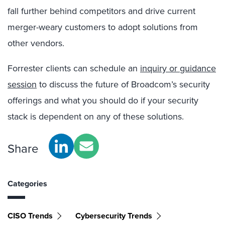
fall further behind competitors and drive current
merger-weary customers to adopt solutions from
other vendors.
Forrester clients can schedule an
inquiry or guidance
session
to discuss the future of Broadcom’s security
offerings and what you should do if your security
stack is dependent on any of these solutions.
Share
Categories
CISO Trends
Cybersecurity Trends