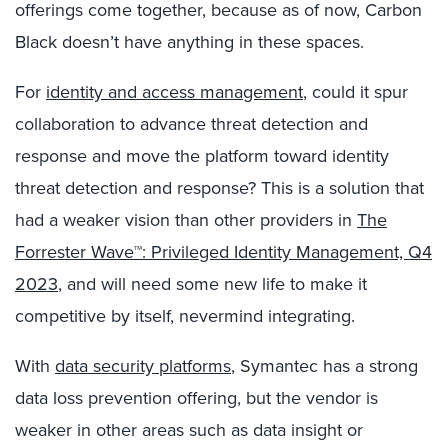
offerings come together, because as of now, Carbon
Black doesn’t have anything in these spaces.
For
identity and access management
, could it spur
collaboration to advance threat detection and
response and move the platform toward identity
threat detection and response? This is a solution that
had a weaker vision than other providers in
The
Forrester Wave™: Privileged Identity Management, Q4
2023
, and will need some new life to make it
competitive by itself, nevermind integrating.
With
data security platforms
, Symantec has a strong
data loss prevention offering, but the vendor is
weaker in other areas such as data insight or