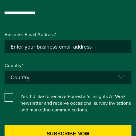
Business Email Address*
Country*
Yes, I’d like to receive Forrester’s Insights At Work
newsletter and receive occasional survey invitations
and marketing communications.