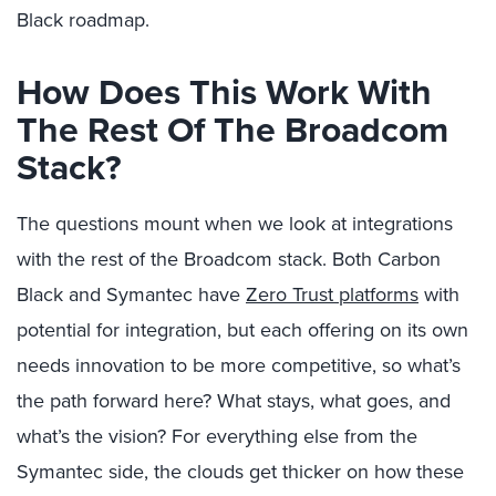
Black roadmap.
How Does This Work With
The Rest Of The Broadcom
Stack?
The questions mount when we look at integrations
with the rest of the Broadcom stack. Both Carbon
Black and Symantec have
Zero Trust platforms
with
potential for integration, but each offering on its own
needs innovation to be more competitive, so what’s
the path forward here? What stays, what goes, and
what’s the vision? For everything else from the
Symantec side, the clouds get thicker on how these