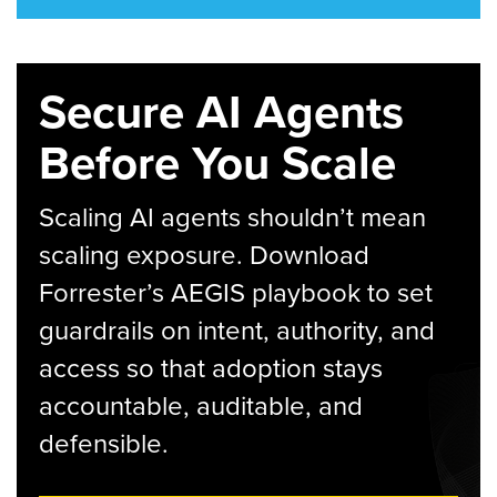
Secure AI Agents
Before You Scale
Scaling AI agents shouldn’t mean
scaling exposure. Download
Forrester’s AEGIS playbook to set
guardrails on intent, authority, and
access so that adoption stays
accountable, auditable, and
defensible.