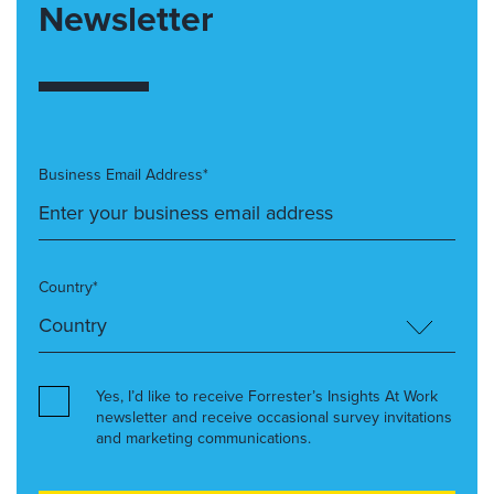
Newsletter
Business Email Address*
Country*
Yes, I’d like to receive Forrester’s Insights At Work
newsletter and receive occasional survey invitations
and marketing communications.