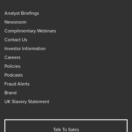
Analyst Briefings
Newsroom
Complimentary Webinars
Contact Us
Investor Information
Careers
Policies
Podcasts
Fraud Alerts
Brand
UK Slavery Statement
Talk To Sales