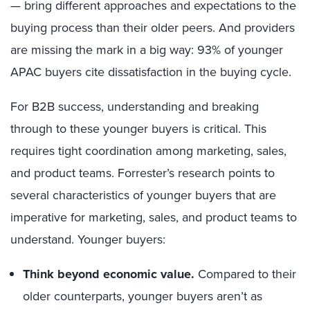
— bring different approaches and expectations to the
buying process than their older peers. And providers
are missing the mark in a big way: 93% of younger
APAC buyers cite dissatisfaction in the buying cycle.
For B2B success, understanding and breaking
through to these younger buyers is critical. This
requires tight coordination among marketing, sales,
and product teams. Forrester’s research points to
several characteristics of younger buyers that are
imperative for marketing, sales, and product teams to
understand. Younger buyers:
Think beyond economic value.
Compared to their
older counterparts, younger buyers aren’t as