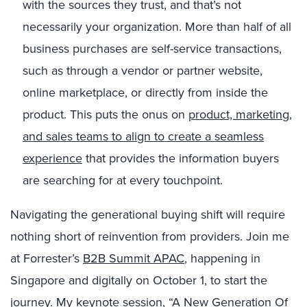
with the sources they trust, and that’s not
necessarily your organization. More than half of all
business purchases are self-service transactions,
such as through a vendor or partner website,
online marketplace, or directly from inside the
product. This puts the onus on
product, marketing,
and sales teams to align to create a seamless
experience
that provides the information buyers
are searching for at every touchpoint.
Navigating the generational buying shift will require
nothing short of reinvention from providers. Join me
at Forrester’s
B2B Summit APAC
, happening in
Singapore and digitally on October 1, to start the
journey. My keynote session, “A New Generation Of