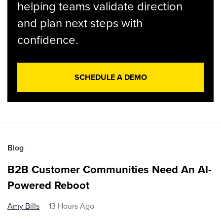
helping teams validate direction
and plan next steps with
confidence.
SCHEDULE A DEMO
Blog
B2B Customer Communities Need An AI-
Powered Reboot
Amy Bills
13 Hours Ago