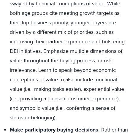
swayed by financial conceptions of value. While
both age groups cite meeting growth targets as
their top business priority, younger buyers are
driven by a different mix of priorities, such as
improving their partner experience and bolstering
DEI initiatives. Emphasize multiple dimensions of
value throughout the buying process, or risk
irrelevance. Learn to speak beyond economic
conceptions of
value
to also
include
functional
value (i.e., making tasks easier), experiential value
(i.e., providing a pleasant customer experience),
and symbolic value (i.e., conferring a sense of
status or belonging).
Make participatory buying decisions.
Rather than