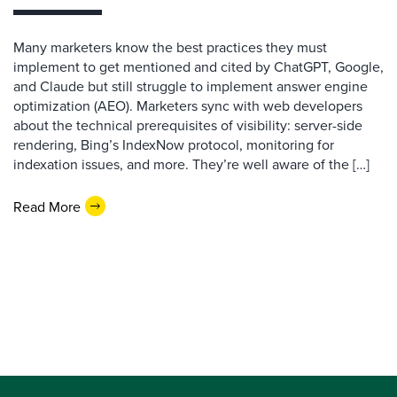
Many marketers know the best practices they must
implement to get mentioned and cited by ChatGPT, Google,
and Claude but still struggle to implement answer engine
optimization (AEO). Marketers sync with web developers
about the technical prerequisites of visibility: server-side
rendering, Bing’s IndexNow protocol, monitoring for
indexation issues, and more. They’re well aware of the […]
Read More