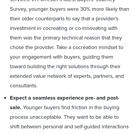
Survey
, younger buyers were 30% more likely than
their older counterparts to say that a provider’s
investment in cocreating or co-innovating with
them was the primary technical reason that they
chose the provider. Take a cocreation mindset to
your engagement with buyers, guiding them
toward building the right solutions through their
extended value network of experts, partners, and
consultants.
Expect a seamless experience pre- and post-
sale.
Younger buyers find friction in the buying
process unacceptable. They want to be able to
shift between personal and self-guided interactions