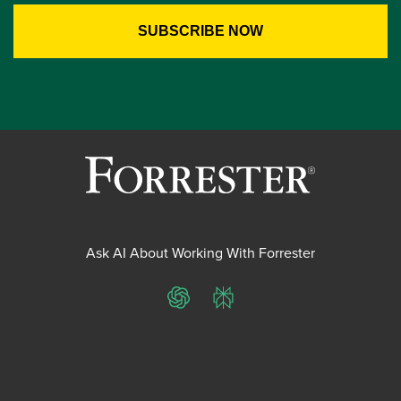
Ask AI About Working With Forrester
ChatGPT
Perplexity