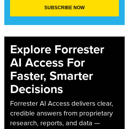
Explore Forrester
AI Access For
Faster, Smarter
Decisions
Forrester AI Access delivers clear,
credible answers from proprietary
research, reports, and data —