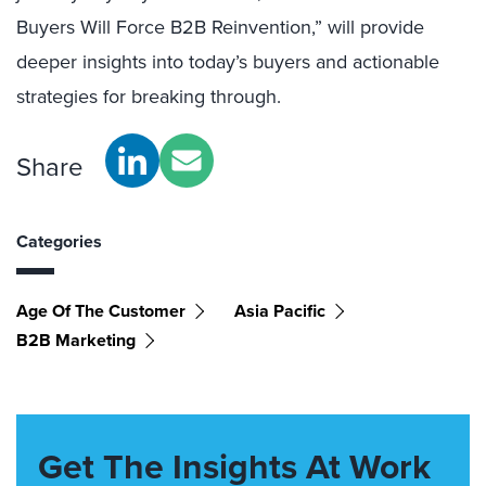
Buyers Will Force B2B Reinvention,” will provide
deeper insights into today’s buyers and actionable
strategies for breaking through.
Share
Categories
Age Of The Customer
Asia Pacific
B2B Marketing
Get The Insights At Work