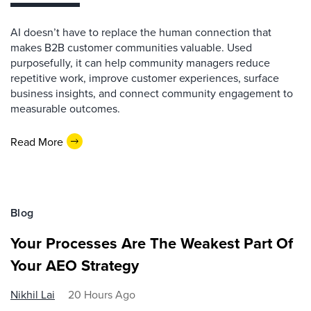
AI doesn’t have to replace the human connection that
makes B2B customer communities valuable. Used
purposefully, it can help community managers reduce
repetitive work, improve customer experiences, surface
business insights, and connect community engagement to
measurable outcomes.
Read More
Blog
Your Processes Are The Weakest Part Of
Your AEO Strategy
Nikhil Lai
20 Hours Ago