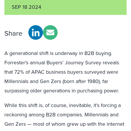
SEP 18 2024
Share
A generational shift is underway in B2B buying.
Forrester’s annual Buyers’ Journey Survey reveals
that 72% of APAC business buyers surveyed were
Millennials and Gen Zers (born after 1980), far
surpassing older generations in purchasing power
.
While this shift is, of course, inevitable, it’s forcing a
reckoning among B2B companies. Millennials and
Gen Zers — most of whom grew up with the internet