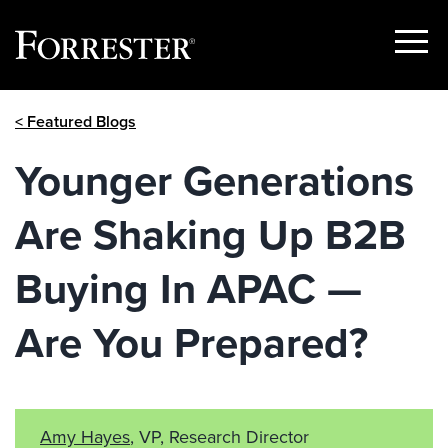
Show
Menu
Skip
< Featured Blogs
to
content
Younger Generations
Are Shaking Up B2B
Buying In APAC —
Are You Prepared?
Amy Hayes
, VP, Research Director