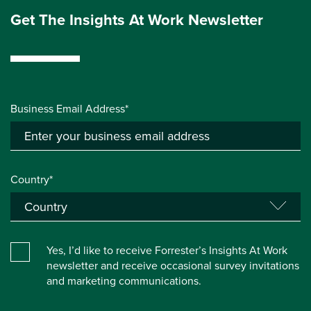
Get The Insights At Work Newsletter
Business Email Address*
Country*
Yes, I’d like to receive Forrester’s Insights At Work
newsletter and receive occasional survey invitations
and marketing communications.