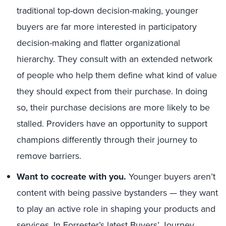
traditional top-down decision-making, younger
buyers are far more interested in participatory
decision-making and flatter organizational
hierarchy. They consult with an extended network
of people who help them define what kind of value
they should expect from their purchase. In doing
so, their purchase decisions are more likely to be
stalled. Providers have an opportunity to support
champions differently through their journey to
remove barriers.
Want to cocreate with you.
Younger buyers aren’t
content with being passive bystanders — they want
to play an active role in shaping your products and
services. In Forrester’s latest Buyers’ Journey