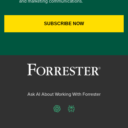
and marketing communications.
Ask AI About Working With Forrester
ChatGPT
Perplexity