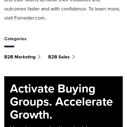
outcomes faster and with confidence. To learn more,
visit Forrester.com.
Categories
B2B Marketing
B2B Sales
Activate Buying
Groups. Accelerate
Growth.