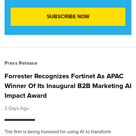
Press Release
Forrester Recognizes Fortinet As APAC
Winner Of Its Inaugural B2B Marketing AI
Impact Award
2 Days Ago
The firm is being honored for using AI to transform