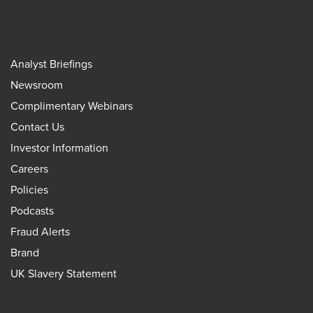
Analyst Briefings
Newsroom
Complimentary Webinars
Contact Us
Investor Information
Careers
Policies
Podcasts
Fraud Alerts
Brand
UK Slavery Statement