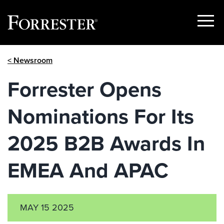
Show
Menu
Skip
< Newsroom
to
content
Forrester Opens
Nominations For Its
2025 B2B Awards In
EMEA And APAC
MAY 15 2025