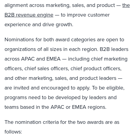
alignment across marketing, sales, and product —
the
B2B revenue engine
— to improve customer
experience and drive growth.
Nominations for both award categories are open to
organizations of all sizes in each region. B2B leaders
across APAC and EMEA — including chief marketing
officers, chief sales officers, chief product officers,
and other marketing, sales, and product leaders —
are invited and encouraged to apply. To be eligible,
programs need to be developed by leaders and
teams based in the APAC or EMEA regions.
The nomination criteria for the two awards are as
follows: