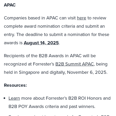
APAC
Companies based in APAC can visit
here
to review
complete award nomination criteria and submit an
entry. The deadline to submit a nomination for these
awards is
August 14, 2025
.
Recipients of the B2B Awards in APAC will be
recognized at Forrester’s
B2B Summit APAC
, being
held in Singapore and digitally, November 6, 2025.
Resources:
Learn
more about Forrester’s B2B ROI Honors and
B2B POY Awards criteria and past winners.