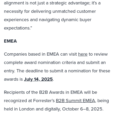
alignment is not just a strategic advantage; it’s a
necessity for delivering unmatched customer
experiences and navigating dynamic buyer
expectations.”
EMEA
Companies based in EMEA can visit
here
to review
complete award nomination criteria and submit an
entry. The deadline to submit a nomination for these
awards is
July 14, 2025
.
Recipients of the B2B Awards in EMEA will be
recognized at Forrester’s
B2B Summit EMEA
, being
held in London and digitally, October 6–8, 2025.