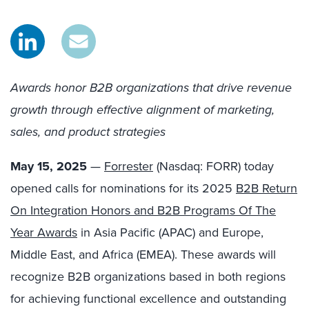
Awards honor B2B organizations that drive revenue
growth through effective alignment of marketing,
sales, and product strategies
May 15, 2025
—
Forrester
(Nasdaq: FORR) today
opened calls for nominations for its 2025
B2B Return
On Integration Honors and B2B Programs Of The
Year Awards
in Asia Pacific (APAC) and Europe,
Middle East, and Africa (EMEA). These awards will
recognize B2B organizations based in both regions
for achieving functional excellence and outstanding