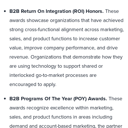
B2B Return On Integration (ROI) Honors.
These
awards showcase organizations that have achieved
strong cross-functional alignment across marketing,
sales, and product functions to increase customer
value, improve company performance, and drive
revenue. Organizations that demonstrate how they
are using technology to support shared or
interlocked go-to-market processes are
encouraged to apply.
B2B Programs Of The Year (POY) Awards.
These
awards recognize excellence within marketing,
sales, and product functions in areas including
demand and account-based marketing, the partner