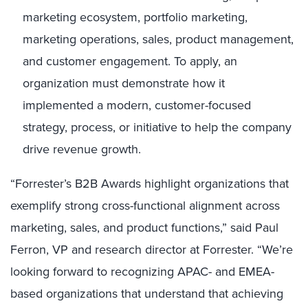
marketing ecosystem, portfolio marketing,
marketing operations, sales, product management,
and customer engagement. To apply, an
organization must demonstrate how it
implemented a modern, customer-focused
strategy, process, or initiative to help the company
drive revenue growth.
“Forrester’s B2B Awards highlight organizations that
exemplify strong cross-functional alignment across
marketing, sales, and product functions,” said Paul
Ferron, VP and research director at Forrester. “We’re
looking forward to recognizing APAC- and EMEA-
based organizations that understand that achieving