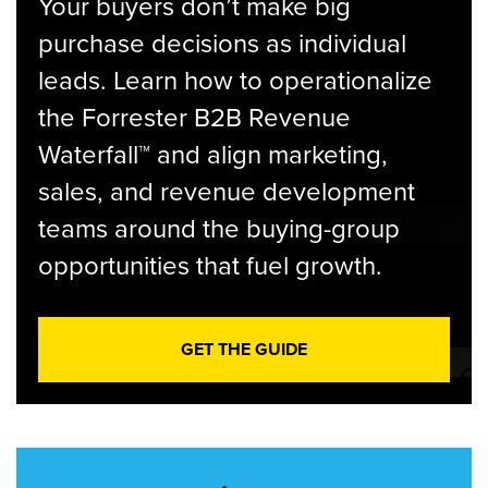
Your buyers don’t make big
purchase decisions as individual
leads. Learn how to operationalize
the Forrester B2B Revenue
Waterfall™ and align marketing,
sales, and revenue development
teams around the buying-group
opportunities that fuel growth.
GET THE GUIDE