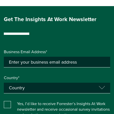
Get The Insights At Work Newsletter
Business Email Address*
Country*
Yes, I’d like to receive Forrester’s Insights At Work
newsletter and receive occasional survey invitations