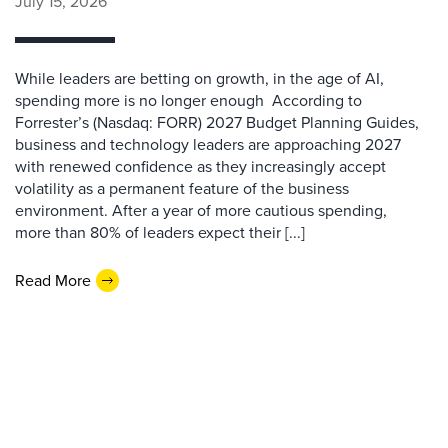
July 15, 2026
While leaders are betting on growth, in the age of AI,
spending more is no longer enough According to
Forrester’s (Nasdaq: FORR) 2027 Budget Planning Guides,
business and technology leaders are approaching 2027
with renewed confidence as they increasingly accept
volatility as a permanent feature of the business
environment. After a year of more cautious spending,
more than 80% of leaders expect their [...]
Read More