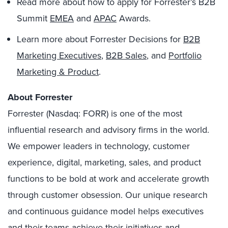
Read more about how to apply for Forrester’s B2B
Summit
EMEA
and
APAC
Awards.
Learn more about Forrester Decisions for
B2B
Marketing Executives
,
B2B Sales
, and
Portfolio
Marketing & Product
.
About Forrester
Forrester (Nasdaq: FORR) is one of the most
influential research and advisory firms in the world.
We empower leaders in technology, customer
experience, digital, marketing, sales, and product
functions to be bold at work and accelerate growth
through customer obsession. Our unique research
and continuous guidance model helps executives
and their teams achieve their initiatives and