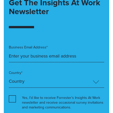
Get The Insights At Work
Newsletter
Business Email Address*
Country*
Yes, I’d like to receive Forrester’s Insights At Work
newsletter and receive occasional survey invitations
and marketing communications.