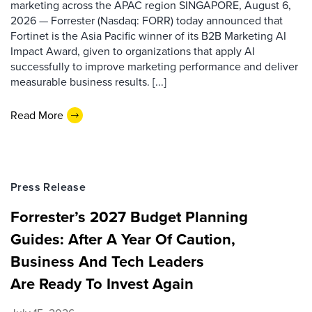
marketing across the APAC region SINGAPORE, August 6,
2026 — Forrester (Nasdaq: FORR) today announced that
Fortinet is the Asia Pacific winner of its B2B Marketing AI
Impact Award, given to organizations that apply AI
successfully to improve marketing performance and deliver
measurable business results. [...]
Read More
Press Release
Forrester’s 2027 Budget Planning
Guides: After A Year Of Caution,
Business And Tech Leaders
Are Ready To Invest Again