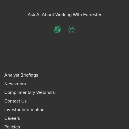
Ask AI About Working With Forrester
ChatGPT
Perplexity
Analyst Briefings
Newsroom
Complimentary Webinars
Contact Us
Investor Information
Careers
Policies