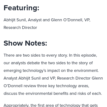
Featuring:
Abhijit Sunil, Analyst and Glenn O’Donnell, VP,
Research Director
Show Notes:
There are two sides to every story. In this episode,
our analysts debate the two sides to the story of
emerging technology’s impact on the environment.
Analyst Abhijit Sunil and VP, Research Director Glenn
O’Donnell review three key technology areas,
discuss the environmental benefits and risks of each.
Appropriately, the first area of technology that gets