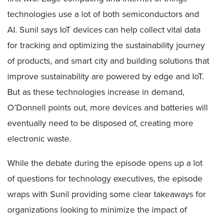
technologies use a lot of both semiconductors and
AI. Sunil says IoT devices can help collect vital data
for tracking and optimizing the sustainability journey
of products, and smart city and building solutions that
improve sustainability are powered by edge and IoT.
But as these technologies increase in demand,
O’Donnell points out, more devices and batteries will
eventually need to be disposed of, creating more
electronic waste.
While the debate during the episode opens up a lot
of questions for technology executives, the episode
wraps with Sunil providing some clear takeaways for
organizations looking to minimize the impact of