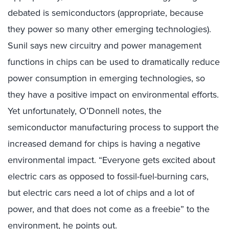
debated is semiconductors (appropriate, because
they power so many other emerging technologies).
Sunil says new circuitry and power management
functions in chips can be used to dramatically reduce
power consumption in emerging technologies, so
they have a positive impact on environmental efforts.
Yet unfortunately, O’Donnell notes, the
semiconductor manufacturing process to support the
increased demand for chips is having a negative
environmental impact. “Everyone gets excited about
electric cars as opposed to fossil-fuel-burning cars,
but electric cars need a lot of chips and a lot of
power, and that does not come as a freebie” to the
environment, he points out.