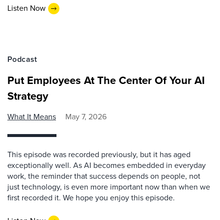
Listen Now
Podcast
Put Employees At The Center Of Your AI
Strategy
What It Means
May 7, 2026
This episode was recorded previously, but it has aged
exceptionally well. As AI becomes embedded in everyday
work, the reminder that success depends on people, not
just technology, is even more important now than when we
first recorded it. We hope you enjoy this episode.