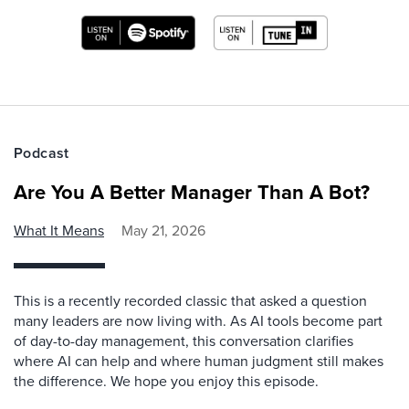
Podcast
Are You A Better Manager Than A Bot?
What It Means
May 21, 2026
This is a recently recorded classic that asked a question
many leaders are now living with. As AI tools become part
of day-to-day management, this conversation clarifies
where AI can help and where human judgment still makes
the difference. We hope you enjoy this episode.