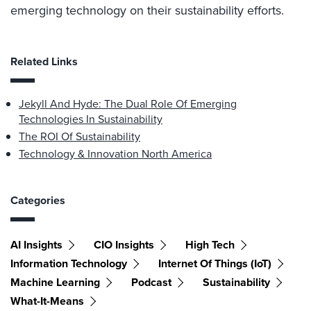
emerging technology on their sustainability efforts.
Related Links
Jekyll And Hyde: The Dual Role Of Emerging
Technologies In Sustainability
The ROI Of Sustainability
Technology & Innovation North America
Categories
AI Insights
CIO Insights
High Tech
Information Technology
Internet Of Things (IoT)
Machine Learning
Podcast
Sustainability
What-It-Means