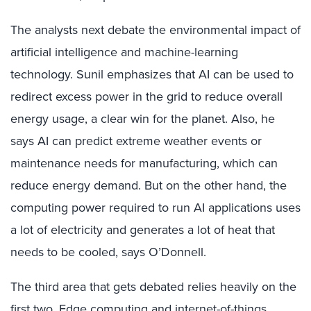
The analysts next debate the environmental impact of
artificial intelligence and machine-learning
technology. Sunil emphasizes that AI can be used to
redirect excess power in the grid to reduce overall
energy usage, a clear win for the planet. Also, he
says AI can predict extreme weather events or
maintenance needs for manufacturing, which can
reduce energy demand. But on the other hand, the
computing power required to run AI applications uses
a lot of electricity and generates a lot of heat that
needs to be cooled, says O’Donnell.
The third area that gets debated relies heavily on the
first two. Edge computing and internet-of-things