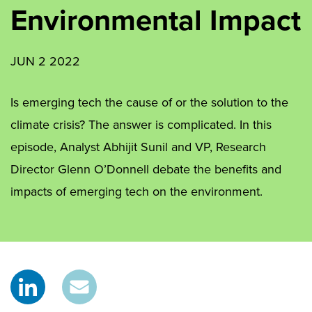
Environmental Impact
JUN 2 2022
Is emerging tech the cause of or the solution to the
climate crisis? The answer is complicated. In this
episode, Analyst Abhijit Sunil and VP, Research
Director Glenn O’Donnell debate the benefits and
impacts of emerging tech on the environment.