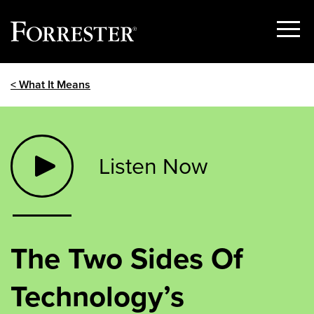
Show
Menu
Skip
< What It Means
to
content
Listen Now
The Two Sides Of
Technology’s