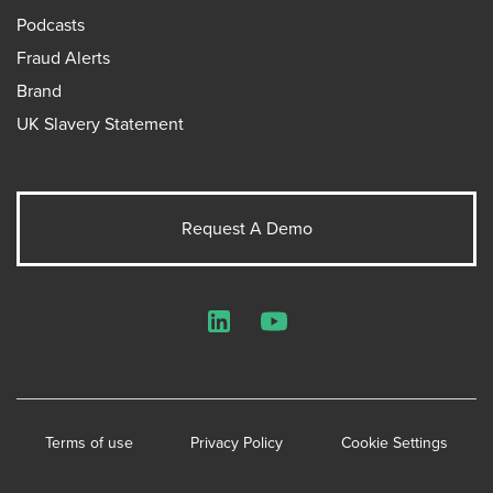
Podcasts
Fraud Alerts
Brand
UK Slavery Statement
Request A Demo
LinkedIn
YouTube
Terms of use
Privacy Policy
Cookie Settings