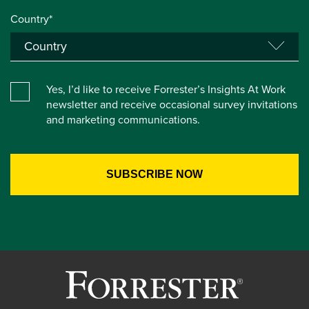
Country*
Yes, I’d like to receive Forrester’s Insights At Work
newsletter and receive occasional survey invitations
and marketing communications.