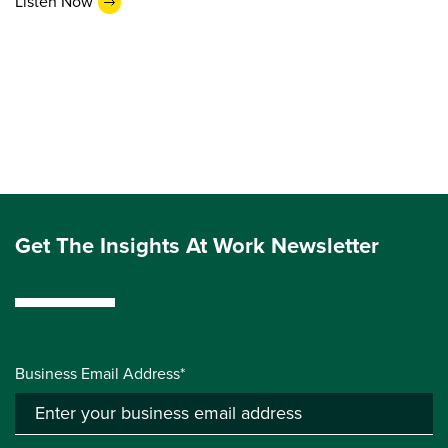
Listen Now
Get The Insights At Work Newsletter
Business Email Address*