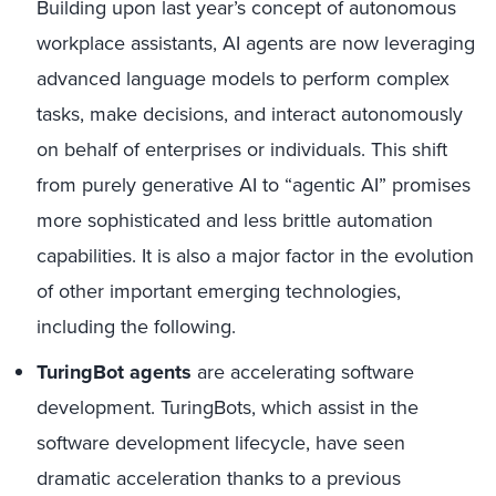
Building upon last year’s concept of autonomous
workplace assistants, AI agents are now leveraging
advanced language models to perform complex
tasks, make decisions, and interact autonomously
on behalf of enterprises or individuals. This shift
from purely generative AI to “agentic AI” promises
more sophisticated and less brittle automation
capabilities. It is also a major factor in the evolution
of other important emerging technologies,
including the following.
TuringBot agents
are accelerating software
development. TuringBots, which assist in the
software development lifecycle, have seen
dramatic acceleration thanks to a previous