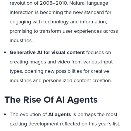
revolution of 2008–2010. Natural language
interaction is becoming the new standard for
engaging with technology and information,
promising to transform user experiences across
industries.
Generative AI for visual content
focuses on
creating images and video from various input
types, opening new possibilities for creative
industries and personalized content creation.
The Rise Of AI Agents
The evolution of
AI agents
is perhaps the most
exciting development reflected on this year’s list.