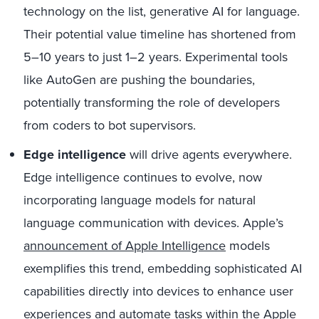
technology on the list, generative AI for language.
Their potential value timeline has shortened from
5–10 years to just 1–2 years. Experimental tools
like AutoGen are pushing the boundaries,
potentially transforming the role of developers
from coders to bot supervisors.
Edge intelligence
will drive agents everywhere.
Edge intelligence continues to evolve, now
incorporating language models for natural
language communication with devices. Apple’s
announcement of Apple Intelligence
models
exemplifies this trend, embedding sophisticated AI
capabilities directly into devices to enhance user
experiences and automate tasks within the Apple