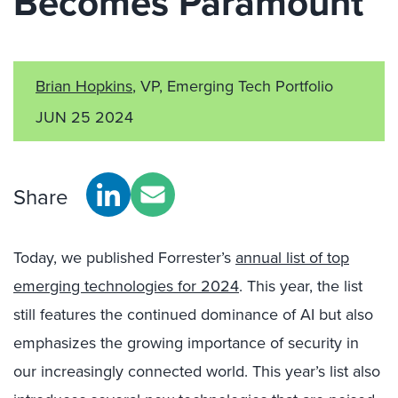
Becomes Paramount
Brian Hopkins
, VP, Emerging Tech Portfolio
JUN 25 2024
Share
Today, we published Forrester’s
annual list of top
emerging technologies for 2024
. This year, the list
still features the continued dominance of AI but also
emphasizes the growing importance of security in
our increasingly connected world. This year’s list also