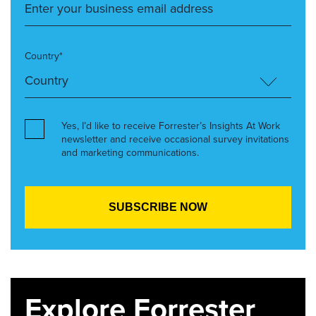
Country*
Yes, I’d like to receive Forrester’s Insights At Work
newsletter and receive occasional survey invitations
and marketing communications.
Explore Forrester