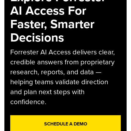
AI Access For
Faster, Smarter
Decisions
Forrester AI Access delivers clear,
credible answers from proprietary
research, reports, and data —
helping teams validate direction
and plan next steps with
confidence.
SCHEDULE A DEMO