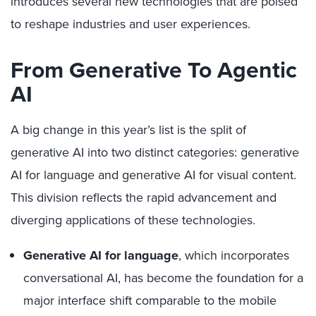
introduces several new technologies that are poised
to reshape industries and user experiences.
From Generative To Agentic
AI
A big change in this year’s list is the split of
generative AI into two distinct categories: generative
AI for language and generative AI for visual content.
This division reflects the rapid advancement and
diverging applications of these technologies.
Generative AI for language
, which incorporates
conversational AI, has become the foundation for a
major interface shift comparable to the mobile