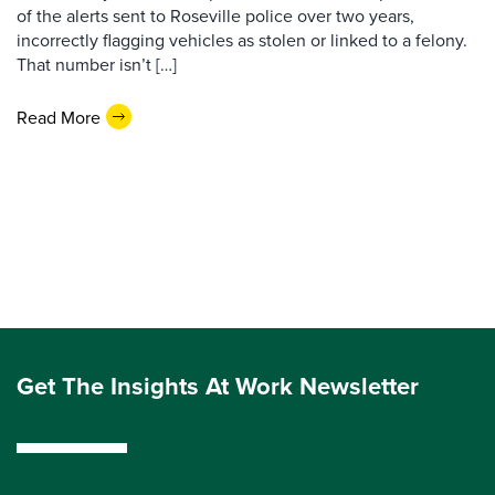
of the alerts sent to Roseville police over two years,
incorrectly flagging vehicles as stolen or linked to a felony.
That number isn’t […]
Read More
Get The Insights At Work Newsletter