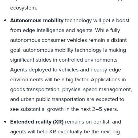
ecosystem.
Autonomous mobility
technology will get a boost
from edge intelligence and agents. While fully
autonomous consumer vehicles remain a distant
goal, autonomous mobility technology is making
significant strides in controlled environments.
Agents deployed to vehicles and nearby edge
environments will be a big factor. Applications in
goods transportation, physical space management,
and urban public transportation are expected to
see substantial growth in the next 2–5 years.
Extended reality (XR)
remains on our list, and
agents will help XR eventually be the next big