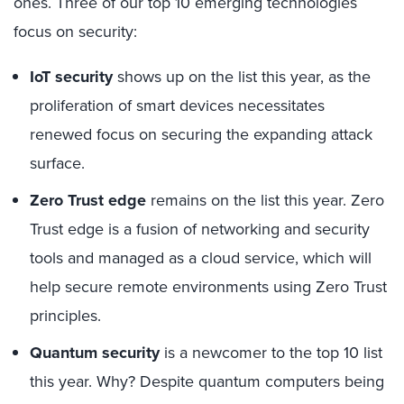
ones. Three of our top 10 emerging technologies
focus on security:
IoT security
shows up on the list this year, as the
proliferation of smart devices necessitates
renewed focus on securing the expanding attack
surface.
Zero Trust edge
remains on the list this year. Zero
Trust edge is a fusion of networking and security
tools and managed as a cloud service, which will
help secure remote environments using Zero Trust
principles.
Quantum security
is a newcomer to the top 10 list
this year. Why? Despite quantum computers being