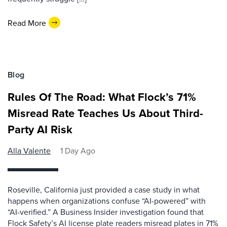
Read More
Blog
Rules Of The Road: What Flock’s 71%
Misread Rate Teaches Us About Third-
Party AI Risk
Alla Valente
1 Day Ago
Roseville, California just provided a case study in what
happens when organizations confuse “AI-powered” with
“AI-verified.” A Business Insider investigation found that
Flock Safety’s AI license plate readers misread plates in 71%