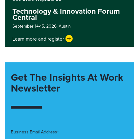
Technology & Innovation Forum
Central
September 14-15, 2026,
Austin
Learn more and register
Get The Insights At Work
Newsletter
Business Email Address*