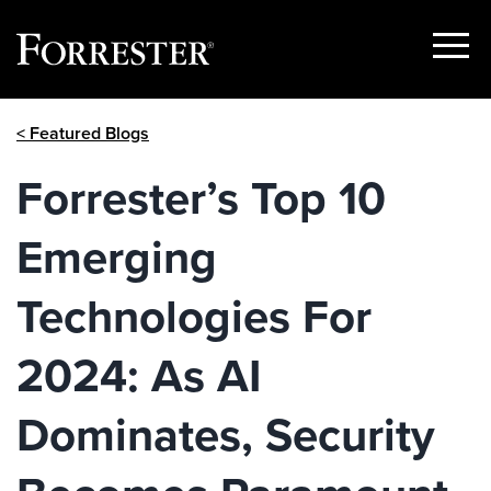
Show
Menu
Skip
< Featured Blogs
to
content
Forrester’s Top 10
Emerging
Technologies For
2024: As AI
Dominates, Security