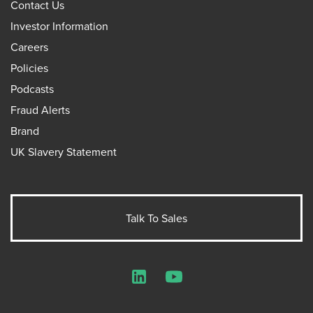
Contact Us
Investor Information
Careers
Policies
Podcasts
Fraud Alerts
Brand
UK Slavery Statement
Talk To Sales
LinkedIn
YouTube