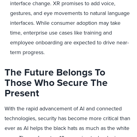
interface change. XR promises to add voice,
gestures, and eye movements to natural language
interfaces. While consumer adoption may take
time, enterprise use cases like training and
employee onboarding are expected to drive near-
term progress.
The Future Belongs To
Those Who Secure The
Present
With the rapid advancement of AI and connected
technologies, security has become more critical than
ever as AI helps the black hats as much as the white