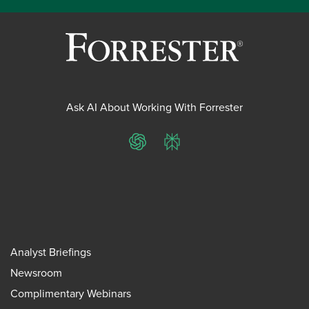
Ask AI About Working With Forrester
ChatGPT
Perplexity
Analyst Briefings
Newsroom
Complimentary Webinars