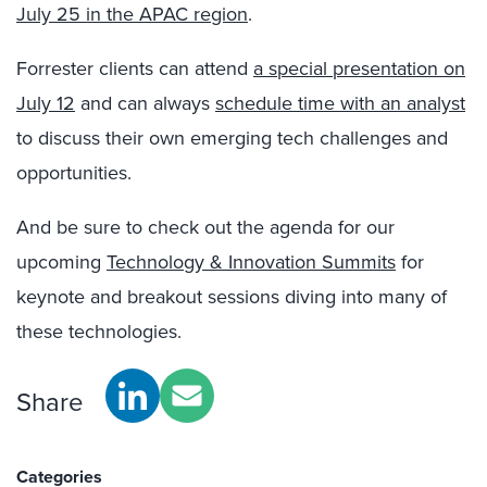
July 25 in the APAC region
.
Forrester clients can attend
a special presentation on
July 12
and can always
schedule time with an analyst
to discuss their own emerging tech challenges and
opportunities.
And be sure to check out the agenda for our
upcoming
Technology & Innovation Summits
for
keynote and breakout sessions diving into many of
these technologies.
Share
Categories