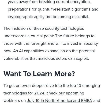
years away from breaking current encryption,
preparations for quantum-resistant algorithms and
cryptographic agility are becoming essential.
The inclusion of these security technologies
underscores a crucial point: The future belongs to
those with the foresight and will to invest in security
now. As AI capabilities expand, so do the potential
vulnerabilities that malicious actors can exploit.
Want To Learn More?
To get an even deeper dive into the top 10 emerging
technologies for 2024, check our upcoming
webinars on
July 10 in North America and EMEA
and