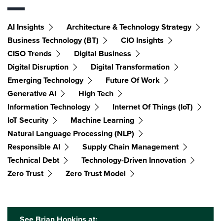
AI Insights
Architecture & Technology Strategy
Business Technology (BT)
CIO Insights
CISO Trends
Digital Business
Digital Disruption
Digital Transformation
Emerging Technology
Future Of Work
Generative AI
High Tech
Information Technology
Internet Of Things (IoT)
IoT Security
Machine Learning
Natural Language Processing (NLP)
Responsible AI
Supply Chain Management
Technical Debt
Technology-Driven Innovation
Zero Trust
Zero Trust Model
See Brian Hopkins at: