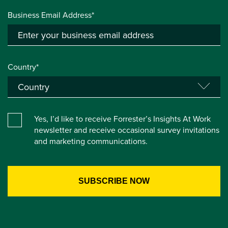
Business Email Address*
Country*
Yes, I’d like to receive Forrester’s Insights At Work
newsletter and receive occasional survey invitations
and marketing communications.