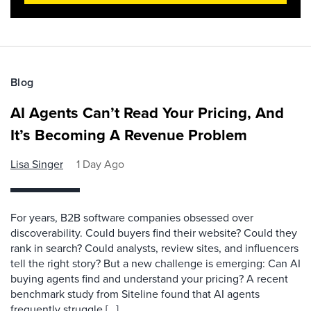
Blog
AI Agents Can’t Read Your Pricing, And
It’s Becoming A Revenue Problem
Lisa Singer
1 Day Ago
For years, B2B software companies obsessed over
discoverability. Could buyers find their website? Could they
rank in search? Could analysts, review sites, and influencers
tell the right story? But a new challenge is emerging: Can AI
buying agents find and understand your pricing? A recent
benchmark study from Siteline found that AI agents
frequently struggle […]