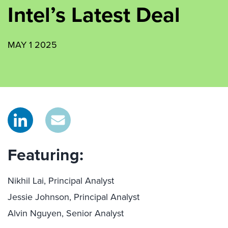
Intel’s Latest Deal
MAY 1 2025
Featuring:
Nikhil Lai, Principal Analyst
Jessie Johnson, Principal Analyst
Alvin Nguyen, Senior Analyst