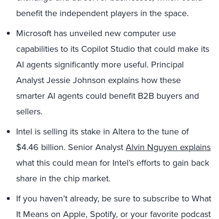
benefit the independent players in the space.
Microsoft has unveiled new computer use
capabilities to its Copilot Studio that could make its
AI agents significantly more useful. Principal
Analyst Jessie Johnson explains how these
smarter AI agents could benefit B2B buyers and
sellers.
Intel is selling its stake in Altera to the tune of
$4.46 billion. Senior Analyst
Alvin Nguyen explains
what this could mean for Intel’s efforts to gain back
share in the chip market.
If you haven’t already, be sure to subscribe to What
It Means on Apple, Spotify, or your favorite podcast