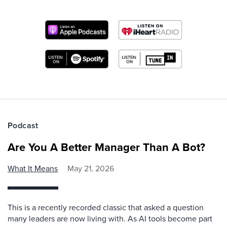
Podcast
Are You A Better Manager Than A Bot?
What It Means
May 21, 2026
This is a recently recorded classic that asked a question
many leaders are now living with. As AI tools become part