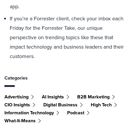
app.
If you’re a Forrester client, check your inbox each
Friday for the Forrester Take, our unique
perspective on trending topics like these that
impact technology and business leaders and their
customers.
Categories
Advertising
AI Insights
B2B Marketing
CIO Insights
Digital Business
High Tech
Information Technology
Podcast
What-It-Means