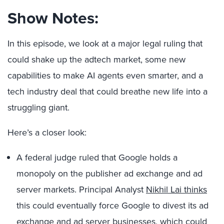
Show Notes:
In this episode, we look at a major legal ruling that
could shake up the adtech market, some new
capabilities to make AI agents even smarter, and a
tech industry deal that could breathe new life into a
struggling giant.
Here’s a closer look:
A federal judge ruled that Google holds a
monopoly on the publisher ad exchange and ad
server markets. Principal Analyst
Nikhil Lai thinks
this could eventually force Google to divest its ad
exchange and ad server businesses, which could