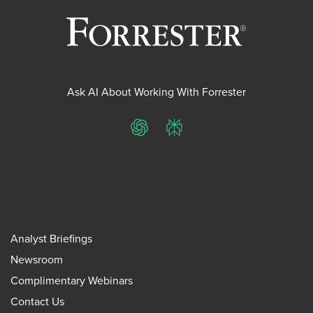
Ask AI About Working With Forrester
ChatGPT
Perplexity
Analyst Briefings
Newsroom
Complimentary Webinars
Contact Us