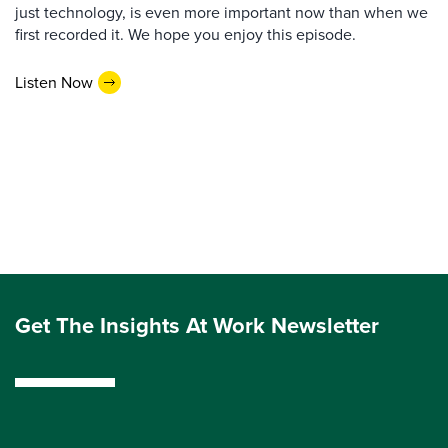
just technology, is even more important now than when we
first recorded it. We hope you enjoy this episode.
Listen Now
Get The Insights At Work Newsletter