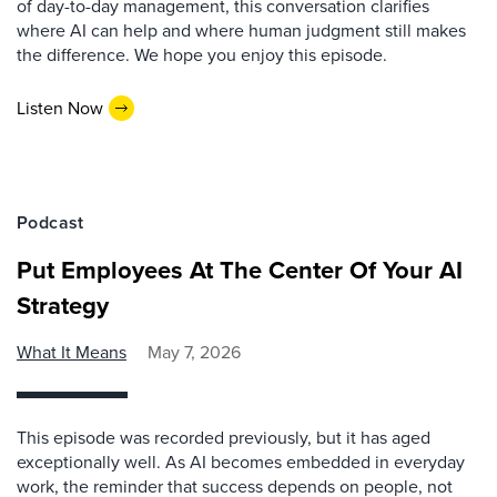
of day-to-day management, this conversation clarifies
where AI can help and where human judgment still makes
the difference. We hope you enjoy this episode.
Listen Now
Podcast
Put Employees At The Center Of Your AI
Strategy
What It Means
May 7, 2026
This episode was recorded previously, but it has aged
exceptionally well. As AI becomes embedded in everyday
work, the reminder that success depends on people, not