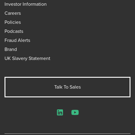
Investor Information
Careers
Policies
Podcasts
Fraud Alerts
Brand
UK Slavery Statement
Talk To Sales
LinkedIn
YouTube