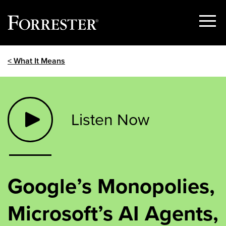
Show
Menu
Skip
< What It Means
to
content
Listen Now
Google’s Monopolies,
Microsoft’s AI Agents,