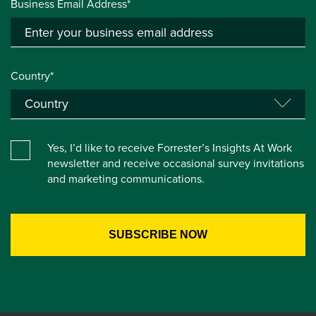
Business Email Address*
Country*
Yes, I’d like to receive Forrester’s Insights At Work
newsletter and receive occasional survey invitations
and marketing communications.