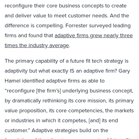
reconfigure their core business concepts to create
and deliver value to meet customer needs. And the
difference is compelling. Forrester surveyed leading
firms and found that
adaptive firms grew nearly three
times the industry average
.
The primary capability of a future fit tech strategy is
adaptivity but what exactly IS an adaptive firm? Gary
Hamel identified adaptive firms as able to
“reconfigure [the firm’s] underlying business concept,
by dramatically rethinking its core mission, its primary
value proposition, its core competencies, the markets
or industries in which it competes, [and] its end
customer.” Adaptive strategies build on the