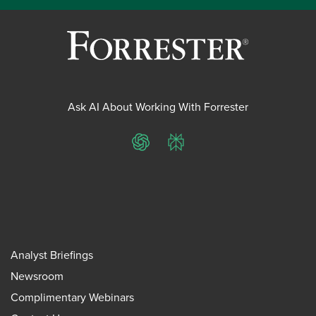
Ask AI About Working With Forrester
ChatGPT
Perplexity
Analyst Briefings
Newsroom
Complimentary Webinars