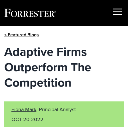
Show
Menu
Skip
< Featured Blogs
to
content
Adaptive Firms
Outperform The
Competition
Fiona Mark
, Principal Analyst
OCT 20 2022