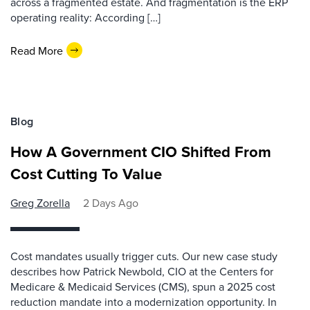
across a fragmented estate. And fragmentation is the ERP
operating reality: According […]
Read More
Blog
How A Government CIO Shifted From
Cost Cutting To Value
Greg Zorella
2 Days Ago
Cost mandates usually trigger cuts. Our new case study
describes how Patrick Newbold, CIO at the Centers for
Medicare & Medicaid Services (CMS), spun a 2025 cost
reduction mandate into a modernization opportunity. In