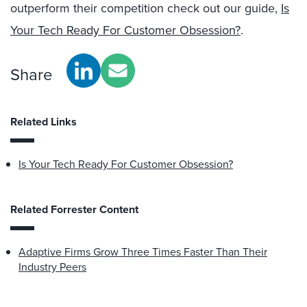
outperform their competition check out our guide,
Is
Your Tech Ready For Customer Obsession?
.
Share
Related Links
Is Your Tech Ready For Customer Obsession?
Related Forrester Content
Adaptive Firms Grow Three Times Faster Than Their
Industry Peers