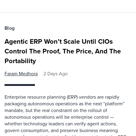
Blog
Agentic ERP Won’t Scale Until CIOs
Control The Proof, The Price, And The
Portability
Faram Medhora
2 Days Ago
Enterprise resource planning (ERP) vendors are rapidly
packaging autonomous operations as the next “platform”
mandate, but the real constraint on the rollout of
autonomous operations will be enterprise control —
whether technology leaders can verify agent actions,
govern consumption, and preserve business meaning