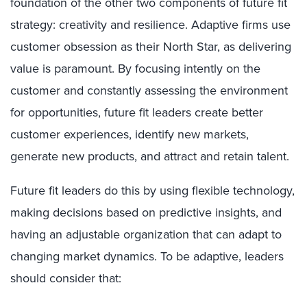
foundation of the other two components of future fit
strategy: creativity and resilience. Adaptive firms use
customer obsession as their North Star, as delivering
value is paramount. By focusing intently on the
customer and constantly assessing the environment
for opportunities, future fit leaders create better
customer experiences, identify new markets,
generate new products, and attract and retain talent.
Future fit leaders do this by using flexible technology,
making decisions based on predictive insights, and
having an adjustable organization that can adapt to
changing market dynamics. To be adaptive, leaders
should consider that: