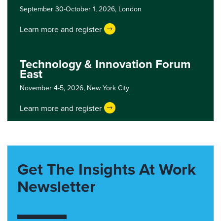
September 30-October 1, 2026,
London
Learn more and register
Technology & Innovation Forum
East
November 4-5, 2026,
New York City
Learn more and register
Get The Insights At Work
Newsletter