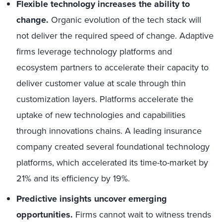
Flexible technology increases the ability to
change.
Organic evolution of the tech stack will
not deliver the required speed of change. Adaptive
firms leverage technology platforms and
ecosystem partners to accelerate their capacity to
deliver customer value at scale through thin
customization layers. Platforms accelerate the
uptake of new technologies and capabilities
through innovations chains. A leading insurance
company created several foundational technology
platforms, which accelerated its time-to-market by
21% and its efficiency by 19%.
Predictive insights uncover emerging
opportunities.
Firms cannot wait to witness trends