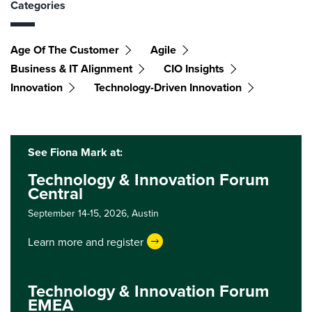
Categories
Age Of The Customer
Agile
Business & IT Alignment
CIO Insights
Innovation
Technology-Driven Innovation
See Fiona Mark at:
Technology & Innovation Forum
Central
September 14-15, 2026,
Austin
Learn more and register
Technology & Innovation Forum
EMEA