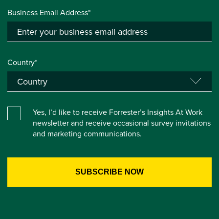
Business Email Address*
Country*
Yes, I’d like to receive Forrester’s Insights At Work
newsletter and receive occasional survey invitations
and marketing communications.