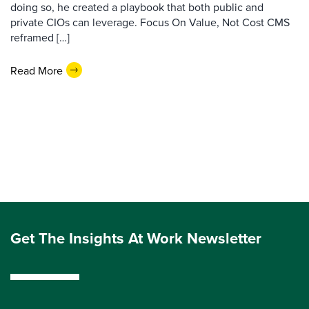
doing so, he created a playbook that both public and
private CIOs can leverage. Focus On Value, Not Cost CMS
reframed […]
Read More
Get The Insights At Work Newsletter