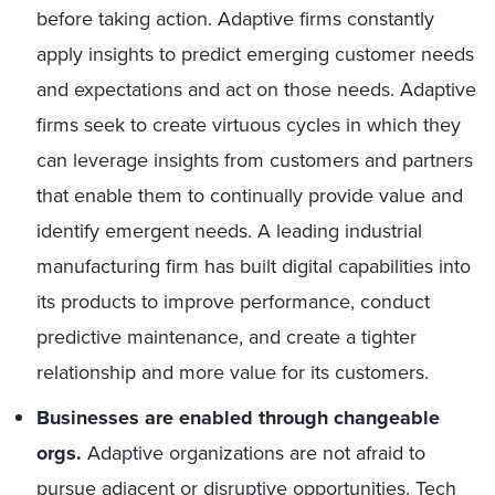
before taking action. Adaptive firms constantly
apply insights to predict emerging customer needs
and expectations and act on those needs. Adaptive
firms seek to create virtuous cycles in which they
can leverage insights from customers and partners
that enable them to continually provide value and
identify emergent needs. A leading industrial
manufacturing firm has built digital capabilities into
its products to improve performance, conduct
predictive maintenance, and create a tighter
relationship and more value for its customers.
Businesses are enabled through changeable
orgs.
Adaptive organizations are not afraid to
pursue adjacent or disruptive opportunities. Tech