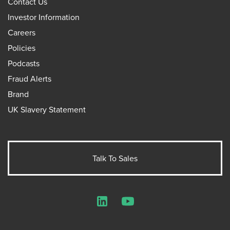
Contact Us
Investor Information
Careers
Policies
Podcasts
Fraud Alerts
Brand
UK Slavery Statement
Talk To Sales
LinkedIn
YouTube