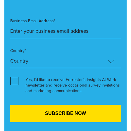
Business Email Address*
Country*
Yes, I’d like to receive Forrester’s Insights At Work
newsletter and receive occasional survey invitations
and marketing communications.