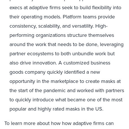
execs at adaptive firms seek to build flexibility into
their operating models. Platform teams provide
consistency, scalability, and versatility. High-
performing organizations structure themselves
around the work that needs to be done, leveraging
partner ecosystems to both unbundle work but
also drive innovation. A customized business
goods company quickly identified a new
opportunity in the marketplace to create masks at
the start of the pandemic and worked with partners
to quickly introduce what became one of the most
popular and highly rated masks in the US.
To learn more about how how adaptive firms can