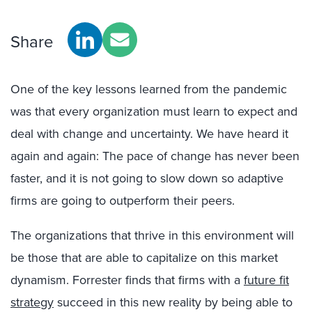
Share
One of the key lessons learned from the pandemic
was that every organization must learn to expect and
deal with change and uncertainty. We have heard it
again and again: The pace of change has never been
faster, and it is not going to slow down so adaptive
firms are going to outperform their peers.
T
he organizations that thrive in this environment will
be those that are able to capitalize on this market
dynamism. Forrester finds that firms with a
future fit
strategy
succeed in this new reality by being able to