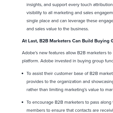
insights, and support every touch attributio
visibility to all marketing and sales engag
single place and can leverage these engag
and sales value to the business.
At Last, B2B Marketers Can Build Buying 
Adobe’s new features allow B2B marketers to b
platform. Adobe invested in buying group funct
To assist their customer base of B2B market
provides to the organization and showcasin
rather than limiting marketing’s value to mar
To encourage B2B marketers to pass along 
members to ensure that contacts are receivi