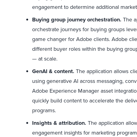
engagement to determine additional marke
Buying group journey orchestration.
The ap
orchestrate journeys for buying groups lever
game changer for Adobe clients. Adobe clien
different buyer roles within the buying gro
— at scale.
GenAI & content.
The application allows cli
using generative AI across messaging, conve
Adobe Experience Manager asset integratio
quickly build content to accelerate the del
programs.
Insights & attribution.
The application allow
engagement insights for marketing programs,