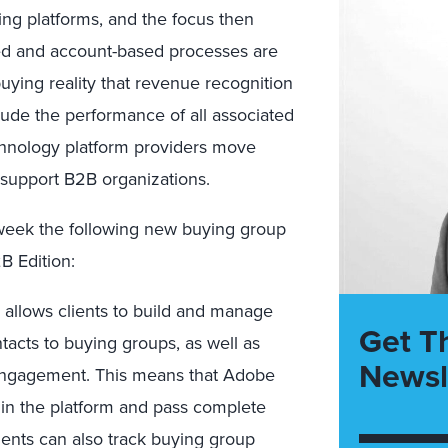
ng platforms, and the focus then
sed and account-based processes are
uying reality that revenue recognition
lude the performance of all associated
chnology platform providers move
support B2B organizations.
week the following new buying group
B Edition:
 allows clients to build and manage
Get T
acts to buying groups, as well as
Newsl
ngagement. This means that Adobe
thin the platform and pass complete
ients can also track buying group