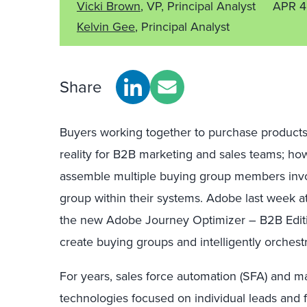
Vicki Brown
, VP, Principal Analyst
APR 4
Kelvin Gee
, Principal Analyst
Share
Buyers working together to purchase products a
reality for B2B marketing and sales teams; ho
assemble multiple buying group members invo
group within their systems. Adobe last week 
the new Adobe Journey Optimizer – B2B Editi
create buying groups and intelligently orchest
For years, sales force automation (SFA) and m
technologies focused on individual leads and f