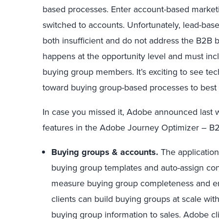
based processes. Enter account-based marketi
switched to accounts. Unfortunately, lead-ba
both insufficient and do not address the B2B b
happens at the opportunity level and must inc
buying group members. It’s exciting to see te
toward buying group-based processes to best 
In case you missed it, Adobe announced last 
features in the Adobe Journey Optimizer – B2
Buying groups & accounts.
The application
buying group templates and auto-assign cont
measure buying group completeness and e
clients can build buying groups at scale wi
buying group information to sales. Adobe cl