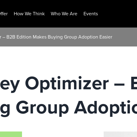
ffer
How We Think
Who We Are
Events
 – B2B Edition Makes Buying Group Adoption Easier
ey Optimizer – 
g Group Adoptio