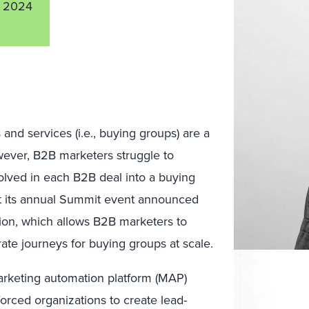
 2024
nd services (i.e., buying groups) are a
wever, B2B marketers struggle to
lved in each B2B deal into a buying
at its annual Summit event announced
on, which allows B2B marketers to
rate journeys for buying groups at scale.
arketing automation platform (MAP)
orced organizations to create lead-