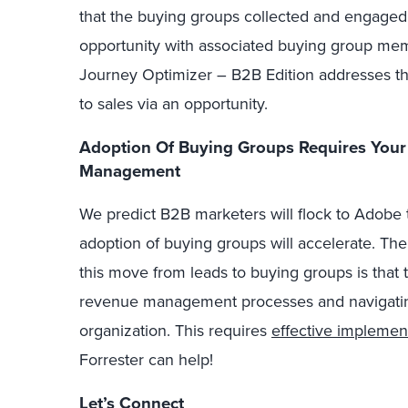
that the buying groups collected and engaged
opportunity with associated buying group me
Journey Optimizer – B2B Edition addresses th
to sales via an opportunity.
Adoption Of Buying Groups Requires You
Management
We predict B2B marketers will flock to Adobe 
adoption of buying groups will accelerate. The
this move from leads to buying groups is that 
revenue management processes and navigati
organization. This requires
effective implemen
Forrester can help!
Let’s Connect