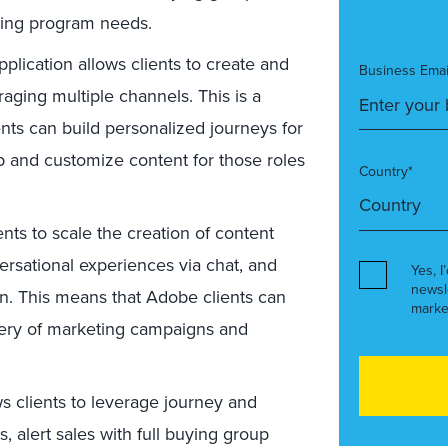
ting program needs.
plication allows clients to create and
Business Emai
aging multiple channels. This is a
ts can build personalized journeys for
up and customize content for those roles
Country*
ents to scale the creation of content
rsational experiences via chat, and
Yes, I
newsl
n. This means that Adobe clients can
marke
ivery of marketing campaigns and
s clients to leverage journey and
 alert sales with full buying group