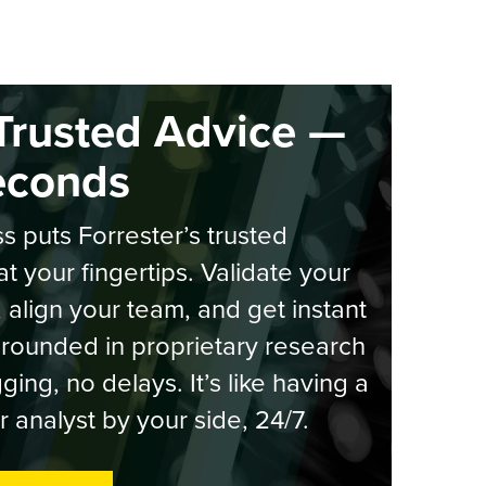
Trusted Advice —
econds
s puts Forrester’s trusted
at your fingertips. Validate your
, align your team, and get instant
rounded in proprietary research
ging, no delays. It’s like having a
r analyst by your side, 24/7.