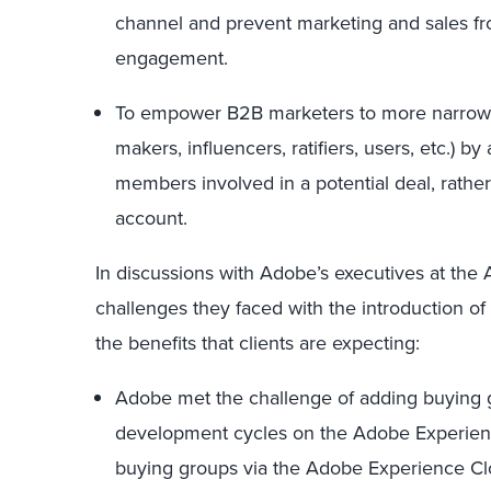
channel and prevent marketing and sales fro
engagement.
To empower B2B marketers to more narrowly t
makers, influencers, ratifiers, users, etc.) 
members involved in a potential deal, rather 
account.
In discussions with Adobe’s executives at th
challenges they faced with the introduction of
the benefits that clients are expecting:
Adobe met the challenge of adding buying g
development cycles on the Adobe Experienc
buying groups via the Adobe Experience Clo