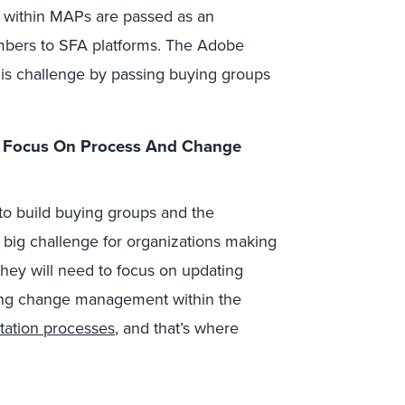
 within MAPs are passed as an
mbers to SFA platforms. The Adobe
is challenge by passing buying groups
r Focus On Process And Change
to build buying groups and the
 big challenge for organizations making
they will need to focus on updating
ng change management within the
tation processes
, and that’s where