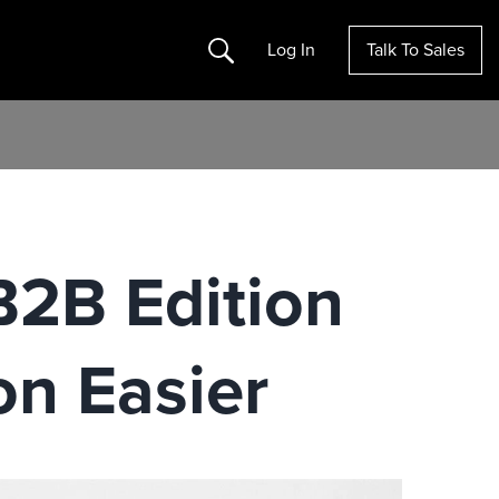
Search
Log In
Talk To Sales
B2B Edition
n Easier