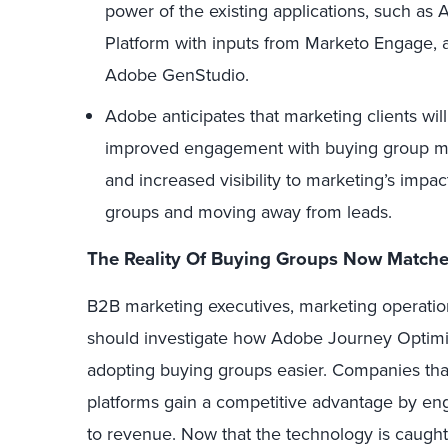
power of the existing applications, such a
Platform with inputs from Marketo Engage, a
Adobe GenStudio.
Adobe anticipates that marketing clients wil
improved engagement with buying group me
and increased visibility to marketing’s imp
groups and moving away from leads.
The Reality Of Buying Groups Now Matches
B2B marketing executives, marketing operatio
should investigate how Adobe Journey Optim
adopting buying groups easier. Companies tha
platforms gain a competitive advantage by en
to revenue. Now that the technology is caught 