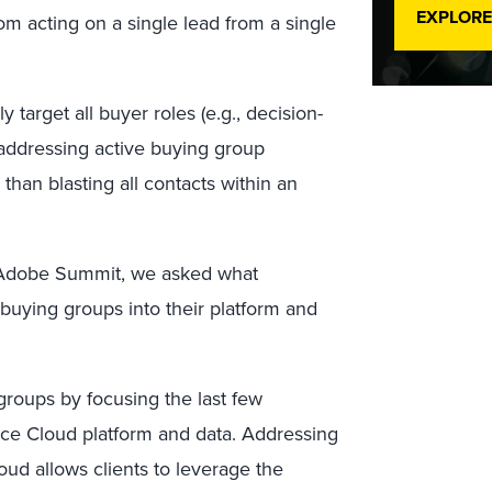
EXPLORE
m acting on a single lead from a single
arget all buyer roles (e.g., decision-
by addressing active buying group
than blasting all contacts within an
e Adobe Summit, we asked what
 buying groups into their platform and
roups by focusing the last few
e Cloud platform and data. Addressing
ud allows clients to leverage the