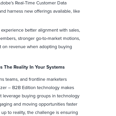
s Adobe’s Real-Time Customer Data
nd harness new offerings available, like
l experience better alignment with sales,
mbers, stronger go-to-market motions,
act on revenue when adopting buying
 The Reality In Your Systems
ns teams, and frontline marketers
izer – B2B Edition technology makes
t leverage buying groups in technology
gaging and moving opportunities faster
up to reality, the challenge is ensuring