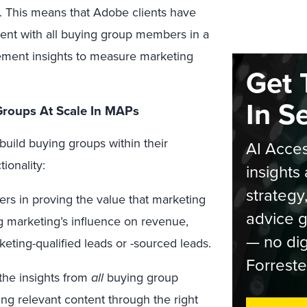
n. This means that Adobe clients have
ement with all buying group members in a
ement insights to measure marketing
Get 
In S
Groups At Scale In MAPs
uild buying groups within their
AI Acces
ionality:
insights 
strategy
ers in proving the value that marketing
advice g
g marketing’s influence on revenue,
— no dig
keting-qualified leads or -sourced leads.
Forreste
the insights from
all
buying group
ng relevant content through the right