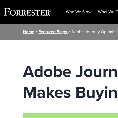
Who We Serve
What We O
Skip
Home
>
Featured Blogs
> Adobe Journey Optimizer
to
content
Adobe Journ
Makes Buyin