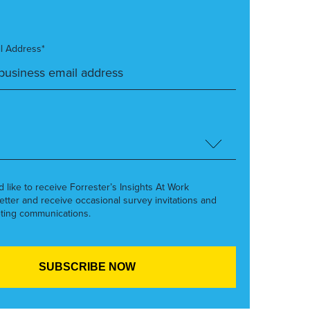
l Address*
’d like to receive Forrester’s Insights At Work
etter and receive occasional survey invitations and
ting communications.