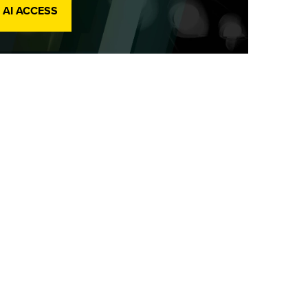
 AI ACCESS