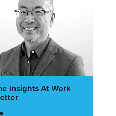
he Insights At Work
etter