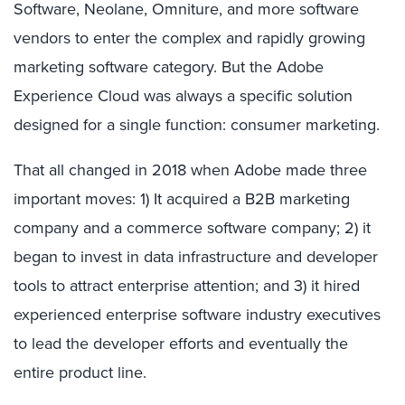
Software, Neolane, Omniture, and more software
vendors to enter the complex and rapidly growing
marketing software category. But the Adobe
Experience Cloud was always a specific solution
designed for a single function: consumer marketing.
That all changed in 2018 when Adobe made three
important moves: 1) It acquired a B2B marketing
company and a commerce software company; 2) it
began to invest in data infrastructure and developer
tools to attract enterprise attention; and 3) it hired
experienced enterprise software industry executives
to lead the developer efforts and eventually the
entire product line.