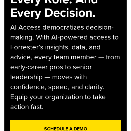
Every Decision.
AI Access democratizes decision-
making. With AI-powered access to
Forrester’s insights, data, and
advice, every team member — from
early-career pros to senior
leadership — moves with
confidence, speed, and clarity.
Equip your organization to take
action fast.
SCHEDULE A DEMO