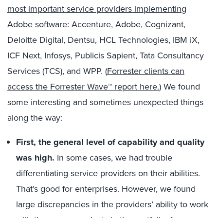
most important service providers implementing
Adobe software
: Accenture, Adobe, Cognizant,
Deloitte Digital, Dentsu, HCL Technologies, IBM iX,
ICF Next, Infosys, Publicis Sapient, Tata Consultancy
Services (TCS), and WPP. (
Forrester clients can
access the Forrester Wave™ report here.
) We found
some interesting and sometimes unexpected things
along the way:
First, the general level of capability and quality
was high.
In some cases, we had trouble
differentiating service providers on their abilities.
That’s good for enterprises. However, we found
large discrepancies in the providers’ ability to work