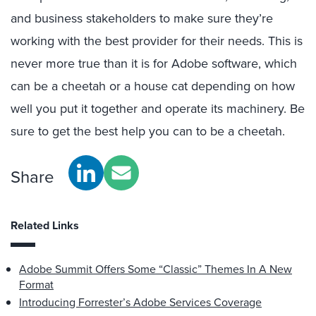
and business stakeholders to make sure they’re
working with the best provider for their needs. This is
never more true than it is for Adobe software, which
can be a cheetah or a house cat depending on how
well you put it together and operate its machinery. Be
sure to get the best help you can to be a cheetah.
Share
Related Links
Adobe Summit Offers Some “Classic” Themes In A New
Format
Introducing Forrester’s Adobe Services Coverage