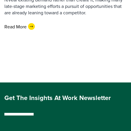
late-stage marketing efforts a pursuit of opportunities that
are already leaning toward a competitor.
Read More
Get The Insights At Work Newsletter