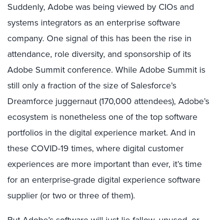
Suddenly, Adobe was being viewed by CIOs and
systems integrators as an enterprise software
company. One signal of this has been the rise in
attendance, role diversity, and sponsorship of its
Adobe Summit conference. While Adobe Summit is
still only a fraction of the size of Salesforce’s
Dreamforce juggernaut (170,000 attendees), Adobe’s
ecosystem is nonetheless one of the top software
portfolios in the digital experience market. And in
these COVID-19 times, where digital customer
experiences are more important than ever, it’s time
for an enterprise-grade digital experience software
supplier (or two or three of them).
But Adobe’s software will just lie fallow, unused, or