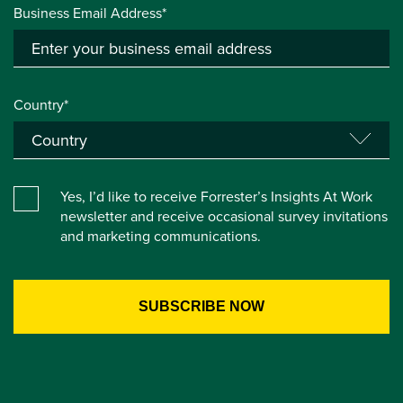
Business Email Address*
Country*
Yes, I’d like to receive Forrester’s Insights At Work
newsletter and receive occasional survey invitations
and marketing communications.