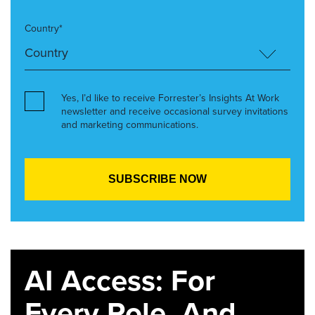
Country*
Yes, I’d like to receive Forrester’s Insights At Work
newsletter and receive occasional survey invitations
and marketing communications.
AI Access: For
Every Role. And