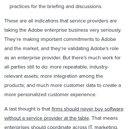
practices for the briefing and discussions.
These are all indications that service providers are
taking the Adobe enterprise business very seriously.
They’re making important commitments to Adobe
and the market, and they’re validating Adobe’s role
as an enterprise provider. But there’s much work for
all parties still to do: more repeatable, industry-
relevant assets; more integration among the
products; and much more customer data to create a
more personalized customer experience.
A last thought is that
firms should never buy software
without a service provider at the table
. That means
enterprises should coordinate across IT, marketing,