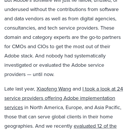
underused without the contributions from software
and data vendors as well as from digital agencies,
consultancies, and tech service providers. These
domain and category experts are the go-to partners
for CMOs and CIOs to get the most out of their
Adobe stack. And nobody had systematically
investigated or evaluated the Adobe service
providers — until now.
Late last year,
Xiaofeng Wang
and
I took a look at 24
service providers offering Adobe implementation
services
in North America, Europe, and Asia Pacific,
those that can serve global clients in their home
geographies. And we recently
evaluated 12 of the