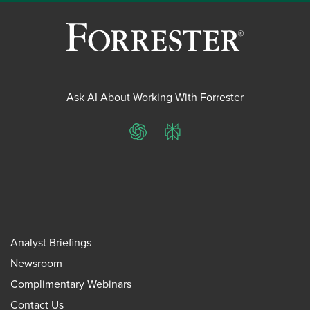
Ask AI About Working With Forrester
ChatGPT
Perplexity
Analyst Briefings
Newsroom
Complimentary Webinars
Contact Us