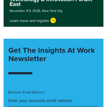
East
November 4-5, 2026,
New York City
Learn more and register
Get The Insights At Work
Newsletter
Business Email Address*