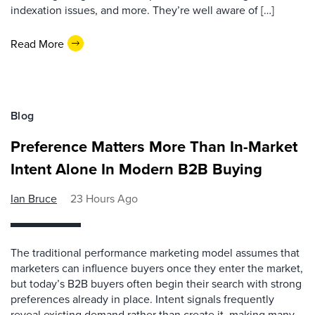
indexation issues, and more. They’re well aware of […]
Read More
Blog
Preference Matters More Than In-Market
Intent Alone In Modern B2B Buying
Ian Bruce
23 Hours Ago
The traditional performance marketing model assumes that
marketers can influence buyers once they enter the market,
but today’s B2B buyers often begin their search with strong
preferences already in place. Intent signals frequently
reveal existing demand rather than create it, making many