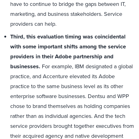
have to continue to bridge the gaps between IT,
marketing, and business stakeholders. Service
providers can help.
Third, this evaluation timing was coincidental
with some important shifts among the service
providers in their Adobe partnership and
businesses.
For example, IBM designated a global
practice, and Accenture elevated its Adobe
practice to the same business level as its other
enterprise software businesses. Dentsu and WPP
chose to brand themselves as holding companies
rather than as individual agencies. And the tech
service providers brought together executives from
their acquired agency and native development