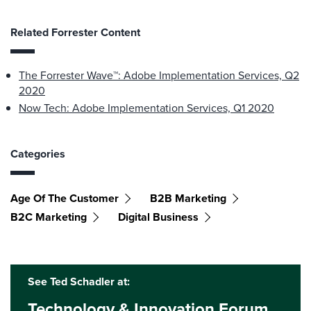
Related Forrester Content
The Forrester Wave™: Adobe Implementation Services, Q2
2020
Now Tech: Adobe Implementation Services, Q1 2020
Categories
Age Of The Customer
B2B Marketing
B2C Marketing
Digital Business
See Ted Schadler at:
Technology & Innovation Forum