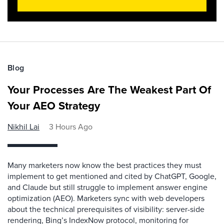
Blog
Your Processes Are The Weakest Part Of
Your AEO Strategy
Nikhil Lai
3 Hours Ago
Many marketers now know the best practices they must
implement to get mentioned and cited by ChatGPT, Google,
and Claude but still struggle to implement answer engine
optimization (AEO). Marketers sync with web developers
about the technical prerequisites of visibility: server-side
rendering, Bing’s IndexNow protocol, monitoring for