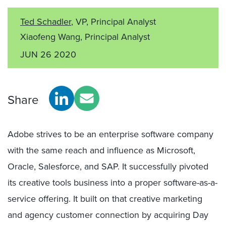
Ted Schadler
, VP, Principal Analyst
Xiaofeng Wang, Principal Analyst
JUN 26 2020
Share
Adobe strives to be an enterprise software company
with the same reach and influence as Microsoft,
Oracle, Salesforce, and SAP. It successfully pivoted
its creative tools business into a proper software-as-a-
service offering. It built on that creative marketing
and agency customer connection by acquiring Day