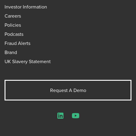
Investor Information
Careers
Policies
Podcasts
Fraud Alerts
Brand
UK Slavery Statement
Request A Demo
LinkedIn
YouTube