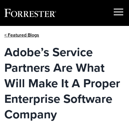
Show
Menu
Skip
< Featured Blogs
to
content
Adobe’s Service
Partners Are What
Will Make It A Proper
Enterprise Software
Company