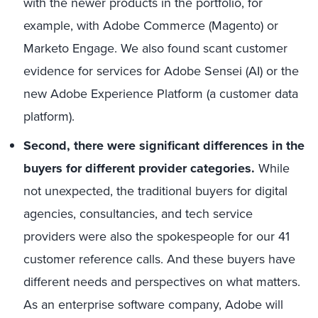
with the newer products in the portfolio, for
example, with Adobe Commerce (Magento) or
Marketo Engage. We also found scant customer
evidence for services for Adobe Sensei (AI) or the
new Adobe Experience Platform (a customer data
platform).
Second, there were significant differences in the
buyers for different provider categories.
While
not unexpected, the traditional buyers for digital
agencies, consultancies, and tech service
providers were also the spokespeople for our 41
customer reference calls. And these buyers have
different needs and perspectives on what matters.
As an enterprise software company, Adobe will