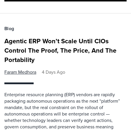
Blog
Agentic ERP Won’t Scale Until CIOs
Control The Proof, The Price, And The
Portability
Faram Medhora
4 Days Ago
Enterprise resource planning (ERP) vendors are rapidly
packaging autonomous operations as the next “platform”
mandate, but the real constraint on the rollout of
autonomous operations will be enterprise control —
whether technology leaders can verify agent actions,
govern consumption, and preserve business meaning