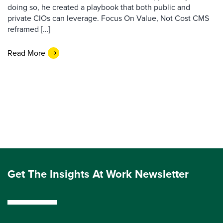
doing so, he created a playbook that both public and
private CIOs can leverage. Focus On Value, Not Cost CMS
reframed […]
Read More
Get The Insights At Work Newsletter