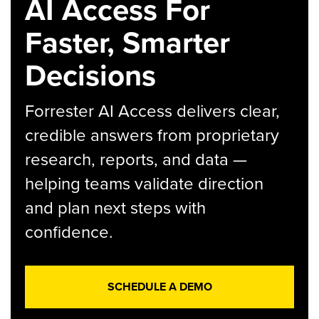
AI Access For
Faster, Smarter
Decisions
Forrester AI Access delivers clear,
credible answers from proprietary
research, reports, and data —
helping teams validate direction
and plan next steps with
confidence.
SCHEDULE A DEMO