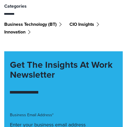
Categories
Business Technology (BT)
CIO Insights
Innovation
Get The Insights At Work
Newsletter
Business Email Address*