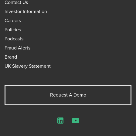
Contact Us
Investor Information
Careers
Policies
Podcasts
Fraud Alerts
Brand
UK Slavery Statement
Request A Demo
LinkedIn
YouTube