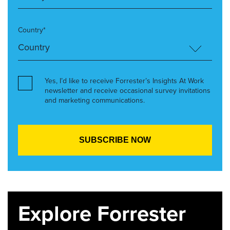
Country*
Yes, I’d like to receive Forrester’s Insights At Work
newsletter and receive occasional survey invitations
and marketing communications.
Explore Forrester