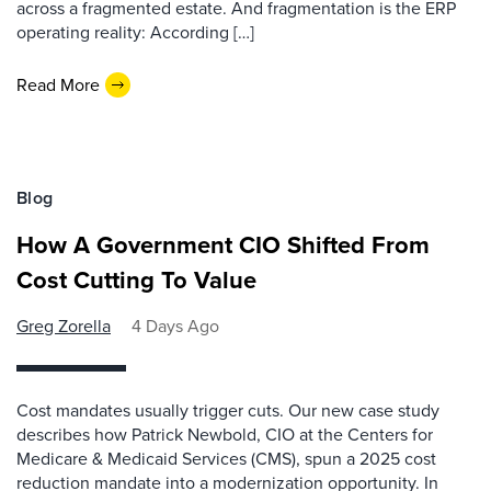
across a fragmented estate. And fragmentation is the ERP
operating reality: According […]
Read More
Blog
How A Government CIO Shifted From
Cost Cutting To Value
Greg Zorella
4 Days Ago
Cost mandates usually trigger cuts. Our new case study
describes how Patrick Newbold, CIO at the Centers for
Medicare & Medicaid Services (CMS), spun a 2025 cost
reduction mandate into a modernization opportunity. In