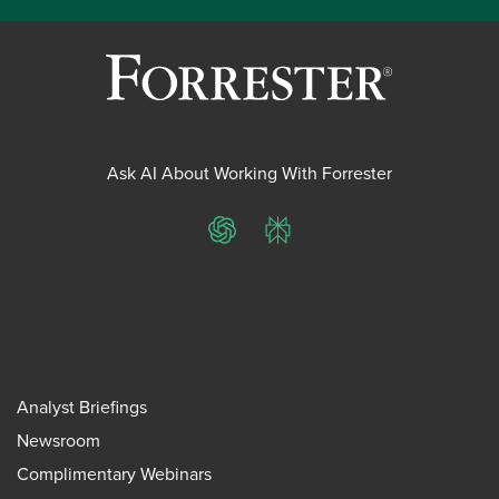
Ask AI About Working With Forrester
ChatGPT
Perplexity
Analyst Briefings
Newsroom
Complimentary Webinars