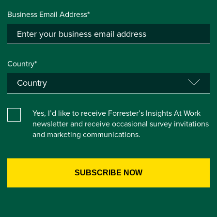
Business Email Address*
Country*
Yes, I’d like to receive Forrester’s Insights At Work
newsletter and receive occasional survey invitations
and marketing communications.