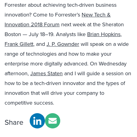
Forrester about achieving tech-driven business
innovation? Come to Forrester’s
New Tech &
Innovation 2018 Forum
next week at the Sheraton
Boston — July 18–19. Analysts like
Brian Hopkins
,
Frank Gillett
, and
J. P. Gownder
will speak on a wide
range of technologies and how to make your
enterprise more digitally advanced. On Wednesday
afternoon,
James Staten
and I will guide a session on
how to be a tech-driven innovator and the types of
innovation that will drive your company to
competitive success.
Share