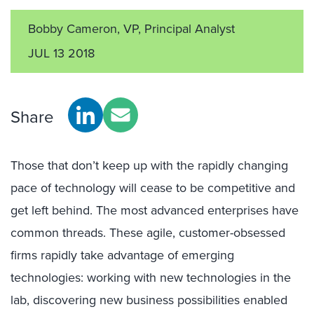
Bobby Cameron, VP, Principal Analyst
JUL 13 2018
Share
Those that don’t keep up with the rapidly changing
pace of technology will cease to be competitive and
get left behind. The most advanced enterprises have
common threads. These agile, customer-obsessed
firms rapidly take advantage of emerging
technologies: working with new technologies in the
lab, discovering new business possibilities enabled