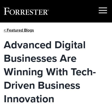
Show
Menu
Skip
< Featured Blogs
to
content
Advanced Digital
Businesses Are
Winning With Tech-
Driven Business
Innovation