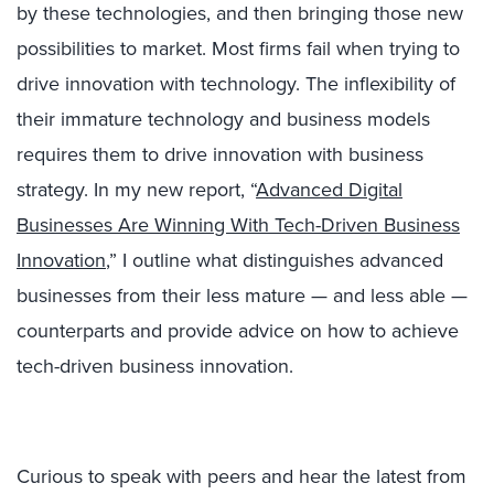
by these technologies, and then bringing those new
possibilities to market. Most firms fail when trying to
drive innovation with technology. The inflexibility of
their immature technology and business models
requires them to drive innovation with business
strategy. In my new report, “
Advanced Digital
Businesses Are Winning With Tech-Driven Business
Innovation
,” I outline what distinguishes advanced
businesses from their less mature — and less able —
counterparts and provide advice on how to achieve
tech-driven business innovation.
Curious to speak with peers and hear the latest from