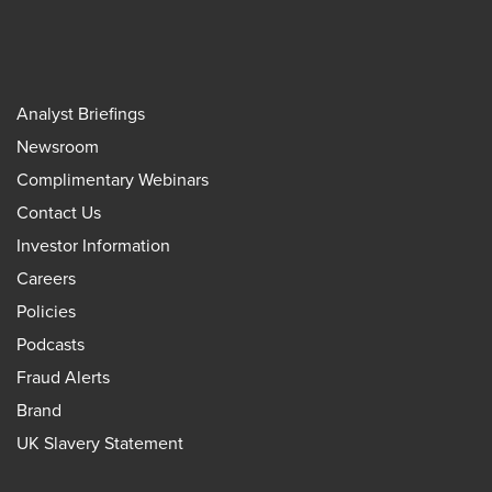
Analyst Briefings
Newsroom
Complimentary Webinars
Contact Us
Investor Information
Careers
Policies
Podcasts
Fraud Alerts
Brand
UK Slavery Statement