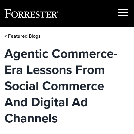
Show
Menu
Skip
< Featured Blogs
to
content
Agentic Commerce-
Era Lessons From
Social Commerce
And Digital Ad
Channels