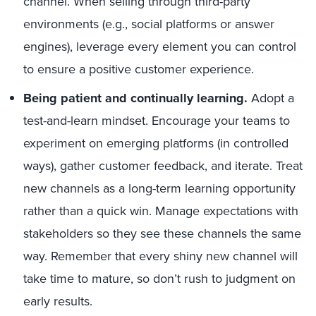
channel. When selling through third-party
environments (e.g., social platforms or answer
engines), leverage every element you can control
to ensure a positive customer experience.
Being patient and continually learning.
Adopt a
test-and-learn mindset. Encourage your teams to
experiment on emerging platforms (in controlled
ways), gather customer feedback, and iterate. Treat
new channels as a long-term learning opportunity
rather than a quick win. Manage expectations with
stakeholders so they see these channels the same
way. Remember that every shiny new channel will
take time to mature, so don’t rush to judgment on
early results.