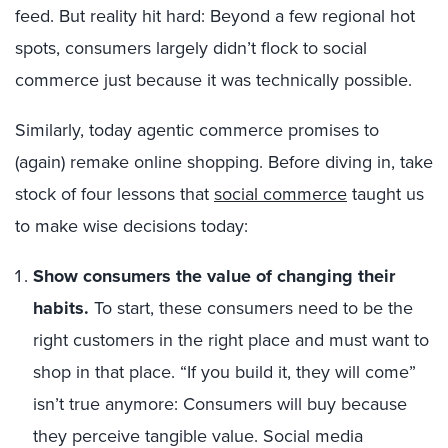
feed. But reality hit hard: Beyond a few regional hot
spots, consumers largely didn’t flock to social
commerce just because it was technically possible.
Similarly, today agentic commerce promises to
(again) remake online shopping. Before diving in, take
stock of four lessons that
social commerce
taught us
to make wise decisions today:
Show consumers the value of changing their
habits.
To start, these consumers need to be the
right customers in the right place and must want to
shop in that place. “If you build it, they will come”
isn’t true anymore: Consumers will buy because
they perceive tangible value. Social media