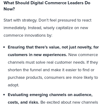
What Should Digital Commerce Leaders Do
Now?
Start with strategy. Don’t feel pressured to react
immediately. Instead, wisely capitalize on new
commerce innovations by:
Ensuring that there’s value,
not just novelty, for
customers in new experiences.
New commerce
channels must solve real customer needs. If they
shorten the funnel and make it easier to find or
purchase products, consumers are more likely to
adopt.
Evaluating emerging channels on audience,
costs, and risks.
Be excited about new channels