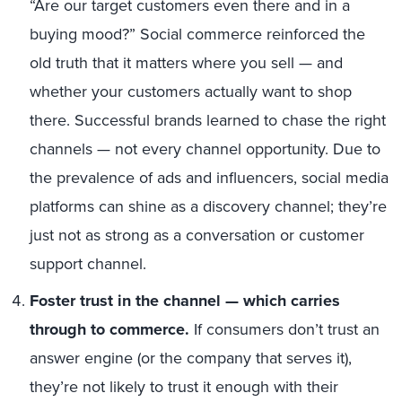
“Are our target customers even there and in a
buying mood?” Social commerce reinforced the
old truth that it matters where you sell
—
and
whether your customers actually want to shop
there. Successful brands learned to chase the right
channels — not every channel opportunity. Due to
the prevalence of ads and influencers, social media
platforms can shine as a discovery channel; they’re
just not as strong as a conversation or customer
support channel.
Foster trust in the channel
—
which carries
through to commerce.
If consumers don’t trust an
answer engine (or the company that serves it),
they’re not likely to trust it enough with their