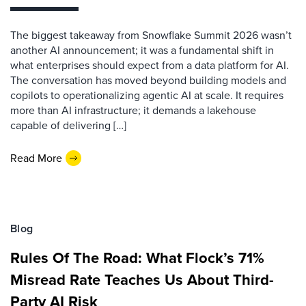
The biggest takeaway from Snowflake Summit 2026 wasn’t
another AI announcement; it was a fundamental shift in
what enterprises should expect from a data platform for AI.
The conversation has moved beyond building models and
copilots to operationalizing agentic AI at scale. It requires
more than AI infrastructure; it demands a lakehouse
capable of delivering […]
Read More
Blog
Rules Of The Road: What Flock’s 71%
Misread Rate Teaches Us About Third-
Party AI Risk