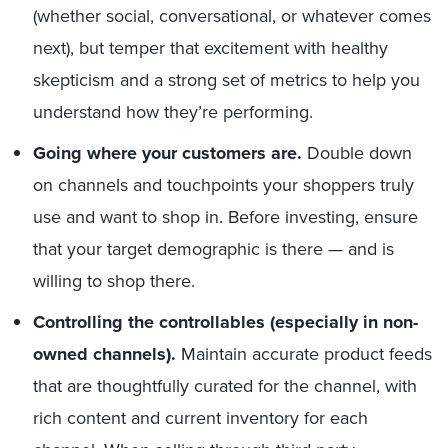
(whether social, conversational, or whatever comes
next), but temper that excitement with healthy
skepticism and a strong set of metrics to help you
understand how they’re performing.
Going where your customers are.
Double down
on channels and touchpoints your shoppers truly
use and want to shop in. Before investing, ensure
that your target demographic is there
—
and is
willing to shop there.
Controlling the controllables (especially in non-
owned channels).
Maintain accurate product feeds
that are thoughtfully curated for the channel, with
rich content and current inventory for each