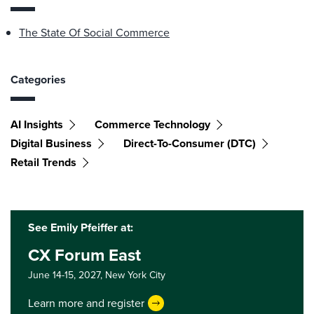
The State Of Social Commerce
Categories
AI Insights
Commerce Technology
Digital Business
Direct-To-Consumer (DTC)
Retail Trends
See Emily Pfeiffer at:
CX Forum East
June 14-15, 2027,
New York City
Learn more and register