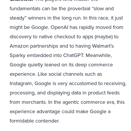
fundamentals can be the proverbial “slow and
steady” winners in the long run. In this race, it just
might be Google. OpenAI has rapidly moved from
discovery to native checkout to apps (maybe) to
Amazon partnerships and to having Walmart’s
Sparky embedded into ChatGPT. Meanwhile,
Google quietly leaned on its deep commerce
experience. Like social channels such as
Instagram, Google is very accustomed to receiving,
processing, and displaying data in product feeds
from merchants. In the agentic commerce era, this
experience advantage could make Google a
formidable contender.