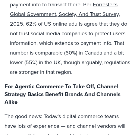
payment info to transact there. Per
Forrester’s
Global Government, Society, And Trust Survey,
2025
, 62% of US online adults agree that they do
not trust social media companies to protect users’
information, which extends to payment info. That
number is comparable (60%) in Canada and a bit
lower (55%) in the UK, though arguably, regulations
are stronger in that region.
For Agentic Commerce To Take Off, Channel
Strategy Basics Benefit Brands And Channels
Alike
The good news: Today’s digital commerce teams
have lots of experience —
and channel vendors will