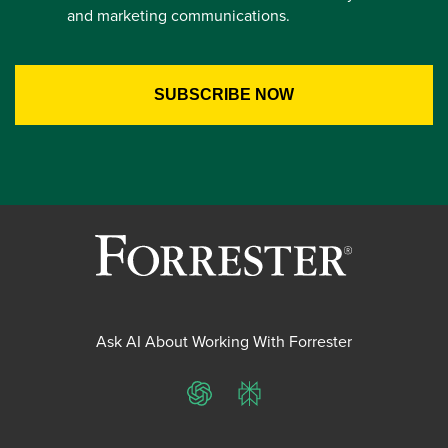
and marketing communications.
Ask AI About Working With Forrester
ChatGPT
Perplexity