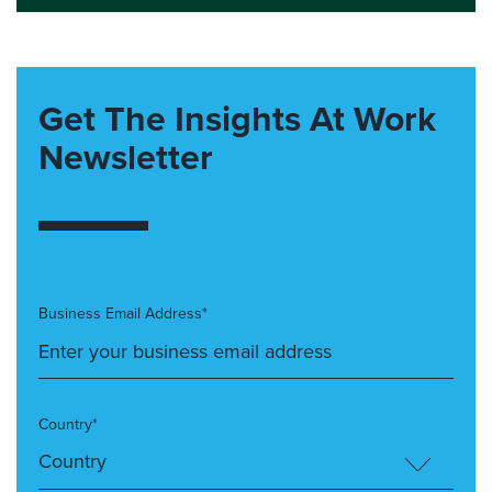
Get The Insights At Work
Newsletter
Business Email Address*
Country*