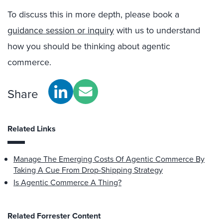
To discuss this in more depth, please book a
guidance session or inquiry
with us to understand
how you should be thinking about agentic
commerce.
Share
Related Links
Manage The Emerging Costs Of Agentic Commerce By
Taking A Cue From Drop-Shipping Strategy
Is Agentic Commerce A Thing?
Related Forrester Content