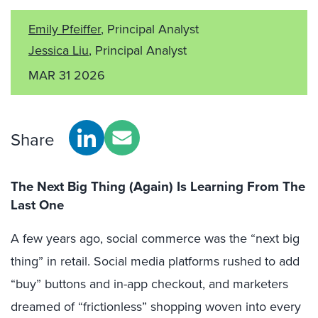
Emily Pfeiffer
, Principal Analyst
Jessica Liu
, Principal Analyst
MAR 31 2026
Share
The Next Big Thing (Again) Is Learning From The
Last One
A few years ago, social commerce was the “next big
thing” in retail. Social media platforms rushed to add
“buy” buttons and in-app checkout, and marketers
dreamed of “frictionless” shopping woven into every