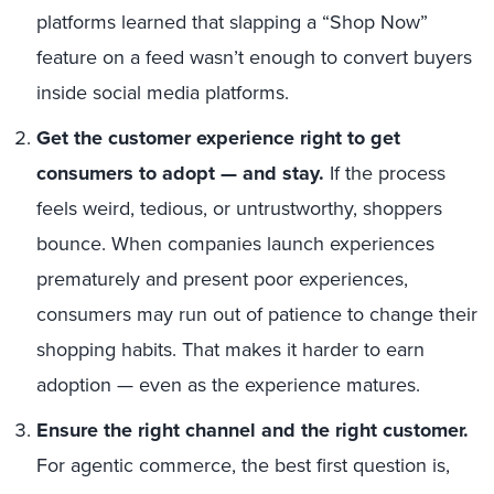
platforms learned that slapping a “Shop Now”
feature on a feed wasn’t enough to convert buyers
inside social media platforms.
Get the customer experience right to get
consumers to adopt —
and stay.
If the process
feels weird, tedious, or untrustworthy, shoppers
bounce. When companies launch experiences
prematurely and present poor experiences,
consumers may run out of patience to change their
shopping habits. That makes it harder to earn
adoption — even as the experience matures.
Ensure the right channel and the right customer.
For agentic commerce, the best first question is,