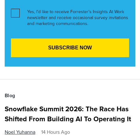
Yes, I’d like to receive Forrester’s Insights At Work
newsletter and receive occasional survey invitations
and marketing communications.
Blog
Snowflake Summit 2026: The Race Has
Shifted From Building AI To Operating It
Noel Yuhanna
14 Hours Ago