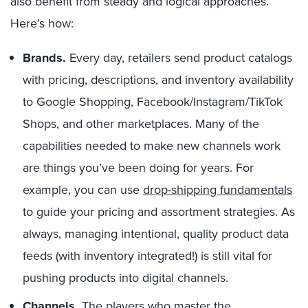
also benefit from steady and logical approaches.
Here’s how:
Brands.
Every day, retailers send product catalogs
with pricing, descriptions, and inventory availability
to Google Shopping, Facebook/Instagram/TikTok
Shops, and other marketplaces. Many of the
capabilities needed to make new channels work
are things you’ve been doing for years. For
example, you can use
drop-shipping fundamentals
to guide your pricing and assortment strategies. As
always, managing intentional, quality product data
feeds (with inventory integrated!) is still vital for
pushing products into digital channels.
Channels.
The players who master the