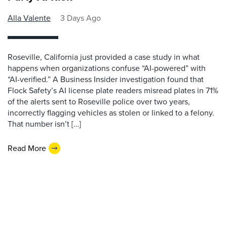
Alla Valente
3 Days Ago
Roseville, California just provided a case study in what
happens when organizations confuse “AI-powered” with
“AI-verified.” A Business Insider investigation found that
Flock Safety’s AI license plate readers misread plates in 71%
of the alerts sent to Roseville police over two years,
incorrectly flagging vehicles as stolen or linked to a felony.
That number isn’t […]
Read More