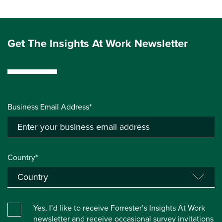
Get The Insights At Work Newsletter
Business Email Address*
Country*
Yes, I’d like to receive Forrester’s Insights At Work
newsletter and receive occasional survey invitations