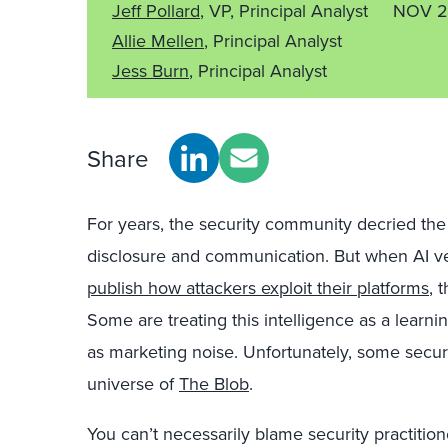
Jeff Pollard
, VP, Principal Analyst
NOV 2
Allie Mellen
, Principal Analyst
Jess Burn
, Principal Analyst
Share
For years, the security community decried the 
disclosure and communication. But when AI v
publish how attackers exploit their platforms
, 
Some are treating this intelligence as a learni
as marketing noise. Unfortunately, some securi
universe of
The Blob
.
You can’t necessarily blame security practition