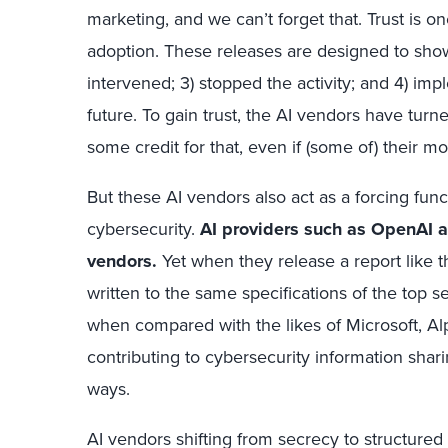
marketing, and we can’t forget that. Trust is on
adoption. These releases are designed to show 
intervened; 3) stopped the activity; and 4) imp
future. To gain trust, the AI vendors have tur
some credit for that, even if (some of) their mo
But these AI vendors also act as a forcing fun
cybersecurity.
AI providers such as OpenAI 
vendors.
Yet when they release a report like t
written to the same specifications of the top s
when compared with the likes of Microsoft, A
contributing to cybersecurity information sha
ways.
AI vendors shifting from secrecy to structured