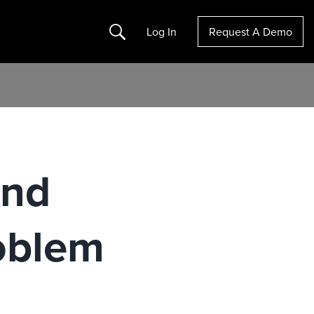
Search
Log In
Request A Demo
And
oblem