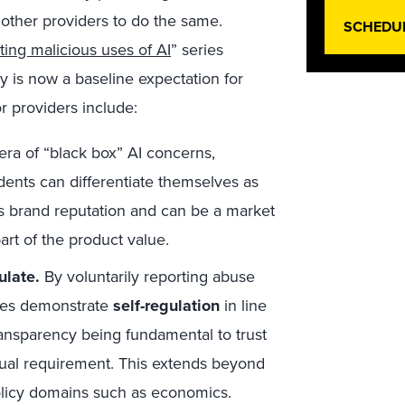
 other providers to do the same.
SCHEDU
ting malicious uses of AI
” series
cy is now a baseline expectation for
or providers include:
era of “black box” AI concerns,
dents can differentiate themselves as
ds brand reputation and can be a market
rt of the product value.
ulate.
By voluntarily reporting abuse
nies demonstrate
self-regulation
in line
transparency being fundamental to trust
 actual requirement. This extends beyond
policy domains such as economics.