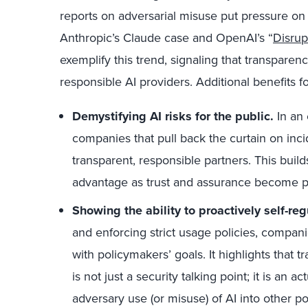
reports on adversarial misuse put pressure on
Anthropic’s Claude case and OpenAI’s “
Disrup
exemplify this trend, signaling that transparen
responsible AI providers. Additional benefits f
Demystifying AI risks for the public.
In an 
companies that pull back the curtain on inci
transparent, responsible partners. This buil
advantage as trust and assurance become pa
Showing the ability to proactively self-reg
and enforcing strict usage policies, compa
with policymakers’ goals. It highlights that 
is not just a security talking point; it is an
adversary use (or misuse) of AI into other 