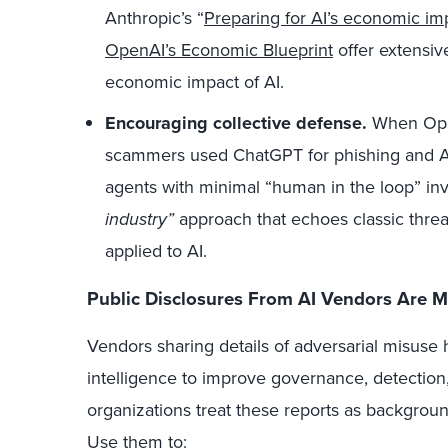
Anthropic’s “
Preparing for AI’s economic im
OpenAI’s Economic Blueprint
offer extensiv
economic impact of AI.
Encouraging collective defense.
When Open
scammers used ChatGPT for phishing and Ant
agents with minimal “human in the loop” inv
industry”
approach that echoes classic threat
applied to AI.
Public Disclosures From AI Vendors Are M
Vendors sharing details of adversarial misuse 
intelligence to improve governance, detection
organizations treat these reports as background
Use them to: