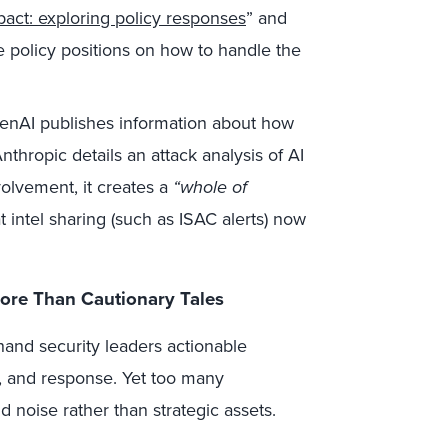
pact: exploring policy responses
” and
e policy positions on how to handle the
AI publishes information about how
hropic details an attack analysis of AI
olvement, it creates a
“whole of
 intel sharing (such as ISAC alerts) now
ore Than Cautionary Tales
hand security leaders actionable
, and response. Yet too many
 noise rather than strategic assets.