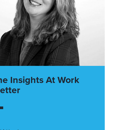
he Insights At Work
etter