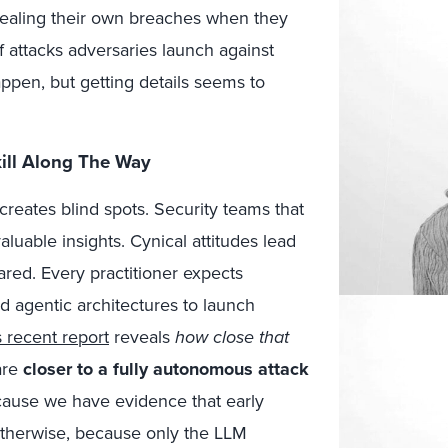
vealing their own breaches when they
f attacks adversaries launch against
appen, but getting details seems to
ill Along The Way
 creates blind spots. Security teams that
luable insights. Cynical attitudes lead
red. Every practitioner expects
nd agentic architectures to launch
s recent report
reveals
how close that
are
closer to a fully autonomous attack
because we have evidence that early
otherwise, because only the LLM