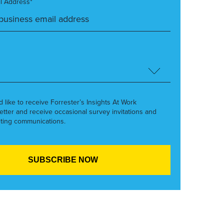
l Address*
’d like to receive Forrester’s Insights At Work
etter and receive occasional survey invitations and
ting communications.