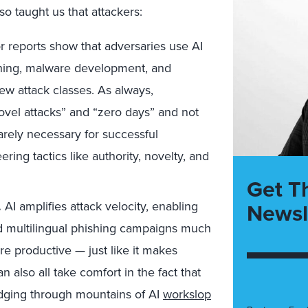
lso taught us that attackers:
 reports show that adversaries use AI
ishing, malware development, and
ew attack classes. As always,
ovel attacks” and “zero days” and not
rarely necessary for successful
ng tactics like authority, novelty, and
Get T
Newsl
.
AI amplifies attack velocity, enabling
nd multilingual phishing campaigns much
re productive — just like it makes
also all take comfort in the fact that
udging through mountains of AI
workslop