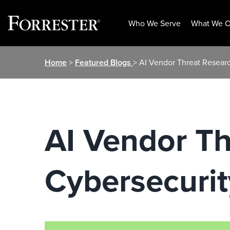
Who We Serve
What We O
Skip
Home
>
Featured Blogs
> AI Vendor Threat Resear
to
content
AI Vendor T
Cybersecurit