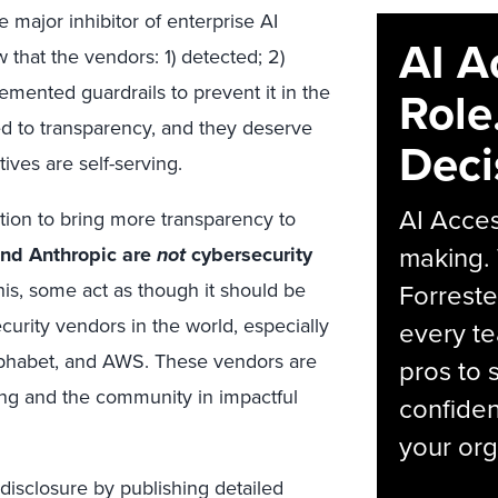
e major inhibitor of enterprise AI
AI A
that the vendors: 1) detected; 2)
lemented guardrails to prevent it in the
Role
ned to transparency, and they deserve
Deci
tives are self-serving.
AI Acces
ction to bring more transparency to
making.
and Anthropic are
not
cybersecurity
Forreste
his, some act as though it should be
ecurity vendors in the world, especially
every t
lphabet, and AWS. These vendors are
pros to 
ring and the community in impactful
confiden
your org
 disclosure by publishing detailed