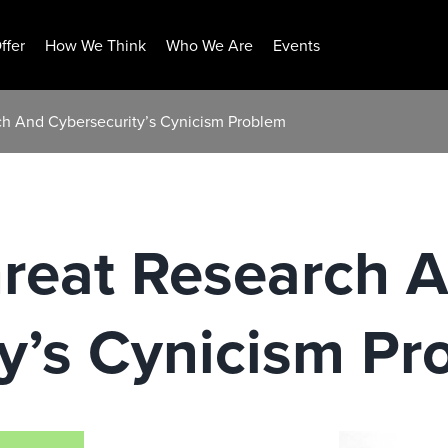
ffer
How We Think
Who We Are
Events
ch And Cybersecurity’s Cynicism Problem
hreat Research 
y’s Cynicism Pr