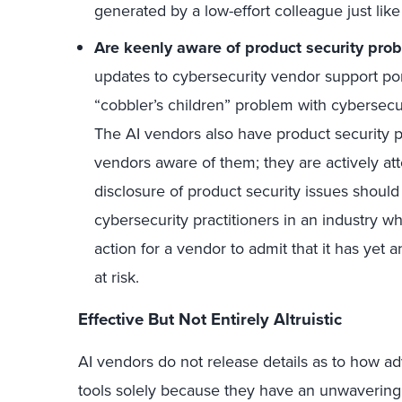
generated by a low-effort colleague just like 
Are keenly aware of product security pro
updates to cybersecurity vendor support port
“cobbler’s children” problem with cybersecu
The AI vendors also have product security 
vendors aware of them; they are actively at
disclosure of product security issues should 
cybersecurity practitioners in an industry 
action for a vendor to admit that it has yet 
at risk.
Effective But Not Entirely Altruistic
AI vendors do not release details as to how ad
tools solely because they have an unwavering