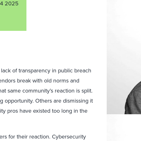
4 2025
lack of transparency in public breach
endors break with old norms and
that same community’s reaction is split.
ng opportunity. Others are dismissing it
ty pros have existed too long in the
ers for their reaction. Cybersecurity