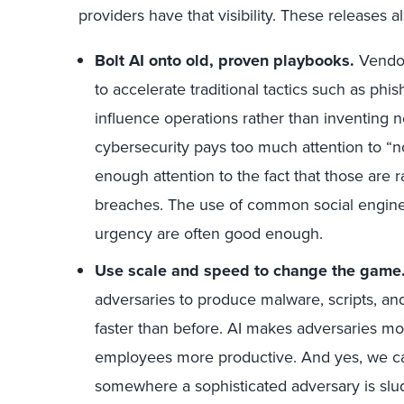
providers have that visibility. These releases a
Bolt AI onto old, proven playbooks.
Vendor
to accelerate traditional tactics such as ph
influence operations rather than inventing n
cybersecurity pays too much attention to “n
enough attention to the fact that those are 
breaches. The use of common social engineeri
urgency are often good enough.
Use scale and speed to change the game
adversaries to produce malware, scripts, a
faster than before. AI makes adversaries mo
employees more productive. And yes, we can 
somewhere a sophisticated adversary is sl