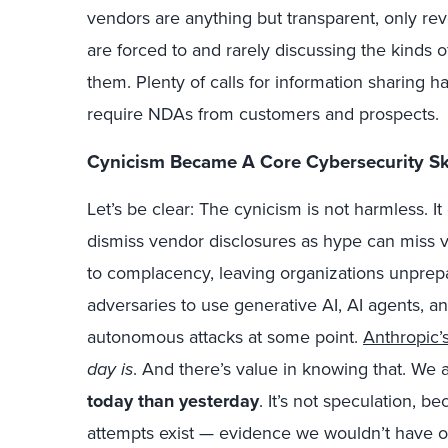
vendors are anything but transparent, only re
are forced to and rarely discussing the kinds o
them. Plenty of calls for information sharing h
require NDAs from customers and prospects.
Cynicism Became A Core Cybersecurity Sk
Let’s be clear: The cynicism is not harmless. It
dismiss vendor disclosures as hype can miss va
to complacency, leaving organizations unprepa
adversaries to use generative AI, AI agents, a
autonomous attacks at some point.
Anthropic’
day is
. And there’s value in knowing that. We 
today than yesterday
. It’s not speculation, 
attempts exist — evidence we wouldn’t have 