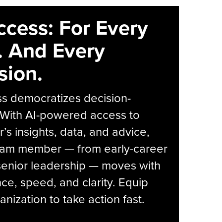
ccess: For Every
. And Every
sion.
s democratizes decision-
 With AI-powered access to
r’s insights, data, and advice,
eam member — from early-career
senior leadership — moves with
ce, speed, and clarity. Equip
anization to take action fast.