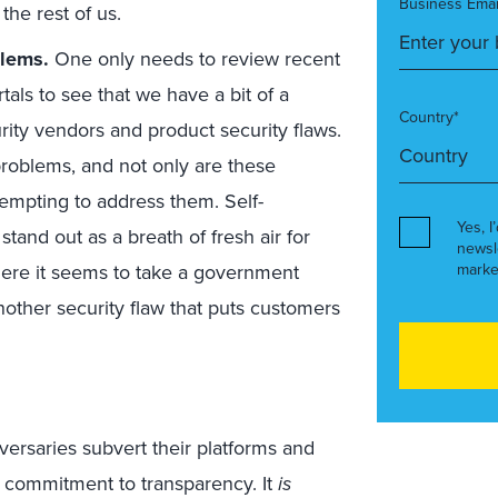
Business Emai
the rest of us.
blems.
One only needs to review recent
als to see that we have a bit of a
Country*
rity vendors and product security flaws.
problems, and not only are these
tempting to address them. Self-
Yes, I
stand out as a breath of fresh air for
newsl
where it seems to take a government
marke
another security flaw that puts customers
versaries subvert their platforms and
 commitment to transparency. It
is