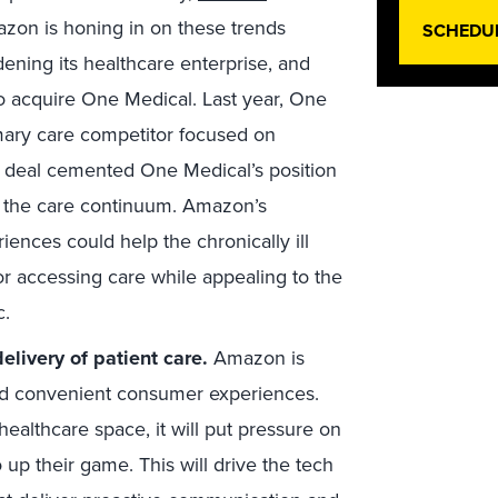
azon is honing in on these trends
SCHEDU
ening its healthcare enterprise, and
n to acquire One Medical. Last year, One
mary care competitor focused on
s deal cemented One Medical’s position
nd the care continuum. Amazon’s
ences could help the chronically ill
for accessing care while appealing to the
c.
elivery of patient care.
Amazon is
nd convenient consumer experiences.
healthcare space, it will put pressure on
to up their game. This will drive the tech