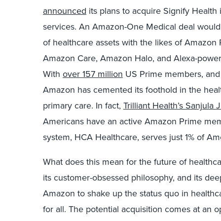
announced
its plans to acquire Signify Health
services. An Amazon-One Medical deal would 
of healthcare assets with the likes of Amazo
Amazon Care, Amazon Halo, and Alexa-powered 
With
over 157 million
US Prime members, and
Amazon has cemented its foothold in the healt
primary care. In fact,
Trilliant Health’s Sanjula 
Americans have an active Amazon Prime membe
system, HCA Healthcare, serves just 1% of Amer
What does this mean for the future of health
its customer-obsessed philosophy, and its dee
Amazon to shake up the status quo in healthca
for all. The potential acquisition comes at an