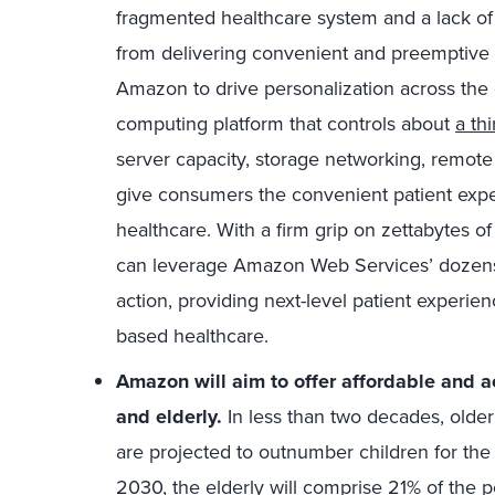
fragmented healthcare system and a lack of 
from delivering convenient and preemptive 
Amazon to drive personalization across the
computing platform that controls about
a th
server capacity, storage networking, remote 
give consumers the convenient patient expe
healthcare. With a firm grip on zettabytes 
can leverage Amazon Web Services’ dozens o
action, providing next-level patient experi
based healthcare.
Amazon will aim to offer affordable and acc
and elderly.
In less than two decades, olde
are projected to outnumber children for th
2030, the elderly will comprise
21%
of the p