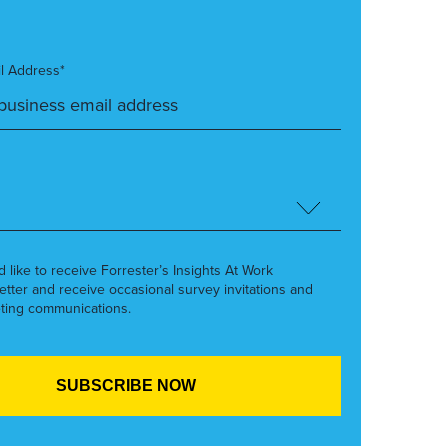
l Address*
’d like to receive Forrester’s Insights At Work
etter and receive occasional survey invitations and
ting communications.