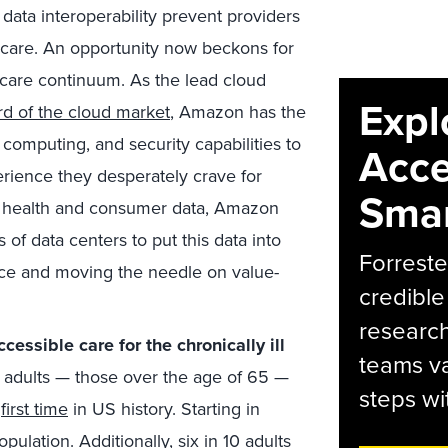
data interoperability prevent providers
care. An opportunity now beckons for
 care continuum. As the lead cloud
Expl
ird of the cloud market
, Amazon has the
computing, and security capabilities to
Acce
rience they desperately crave for
Smar
of health and consumer data, Amazon
f data centers to put this data into
Forreste
ence and moving the needle on value-
credible
research
essible care for the chronically ill
teams va
r adults — those over the age of 65 —
steps wi
e
first time
in US history. Starting in
opulation. Additionally,
six in 10
adults