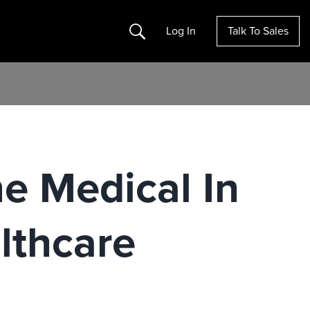
Search
Log In
Talk To Sales
e Medical In
lthcare