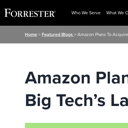
Who We Serve
What We O
Skip
Home
>
Featured Blogs
> Amazon Plans To Acquire
to
content
Amazon Plan
Big Tech’s L