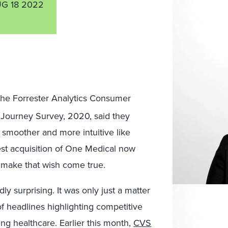
G 18 2022
the Forrester Analytics Consumer
ourney Survey, 2020, said they
 smoother and more intuitive like
est acquisition of One Medical now
o make that wish come true.
 surprising. It was only just a matter
f headlines highlighting competitive
ing healthcare. Earlier this month,
CVS