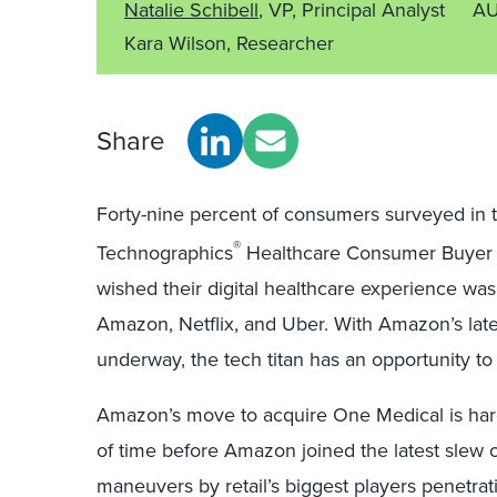
Natalie Schibell
, VP, Principal Analyst
AU
Kara Wilson, Researcher
Share
Forty-nine percent of consumers surveyed in 
®
Technographics
Healthcare Consumer Buyer J
wished their digital healthcare experience was
Amazon, Netflix, and Uber. With Amazon’s lat
underway, the tech titan has an opportunity t
Amazon’s move to acquire One Medical is hardly
of time before Amazon joined the latest slew o
maneuvers by retail’s biggest players penetrat