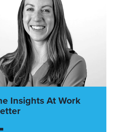
he Insights At Work
etter