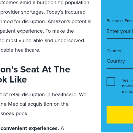
outcomes amid a burgeoning population
 provider shortages. Today’s fractured
med for disruption. Amazon’s potential
Business Emai
 patient experience. To make the
the most vulnerable and underserved
rdable healthcare.
Country*
on’s Seat At The
ok Like
Yes, I
newsl
marke
 of retail disruption in healthcare. We
One Medical acquisition on the
 sneak peek:
 convenient experiences.
A