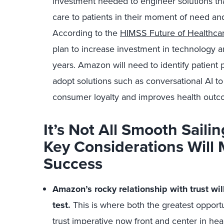
investment needed to engineer solutions th
care to patients in their moment of need and
According to the
HIMSS Future of Healthca
plan to increase investment in technology an
years. Amazon will need to identify patient 
adopt solutions such as conversational AI to
consumer loyalty and improves health outc
It’s Not All Smooth Sail
Key Considerations Will
Success
Amazon’s rocky relationship with trust will
test
.
This is where both the greatest opportun
trust imperative now front and center in he