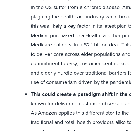
in the US suffer from a chronic disease. Am
plaguing the healthcare industry while broad
this was likely a key factor in its latest pla
Medical purchased Iora Health, another pri
Medicare patients, in a
$2.1 billion deal
. Thi
to deliver care across elder populations a
commitment to easy, customer-centric experi
and elderly hurdle over traditional barriers 
rise of consumerism driven by the pandemi
This could create a paradigm shift in
the d
known for delivering customer-obsessed a
As Amazon applies this differentiator to the 
traditional and retail health providers alike 