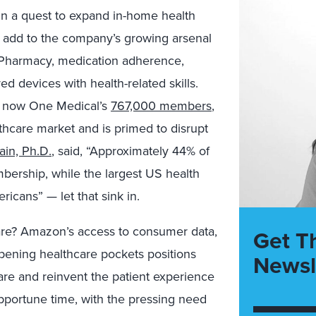
 in a quest to expand in-home health
add to the company’s growing arsenal
n Pharmacy, medication adherence,
devices with health-related skills.
 now One Medical’s
767,000 members
,
hcare market and is primed to disrupt
Jain, Ph.D.
, said, “Approximately 44% of
rship, while the largest US health
icans” — let that sink in.
care? Amazon’s access to consumer data,
Get T
pening healthcare pockets positions
Newsl
re and reinvent the patient experience
 opportune time, with the pressing need