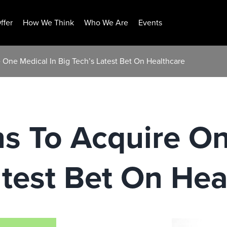
ffer
How We Think
Who We Are
Events
 One Medical In Big Tech’s Latest Bet On Healthcare
s To Acquire On
atest Bet On Hea