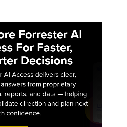
ore Forrester AI
ss For Faster,
ter Decisions
r AI Access delivers clear,
 answers from proprietary
, reports, and data — helping
lidate direction and plan next
th confidence.