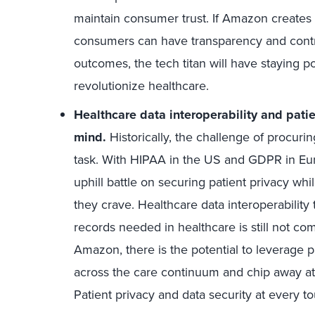
maintain consumer trust. If Amazon creates
consumers can have transparency and control
outcomes, the tech titan will have staying p
revolutionize healthcare.
Healthcare data interoperability and pati
mind.
Historically, the challenge of procuri
task. With HIPAA in the US and GDPR in Eu
uphill battle on securing patient privacy whil
they crave. Healthcare data interoperability 
records needed in healthcare is still not c
Amazon, there is the potential to leverage p
across the care continuum and chip away at h
Patient privacy and data security at every to