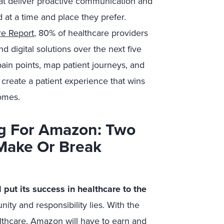
at deliver proactive communication and
 at a time and place they prefer.
re Report
, 80% of healthcare providers
d digital solutions over the next five
pain points, map patient journeys, and
 create a patient experience that wins
omes.
ing For Amazon: Two
 Make Or Break
 put its success in healthcare to the
ity and responsibility lies. With the
althcare, Amazon will have to earn and