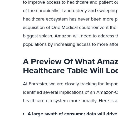
to improve access to healthcare and patient 
of the chronically ill and elderly and sweeping
healthcare ecosystem has never been more pri
acquisition of One Medical could reinvent the
biggest splash, Amazon will need to address 
populations by increasing access to more affo
A Preview Of What Amaz
Healthcare Table Will Lo
At Forrester, we are closely tracking the impact
identified several implications of an Amazon-
healthcare ecosystem more broadly. Here is a
A large swath of consumer data will drive