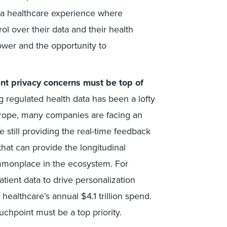
 a healthcare experience where
 over their data and their health
ower and the opportunity to
ent privacy concerns must be top of
ng regulated health data has been a lofty
rope, many companies are facing an
e still providing the real-time feedback
that can provide the longitudinal
ommonplace in the ecosystem. For
atient data to drive personalization
ealthcare’s annual $4.1 trillion spend.
uchpoint must be a top priority.