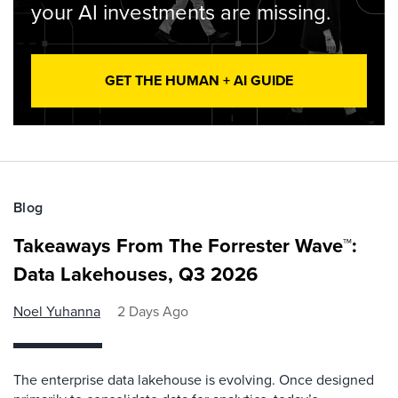
your AI investments are missing.
GET THE HUMAN + AI GUIDE
Blog
Takeaways From The Forrester Wave™:
Data Lakehouses, Q3 2026
Noel Yuhanna
2 Days Ago
The enterprise data lakehouse is evolving. Once designed