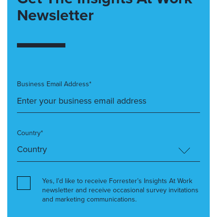
Newsletter
Business Email Address*
Country*
Yes, I’d like to receive Forrester’s Insights At Work
newsletter and receive occasional survey invitations
and marketing communications.