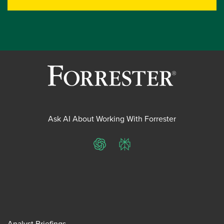
Ask AI About Working With Forrester
ChatGPT
Perplexity
Analyst Briefings