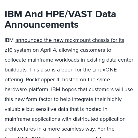
IBM And HPE/VAST Data
Announcements
IBM
announced the new rackmount chassis for its
z16 system
on April 4, allowing customers to
collocate mainframe workloads in existing data center
buildouts. This also is a boon for the LinuxONE
offering, Rockhopper 4, hosted on the same
hardware platform. IBM hopes that customers will use
this new form factor to help integrate their highly
valuable but sensitive data that is hosted in
mainframe applications with distributed application
architectures in a more seamless way. For the