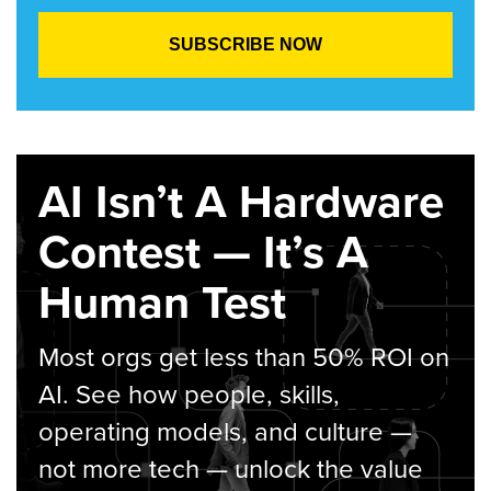
AI Isn’t A Hardware
Contest — It’s A
Human Test
Most orgs get less than 50% ROI on
AI. See how people, skills,
operating models, and culture —
not more tech — unlock the value