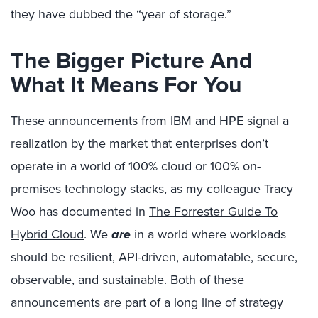
they have dubbed the “year of storage.”
The Bigger Picture And
What It Means For You
These announcements from IBM and HPE signal a
realization by the market that enterprises don’t
operate in a world of 100% cloud or 100% on-
premises technology stacks, as my colleague Tracy
Woo has documented in
The Forrester Guide To
Hybrid Cloud
. We
are
in a world where workloads
should be resilient, API-driven, automatable, secure,
observable, and sustainable. Both of these
announcements are part of a long line of strategy