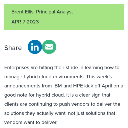
Brent Ellis
, Principal Analyst
APR 7 2023
Share
Enterprises are hitting their stride in learning how to
manage hybrid cloud environments. This week’s
announcements from IBM and HPE kick off April on a
good note for hybrid cloud. It is a clear sign that
clients are continuing to push vendors to deliver the
solutions they actually want, not just solutions that
vendors want to deliver.