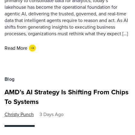
primarily to consolidate data for analytics, today’s
lakehouse has become the operational foundation for
agentic AI, delivering the trusted, governed, and real-time
data that intelligent agents require to reason and act. As AI
shifts from generating insights to executing business
processes, organizations must rethink what they expect […]
Read More
Blog
AMD’s AI Strategy Is Shifting From Chips
To Systems
Christy Punch
3 Days Ago