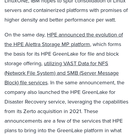
LinuxONE, IBM hopes to spur consolidation of Linux
servers and containerized platforms with promises of
higher density and better performance per watt.
On the same day,
HPE announced the evolution of
the HPE Alettra Storage MP platform
, which forms
the basis for its HPE GreenLake for file and block
storage offering,
utilizing VAST Data for NFS
(Network File System) and SMB (Server Message
Block) file services
. In the same announcement, the
company also launched the HPE GreenLake for
Disaster Recovery service, leveraging the capabilities
from its Zerto acquisition in 2021. These
announcements are a few of the services that HPE
plans to bring into the GreenLake platform in what