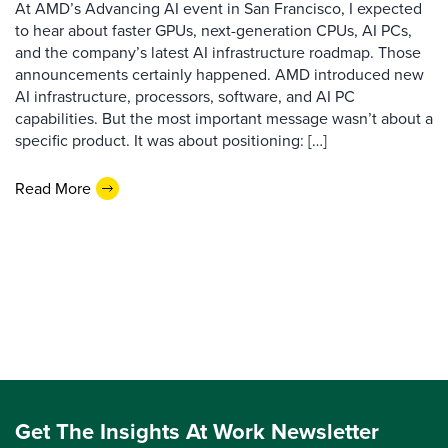
At AMD’s Advancing AI event in San Francisco, I expected
to hear about faster GPUs, next-generation CPUs, AI PCs,
and the company’s latest AI infrastructure roadmap. Those
announcements certainly happened. AMD introduced new
AI infrastructure, processors, software, and AI PC
capabilities. But the most important message wasn’t about a
specific product. It was about positioning: […]
Read More
Get The Insights At Work Newsletter