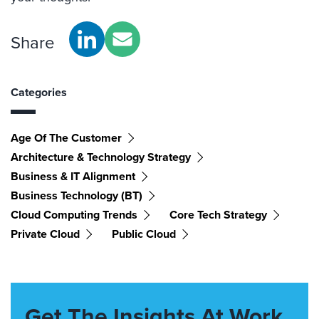
Share
Categories
Age Of The Customer
Architecture & Technology Strategy
Business & IT Alignment
Business Technology (BT)
Cloud Computing Trends
Core Tech Strategy
Private Cloud
Public Cloud
Get The Insights At Work