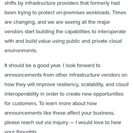
shifts by infrastructure providers that formerly had
been trying to protect on-premises workloads. Times
are changing, and we are seeing all the major
vendors start building the capabilities to interoperate
with and build value using public and private cloud
environments.
It should be a good year. I look forward to
announcements from other infrastructure vendors on
how they will improve resiliency, scalability, and cloud
interoperability in order to create new opportunities
for customers. To learn more about how
announcements like these affect your business,
please reach out via inquiry — I would love to hear
your thoughts.