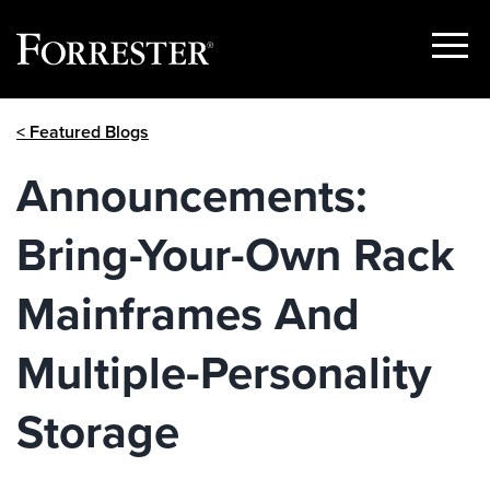
Show
Menu
Skip
< Featured Blogs
to
content
Announcements:
Bring-Your-Own Rack
Mainframes And
Multiple-Personality
Storage