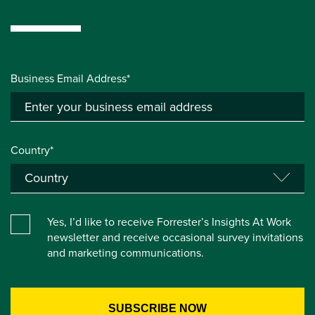
Business Email Address*
Country*
Yes, I’d like to receive Forrester’s Insights At Work
newsletter and receive occasional survey invitations
and marketing communications.