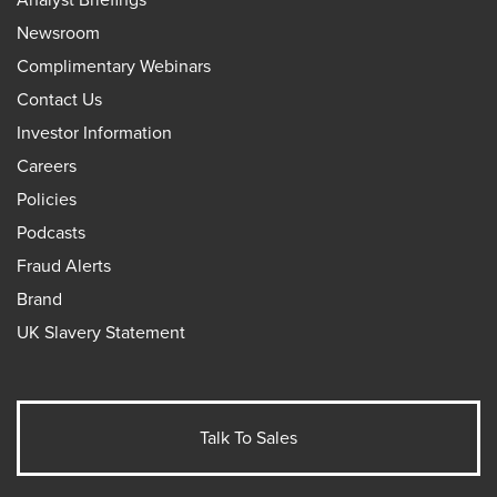
Newsroom
Complimentary Webinars
Contact Us
Investor Information
Careers
Policies
Podcasts
Fraud Alerts
Brand
UK Slavery Statement
Talk To Sales