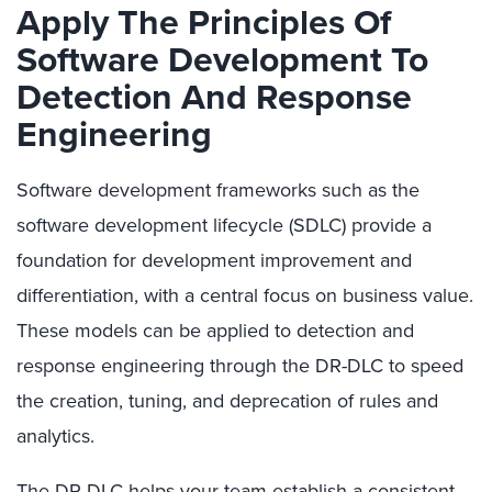
Apply The Principles Of
Software Development To
Detection And Response
Engineering
Software development frameworks such as the
software development lifecycle (SDLC) provide a
foundation for development improvement and
differentiation, with a central focus on business value.
These models can be applied to detection and
response engineering through the DR-DLC to speed
the creation, tuning, and deprecation of rules and
analytics.
The DR-DLC helps your team establish a consistent