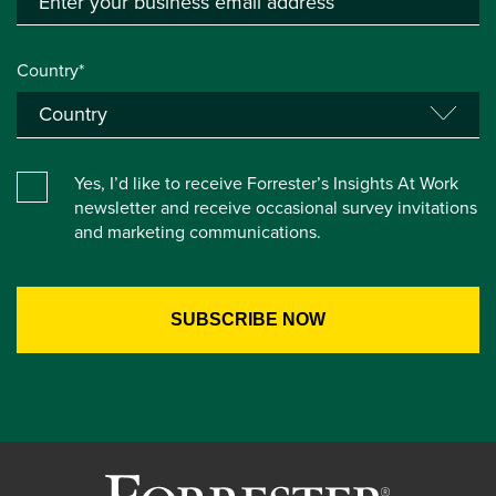
Country*
Yes, I’d like to receive Forrester’s Insights At Work
newsletter and receive occasional survey invitations
and marketing communications.