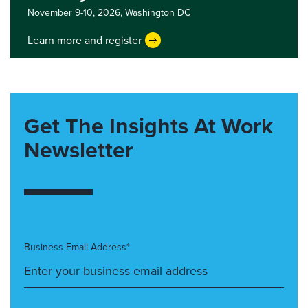
November 9-10, 2026,
Washington DC
Learn more and register
Get The Insights At Work
Newsletter
Business Email Address*