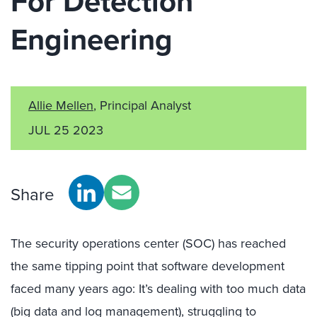
For Detection
Engineering
Allie Mellen
, Principal Analyst
JUL 25 2023
Share
The security operations center (SOC) has reached
the same tipping point that software development
faced many years ago: It’s dealing with too much data
(big data and log management), struggling to