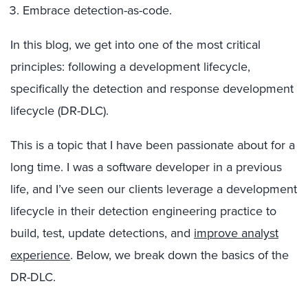
Embrace detection-as-code.
In this blog, we get into one of the most critical
principles: following a development lifecycle,
specifically the detection and response development
lifecycle (DR-DLC).
This is a topic that I have been passionate about for a
long time. I was a software developer in a previous
life, and I’ve seen our clients leverage a development
lifecycle in their detection engineering practice to
build, test, update detections, and
improve analyst
experience
.
Below, we break down the basics of the
DR-DLC.