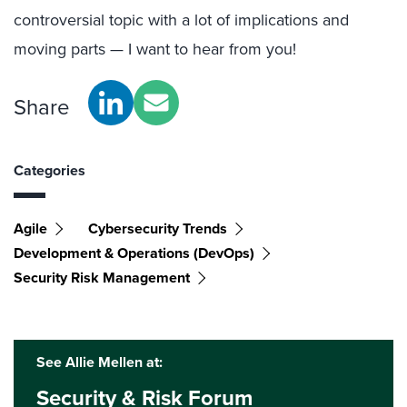
controversial topic with a lot of implications and
moving parts — I want to hear from you!
Share
Categories
Agile
Cybersecurity Trends
Development & Operations (DevOps)
Security Risk Management
See Allie Mellen at:
Security & Risk Forum