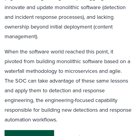
innovate and update monolithic software (detection
and incident response processes), and lacking
ownership beyond initial deployment (content
management).
When the software world reached this point, it
pivoted from building monolithic software based on a
waterfall methodology to microservices and agile.
The SOC can take advantage of these same lessons
and apply them to detection and response
engineering, the engineering-focused capability
responsible for building new detections and response
automation workflows.