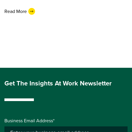
Read More
Get The Insights At Work Newsletter
Business Email Address*