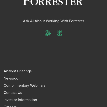
Ask AI About Working With Forrester
ChatGPT
Perplexity
Analyst Briefings
Newsroom
Complimentary Webinars
Contact Us
Investor Information
Careers