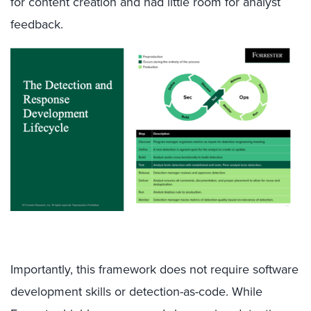
for content creation and had little room for analyst
feedback.
Importantly, this framework does not require software
development skills or detection-as-code. While