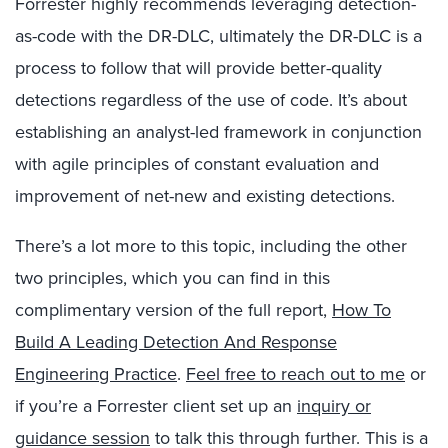
Forrester highly recommends leveraging detection-
as-code with the DR-DLC, ultimately the DR-DLC is a
process to follow that will provide better-quality
detections regardless of the use of code. It’s about
establishing an analyst-led framework in conjunction
with agile principles of constant evaluation and
improvement of net-new and existing detections.
There’s a lot more to this topic, including the other
two principles, which you can find in this
complimentary version of the full report,
How To
Build A Leading Detection And Response
Engineering Practice
.
Feel free to reach out to me
or
if you’re a Forrester client set up an
inquiry or
guidance session
to talk this through further. This is a