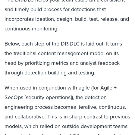
and timely build process for detections that
incorporates ideation, design, build, test, release, and
continuous monitoring.
Below, each step of the DR-DLC is laid out. It turns
the traditional content management model on its
head by prioritizing metrics and analyst feedback
through detection building and testing.
When used in conjunction with agile (for Agile +
SecOps [security operations]), the detection
engineering process becomes iterative, continuous,
and collaborative. This is in sharp contrast to previous
models, which relied on outside development teams