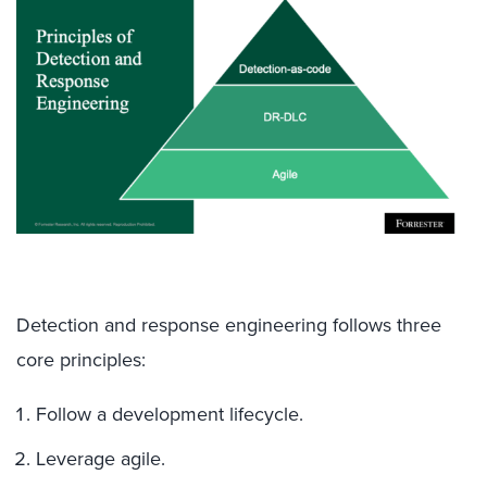
Detection and response engineering follows three
core principles:
Follow a development lifecycle.
Leverage agile.