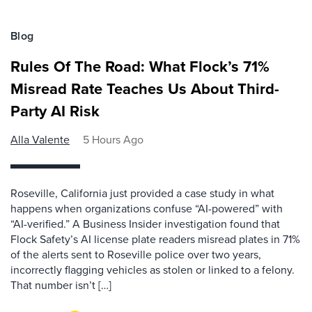
Blog
Rules Of The Road: What Flock’s 71%
Misread Rate Teaches Us About Third-
Party AI Risk
Alla Valente
5 Hours Ago
Roseville, California just provided a case study in what
happens when organizations confuse “AI-powered” with
“AI-verified.” A Business Insider investigation found that
Flock Safety’s AI license plate readers misread plates in 71%
of the alerts sent to Roseville police over two years,
incorrectly flagging vehicles as stolen or linked to a felony.
That number isn’t […]