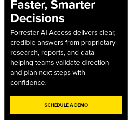
Faster, Smarter
Decisions
Forrester AI Access delivers clear,
credible answers from proprietary
research, reports, and data —
helping teams validate direction
and plan next steps with
confidence.
SCHEDULE A DEMO