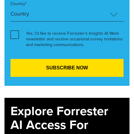
Country*
Yes, I’d like to receive Forrester’s Insights At Work
newsletter and receive occasional survey invitations
and marketing communications.
Explore Forrester
AI Access For