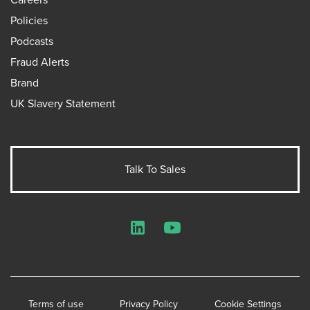
Policies
Podcasts
Fraud Alerts
Brand
UK Slavery Statement
Talk To Sales
LinkedIn
YouTube
Terms of use
Privacy Policy
Cookie Settings