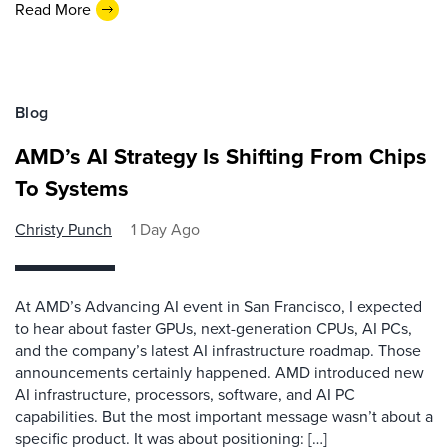
Read More
Blog
AMD’s AI Strategy Is Shifting From Chips
To Systems
Christy Punch
1 Day Ago
At AMD’s Advancing AI event in San Francisco, I expected
to hear about faster GPUs, next-generation CPUs, AI PCs,
and the company’s latest AI infrastructure roadmap. Those
announcements certainly happened. AMD introduced new
AI infrastructure, processors, software, and AI PC
capabilities. But the most important message wasn’t about a
specific product. It was about positioning: […]