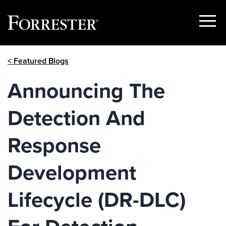
Show
Menu
Skip
< Featured Blogs
to
content
Announcing The
Detection And
Response
Development
Lifecycle (DR-DLC)