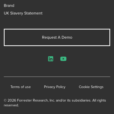
Brand
UK Slavery Statement
Request A Demo
LinkedIn
YouTube
Terms of use
Privacy Policy
Cookie Settings
© 2026 Forrester Research, Inc. and/or its subsidiaries. All rights
reserved.