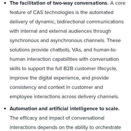
The facilitation of two-way conversations.
A core
feature of CAS technologies is the automated
delivery of dynamic, bidirectional communications
with internal and external audiences through
synchronous and asynchronous channels. These
solutions provide chatbots, VAs, and human-to-
human interaction capabilities with conversation
skills to support the full B2B customer lifecycle,
improve the digital experience, and provide
consistency and context in customer and
employee interactions across delivery channels.
Automation and artificial intelligence to scale.
The efficacy and impact of conversational
interactions depends on the ability to orchestrate