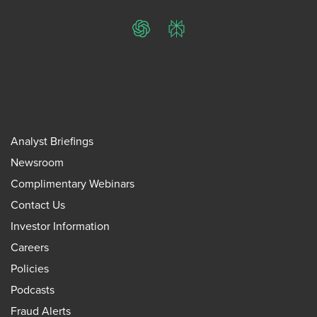
ChatGPT
Perplexity
Analyst Briefings
Newsroom
Complimentary Webinars
Contact Us
Investor Information
Careers
Policies
Podcasts
Fraud Alerts