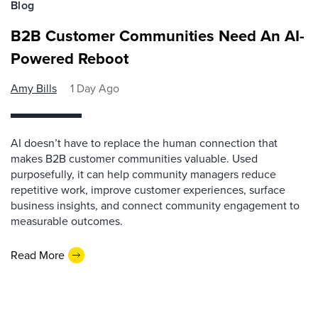
Blog
B2B Customer Communities Need An AI-
Powered Reboot
Amy Bills
1 Day Ago
AI doesn’t have to replace the human connection that
makes B2B customer communities valuable. Used
purposefully, it can help community managers reduce
repetitive work, improve customer experiences, surface
business insights, and connect community engagement to
measurable outcomes.
Read More