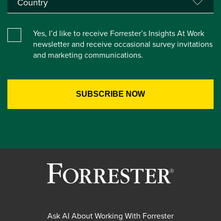
Yes, I’d like to receive Forrester’s Insights At Work
newsletter and receive occasional survey invitations
and marketing communications.
Ask AI About Working With Forrester