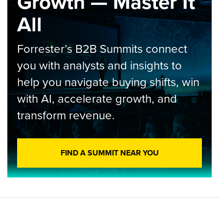
Growth — Master It
All
Forrester’s B2B Summits connect
you with analysts and insights to
help you navigate buying shifts, win
with AI, accelerate growth, and
transform revenue.
FIND A SUMMIT NEAR YOU