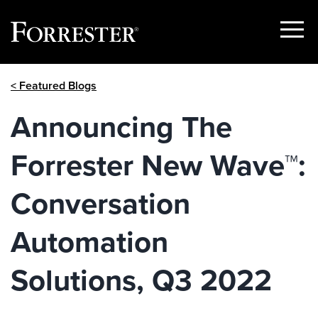
Show
Menu
Skip
< Featured Blogs
to
content
Announcing The
Forrester New Wave™:
Conversation
Automation
Solutions, Q3 2022