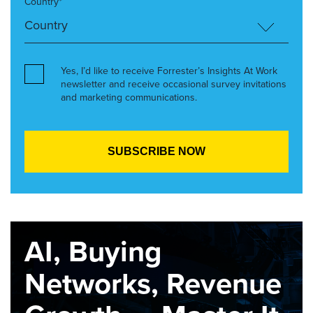
Country*
Yes, I’d like to receive Forrester’s Insights At Work
newsletter and receive occasional survey invitations
and marketing communications.
AI, Buying
Networks, Revenue