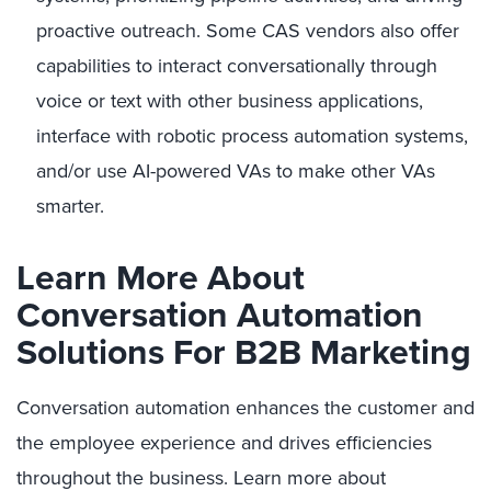
proactive outreach. Some CAS vendors also offer
capabilities to interact conversationally through
voice or text with other business applications,
interface with robotic process automation systems,
and/or use AI-powered VAs to make other VAs
smarter.
Learn More About
Conversation Automation
Solutions For B2B Marketing
Conversation automation enhances the customer and
the employee experience and drives efficiencies
throughout the business. Learn more about