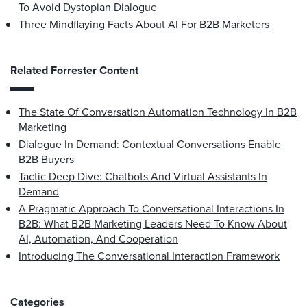
To Avoid Dystopian Dialogue
Three Mindflaying Facts About AI For B2B Marketers
Related Forrester Content
The State Of Conversation Automation Technology In B2B
Marketing
Dialogue In Demand: Contextual Conversations Enable
B2B Buyers
Tactic Deep Dive: Chatbots And Virtual Assistants In
Demand
A Pragmatic Approach To Conversational Interactions In
B2B: What B2B Marketing Leaders Need To Know About
AI, Automation, And Cooperation
Introducing The Conversational Interaction Framework
Categories