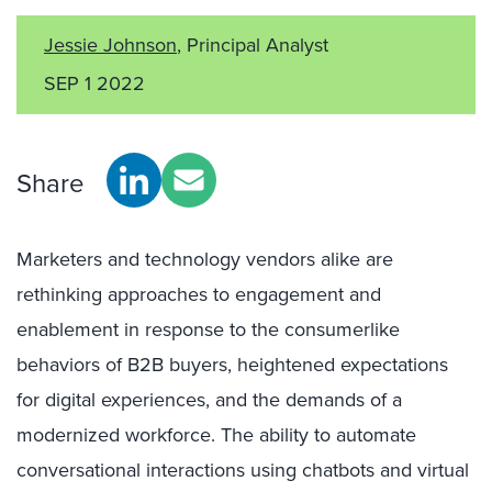
Jessie Johnson
, Principal Analyst
SEP 1 2022
Share
Marketers and technology vendors alike are
rethinking approaches to engagement and
enablement in response to the consumerlike
behaviors of B2B buyers, heightened expectations
for digital experiences, and the demands of a
modernized workforce. The ability to automate
conversational interactions using chatbots and virtual