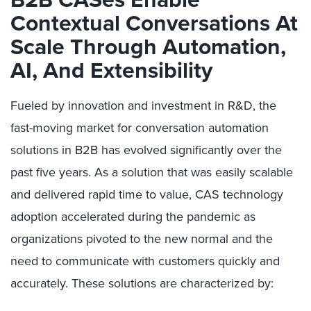
Contextual Conversations At
Scale Through Automation,
AI, And Extensibility
Fueled by innovation and investment in R&D, the
fast-moving market for conversation automation
solutions in B2B has evolved significantly over the
past five years. As a solution that was easily scalable
and delivered rapid time to value, CAS technology
adoption accelerated during the pandemic as
organizations pivoted to the new normal and the
need to communicate with customers quickly and
accurately. These solutions are characterized by: