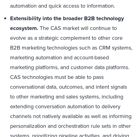
automation and quick access to information.
Extensibility into the broader B2B technology
ecosystem.
The CAS market will continue to
evolve as a strategic complement to other core
B2B marketing technologies such as CRM systems,
marketing automation and account-based
marketing platforms, and customer data platforms.
CAS technologies must be able to pass
conversational data, outcomes, and intent signals
to other marketing and sales systems, including
extending conversation automation to delivery
channels not natively available as well as informing
personalization and orchestration rule sets in other
systems, prioritizing pipeline activities, and driving