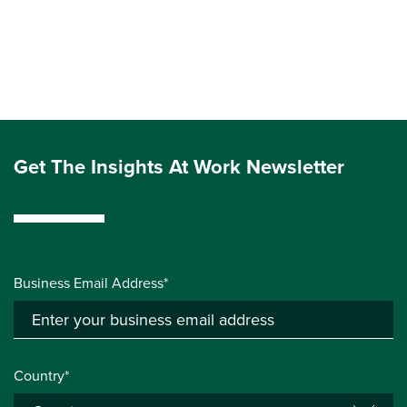
Get The Insights At Work Newsletter
Business Email Address*
Country*