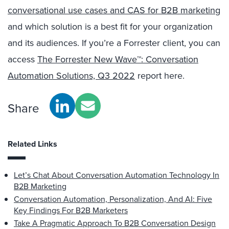
conversational use cases and CAS for B2B marketing
and which solution is a best fit for your organization
and its audiences. If you’re a Forrester client, you can
access
The Forrester New Wave™: Conversation
Automation Solutions, Q3 2022
report here.
Share
Related Links
Let’s Chat About Conversation Automation Technology In
B2B Marketing
Conversation Automation, Personalization, And AI: Five
Key Findings For B2B Marketers
Take A Pragmatic Approach To B2B Conversation Design