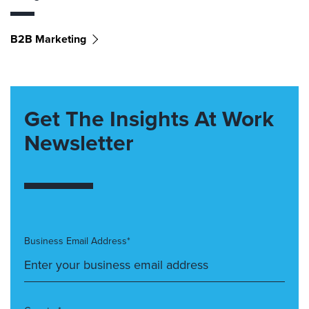
B2B Marketing
Get The Insights At Work
Newsletter
Business Email Address*