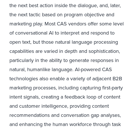
the next best action inside the dialogue, and, later,
the next tactic based on program objective and
marketing play. Most CAS vendors offer some level
of conversational AI to interpret and respond to
open text, but those natural language processing
capabilities are varied in depth and sophistication,
particularly in the ability to generate responses in
natural, humanlike language. AI-powered CAS
technologies also enable a variety of adjacent B2B
marketing processes, including capturing first-party
intent signals, creating a feedback loop of content
and customer intelligence, providing content
recommendations and conversation gap analyses,
and enhancing the human workforce through task