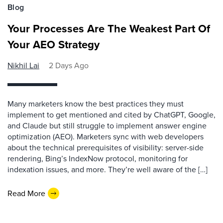
Blog
Your Processes Are The Weakest Part Of
Your AEO Strategy
Nikhil Lai
2 Days Ago
Many marketers know the best practices they must
implement to get mentioned and cited by ChatGPT, Google,
and Claude but still struggle to implement answer engine
optimization (AEO). Marketers sync with web developers
about the technical prerequisites of visibility: server-side
rendering, Bing’s IndexNow protocol, monitoring for
indexation issues, and more. They’re well aware of the […]
Read More