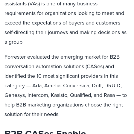
assistants (VAs) is one of many business
requirements for organizations looking to meet and
exceed the expectations of buyers and customers
self-directing their journeys and making decisions as
a group.
Forrester evaluated the emerging market for B2B
conversation automation solutions (CASes) and
identified the 10 most significant providers in this
category — Ada, Amelia, Conversica, Drift, DRUID,
Genesys, Intercom, Kasisto, Qualified, and Rasa — to
help B2B marketing organizations choose the right
solution for their needs.
B2B CASes Enable