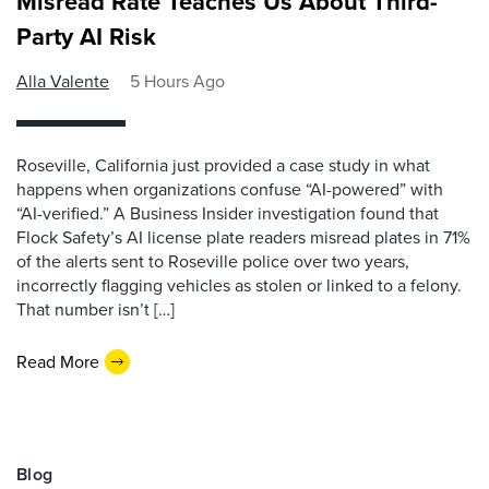
Misread Rate Teaches Us About Third-
Party AI Risk
Alla Valente
5 Hours Ago
Roseville, California just provided a case study in what
happens when organizations confuse “AI-powered” with
“AI-verified.” A Business Insider investigation found that
Flock Safety’s AI license plate readers misread plates in 71%
of the alerts sent to Roseville police over two years,
incorrectly flagging vehicles as stolen or linked to a felony.
That number isn’t […]
Read More
Blog