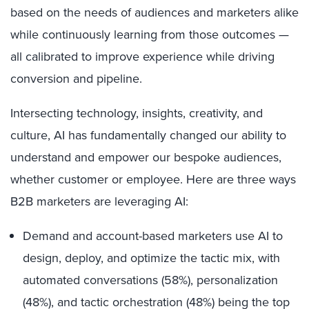
based on the needs of audiences and marketers alike
while continuously learning from those outcomes —
all calibrated to improve experience while driving
conversion and pipeline.
Intersecting technology, insights, creativity, and
culture, AI has fundamentally changed our ability to
understand and empower our bespoke audiences,
whether customer or employee. Here are three ways
B2B marketers are leveraging AI:
Demand and account-based marketers use AI to
design, deploy, and optimize the tactic mix, with
automated conversations (58%), personalization
(48%), and tactic orchestration (48%) being the top