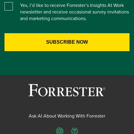
Yes, I’d like to receive Forrester’s Insights At Work
newsletter and receive occasional survey invitations
and marketing communications.
Ask AI About Working With Forrester