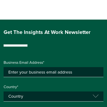
Get The Insights At Work Newsletter
Business Email Address*
Country*