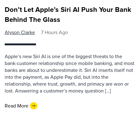
Don’t Let Apple’s Siri AI Push Your Bank
Behind The Glass
Alyson Clarke
7 Hours Ago
Apple’s new Siri AI is one of the biggest threats to the
bank-customer relationship since mobile banking, and most
banks are about to underestimate it. Siri AI inserts itself not
into the payment, as Apple Pay did, but into the
relationship, where trust, growth, and primacy are won or
lost. Answering a customer’s money question […]
Read More