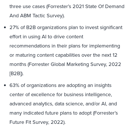
three use cases (Forrester’s 2021 State Of Demand
And ABM Tactic Survey).
27% of B2B organizations plan to invest significant
effort in using AI to drive content
recommendations in their plans for implementing
or maturing content capabilities over the next 12
months (Forrester Global Marketing Survey, 2022
[B2B]).
63% of organizations are adopting an insights
center of excellence for business intelligence,
advanced analytics, data science, and/or AI, and
many indicated future plans to adopt (Forrester’s
Future Fit Survey, 2022).