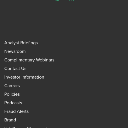
ChatGPT
Perplexity
Analyst Briefings
Newsroom
Complimentary Webinars
Contact Us
Investor Information
Careers
Policies
Podcasts
Fraud Alerts
Brand