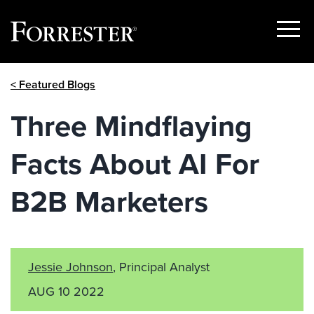
Show
Menu
Skip
< Featured Blogs
to
content
Three Mindflaying
Facts About AI For
B2B Marketers
Jessie Johnson
, Principal Analyst
AUG 10 2022