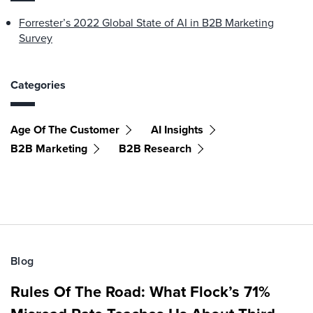
Forrester’s 2022 Global State of AI in B2B Marketing
Survey
Categories
Age Of The Customer
AI Insights
B2B Marketing
B2B Research
Blog
Rules Of The Road: What Flock’s 71%