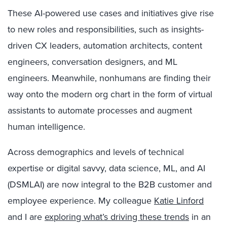
These AI-powered use cases and initiatives give rise
to new roles and responsibilities, such as insights-
driven CX leaders, automation architects, content
engineers, conversation designers, and ML
engineers. Meanwhile, nonhumans are finding their
way onto the modern org chart in the form of virtual
assistants to automate processes and augment
human intelligence.
Across demographics and levels of technical
expertise or digital savvy, data science, ML, and AI
(DSMLAI) are now integral to the B2B customer and
employee experience. My colleague
Katie Linford
and I are
exploring what’s driving these trends
in an