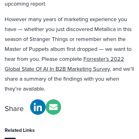
upcoming report.
However many years of marketing experience you
have — whether you just discovered Metallica in this
season of Stranger Things or remember when the
Master of Puppets album first dropped — we want to
hear from you. Please complete
Forrester’s 2022
Global State Of AI In B2B Marketing Survey
, and we’ll
share a summary of the findings with you when
they’re available.
Share
Related Links