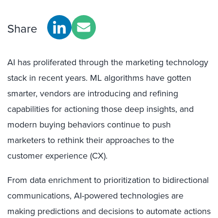
Share
AI has proliferated through the marketing technology
stack in recent years. ML algorithms have gotten
smarter, vendors are introducing and refining
capabilities for actioning those deep insights, and
modern buying behaviors continue to push
marketers to rethink their approaches to the
customer experience (CX).
From data enrichment to prioritization to bidirectional
communications, AI-powered technologies are
making predictions and decisions to automate actions