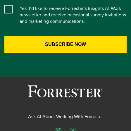
Yes, I’d like to receive Forrester’s Insights At Work
newsletter and receive occasional survey invitations
and marketing communications.
Ask AI About Working With Forrester