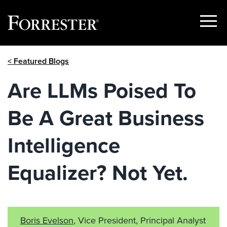
Show
Menu
Skip
< Featured Blogs
to
content
Are LLMs Poised To
Be A Great Business
Intelligence
Equalizer? Not Yet.
Boris Evelson
, Vice President, Principal Analyst