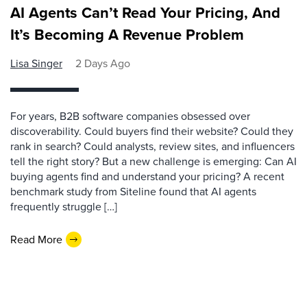
AI Agents Can’t Read Your Pricing, And
It’s Becoming A Revenue Problem
Lisa Singer
2 Days Ago
For years, B2B software companies obsessed over
discoverability. Could buyers find their website? Could they
rank in search? Could analysts, review sites, and influencers
tell the right story? But a new challenge is emerging: Can AI
buying agents find and understand your pricing? A recent
benchmark study from Siteline found that AI agents
frequently struggle […]
Read More