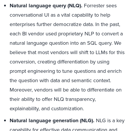
Natural language query (NLQ).
Forrester sees
conversational UI as a vital capability to help
enterprises further democratize data. In the past,
each BI vendor used proprietary NLP to convert a
natural language question into an SQL query. We
believe that most vendors will shift to LLMs for this
conversion, creating differentiation by using
prompt engineering to tune questions and enrich
the question with data and semantic context.
Moreover, vendors will be able to differentiate on
their ability to offer NLQ transparency,
explainability, and customization.
Natural language generation (NLG).
NLG is a key
capability for
effective data communication
and