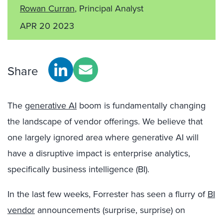
Rowan Curran
, Principal Analyst
APR 20 2023
Share
The
generative AI
boom is fundamentally changing
the landscape of vendor offerings. We believe that
one largely ignored area where generative AI will
have a disruptive impact is enterprise analytics,
specifically business intelligence (BI).
In the last few weeks, Forrester has seen a flurry of
BI
vendor
announcements (surprise, surprise) on