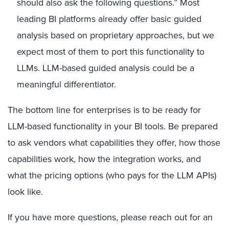
should also ask the following questions.” Most
leading BI platforms already offer basic guided
analysis based on proprietary approaches, but we
expect most of them to port this functionality to
LLMs. LLM-based guided analysis could be a
meaningful differentiator.
The bottom line for enterprises is to be ready for
LLM-based functionality in your BI tools. Be prepared
to ask vendors what capabilities they offer, how those
capabilities work, how the integration works, and
what the pricing options (who pays for the LLM APIs)
look like.
If you have more questions, please reach out for an