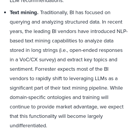
LLM recommendations.
Text mining.
Traditionally, BI has focused on
querying and analyzing structured data. In recent
years, the leading BI vendors have introduced NLP-
based text mining capabilities to analyze data
stored in long strings (i.e., open-ended responses
in a VoC/CX survey) and extract key topics and
sentiment. Forrester expects most of the BI
vendors to rapidly shift to leveraging LLMs as a
significant part of their text mining pipeline. While
domain-specific ontologies and training will
continue to provide market advantage, we expect
that this functionality will become largely
undifferentiated.