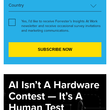
Yes, I’d like to receive Forrester’s Insights At Work
newsletter and receive occasional survey invitations
and marketing communications.
AI Isn’t A Hardware
Contest — It’s A
Human Test