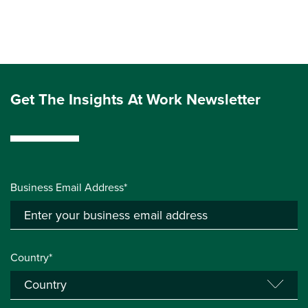
Get The Insights At Work Newsletter
Business Email Address*
Country*