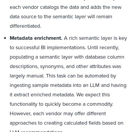
each vendor catalogs the data and adds the new
data source to the semantic layer will remain
differentiated.
Metadata enrichment.
A rich semantic layer is key
to successful BI implementations. Until recently,
populating a semantic layer with database column
descriptions, synonyms, and other attributes was
largely manual. This task can be automated by
ingesting sample metadata into an LLM and having
it extract enriched metadata. We expect this
functionality to quickly become a commodity.
However, each vendor may offer different
approaches to creating calculated fields based on