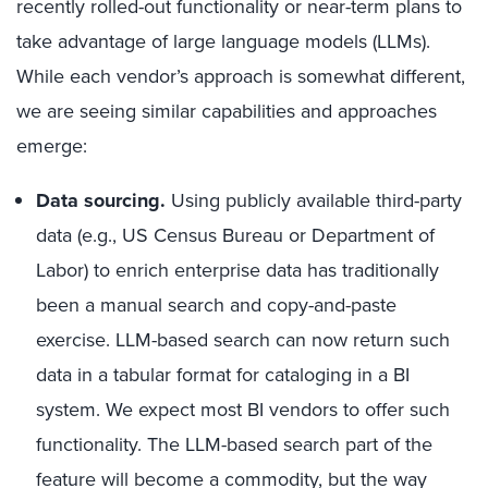
recently rolled-out functionality or near-term plans to
take advantage of large language models (LLMs).
While each vendor’s approach is somewhat different,
we are seeing similar capabilities and approaches
emerge:
Data sourcing.
Using publicly available third-party
data (e.g., US Census Bureau or Department of
Labor) to enrich enterprise data has traditionally
been a manual search and copy-and-paste
exercise. LLM-based search can now return such
data in a tabular format for cataloging in a BI
system. We expect most BI vendors to offer such
functionality. The LLM-based search part of the
feature will become a commodity, but the way