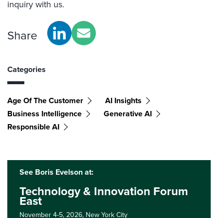
inquiry with us.
Share
Categories
Age Of The Customer
AI Insights
Business Intelligence
Generative AI
Responsible AI
See Boris Evelson at:
Technology & Innovation Forum
East
November 4-5, 2026,
New York City