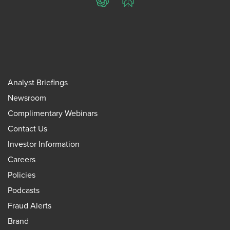
ChatGPT
Perplexity
Analyst Briefings
Newsroom
Complimentary Webinars
Contact Us
Investor Information
Careers
Policies
Podcasts
Fraud Alerts
Brand