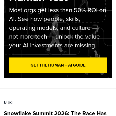
Most orgs get less than 50% ROI on
AI. See how people, skills,
operating models, and culture —
not more tech — unlock the value
your AI investments are missing.
GET THE HUMAN + AI GUIDE
Blog
Snowflake Summit 2026: The Race Has