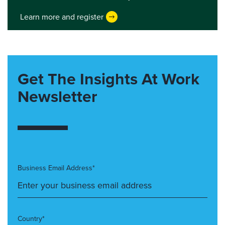
Learn more and register
Get The Insights At Work
Newsletter
Business Email Address*
Country*