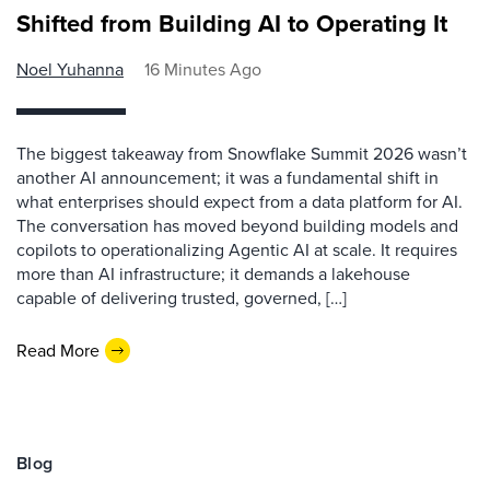
Shifted from Building AI to Operating It
Noel Yuhanna
16 Minutes Ago
The biggest takeaway from Snowflake Summit 2026 wasn’t
another AI announcement; it was a fundamental shift in
what enterprises should expect from a data platform for AI.
The conversation has moved beyond building models and
copilots to operationalizing Agentic AI at scale. It requires
more than AI infrastructure; it demands a lakehouse
capable of delivering trusted, governed, […]
Read More
Blog