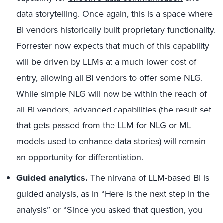
data storytelling. Once again, this is a space where
BI vendors historically built proprietary functionality.
Forrester now expects that much of this capability
will be driven by LLMs at a much lower cost of
entry, allowing all BI vendors to offer some NLG.
While simple NLG will now be within the reach of
all BI vendors, advanced capabilities (the result set
that gets passed from the LLM for NLG or ML
models used to enhance data stories) will remain
an opportunity for differentiation.
Guided analytics.
The nirvana of LLM-based BI is
guided analysis, as in “Here is the next step in the
analysis” or “Since you asked that question, you