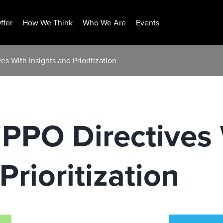
ffer
How We Think
Who We Are
Events
s With Insights and Prioritization
iPPO Directives
Prioritization