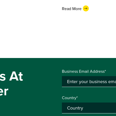
Read More
s At
Business Email Address*
er
Country*