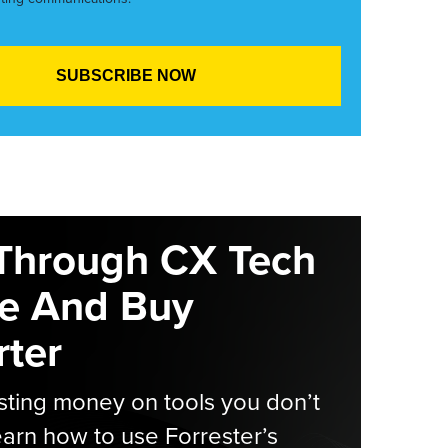
Through CX Tech
e And Buy
ter
ting money on tools you don’t
arn how to use Forrester’s