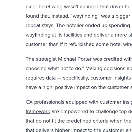
nicer hotel wing wasn’t an important driver for
found that, instead, “wayfinding” was a bigger
repeat stays. The hotelier ended up spending 
wayfinding at its facilities and deliver a more s
customer than if it refurbished some hotel win
The strategist
Michael Porter
was credited with
choosing what not to do.” Making decisions ab
requires data — specifically, customer insight
have a high, positive impact on the customer 
CX professionals equipped with customer insi
framework
are empowered to challenge top-do
that do not fit the predefined criteria when the
that delivers higher impact to the customer and