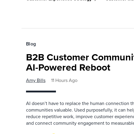
Blog
B2B Customer Communit
AI-Powered Reboot
Amy Bills
11 Hours Ago
AI doesn’t have to replace the human connection 
communities valuable. Used purposefully, it can h
reduce repetitive work, improve customer experienc
and connect community engagement to measurabl