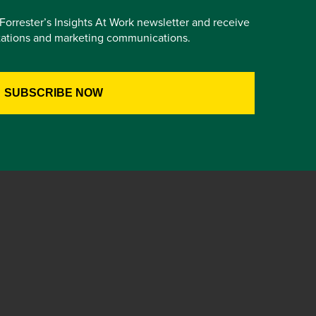
e Forrester’s Insights At Work newsletter and receive
itations and marketing communications.