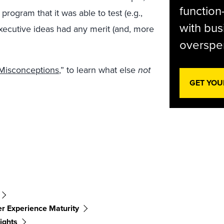
function
program that it was able to test (e.g.,
with bus
executive ideas had any merit (and, more
overspen
Misconceptions
,” to learn what else
not
GET YOU
r Experience Maturity
ights