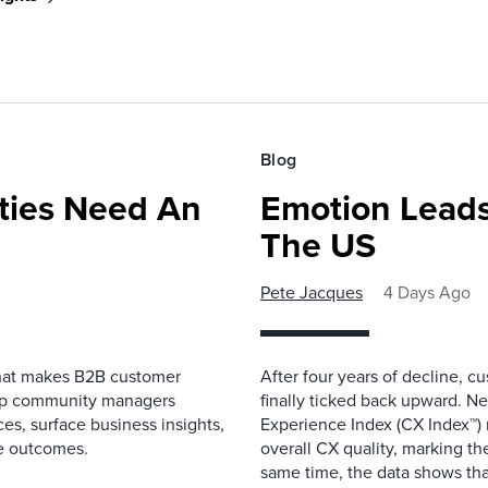
Blog
ies Need An
Emotion Leads
The US
Pete Jacques
4 Days Ago
that makes B2B customer
After four years of decline, c
elp community managers
finally ticked back upward. N
es, surface business insights,
Experience Index (CX Index™)
e outcomes.
overall CX quality, marking the
same time, the data shows that