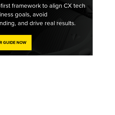
-first framework to align CX tech
iness goals, avoid
ding, and drive real results.
R GUIDE NOW