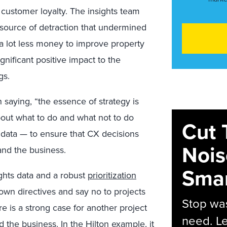
 customer loyalty. The insights team
 source of detraction that undermined
a lot less money to improve property
ignificant positive impact to the
gs.
 saying, “the essence of strategy is
out what to do and what not to do
Cut 
s data — to ensure that CX decisions
Nois
and the business.
Smar
ghts data and a robust
prioritization
wn directives and say no to projects
Stop was
re is a strong case for another project
need. Le
 the business. In the Hilton example, it