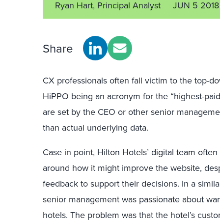
Ryan Hart, Principal Analyst
JUN 5 2018
Share
CX professionals often fall victim to the top-d
HiPPO being an acronym for the “highest-paid
are set by the CEO or other senior manageme
than actual underlying data.
Case in point, Hilton Hotels’ digital team ofte
around how it might improve the website, des
feedback to support their decisions. In a simi
senior management was passionate about wanti
hotels. The problem was that the hotel’s custo