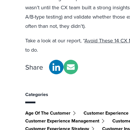
wasn’t until the CX team built a strong insights 
A/B-type testing) and validate whether those 
often than not, they didn’t).
Take a look at our report, “
Avoid These 14 CX 
to do.
Share
Categories
Age Of The Customer
Customer Experience
Customer Experience Management
Custome
Customer Experience Strategy
Customer Ins