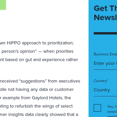
Get T
Newsl
own HiPPO approach to prioritization;
 person’s opinion” — when priorities
Business Emai
nt based on gut and experience rather
n received “suggestions” from executives
Country*
pite not having any data or customer
lar example from Gaylord Hotels, the
ng to refurbish the wings of select
Yes, I
newsl
mer insights data clearly showed that a
marke