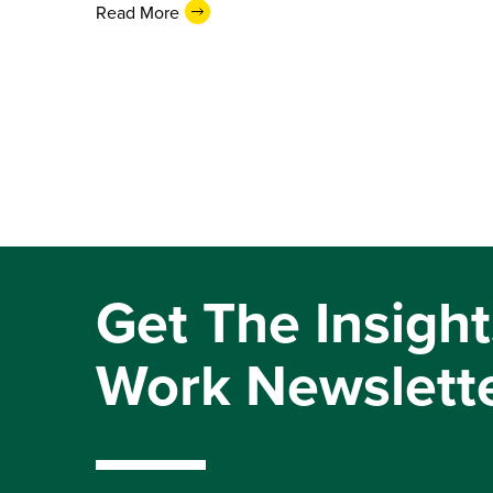
Read More
Get The Insight
Work Newslett