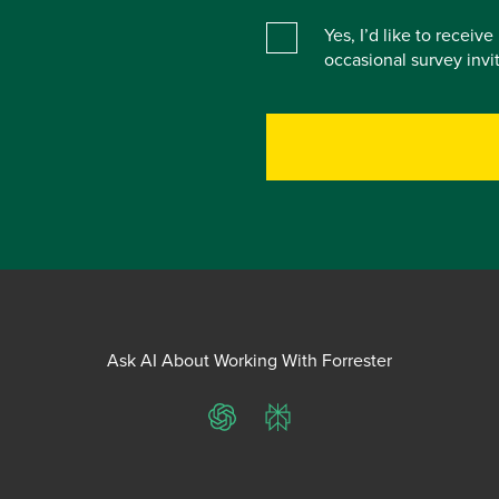
Yes, I’d like to receiv
occasional survey inv
Ask AI About Working With Forrester
ChatGPT
Perplexity