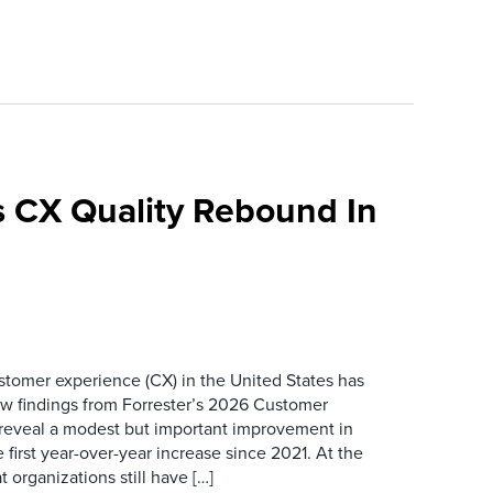
 CX Quality Rebound In
ustomer experience (CX) in the United States has
ew findings from Forrester’s 2026 Customer
 reveal a modest but important improvement in
 first year-over-year increase since 2021. At the
 organizations still have […]