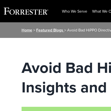
Who We Serve
What We O
Skip
Home
>
Featured Blogs
> Avoid Bad HiPPO Directive
to
content
Avoid Bad H
Insights and 