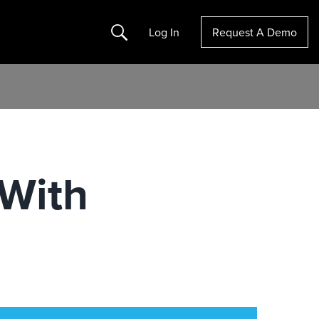
Search
Log In
Request A Demo
 With