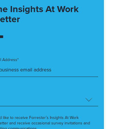
he Insights At Work
etter
l Address*
’d like to receive Forrester’s Insights At Work
etter and receive occasional survey invitations and
ting communications.