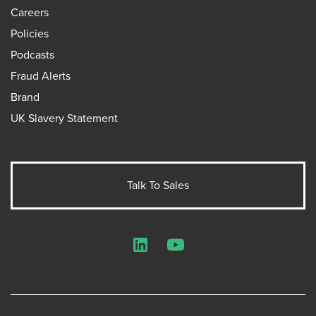
Careers
Policies
Podcasts
Fraud Alerts
Brand
UK Slavery Statement
Talk To Sales
LinkedIn
YouTube