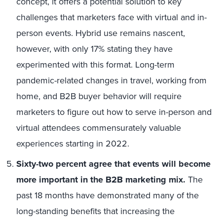
concept, it offers a potential solution to key
challenges that marketers face with virtual and in-
person events. Hybrid use remains nascent,
however, with only 17% stating they have
experimented with this format. Long-term
pandemic-related changes in travel, working from
home, and B2B buyer behavior will require
marketers to figure out how to serve in-person and
virtual attendees commensurately valuable
experiences starting in 2022.
Sixty-two percent agree that events will become
more important in the B2B marketing mix.
The
past 18 months have demonstrated many of the
long-standing benefits that increasing the