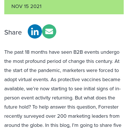
NOV 15 2021
Share
The past 18 months have seen B2B events undergo
the most profound period of change this century. At
the start of the pandemic, marketers were forced to
adopt virtual events. As protective vaccines became
available, we’re now starting to see initial signs of in-
person event activity returning. But what does the
future hold? To help answer this question, Forrester
recently surveyed over 200 marketing leaders from
around the globe. In this blog, I’m going to share five