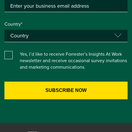
Country*
Yes, I’d like to receive Forrester’s Insights At Work
newsletter and receive occasional survey invitations
and marketing communications.