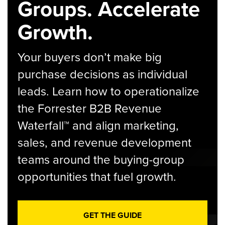
Groups. Accelerate
Growth.
Your buyers don’t make big
purchase decisions as individual
leads. Learn how to operationalize
the Forrester B2B Revenue
Waterfall™ and align marketing,
sales, and revenue development
teams around the buying-group
opportunities that fuel growth.
GET THE GUIDE