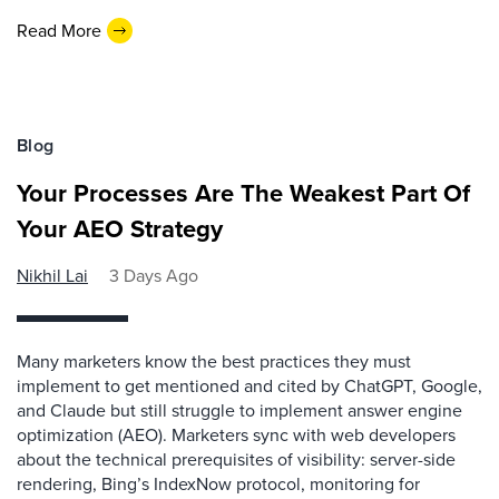
Read More
Blog
Your Processes Are The Weakest Part Of
Your AEO Strategy
Nikhil Lai
3 Days Ago
Many marketers know the best practices they must
implement to get mentioned and cited by ChatGPT, Google,
and Claude but still struggle to implement answer engine
optimization (AEO). Marketers sync with web developers
about the technical prerequisites of visibility: server-side
rendering, Bing’s IndexNow protocol, monitoring for