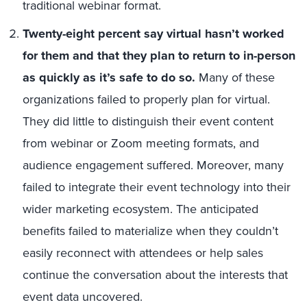
traditional webinar format.
Twenty-eight percent say virtual hasn’t worked
for them and that they plan to return to in-person
as quickly as it’s safe to do so.
Many of these
organizations failed to properly plan for virtual.
They did little to distinguish their event content
from webinar or Zoom meeting formats, and
audience engagement suffered. Moreover, many
failed to integrate their event technology into their
wider marketing ecosystem. The anticipated
benefits failed to materialize when they couldn’t
easily reconnect with attendees or help sales
continue the conversation about the interests that
event data uncovered.