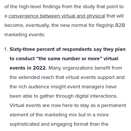
of the high-level findings from the study that point to
a
convergence between virtual and physical
that will
become, eventually, the new normal for flagship B2B
marketing events:
Sixty-three percent of respondents say they plan
to conduct “the same number or more” virtual
events in 2022.
Many organizations benefit from
the extended reach that virtual events support and
the rich audience insight event managers have
been able to gather through digital interactions.
Virtual events are now here to stay as a permanent
element of the marketing mix but in a more
sophisticated and engaging format than the