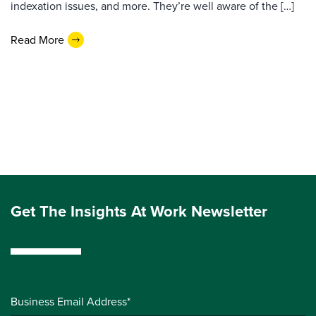
indexation issues, and more. They’re well aware of the […]
Read More
Get The Insights At Work Newsletter
Business Email Address*