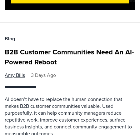
Blog
B2B Customer Communities Need An AI-
Powered Reboot
Amy Bills
3 Days Ago
AI doesn’t have to replace the human connection that
makes B2B customer communities valuable. Used
purposefully, it can help community managers reduce
repetitive work, improve customer experiences, surface
business insights, and connect community engagement to
measurable outcomes.