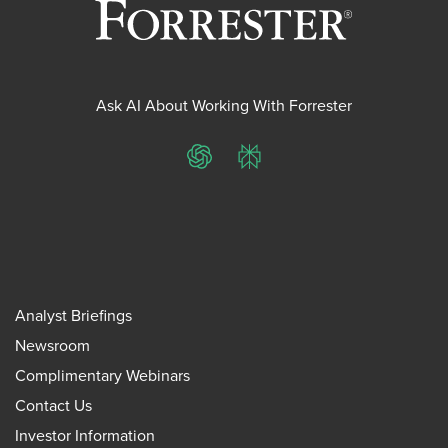
Ask AI About Working With Forrester
ChatGPT
Perplexity
Analyst Briefings
Newsroom
Complimentary Webinars
Contact Us
Investor Information