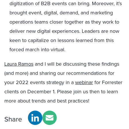
digitization of B2B events can bring. Moreover, it’s
brought event, digital, demand, and marketing
operations teams closer together as they work to
deliver new digital experiences. Leaders are now
keen to capitalize on lessons learned from this
forced march into virtual.
Laura Ramos
and I will be discussing these findings
(and more) and sharing our recommendations for
your 2022 events strategy in a
webinar
for Forrester
clients on December 1. Please join us then to learn
more about trends and best practices!
Share