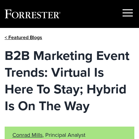
Show
Menu
Skip
< Featured Blogs
to
content
B2B Marketing Event
Trends: Virtual Is
Here To Stay; Hybrid
Is On The Way
Conrad Mills
, Principal Analyst