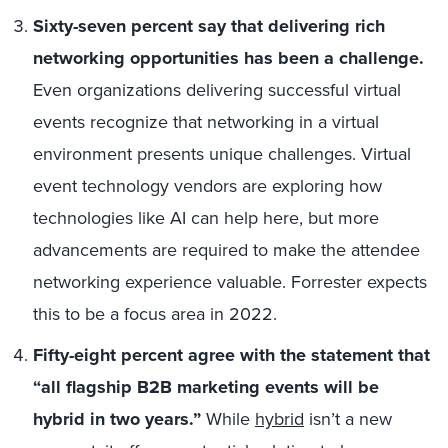
Sixty-seven percent say that delivering rich
networking opportunities has been a challenge.
Even organizations delivering successful virtual
events recognize that networking in a virtual
environment presents unique challenges. Virtual
event technology vendors are exploring how
technologies like AI can help here, but more
advancements are required to make the attendee
networking experience valuable. Forrester expects
this to be a focus area in 2022.
Fifty-eight percent agree with the statement that
“all flagship B2B marketing events will be
hybrid in two years.”
While
hybrid
isn’t a new