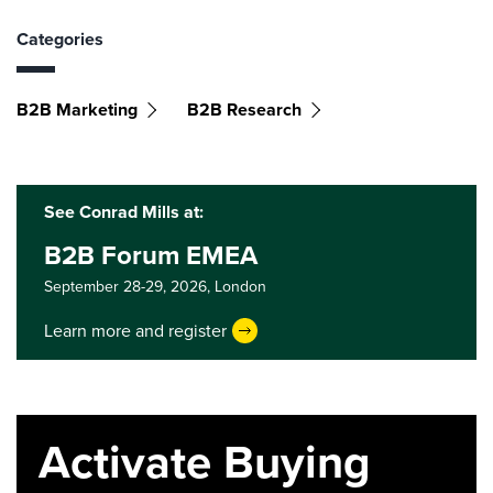
Categories
B2B Marketing
B2B Research
See Conrad Mills at:
B2B Forum EMEA
September 28-29, 2026,
London
Learn more and register
Activate Buying