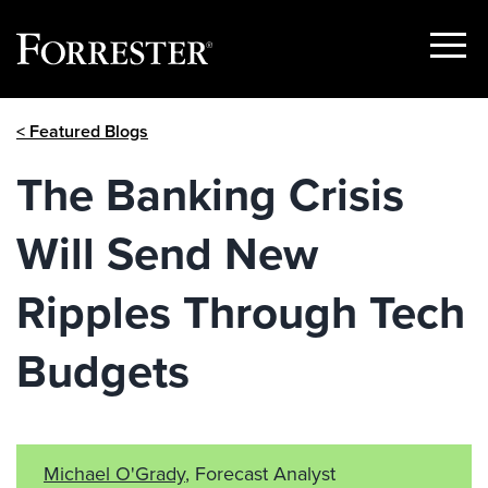
Show
Menu
Skip
< Featured Blogs
to
content
The Banking Crisis
Will Send New
Ripples Through Tech
Budgets
Michael O'Grady
, Forecast Analyst