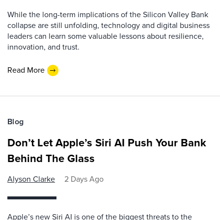
While the long-term implications of the Silicon Valley Bank
collapse are still unfolding, technology and digital business
leaders can learn some valuable lessons about resilience,
innovation, and trust.
Read More
Blog
Don’t Let Apple’s Siri AI Push Your Bank
Behind The Glass
Alyson Clarke
2 Days Ago
Apple’s new Siri AI is one of the biggest threats to the