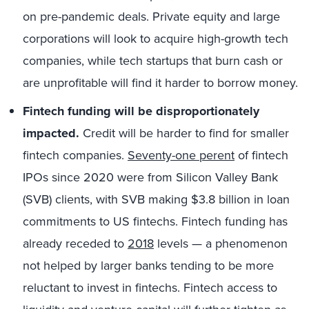
on pre-pandemic deals. Private equity and large
corporations will look to acquire high-growth tech
companies, while tech startups that burn cash or
are unprofitable will find it harder to borrow money.
Fintech funding will be disproportionately
impacted.
Credit will be harder to find for smaller
fintech companies.
Seventy-one perent
of fintech
IPOs since 2020 were from Silicon Valley Bank
(SVB) clients, with SVB making $3.8 billion in loan
commitments to US fintechs. Fintech funding has
already receded to
2018
levels — a phenomenon
not helped by larger banks tending to be more
reluctant to invest in fintechs. Fintech access to