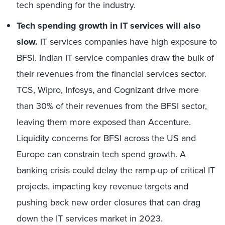
tech spending for the industry.
Tech spending growth in IT services will also
slow.
IT services companies have high exposure to
BFSI. Indian IT service companies draw the bulk of
their revenues from the financial services sector.
TCS, Wipro, Infosys, and Cognizant drive more
than 30% of their revenues from the BFSI sector,
leaving them more exposed than Accenture.
Liquidity concerns for BFSI across the US and
Europe can constrain tech spend growth. A
banking crisis could delay the ramp-up of critical IT
projects, impacting key revenue targets and
pushing back new order closures that can drag
down the IT services market in 2023.