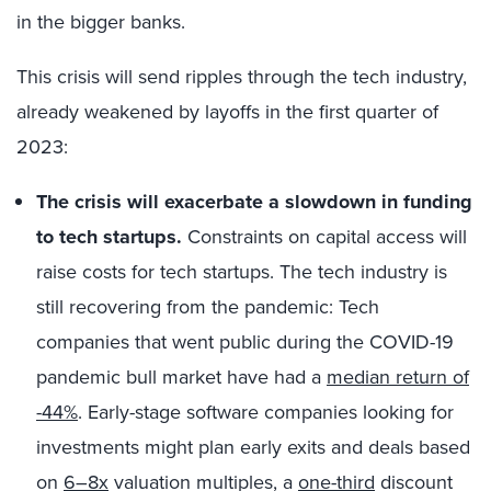
in the bigger banks.
This crisis will send ripples through the tech industry,
already weakened by layoffs in the first quarter of
2023:
The crisis will exacerbate a slowdown in funding
to tech startups.
Constraints on capital access will
raise costs for tech startups. The tech industry is
still recovering from the pandemic: Tech
companies that went public during the COVID-19
pandemic bull market have had a
median return of
-44%
. Early-stage software companies looking for
investments might plan early exits and deals based
on
6–8x
valuation multiples, a
one-third
discount