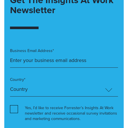
Newsletter
Business Email Address*
Country*
Yes, I’d like to receive Forrester’s Insights At Work
newsletter and receive occasional survey invitations
and marketing communications.