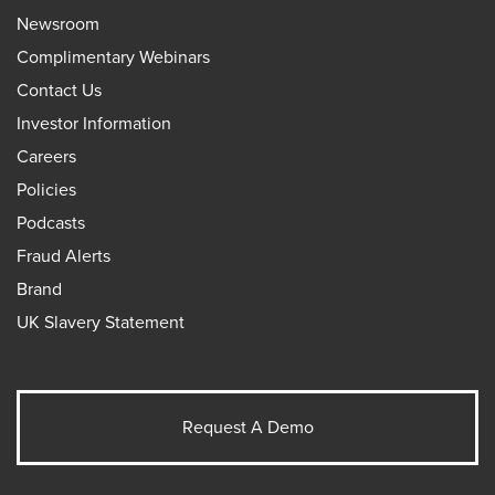
Newsroom
Complimentary Webinars
Contact Us
Investor Information
Careers
Policies
Podcasts
Fraud Alerts
Brand
UK Slavery Statement
Request A Demo