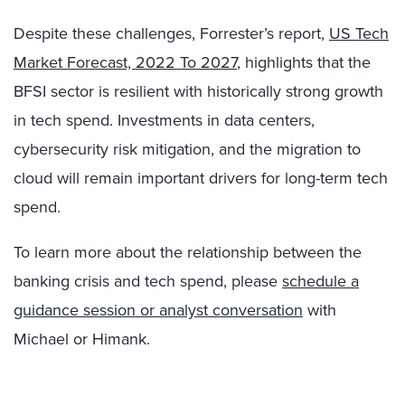
Despite these challenges, Forrester’s report,
US Tech
Market Forecast, 2022 To 2027
, highlights that the
BFSI sector is resilient with historically strong growth
in tech spend. Investments in data centers,
cybersecurity risk mitigation, and the migration to
cloud will remain important drivers for long-term tech
spend.
To learn more about the relationship between the
banking crisis and tech spend, please
schedule a
guidance session or analyst conversation
with
Michael or Himank.