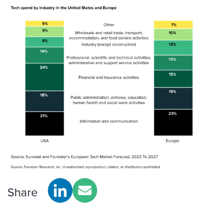
Share