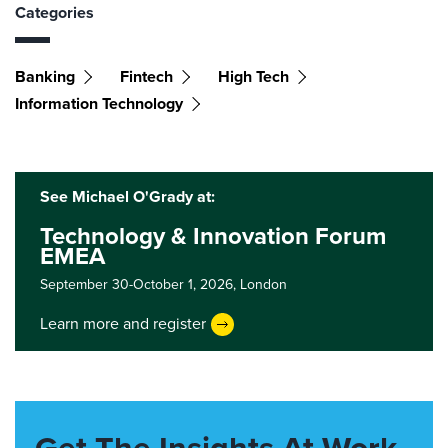
Categories
Banking
Fintech
High Tech
Information Technology
See Michael O'Grady at:
Technology & Innovation Forum
EMEA
September 30-October 1, 2026,
London
Learn more and register
Get The Insights At Work