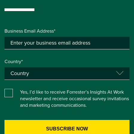
Business Email Address*
Country*
Yes, I’d like to receive Forrester’s Insights At Work
newsletter and receive occasional survey invitations
and marketing communications.