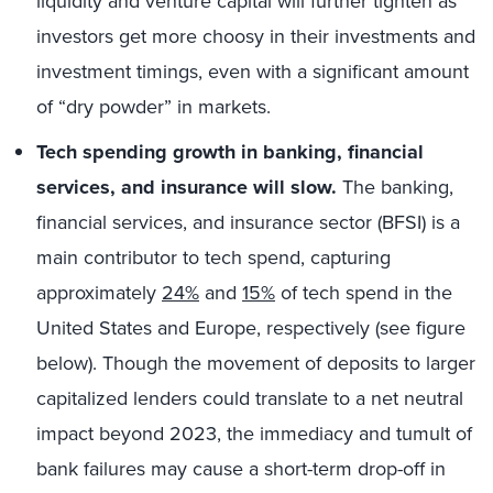
liquidity and venture capital will further tighten as
investors get more choosy in their investments and
investment timings, even with a significant amount
of “dry powder” in markets.
Tech spending growth in banking, financial
services, and insurance will slow.
The banking,
financial services, and insurance sector (BFSI) is a
main contributor to tech spend, capturing
approximately
24%
and
15%
of tech spend in the
United States and Europe, respectively (see figure
below). Though the movement of deposits to larger
capitalized lenders could translate to a net neutral
impact beyond 2023, the immediacy and tumult of
bank failures may cause a short-term drop-off in