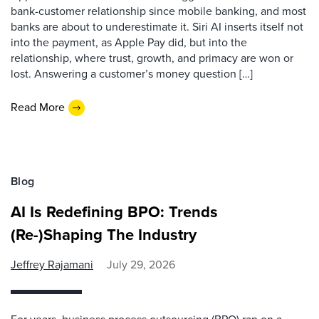
bank-customer relationship since mobile banking, and most
banks are about to underestimate it. Siri AI inserts itself not
into the payment, as Apple Pay did, but into the
relationship, where trust, growth, and primacy are won or
lost. Answering a customer’s money question […]
Read More
Blog
AI Is Redefining BPO: Trends
(Re-)Shaping The Industry
Jeffrey Rajamani
July 29, 2026