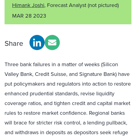
Himank Joshi
, Forecast Analyst
(not pictured)
MAR 28 2023
Share
Three bank failures in a matter of weeks (Silicon
Valley Bank, Credit Suisse, and Signature Bank) have
put policymakers and regulators into action to restore
enhanced prudential standards, revise liquidity
coverage ratios, and tighten credit and capital market
rules to restore market confidence. Regional banks
will brace for stricter risk control, a lending pullback,
and withdraws in deposits as depositors seek refuge