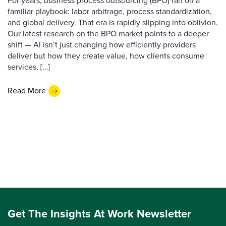
For years, business process outsourcing (BPO) ran on a
familiar playbook: labor arbitrage, process standardization,
and global delivery. That era is rapidly slipping into oblivion.
Our latest research on the BPO market points to a deeper
shift — AI isn’t just changing how efficiently providers
deliver but how they create value, how clients consume
services, […]
Read More
Get The Insights At Work Newsletter