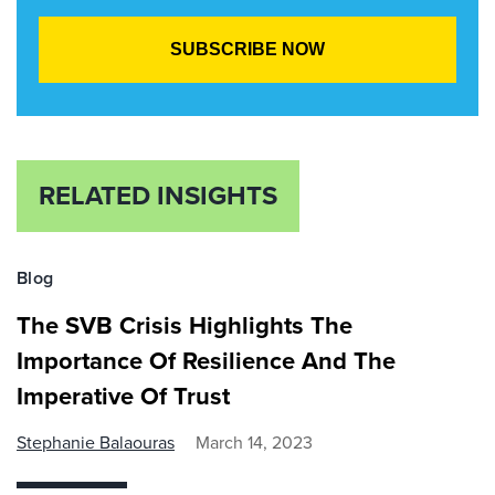
RELATED INSIGHTS
Blog
The SVB Crisis Highlights The
Importance Of Resilience And The
Imperative Of Trust
Stephanie Balaouras
March 14, 2023