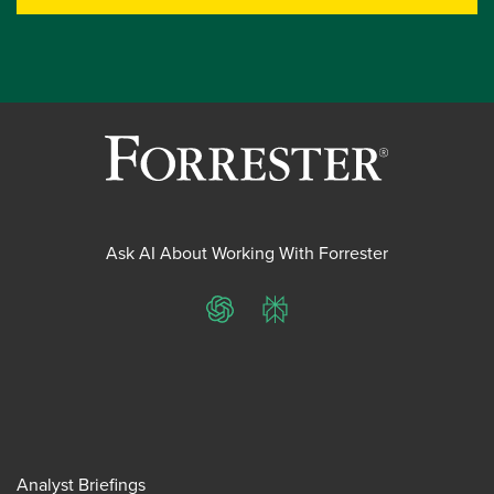
Ask AI About Working With Forrester
ChatGPT
Perplexity
Analyst Briefings