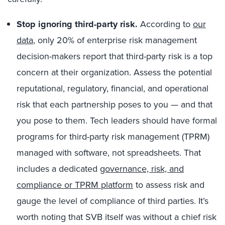
Stop ignoring third-party risk.
According to
our
data
, only 20% of enterprise risk management
decision-makers report that third-party risk is a top
concern at their organization. Assess the potential
reputational, regulatory, financial, and operational
risk that each partnership poses to you — and that
you pose to them. Tech leaders should have formal
programs for third-party risk management (TPRM)
managed with software, not spreadsheets. That
includes a dedicated
governance, risk, and
compliance or TPRM platform
to assess risk and
gauge the level of compliance of third parties. It’s
worth noting that SVB itself was without a chief risk