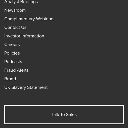
Analyst Briefings
Newsroom
Complimentary Webinars
Contact Us
Investor Information
Careers
Policies
Podcasts
Fraud Alerts
Brand
UK Slavery Statement
Talk To Sales