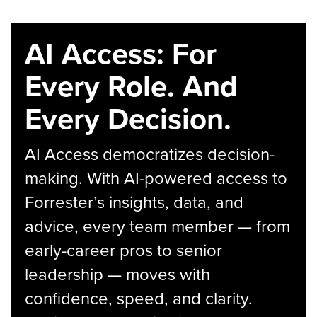
AI Access: For
Every Role. And
Every Decision.
AI Access democratizes decision-
making. With AI-powered access to
Forrester’s insights, data, and
advice, every team member — from
early-career pros to senior
leadership — moves with
confidence, speed, and clarity.