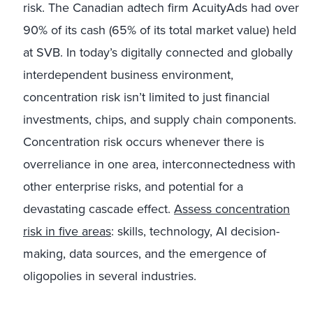
risk. The Canadian adtech firm AcuityAds had over
90% of its cash (65% of its total market value) held
at SVB. In today’s digitally connected and globally
interdependent business environment,
concentration risk isn’t limited to just financial
investments, chips, and supply chain components.
Concentration risk occurs whenever there is
overreliance in one area, interconnectedness with
other enterprise risks, and potential for a
devastating cascade effect.
Assess concentration
risk in five areas
: skills, technology, AI decision-
making, data sources, and the emergence of
oligopolies in several industries.