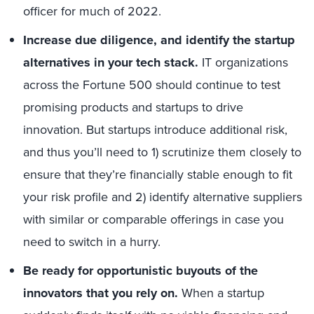
officer for much of 2022.
Increase due diligence, and identify the startup
alternatives in your tech stack.
IT organizations
across the Fortune 500 should continue to test
promising products and startups to drive
innovation. But startups introduce additional risk,
and thus you’ll need to 1) scrutinize them closely to
ensure that they’re financially stable enough to fit
your risk profile and 2) identify alternative suppliers
with similar or comparable offerings in case you
need to switch in a hurry.
Be ready for opportunistic buyouts of the
innovators that you rely on.
When a startup