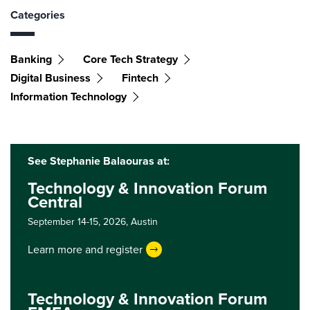
Categories
Banking
Core Tech Strategy
Digital Business
Fintech
Information Technology
See Stephanie Balaouras at:
Technology & Innovation Forum
Central
September 14-15, 2026,
Austin
Learn more and register
Technology & Innovation Forum