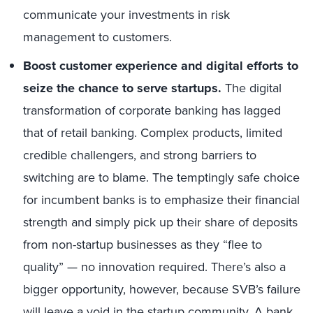
communicate your investments in risk
management to customers.
Boost customer experience and digital efforts to
seize the chance to serve startups.
The digital
transformation of corporate banking has lagged
that of retail banking. Complex products, limited
credible challengers, and strong barriers to
switching are to blame. The temptingly safe choice
for incumbent banks is to emphasize their financial
strength and simply pick up their share of deposits
from non-startup businesses as they “flee to
quality” — no innovation required. There’s also a
bigger opportunity, however, because SVB’s failure
will leave a void in the startup community. A bank