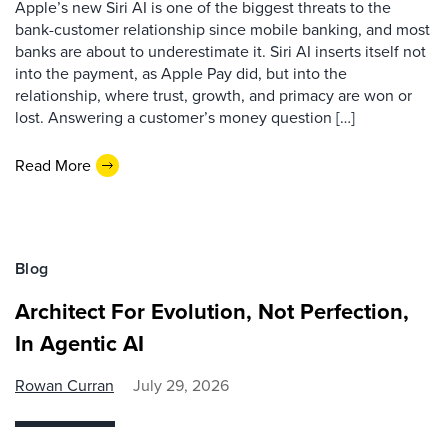
Apple’s new Siri AI is one of the biggest threats to the
bank-customer relationship since mobile banking, and most
banks are about to underestimate it. Siri AI inserts itself not
into the payment, as Apple Pay did, but into the
relationship, where trust, growth, and primacy are won or
lost. Answering a customer’s money question […]
Read More
Blog
Architect For Evolution, Not Perfection,
In Agentic AI
Rowan Curran
July 29, 2026