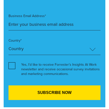
Business Email Address*
Country*
Yes, I’d like to receive Forrester’s Insights At Work
newsletter and receive occasional survey invitations
and marketing communications.