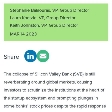
Stephanie Balaouras
, VP, Group Director
Laura Koetzle, VP, Group Director
Keith Johnston
, VP, Group Director
MAR 14 2023
Share
The collapse of Silicon Valley Bank (SVB) is still
reverberating around global markets, causing
investors to scrutinize the institutions at the heart of
the startup ecosystem and prompting plunges in
some banks’ stock prices despite the rapid response