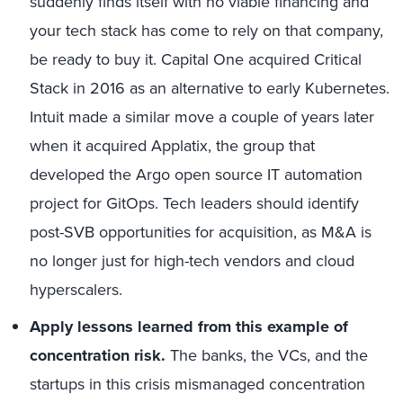
suddenly finds itself with no viable financing and
your tech stack has come to rely on that company,
be ready to buy it. Capital One acquired Critical
Stack in 2016 as an alternative to early Kubernetes.
Intuit made a similar move a couple of years later
when it acquired Applatix, the group that
developed the Argo open source IT automation
project for GitOps. Tech leaders should identify
post-SVB opportunities for acquisition, as M&A is
no longer just for high-tech vendors and cloud
hyperscalers.
Apply lessons learned from this example of
concentration risk.
The banks, the VCs, and the
startups in this crisis mismanaged concentration