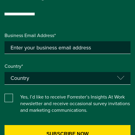
Business Email Address*
Country*
Yes, I’d like to receive Forrester’s Insights At Work
newsletter and receive occasional survey invitations
and marketing communications.