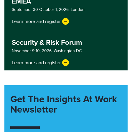
EMEA
September 30-October 1, 2026,
London
Learn more and register
Security & Risk Forum
November 9-10, 2026,
Washington DC
Learn more and register
Get The Insights At Work
Newsletter