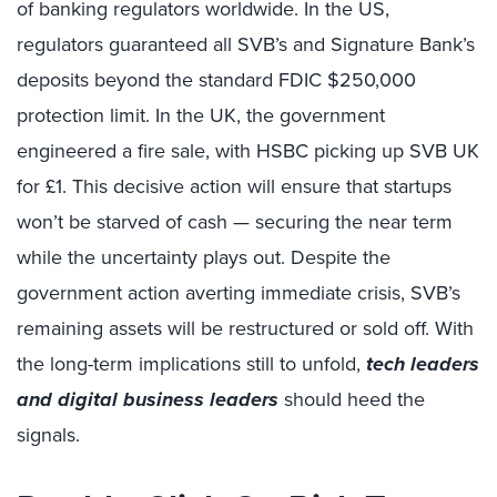
of banking regulators worldwide. In the US,
regulators guaranteed all SVB’s and Signature Bank’s
deposits beyond the standard FDIC $250,000
protection limit. In the UK, the government
engineered a fire sale, with HSBC picking up SVB UK
for £1. This decisive action will ensure that startups
won’t be starved of cash — securing the near term
while the uncertainty plays out. Despite the
government action averting immediate crisis, SVB’s
remaining assets will be restructured or sold off. With
the long-term implications still to unfold,
tech leaders
and digital business leaders
should heed the
signals.