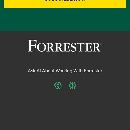
Ask AI About Working With Forrester
ChatGPT
Perplexity