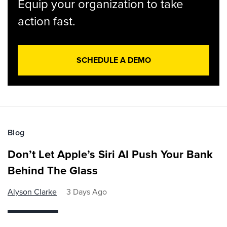
Equip your organization to take
action fast.
SCHEDULE A DEMO
Blog
Don’t Let Apple’s Siri AI Push Your Bank
Behind The Glass
Alyson Clarke
3 Days Ago