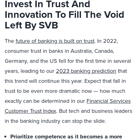
Invest In Trust And
Innovation To Fill The Void
Left By SVB
The
future of banking is built on trust
. In 2022,
consumer trust in banks in Australia, Canada,
Germany, and the US fell for the first time in several
years, leading to our
2023 banking prediction
that
this trend will continue this year. Expect that fall in
trust to be even more dramatic now — how much
exactly can be determined in our
Financial Services
Customer Trust Index
. But tech and business leaders
in the banking industry can stop the slide.
Prioritize competence as it becomes a more