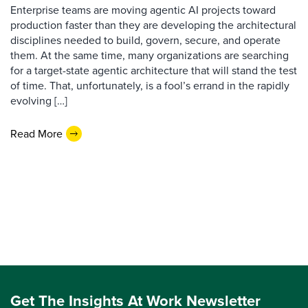
Enterprise teams are moving agentic AI projects toward
production faster than they are developing the architectural
disciplines needed to build, govern, secure, and operate
them. At the same time, many organizations are searching
for a target-state agentic architecture that will stand the test
of time. That, unfortunately, is a fool’s errand in the rapidly
evolving […]
Read More
Get The Insights At Work Newsletter