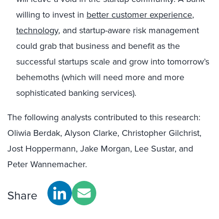
willing to invest in
better customer experience
,
technology
, and startup-aware risk management
could grab that business and benefit as the
successful startups scale and grow into tomorrow’s
behemoths (which will need more and more
sophisticated banking services).
The following analysts contributed to this research:
Oliwia Berdak, Alyson Clarke, Christopher Gilchrist,
Jost Hoppermann, Jake Morgan, Lee Sustar, and
Peter Wannemacher.
Share