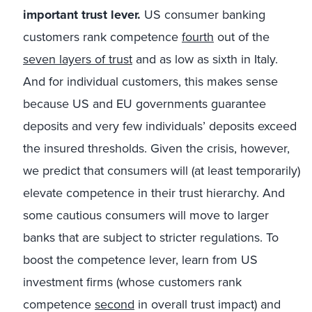
important trust lever.
US consumer banking
customers rank competence
fourth
out of the
seven layers of trust
and as low as sixth in Italy.
And for individual customers, this makes sense
because US and EU governments guarantee
deposits and very few individuals’ deposits exceed
the insured thresholds. Given the crisis, however,
we predict that consumers will (at least temporarily)
elevate competence in their trust hierarchy. And
some cautious consumers will move to larger
banks that are subject to stricter regulations. To
boost the competence lever, learn from US
investment firms (whose customers rank
competence
second
in overall trust impact) and