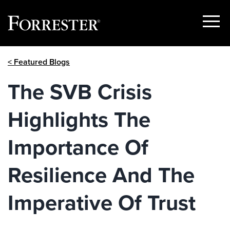
Show
Menu
Skip
< Featured Blogs
to
content
The SVB Crisis
Highlights The
Importance Of
Resilience And The
Imperative Of Trust