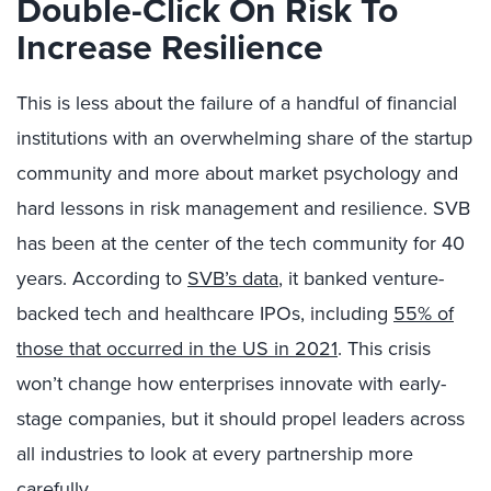
Double-Click On Risk To
Increase Resilience
This is less about the failure of a handful of financial
institutions with an overwhelming share of the startup
community and more about market psychology and
hard lessons in risk management and resilience. SVB
has been at the center of the tech community for 40
years. According to
SVB’s data
, it banked venture-
backed tech and healthcare IPOs, including
55% of
those that occurred in the US in 2021
. This crisis
won’t change how enterprises innovate with early-
stage companies, but it should propel leaders across
all industries to look at every partnership more
carefully.