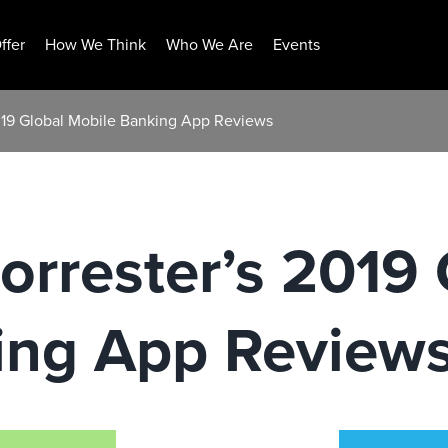
ffer
How We Think
Who We Are
Events
019 Global Mobile Banking App Reviews
rrester’s 2019 
ing App Review