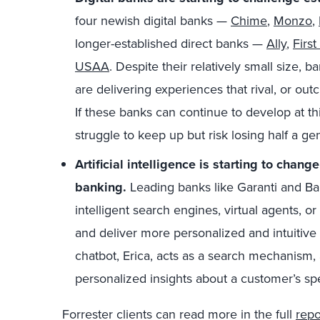
four newish digital banks —
Chime
,
Monzo
,
longer-established direct banks —
Ally
,
First
USAA
. Despite their relatively small size,
are delivering experiences that rival, or outc
If these banks can continue to develop at th
struggle to keep up but risk losing half a g
Artificial intelligence
is starting to chang
banking.
Leading banks like Garanti and Ba
intelligent search engines, virtual agents, 
and deliver more personalized and intuitive
chatbot, Erica, acts as a search mechanism, 
personalized insights about a customer’s spe
Forrester clients can read more in the full
repo