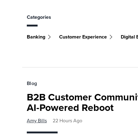
Categories
Banking
Customer Experience
Digital
Blog
B2B Customer Communit
AI-Powered Reboot
Amy Bills
22 Hours Ago