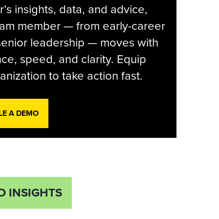
r’s insights, data, and advice,
eam member — from early-career
senior leadership — moves with
ce, speed, and clarity. Equip
anization to take action fast.
LE A DEMO
D INSIGHTS