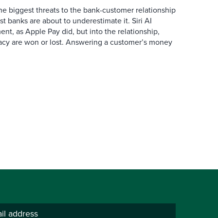
the biggest threats to the bank-customer relationship
 banks are about to underestimate it. Siri AI
ment, as Apple Pay did, but into the relationship,
macy are won or lost. Answering a customer’s money