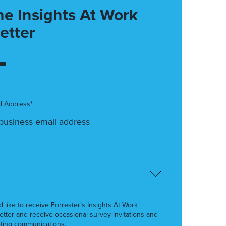
he Insights At Work
etter
l Address*
’d like to receive Forrester’s Insights At Work
etter and receive occasional survey invitations and
ting communications.