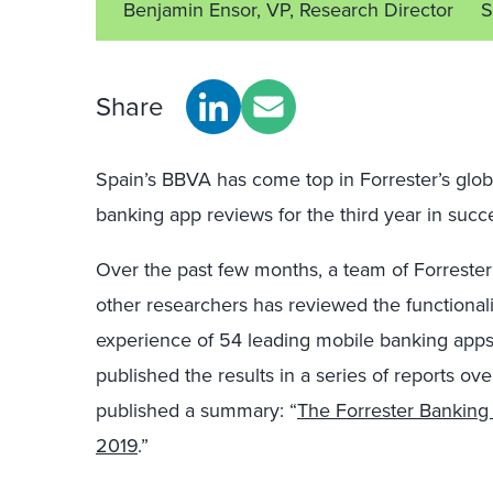
Benjamin Ensor, VP, Research Director
S
Share
Spain’s BBVA has come top in Forrester’s glob
banking app reviews for the third year in succ
Over the past few months, a team of Forrester
other researchers has reviewed the functional
experience of 54 leading mobile banking apps
published the results in a series of reports o
published a summary: “
The Forrester Bankin
2019
.”