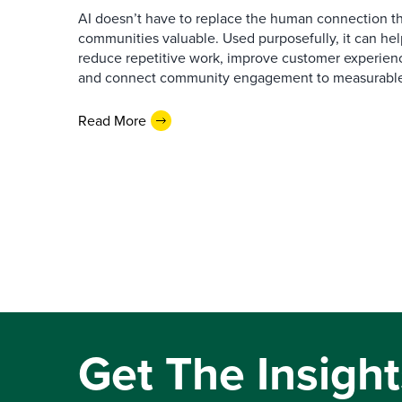
AI doesn’t have to replace the human connection 
communities valuable. Used purposefully, it can h
reduce repetitive work, improve customer experienc
and connect community engagement to measurabl
Read More
Get The Insight