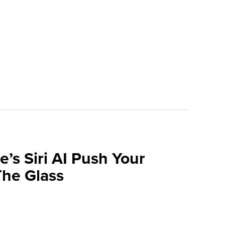
e’s Siri AI Push Your
he Glass