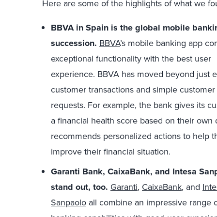
Here are some of the highlights of what we fo
BBVA in Spain is the global mobile bankin
succession.
BBVA
’s mobile banking app c
exceptional functionality with the best user
experience. BBVA has moved beyond just e
customer transactions and simple customer 
requests. For example, the bank gives its c
a financial health score based on their own
recommends personalized actions to help 
improve their financial situation.
Garanti Bank, CaixaBank, and Intesa Sanp
stand out, too.
Garanti
,
CaixaBank
, and
Int
Sanpaolo
all combine an impressive range 