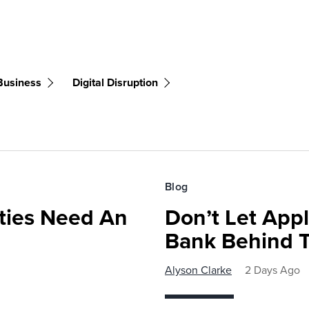
 Business
Digital Disruption
Blog
ies Need An
Don’t Let Appl
Bank Behind T
Alyson Clarke
2 Days Ago