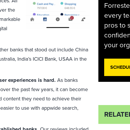
ces. All
Forreste
ver the
every t
remarkable
pros to 
ital
confiden
your org
her banks that stood out include China
alia, India’s ICICI Bank, USAA in the
SCHEDU
ser experiences is hard.
As banks
 over the past few years, it can become
d content they need to achieve their
easier to use with appwide search,
RELATE
stablished banks.
Our reviews included