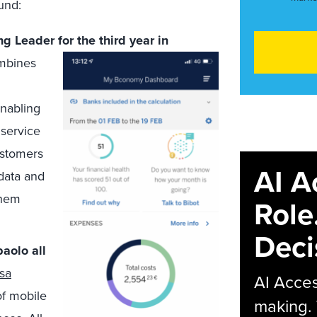
und:
g Leader for the third year in
ombines
nabling
service
ustomers
AI A
 data and
them
Role
Deci
aolo all
esa
AI Acces
of mobile
making.