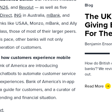
Blog
N26
, and
Revolut
— as well as five
The UK’
 Direct
,
ING
in Australia,
mBank
, and
Giving 
 banks like USAA, Monzo, mBank, and Ally
For Th
lass, those of most of their larger peers.
is pace, other banks will not only
Benjamin Ensor
eneration of customers.
e how customers experience mobile
How do British 
nk of America are introducing
banks'? We revi
or chatbots to automate customer service
out.
 experiences. Bank of America’s in-app
Read More
a guide for customers, and a curator of
nding and financial situation.
rt
.