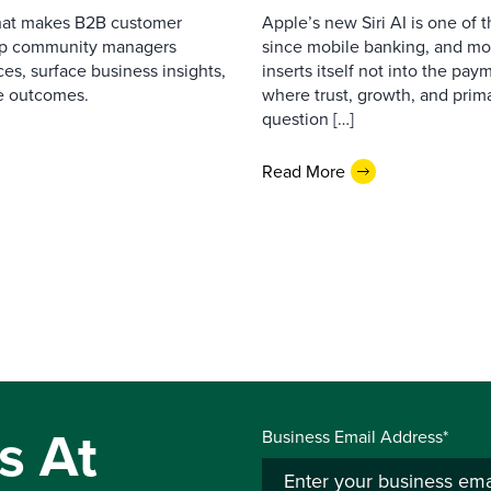
that makes B2B customer
Apple’s new Siri AI is one of 
elp community managers
since mobile banking, and most
es, surface business insights,
inserts itself not into the pay
e outcomes.
where trust, growth, and pri
question […]
Read More
s At
Business Email Address*