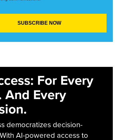
ccess: For Every
. And Every
sion.
s democratizes decision-
 With AI-powered access to