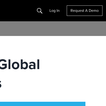
Search
Log In
Request A Demo
Global
s