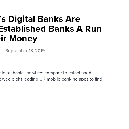
s Digital Banks Are
Established Banks A Run
eir Money
September 18, 2019
digital banks’ services compare to established
ewed eight leading UK mobile banking apps to find