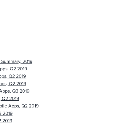
s Summary, 2019
Apps, Q2 2019
pps, Q2 2019
pps, Q2 2019
 Apps, Q3 2019
, Q2 2019
bile Apps, Q2 2019
3 2019
2 2019