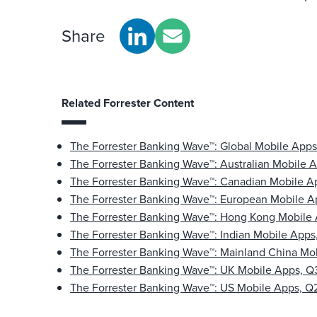
Share
Related Forrester Content
The Forrester Banking Wave™: Global Mobile App
The Forrester Banking Wave™: Australian Mobile 
The Forrester Banking Wave™: Canadian Mobile A
The Forrester Banking Wave™: European Mobile A
The Forrester Banking Wave™: Hong Kong Mobile
The Forrester Banking Wave™: Indian Mobile Apps
The Forrester Banking Wave™: Mainland China Mo
The Forrester Banking Wave™: UK Mobile Apps, Q
The Forrester Banking Wave™: US Mobile Apps, Q