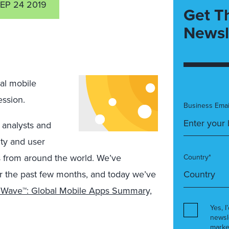
EP 24 2019
Get T
Newsl
al mobile
ession.
Business Emai
 analysts and
ity and user
 from around the world. We’ve
Country*
ver the past few months, and today we’ve
g Wave™: Global Mobile Apps Summary,
Yes, I
newsl
marke