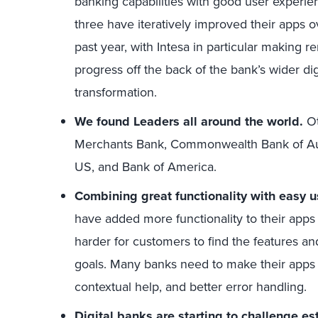
banking capabilities with good user experien
three have iteratively improved their apps o
past year, with Intesa in particular making 
progress off the back of the bank’s wider dig
transformation.
We found Leaders all around the world.
Ot
Merchants Bank, Commonwealth Bank of Austr
US, and Bank of America.
Combining great functionality with easy u
have added more functionality to their apps
harder for customers to find the features an
goals. Many banks need to make their apps 
contextual help, and better error handling.
Digital banks are starting to challenge e