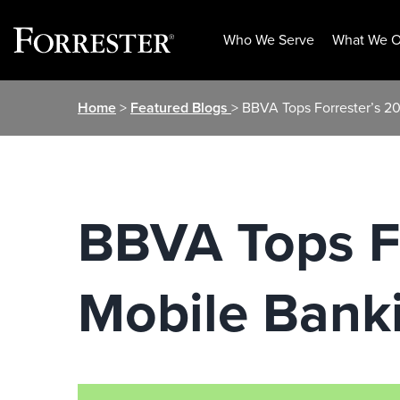
Who We Serve
What We O
Skip
Home
>
Featured Blogs
> BBVA Tops Forrester’s 2
to
content
BBVA Tops Fo
Mobile Bank