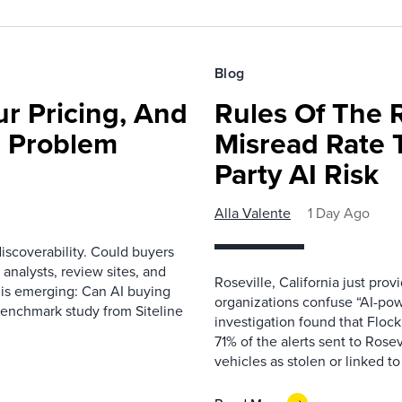
Blog
r Pricing, And
Rules Of The 
e Problem
Misread Rate 
Party AI Risk
Alla Valente
1 Day Ago
scoverability. Could buyers
 analysts, review sites, and
Roseville, California just pr
e is emerging: Can AI buying
organizations confuse “AI-powe
benchmark study from Siteline
investigation found that Flock
71% of the alerts sent to Rosev
vehicles as stolen or linked to