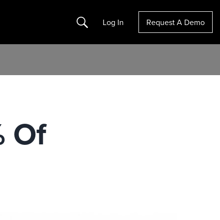
Search
Log In
Request A Demo
% Of