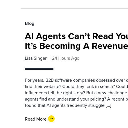
Blog
AI Agents Can’t Read You
It’s Becoming A Revenu
Lisa Singer
24 Hours Ago
For years, B2B software companies obsessed over di
find their website? Could they rank in search? Could
influencers tell the right story? But a new challeng
agents find and understand your pricing? A recent 
found that AI agents frequently struggle […]
Read More