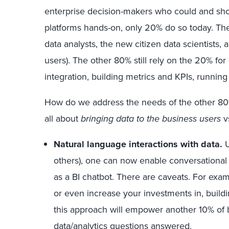
enterprise decision-makers who could and shou
platforms hands-on, only 20% do so today. Thes
data analysts, the new citizen data scientists,
users). The other 80% still rely on the 20% for
integration, building metrics and KPIs, running 
How do we address the needs of the other 80%?
all about
bringing data to the business users
v
Natural language interactions with data.
U
others), one can now enable conversational w
as a BI chatbot. There are caveats. For exa
or even increase your investments in, buildi
this approach will empower another 10% of b
data/analytics questions answered.