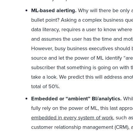
ML-based alerting.
Why will there be only 
bullet point? Asking a complex business ques
data literacy, requires a user to know where 
and assumes the user has the time and motiv
However, busy business executives should be
source and let the power of ML identify “areas
subscriber that something is going on with 
take a look. We predict this will address an
total of 50%.
Embedded or “ambient” BI/analytics.
Whil
fully rely on the power of ML, this last app
embedded in every system of work
, such a
customer relationship management (CRM), an