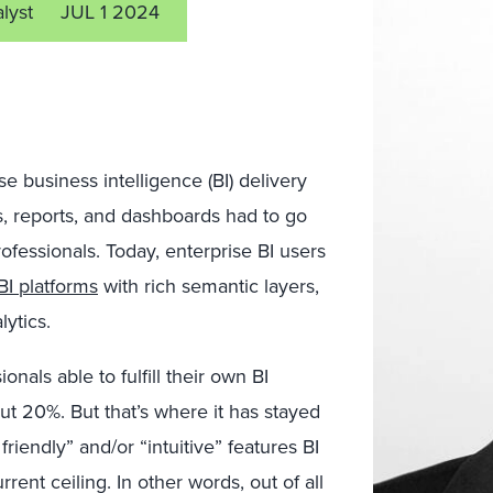
alyst
JUL 1 2024
 business intelligence (BI) delivery
, reports, and dashboards had to go
ofessionals. Today, enterprise BI users
I platforms
with rich semantic layers,
lytics.
onals able to fulfill their own BI
ut 20%. But that’s where it has stayed
riendly” and/or “intuitive” features BI
ent ceiling. In other words, out of all