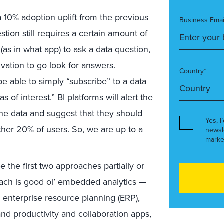
a 10% adoption uplift from the previous
Business Emai
tion still requires a certain amount of
(as in what app) to ask a data question,
ation to go look for answers.
Country*
 able to simply “subscribe” to a data
 of interest.” BI platforms will alert the
the data and suggest that they should
Yes, I
other 20% of users. So, we are up to a
newsl
marke
e the first two approaches partially or
roach is good ol’ embedded analytics —
s enterprise resource planning (ERP),
d productivity and collaboration apps,