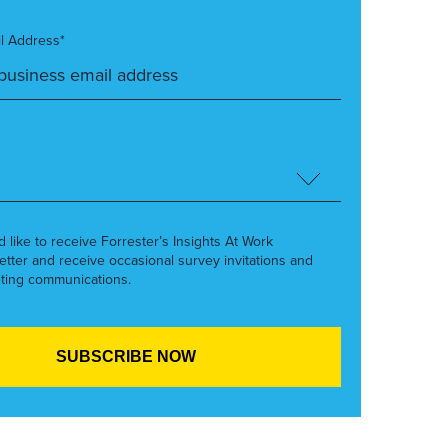
l Address*
’d like to receive Forrester’s Insights At Work
etter and receive occasional survey invitations and
ting communications.