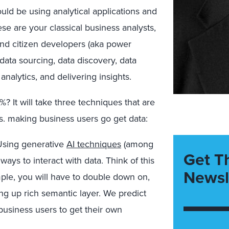
ld be using analytical applications and
e are your classical business analysts,
 and citizen developers (aka power
 data sourcing, data discovery, data
analytics, and delivering insights.
 It will take three techniques that are
s. making business users go get data:
sing generative
AI techniques
(among
Get T
ays to interact with data. Think of this
Newsl
mple, you will have to double down on,
ng up rich semantic layer. We predict
usiness users to get their own