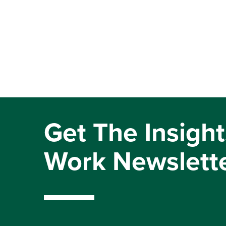
Get The Insight
Work Newslett