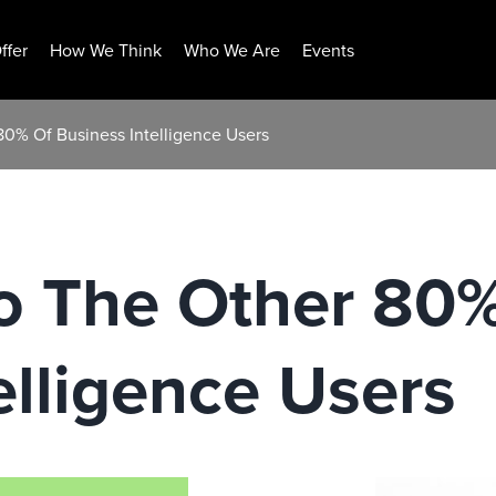
ffer
How We Think
Who We Are
Events
80% Of Business Intelligence Users
To The Other 80
elligence Users