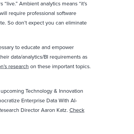
 “live.” Ambient analytics means “it’s
 will require professional software
te. So don’t expect you can eliminate
ecessary to educate and empower
their data/analytics/BI requirements as
n’s research
on these important topics.
our upcoming Technology & Innovation
ocratize Enterprise Data With AI-
 Research Director Aaron Katz.
Check