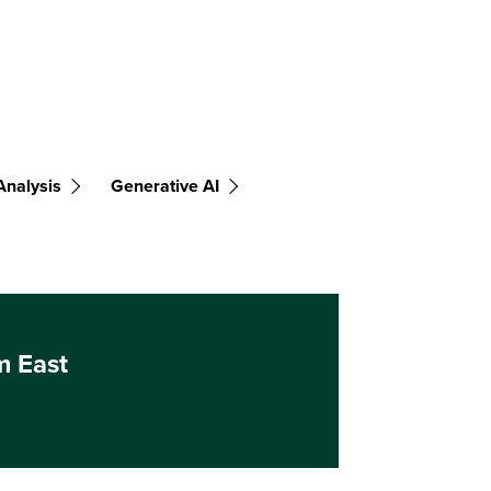
Analysis
Generative AI
m East