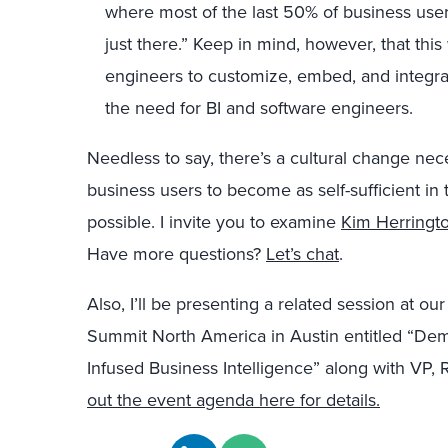
where most of the last 50% of business users
just there.” Keep in mind, however, that this
engineers to customize, embed, and integra
the need for BI and software engineers.
Needless to say, there’s a cultural change n
business users to become as self-sufficient in 
possible. I invite you to examine
Kim Herringto
Have more questions?
Let’s chat
.
Also, I’ll be presenting a related session at 
Summit North America in Austin entitled “Dem
Infused Business Intelligence” along with VP,
out the event agenda here for details.