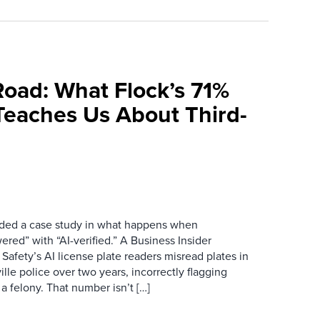
Road: What Flock’s 71%
Teaches Us About Third-
ovided a case study in what happens when
red” with “AI-verified.” A Business Insider
 Safety’s AI license plate readers misread plates in
ille police over two years, incorrectly flagging
 a felony. That number isn’t […]