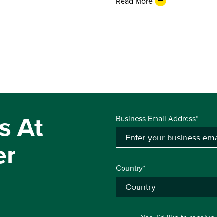
Read More
s At
Business Email Address*
er
Country*