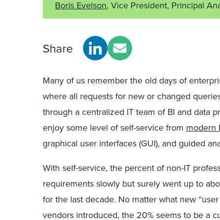
Boris Evelson
, Vice President, Principal An
Share
Many of us remember the old days of enterprise
where all requests for new or changed queries
through a centralized IT team of BI and data pr
enjoy some level of self-service from
modern B
graphical user interfaces (GUI), and guided ana
With self-service, the percent of non-IT professi
requirements slowly but surely went up to abo
for the last decade. No matter what new “user f
vendors introduced, the 20% seems to be a curr