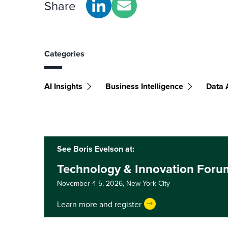
Share
Categories
AI Insights
Business Intelligence
Data 
See Boris Evelson at:
Technology & Innovation Foru
November 4-5, 2026,
New York City
Learn more and register