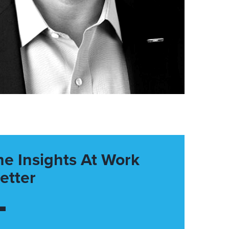
he Insights At Work
etter