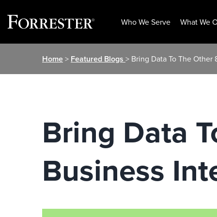
Who We Serve
What We O
Skip
Home
>
Featured Blogs
> Bring Data To The Other 
to
content
Bring Data 
Business Int