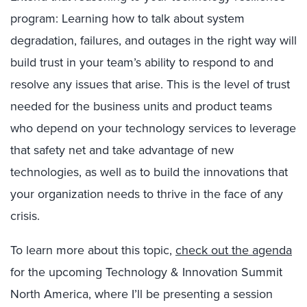
program: Learning how to talk about system
degradation, failures, and outages in the right way will
build trust in your team’s ability to respond to and
resolve any issues that arise. This is the level of trust
needed for the business units and product teams
who depend on your technology services to leverage
that safety net and take advantage of new
technologies, as well as to build the innovations that
your organization needs to thrive in the face of any
crisis.
To learn more about this topic,
check out the agenda
for the upcoming Technology & Innovation Summit
North America, where I’ll be presenting a session