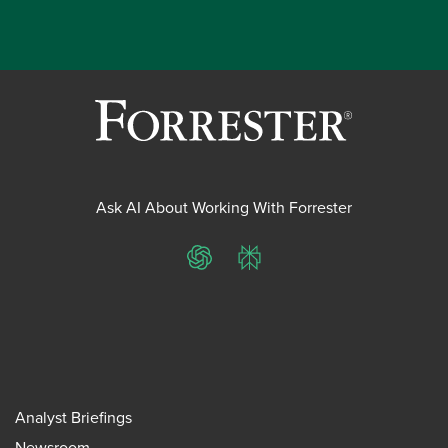
Ask AI About Working With Forrester
ChatGPT
Perplexity
Analyst Briefings
Newsroom