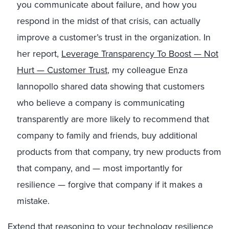
you communicate about failure, and how you
respond in the midst of that crisis, can actually
improve a customer’s trust in the organization. In
her report,
Leverage Transparency To Boost — Not
Hurt — Customer Trust
, my colleague Enza
Iannopollo shared data showing that customers
who believe a company is communicating
transparently are more likely to recommend that
company to family and friends, buy additional
products from that company, try new products from
that company, and — most importantly for
resilience — forgive that company if it makes a
mistake.
Extend that reasoning to your technology resilience