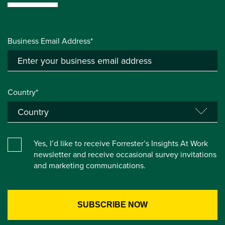
Business Email Address*
Country*
Yes, I’d like to receive Forrester’s Insights At Work
newsletter and receive occasional survey invitations
and marketing communications.