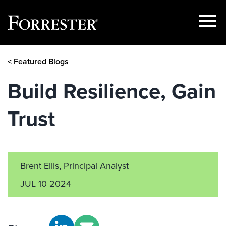
Show
Menu
Skip
< Featured Blogs
to
content
Build Resilience, Gain
Trust
Brent Ellis
, Principal Analyst
JUL 10 2024