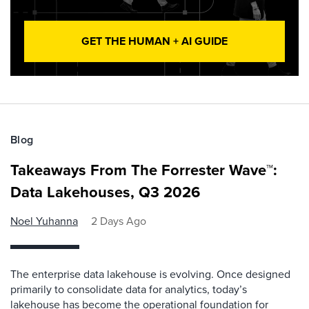
GET THE HUMAN + AI GUIDE
Blog
Takeaways From The Forrester Wave™:
Data Lakehouses, Q3 2026
Noel Yuhanna
2 Days Ago
The enterprise data lakehouse is evolving. Once designed
primarily to consolidate data for analytics, today’s
lakehouse has become the operational foundation for