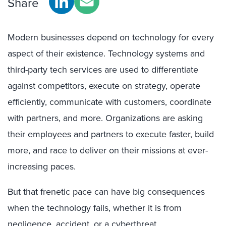
Share
Modern businesses depend on technology for every
aspect of their existence. Technology systems and
third-party tech services are used to differentiate
against competitors, execute on strategy, operate
efficiently, communicate with customers, coordinate
with partners, and more. Organizations are asking
their employees and partners to execute faster, build
more, and race to deliver on their missions at ever-
increasing paces.
But that frenetic pace can have big consequences
when the technology fails, whether it is from
negligence, accident, or a cyberthreat.