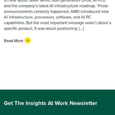
to hear about faster GPUs, next-generation CPUs, AI PCs,
and the company’s latest AI infrastructure roadmap. Those
announcements certainly happened. AMD introduced new
AI infrastructure, processors, software, and AI PC
capabilities. But the most important message wasn’t about a
specific product. It was about positioning: […]
Read More
Get The Insights At Work Newsletter