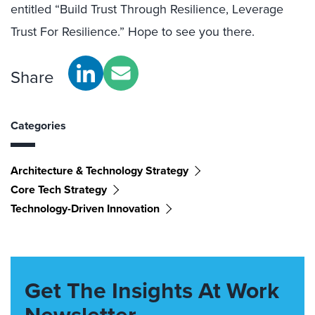
entitled “Build Trust Through Resilience, Leverage
Trust For Resilience.” Hope to see you there.
Share
Categories
Architecture & Technology Strategy
Core Tech Strategy
Technology-Driven Innovation
Get The Insights At Work
Newsletter