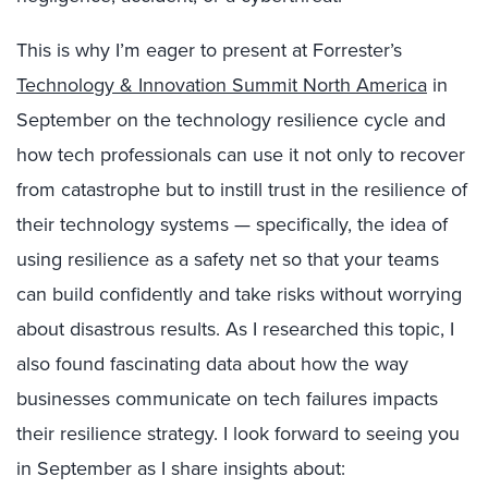
This is why I’m eager to present at Forrester’s
Technology & Innovation Summit North America
in
September on the technology resilience cycle and
how tech professionals can use it not only to recover
from catastrophe but to instill trust in the resilience of
their technology systems — specifically, the idea of
using resilience as a safety net so that your teams
can build confidently and take risks without worrying
about disastrous results. As I researched this topic, I
also found fascinating data about how the way
businesses communicate on tech failures impacts
their resilience strategy. I look forward to seeing you
in September as I share insights about: