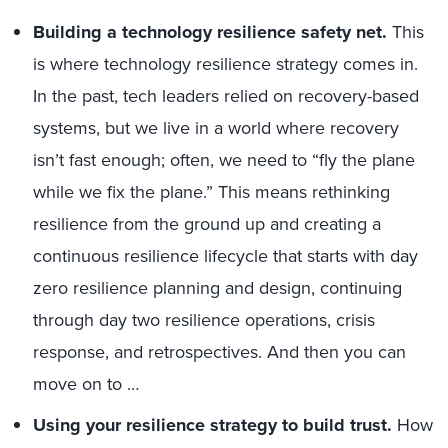
Building a technology resilience safety net.
This
is where technology resilience strategy comes in.
In the past, tech leaders relied on recovery-based
systems, but we live in a world where recovery
isn’t fast enough; often, we need to “fly the plane
while we fix the plane.” This means rethinking
resilience from the ground up and creating a
continuous resilience lifecycle that starts with day
zero resilience planning and design, continuing
through day two resilience operations, crisis
response, and retrospectives. And then you can
move on to …
Using your resilience strategy to build trust.
How