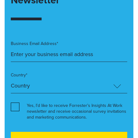
Business Email Address*
Country*
Yes, I’d like to receive Forrester’s Insights At Work
newsletter and receive occasional survey invitations
and marketing communications.