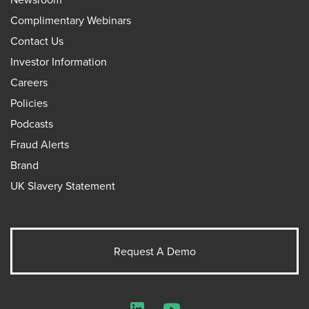
Complimentary Webinars
Contact Us
Investor Information
Careers
Policies
Podcasts
Fraud Alerts
Brand
UK Slavery Statement
Request A Demo