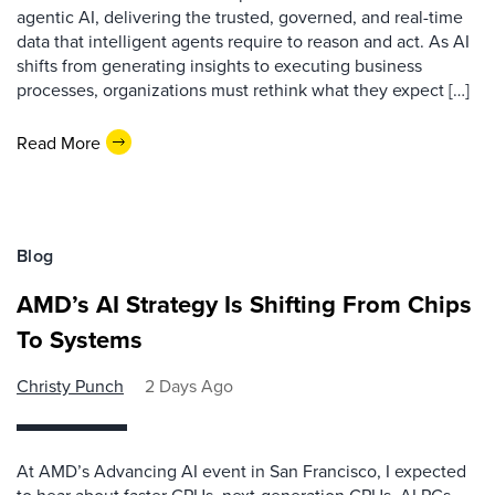
agentic AI, delivering the trusted, governed, and real-time
data that intelligent agents require to reason and act. As AI
shifts from generating insights to executing business
processes, organizations must rethink what they expect […]
Read More
Blog
AMD’s AI Strategy Is Shifting From Chips
To Systems
Christy Punch
2 Days Ago
At AMD’s Advancing AI event in San Francisco, I expected