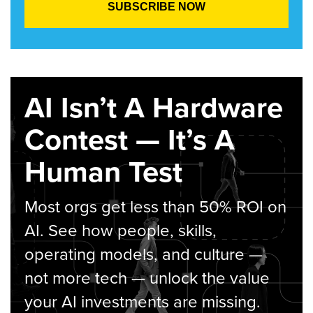
AI Isn’t A Hardware
Contest — It’s A
Human Test
Most orgs get less than 50% ROI on
AI. See how people, skills,
operating models, and culture —
not more tech — unlock the value
your AI investments are missing.