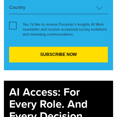
Yes, I’d like to receive Forrester’s Insights At Work
newsletter and receive occasional survey invitations
and marketing communications.
AI Access: For
Every Role. And
Every Decision.