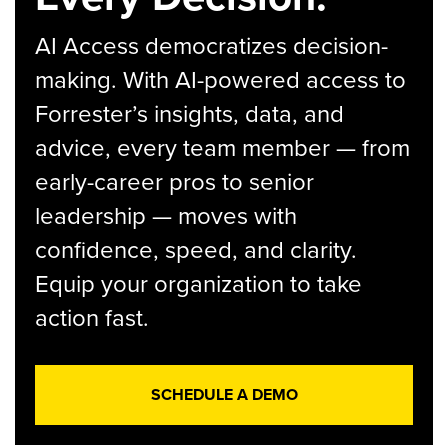
AI Access democratizes decision-
making. With AI-powered access to
Forrester’s insights, data, and
advice, every team member — from
early-career pros to senior
leadership — moves with
confidence, speed, and clarity.
Equip your organization to take
action fast.
SCHEDULE A DEMO