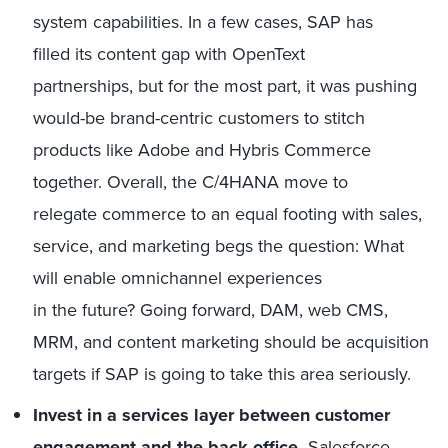
system capabilities. In a few cases, SAP has
filled its content gap with OpenText
partnerships, but for the most part, it was pushing
would-be brand-centric customers to stitch
products like Adobe and Hybris Commerce
together. Overall, the C/4HANA move to
relegate commerce to an equal footing with sales,
service, and marketing begs the question: What
will enable omnichannel experiences
in the future? Going forward, DAM, web CMS,
MRM, and content marketing should be acquisition
targets if SAP is going to take this area seriously.
Invest in
a services layer
between customer
engagement and
the
back
office
.
Salesforce