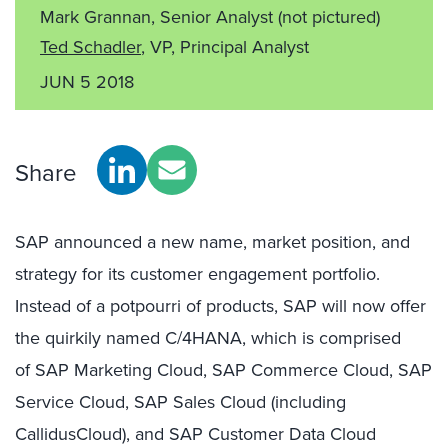
Mark Grannan, Senior Analyst
(not pictured)
Ted Schadler
, VP, Principal Analyst
JUN 5 2018
Share
SAP announced a new name, market position, and
strategy for its customer engagement portfolio.
Instead of a potpourri of products, SAP will now offer
the quirkily named C/4HANA, which is comprised
of SAP Marketing Cloud, SAP Commerce Cloud, SAP
Service Cloud, SAP Sales Cloud (including
CallidusCloud), and SAP Customer Data Cloud