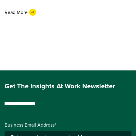
Read More
Get The Insights At Work Newsletter
Business Email Address*