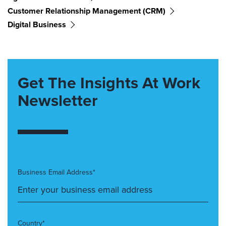
Customer Relationship Management (CRM)
Digital Business
Get The Insights At Work
Newsletter
Business Email Address*
Country*