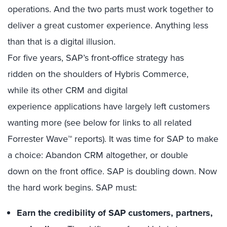
operations. And the two parts must work together to
deliver a great customer experience. Anything less
than that is a digital illusion.
For five years, SAP’s front-office strategy has
ridden on the shoulders of Hybris Commerce,
while its other CRM and digital
experience applications have largely left customers
wanting more (see below for links to all related
Forrester Wave™ reports). It was time for SAP to make
a choice: Abandon CRM altogether, or double
down on the front office. SAP is doubling down. Now
the hard work begins. SAP must:
E
arn the credibility of SAP customers, partners,