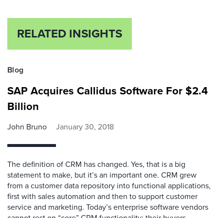
RELATED INSIGHTS
Blog
SAP Acquires Callidus Software For $2.4
Billion
John Bruno
January 30, 2018
The definition of CRM has changed. Yes, that is a big
statement to make, but it’s an important one. CRM grew
from a customer data repository into functional applications,
first with sales automation and then to support customer
service and marketing. Today’s enterprise software vendors
cannot rest on “core” CRM functionality; their buyers