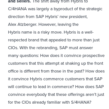
and sellers.
The shift away from Hybris to
C/4HANA was largely a byproduct of the strategic
direction from SAP Hybris’ new president,
Alex Atzberger. However, leaving the
Hybris name is a risky move. Hybris is a well-
respected brand that appealed to more than just
CIOs. With the rebranding, SAP must answer
many questions: How does it convince prospective
customers that this attempt at shaking up the front
office is different from those in the past? How does
it convince Hybris commerce customers that SAP
will continue to lead in commerce? How does SAP
convince everybody that these offerings aren’t just
for the CIOs already familiar with S/4HANA?