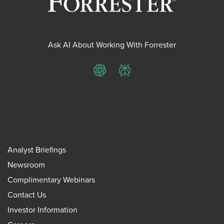
Ask AI About Working With Forrester
ChatGPT
Perplexity
Analyst Briefings
Newsroom
Complimentary Webinars
Contact Us
Investor Information