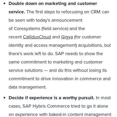
D
ouble down on marketing
and customer
service.
The first steps to refocusing on CRM can
be seen with today’s announcement
of Coresystems (field service) and the
recent
CallidusCloud
and
Gigya
(for customer
identity and access management) acquisitions, but
there’s work left to do. SAP needs to show the
same commitment to marketing and customer
service solutions — and do this without losing its
commitment to drive innovation in commerce and
data management.
Decide if
experience is
a
worthy pursuit.
In most
cases, SAP Hybris Commerce tried to go it alone
on experience with baked-in content management