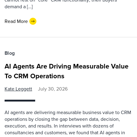
demand a […]
Read More
Blog
AI Agents Are Driving Measurable Value
To CRM Operations
Kate Leggett
July 30, 2026
AI agents are delivering measurable business value to CRM
operations by closing the gap between data, decision,
execution, and results. In interviews with dozens of
consultancies and customers, we found that AI agents in