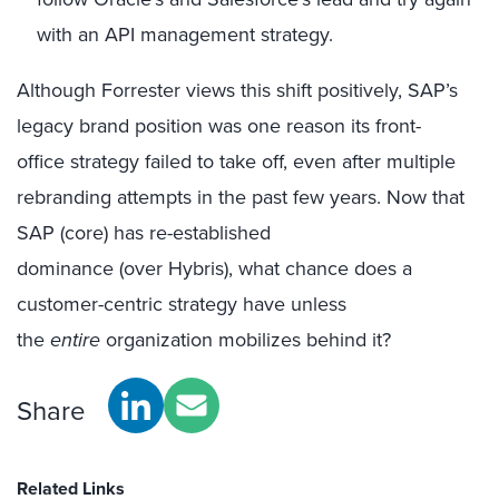
with an API management strategy.
Although Forrester views this shift positively, SAP’s
legacy brand position was one reason its front-
office strategy failed to take off, even after multiple
rebranding attempts in the past few years. Now that
SAP (core) has re-established
dominance (over Hybris), what chance does a
customer-centric strategy have unless
the
entire
organization mobilizes behind it?
Share
Related Links