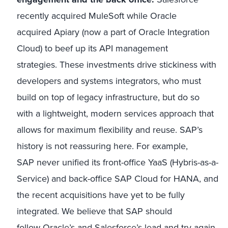
recently acquired MuleSoft while Oracle
acquired Apiary (now a part of Oracle Integration
Cloud) to beef up its API management
strategies. These investments drive stickiness with
developers and systems integrators, who must
build on top of legacy infrastructure, but do so
with a lightweight, modern services approach that
allows for maximum flexibility and reuse. SAP’s
history is not reassuring here. For example,
SAP never unified its front-office YaaS (Hybris-as-a-
Service) and back-office SAP Cloud for HANA, and
the recent acquisitions have yet to be fully
integrated. We believe that SAP should
follow Oracle’s and Salesforce’s lead and try again