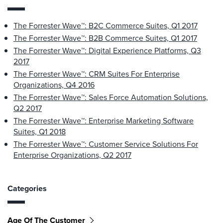
The Forrester Wave™: B2C Commerce Suites, Q1 2017
The Forrester Wave™: B2B Commerce Suites, Q1 2017
The Forrester Wave™: Digital Experience Platforms, Q3
2017
The Forrester Wave™: CRM Suites For Enterprise
Organizations, Q4 2016
The Forrester Wave™: Sales Force Automation Solutions,
Q2 2017
The Forrester Wave™: Enterprise Marketing Software
Suites, Q1 2018
The Forrester Wave™: Customer Service Solutions For
Enterprise Organizations, Q2 2017
Categories
Age Of The Customer