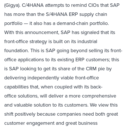
(Gigya). C/4HANA attempts to remind CIOs that SAP
has more than the S/4HANA ERP supply chain
portfolio — it also has a demand-chain portfolio.
With this announcement, SAP has signaled that its
front-office strategy is built on its industrial
foundation. This is SAP going beyond selling its front-
office applications to its existing ERP customers; this
is SAP looking to get its share of the CRM pie by
delivering independently viable front-office
capabilities that, when coupled with its back-
office solutions, will deliver a more comprehensive
and valuable solution to its customers. We view this
shift positively because companies need both great
customer engagement and great business