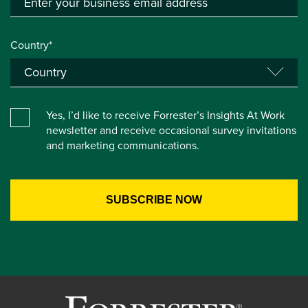
Country*
Yes, I’d like to receive Forrester’s Insights At Work
newsletter and receive occasional survey invitations
and marketing communications.