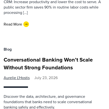
CRM: Increase productivity and lower the cost to serve. A
public sector firm saves 90% in routine labor costs while
processing […]
Read More
Blog
Conversational Banking Won’t Scale
Without Strong Foundations
Aurelie L'Hostis
July 23, 2026
Discover the data, architecture, and governance
foundations that banks need to scale conversational
banking safely and effectively.