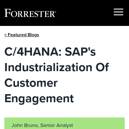
Show
Menu
Skip
< Featured Blogs
to
content
C/4HANA: SAP's
Industrialization Of
Customer
Engagement
John Bruno, Senior Analyst