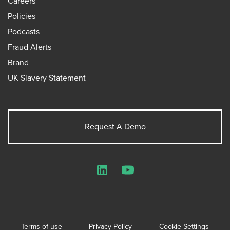
Careers
Policies
Podcasts
Fraud Alerts
Brand
UK Slavery Statement
Request A Demo
LinkedIn
YouTube
Terms of use
Privacy Policy
Cookie Settings