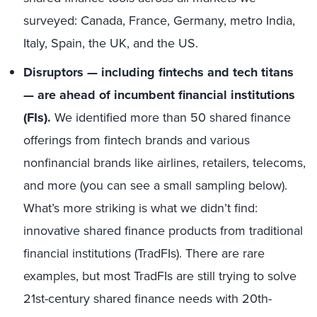
surveyed: Canada, France, Germany, metro India,
Italy, Spain, the UK, and the US​.
Disruptors — including fintechs and tech titans
— are ahead of incumbent financial institutions
(FIs).
We identified more than 50 shared finance
offerings from fintech brands and various
nonfinancial brands like airlines, retailers, telecoms,
and more (you can see a small sampling below).
What’s more striking is what we didn’t find:
innovative shared finance products from traditional
financial institutions (TradFIs). There are rare
examples, but most TradFIs are still trying to solve
21st-century shared finance needs with 20th-