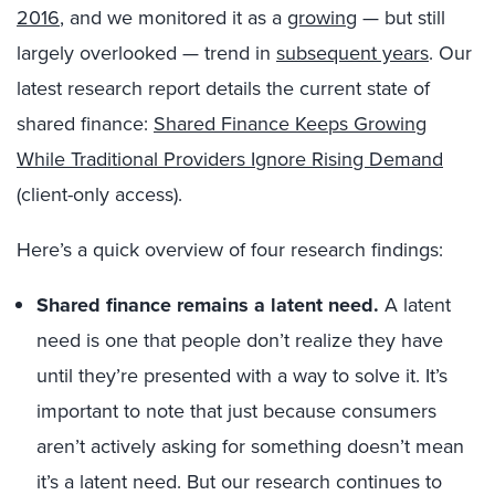
2016
, and we monitored it as a
growing
— but still
largely overlooked — trend in
subsequent years
. Our
latest research report details the current state of
shared finance:
Shared Finance Keeps Growing
While Traditional Providers Ignore Rising Demand
(client-only access).
Here’s a quick overview of four research findings:
Shared finance remains a latent need.
A latent
need is one that people don’t realize they have
until they’re presented with a way to solve it. It’s
important to note that just because consumers
aren’t actively asking for something doesn’t mean
it’s a latent need. But our research continues to