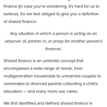
finance (in case you’re wondering, it’s hard for us to
believe). So we feel obliged to give you a definition
of shared finance:
Any situation in which a person is acting as an
observer of, partner in, or proxy for another person’s
finances.
Shared finance is an umbrella concept that
encompasses a wide range of needs, from
multigeneration households to unmarried couples to
roommates to divorced parents cofunding a child’s
education — and many more use cases.
We first identified and defined shared finance in