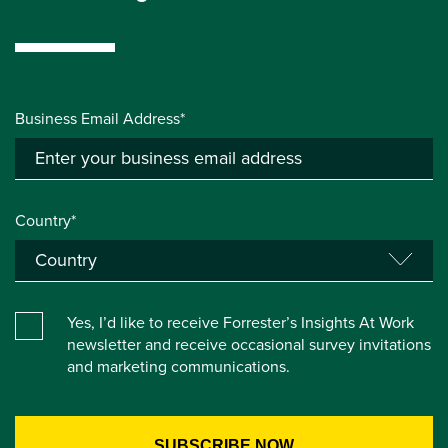
Business Email Address*
Country*
Yes, I’d like to receive Forrester’s Insights At Work
newsletter and receive occasional survey invitations
and marketing communications.