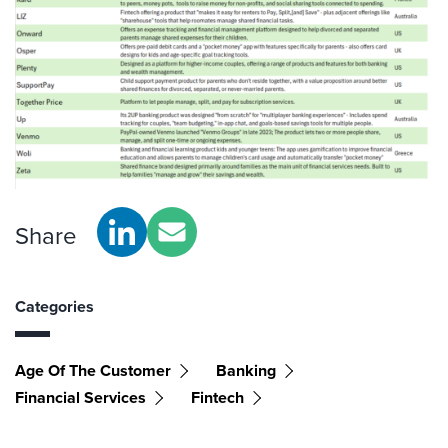
Share
Categories
Age Of The Customer
Banking
Financial Services
Fintech