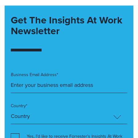
Get The Insights At Work
Newsletter
Business Email Address*
Country*
Yes, I’d like to receive Forrester’s Insights At Work