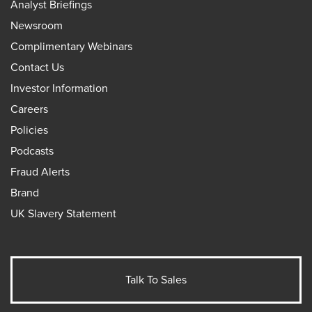
Analyst Briefings
Newsroom
Complimentary Webinars
Contact Us
Investor Information
Careers
Policies
Podcasts
Fraud Alerts
Brand
UK Slavery Statement
Talk To Sales