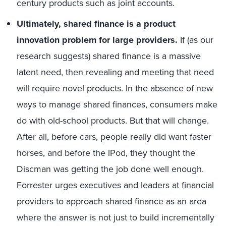
century products such as joint accounts.
Ultimately, shared finance is a product
innovation problem for large providers.
If (as our
research suggests) shared finance is a massive
latent need, then revealing and meeting that need
will require novel products. In the absence of new
ways to manage shared finances, consumers make
do with old-school products. But that will change.
After all, before cars, people really did want faster
horses, and before the iPod, they thought the
Discman was getting the job done well enough.
Forrester urges executives and leaders at financial
providers to approach shared finance as an area
where the answer is not just to build incrementally