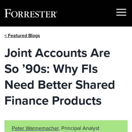
Show
Menu
Skip
< Featured Blogs
to
content
Joint Accounts Are
So ’90s: Why FIs
Need Better Shared
Finance Products
Peter Wannemacher
, Principal Analyst