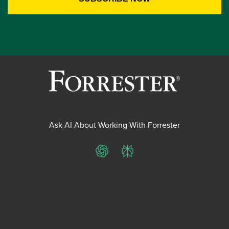
Ask AI About Working With Forrester
ChatGPT
Perplexity