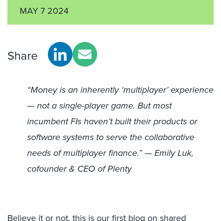
MAY 7 2024
Share
“Money is an inherently ‘multiplayer’ experience
— not a single-player game. But most
incumbent FIs haven’t built their products or
software systems to serve the collaborative
needs of multiplayer finance.” — Emily Luk,
cofounder & CEO of Plenty
Believe it or not, this is our first blog on shared