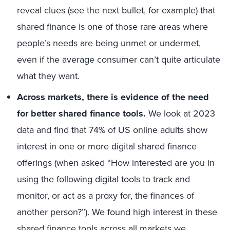
reveal clues (see the next bullet, for example) that
shared finance is one of those rare areas where
people’s needs are being unmet or undermet,
even if the average consumer can’t quite articulate
what they want.
Across markets, there is evidence of the need
for better shared finance tools.
We look at 2023
data and find that 74% of US online adults show
interest in one or more digital shared finance
offerings (when asked “How interested are you in
using the following digital tools to track and
monitor, or act as a proxy for, the finances of
another person?”). We found high interest in these
shared finance tools across all markets we