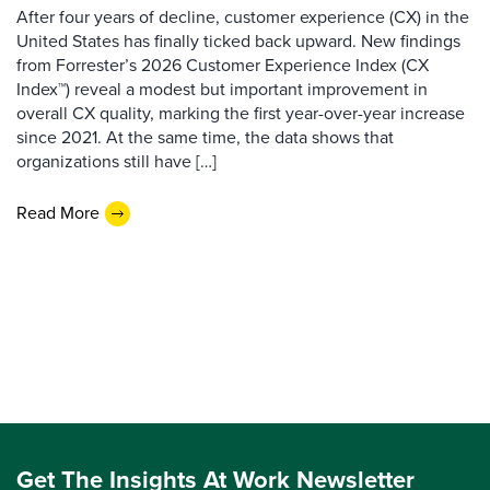
After four years of decline, customer experience (CX) in the
United States has finally ticked back upward. New findings
from Forrester’s 2026 Customer Experience Index (CX
Index™) reveal a modest but important improvement in
overall CX quality, marking the first year-over-year increase
since 2021. At the same time, the data shows that
organizations still have […]
Read More
Get The Insights At Work Newsletter