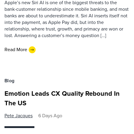
Apple’s new Siri AI is one of the biggest threats to the
bank-customer relationship since mobile banking, and most
banks are about to underestimate it. Siri AI inserts itself not
into the payment, as Apple Pay did, but into the
relationship, where trust, growth, and primacy are won or
lost. Answering a customer’s money question […]
Read More
Blog
Emotion Leads CX Quality Rebound In
The US
Pete Jacques
6 Days Ago