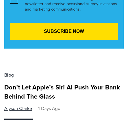
newsletter and receive occasional survey invitations
and marketing communications.
Blog
Don’t Let Apple’s Siri AI Push Your Bank
Behind The Glass
Alyson Clarke
4 Days Ago