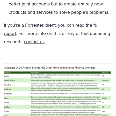
better joint accounts but to create entirely new
products and services to solve people’s problems.
If you’re a Forrester client, you can
read the full
report
. For more info on this or any of that upcoming
research,
contact us
.