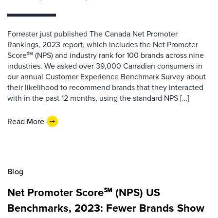
Forrester just published The Canada Net Promoter
Rankings, 2023 report, which includes the Net Promoter
Score℠ (NPS) and industry rank for 100 brands across nine
industries. We asked over 39,000 Canadian consumers in
our annual Customer Experience Benchmark Survey about
their likelihood to recommend brands that they interacted
with in the past 12 months, using the standard NPS […]
Read More
Blog
Net Promoter Score℠ (NPS) US
Benchmarks, 2023: Fewer Brands Show