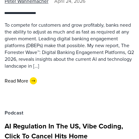
Peter Wannemacher
April 24, 2026
To compete for customers and grow profitably, banks need
the ability to adjust as much and as fast as required at any
given moment. Leading digital banking engagement
platforms (DBEPs) make that possible. My new report, The
Forrester Wave™: Digital Banking Engagement Platforms, Q2
2026, reveals insights about the current AI and technology
landscape in […]
Read More
Podcast
AI Regulation In The US, Vibe Coding,
Click To Cancel Hits Home