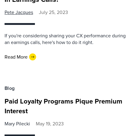
Pete Jacques
July 25, 2023
If you're considering sharing your CX performance during
an earnings calls, here's how to do it right.
Read More
Blog
Paid Loyalty Programs Pique Premium
Interest
Mary Pilecki
May 19, 2023