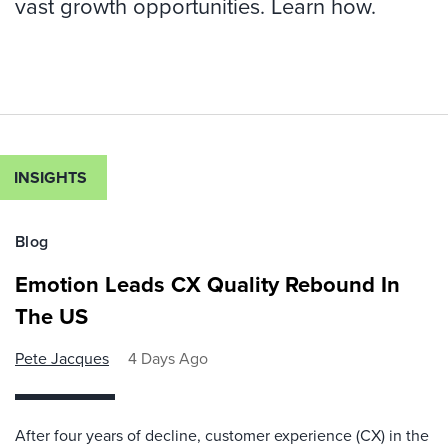
vast growth opportunities. Learn how.
INSIGHTS
Blog
Emotion Leads CX Quality Rebound In
The US
Pete Jacques
4 Days Ago
After four years of decline, customer experience (CX) in the