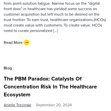
from point-solution fatigue. Narrow focus on the “digital
front door” in healthcare has yielded some success on
customer acquisition but left much to be desired on the
trust frontier. To earn trust, healthcare organizations (HCOs)
must create value with customers. To create value, HCOs
need to curate personalized […]
Read More
Blog
The PBM Paradox: Catalysts Of
Concentration Risk In The Healthcare
Ecosystem
Arielle Trzcinski
September 20, 2024