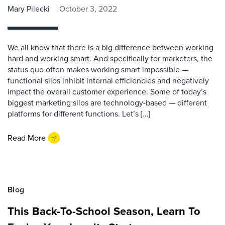
Mary Pilecki
October 3, 2022
We all know that there is a big difference between working
hard and working smart. And specifically for marketers, the
status quo often makes working smart impossible —
functional silos inhibit internal efficiencies and negatively
impact the overall customer experience. Some of today’s
biggest marketing silos are technology-based — different
platforms for different functions. Let’s […]
Read More
Blog
This Back-To-School Season, Learn To