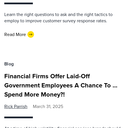
Learn the right questions to ask and the right tactics to
employ to improve customer survey response rates.
Read More
Blog
Financial Firms Offer Laid-Off
Government Employees A Chance To …
Spend More Money?!
Rick Parrish
March 31, 2025