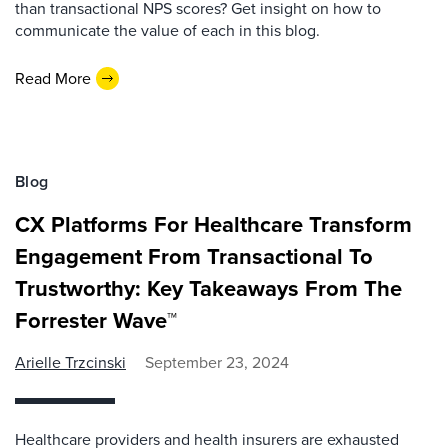
than transactional NPS scores? Get insight on how to
communicate the value of each in this blog.
Read More
Blog
CX Platforms For Healthcare Transform
Engagement From Transactional To
Trustworthy: Key Takeaways From The
Forrester Wave™
Arielle Trzcinski
September 23, 2024
Healthcare providers and health insurers are exhausted