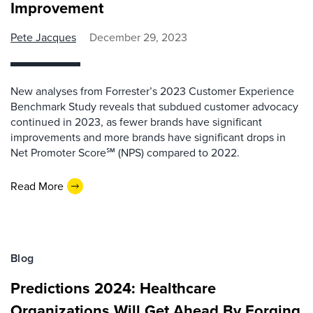
Improvement
Pete Jacques
December 29, 2023
New analyses from Forrester’s 2023 Customer Experience
Benchmark Study reveals that subdued customer advocacy
continued in 2023, as fewer brands have significant
improvements and more brands have significant drops in
Net Promoter Score℠ (NPS) compared to 2022.
Read More
Blog
Predictions 2024: Healthcare
Organizations Will Get Ahead By Forging