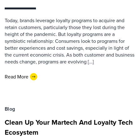
Today, brands leverage loyalty programs to acquire and
retain customers, particularly those they lost during the
height of the pandemic. But loyalty programs are a
symbiotic relationship: Consumers look to programs for
better experiences and cost savings, especially in light of
the current economic crisis. As both customer and business
needs change, programs are evolving […]
Read More
Blog
Clean Up Your Martech And Loyalty Tech
Ecosystem