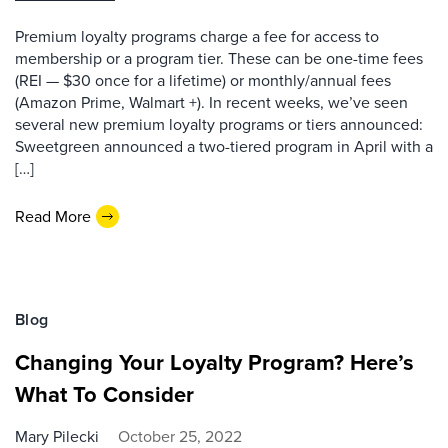
Premium loyalty programs charge a fee for access to
membership or a program tier. These can be one-time fees
(REI — $30 once for a lifetime) or monthly/annual fees
(Amazon Prime, Walmart +). In recent weeks, we’ve seen
several new premium loyalty programs or tiers announced:
Sweetgreen announced a two-tiered program in April with a
[…]
Read More
Blog
Changing Your Loyalty Program? Here’s
What To Consider
Mary Pilecki
October 25, 2022