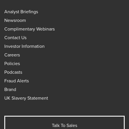
Analyst Briefings
Newsroom
Complimentary Webinars
Contact Us
Investor Information
Careers
Policies
Podcasts
Fraud Alerts
Brand
UK Slavery Statement
Talk To Sales