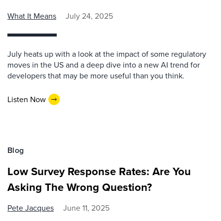
What It Means
July 24, 2025
July heats up with a look at the impact of some regulatory
moves in the US and a deep dive into a new AI trend for
developers that may be more useful than you think.
Listen Now
Blog
Low Survey Response Rates: Are You
Asking The Wrong Question?
Pete Jacques
June 11, 2025