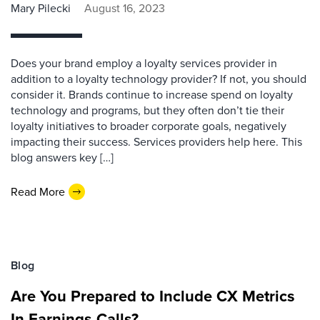
Mary Pilecki
August 16, 2023
Does your brand employ a loyalty services provider in
addition to a loyalty technology provider? If not, you should
consider it. Brands continue to increase spend on loyalty
technology and programs, but they often don’t tie their
loyalty initiatives to broader corporate goals, negatively
impacting their success. Services providers help here. This
blog answers key […]
Read More
Blog
Are You Prepared to Include CX Metrics
In Earnings Calls?