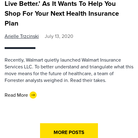
Live Better.’ As It Wants To Help You
Shop For Your Next Health Insurance
Plan
Arielle Trzcinski
July 13, 2020
Recently, Walmart quietly launched Walmart Insurance
Services LLC. To better understand and triangulate what this
move means for the future of healthcare, a team of
Forrester analysts weighed in. Read their takes.
Read More
MORE POSTS