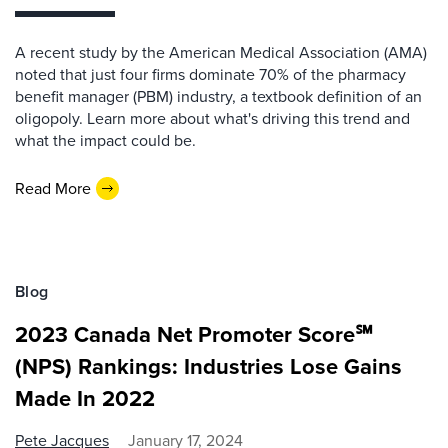
A recent study by the American Medical Association (AMA)
noted that just four firms dominate 70% of the pharmacy
benefit manager (PBM) industry, a textbook definition of an
oligopoly. Learn more about what's driving this trend and
what the impact could be.
Read More
Blog
2023 Canada Net Promoter Score℠
(NPS) Rankings: Industries Lose Gains
Made In 2022
Pete Jacques
January 17, 2024