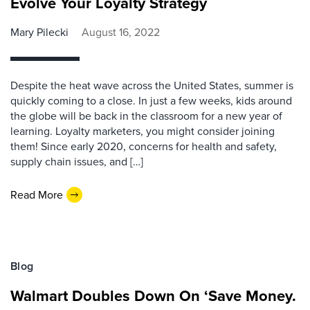
Evolve Your Loyalty Strategy
Mary Pilecki
August 16, 2022
Despite the heat wave across the United States, summer is
quickly coming to a close. In just a few weeks, kids around
the globe will be back in the classroom for a new year of
learning. Loyalty marketers, you might consider joining
them! Since early 2020, concerns for health and safety,
supply chain issues, and […]
Read More
Blog
Walmart Doubles Down On ‘Save Money.