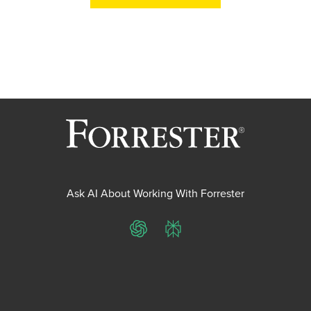
Ask AI About Working With Forrester
ChatGPT
Perplexity