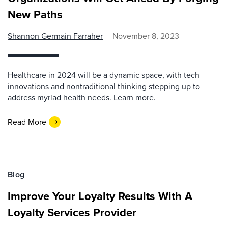
New Paths
Shannon Germain Farraher
November 8, 2023
Healthcare in 2024 will be a dynamic space, with tech
innovations and nontraditional thinking stepping up to
address myriad health needs. Learn more.
Read More
Blog
Improve Your Loyalty Results With A
Loyalty Services Provider