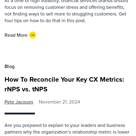
At a time of high volatility, financial services brands should
focus on removing customer stress and offering benefits,
not finding ways to sell more to struggling customers. Get
four tips on how to do that in this post.
Read More
Blog
How To Reconcile Your Key CX Metrics:
rNPS vs. tNPS
Pete Jacques
November 21, 2024
Are you prepared to explain to your leaders and business
partners why the organization’s relationship metric is lower