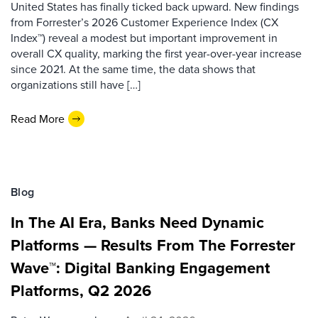
United States has finally ticked back upward. New findings
from Forrester’s 2026 Customer Experience Index (CX
Index™) reveal a modest but important improvement in
overall CX quality, marking the first year-over-year increase
since 2021. At the same time, the data shows that
organizations still have […]
Read More
Blog
In The AI Era, Banks Need Dynamic
Platforms — Results From The Forrester
Wave™: Digital Banking Engagement
Platforms, Q2 2026