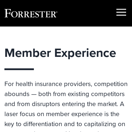
Show
Menu
Skip
to
content
Member Experience
For health insurance providers, competition
abounds — both from existing competitors
and from disruptors entering the market. A
laser focus on member experience is the
key to differentiation and to capitalizing on