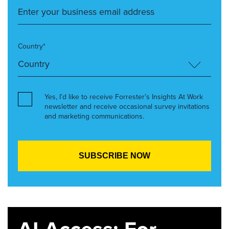
Country*
Yes, I’d like to receive Forrester’s Insights At Work
newsletter and receive occasional survey invitations
and marketing communications.