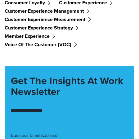
Consumer Loyalty
Customer Experience
Customer Experience Management
Customer Experience Measurement
Customer Experience Strategy
Member Experience
Voice Of The Customer (VOC)
Get The Insights At Work
Newsletter
Business Email Address*