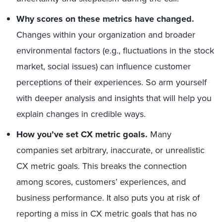
Why scores on these metrics have changed.
Changes within your organization and broader
environmental factors (e.g., fluctuations in the stock
market, social issues) can influence customer
perceptions of their experiences. So arm yourself
with deeper analysis and insights that will help you
explain changes in credible ways.
How you’ve set CX metric goals.
Many
companies set arbitrary, inaccurate, or unrealistic
CX metric goals. This breaks the connection
among scores, customers’ experiences, and
business performance. It also puts you at risk of
reporting a miss in CX metric goals that has no