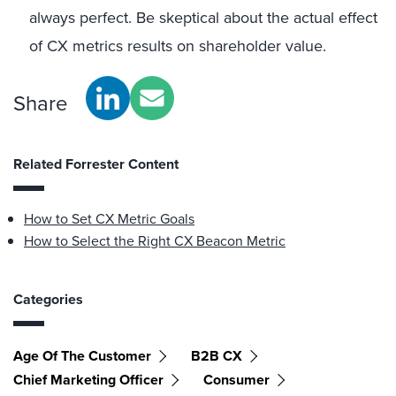
always perfect. Be skeptical about the actual effect
of CX metrics results on shareholder value.
Share
Related Forrester Content
How to Set CX Metric Goals
How to Select the Right CX Beacon Metric
Categories
Age Of The Customer
B2B CX
Chief Marketing Officer
Consumer