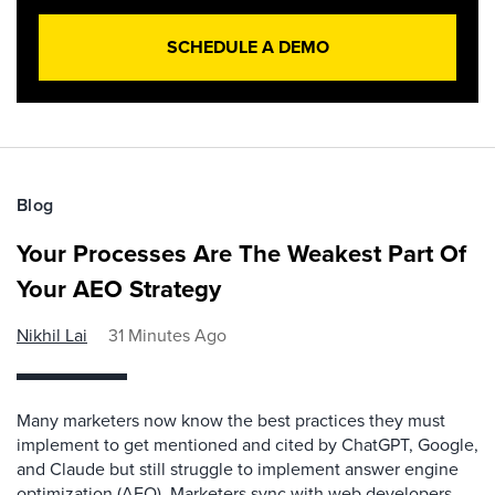
SCHEDULE A DEMO
Blog
Your Processes Are The Weakest Part Of
Your AEO Strategy
Nikhil Lai
31 Minutes Ago
Many marketers now know the best practices they must
implement to get mentioned and cited by ChatGPT, Google,
and Claude but still struggle to implement answer engine
optimization (AEO). Marketers sync with web developers