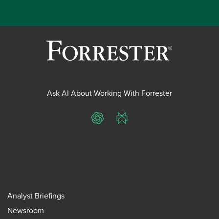
Ask AI About Working With Forrester
ChatGPT
Perplexity
Analyst Briefings
Newsroom