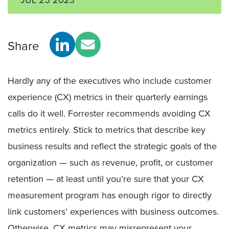
Share
Hardly any of the executives who include customer
experience (CX) metrics in their quarterly earnings
calls do it well. Forrester recommends avoiding CX
metrics entirely. Stick to metrics that describe key
business results and reflect the strategic goals of the
organization — such as revenue, profit, or customer
retention — at least until you’re sure that your CX
measurement program has enough rigor to directly
link customers’ experiences with business outcomes.
Otherwise, CX metrics may misrepresent your