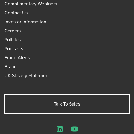
Complimentary Webinars
Contact Us
Investor Information
Careers
Policies
Podcasts
Fraud Alerts
Brand
UK Slavery Statement
Talk To Sales
LinkedIn
YouTube