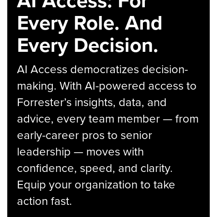
AI Access: For
Every Role. And
Every Decision.
AI Access democratizes decision-
making. With AI-powered access to
Forrester’s insights, data, and
advice, every team member — from
early-career pros to senior
leadership — moves with
confidence, speed, and clarity.
Equip your organization to take
action fast.