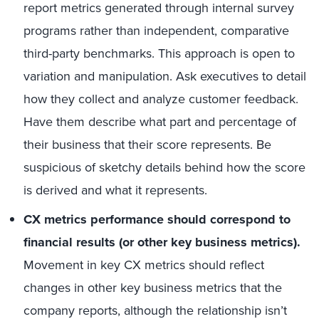
report metrics generated through internal survey
programs rather than independent, comparative
third-party benchmarks. This approach is open to
variation and manipulation. Ask executives to detail
how they collect and analyze customer feedback.
Have them describe what part and percentage of
their business that their score represents. Be
suspicious of sketchy details behind how the score
is derived and what it represents.
CX metrics performance should correspond to
financial results (or other key business metrics).
Movement in key CX metrics should reflect
changes in other key business metrics that the
company reports, although the relationship isn’t