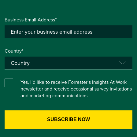
Business Email Address*
Country*
Yes, I’d like to receive Forrester’s Insights At Work
newsletter and receive occasional survey invitations
and marketing communications.