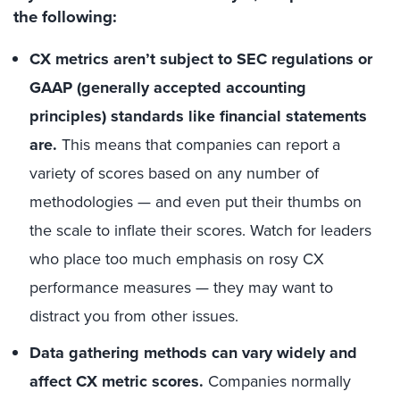
the following:
CX metrics aren’t subject to SEC regulations or
GAAP (generally accepted accounting
principles) standards like financial statements
are.
This means that companies can report a
variety of scores based on any number of
methodologies — and even put their thumbs on
the scale to inflate their scores. Watch for leaders
who place too much emphasis on rosy CX
performance measures — they may want to
distract you from other issues.
Data gathering methods can vary widely and
affect CX metric scores.
Companies normally