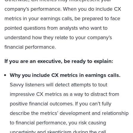
company’s performance. When you do include CX
metrics in your earnings calls, be prepared to face
pointed questions from analysts who want to
understand how they relate to your company’s
financial performance.
If you are an executive, be ready to explain:
Why you include CX metrics in earnings calls.
Savvy listeners will detect attempts to tout
impressive CX metrics as a way to distract from
positive financial outcomes. If you can’t fully
describe the metrics’ development and relationship
to financial performance, you risk causing
uncertainty and skepticism during the call.