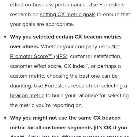
effect on business performance. Use Forrester’s
research on
setting CX metric goals
to ensure that
your goals are appropriate.
Why you selected certain CX beacon metrics
over others.
Whether your company uses
Net
Promoter Score℠ (NPS)
, customer satisfaction,
customer effort score, CX Index™, or perhaps a
custom metric, choosing the best one can be
daunting. Use Forrester’s research on
selecting a
beacon metric
to build your rationale for selecting
the metric you’re reporting on.
Why you might not use the same CX beacon
metric for all customer segments (it’s OK if you