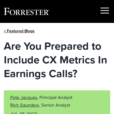
Show
Menu
Skip
< Featured Blogs
to
content
Are You Prepared to
Include CX Metrics In
Earnings Calls?
Pete Jacques
, Principal Analyst
Rich Saunders
, Senior Analyst
JUL 25 2023