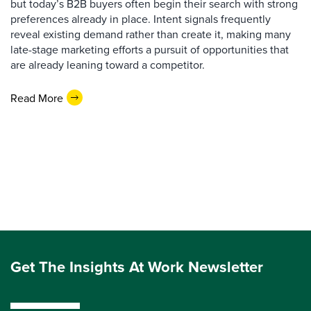
but today’s B2B buyers often begin their search with strong
preferences already in place. Intent signals frequently
reveal existing demand rather than create it, making many
late-stage marketing efforts a pursuit of opportunities that
are already leaning toward a competitor.
Read More
Get The Insights At Work Newsletter