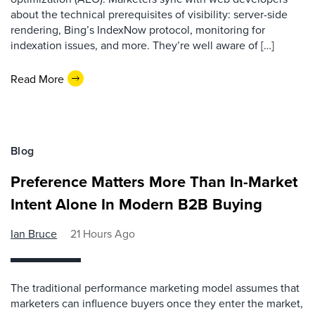
about the technical prerequisites of visibility: server-side
rendering, Bing’s IndexNow protocol, monitoring for
indexation issues, and more. They’re well aware of […]
Read More
Blog
Preference Matters More Than In-Market
Intent Alone In Modern B2B Buying
Ian Bruce
21 Hours Ago
The traditional performance marketing model assumes that
marketers can influence buyers once they enter the market,