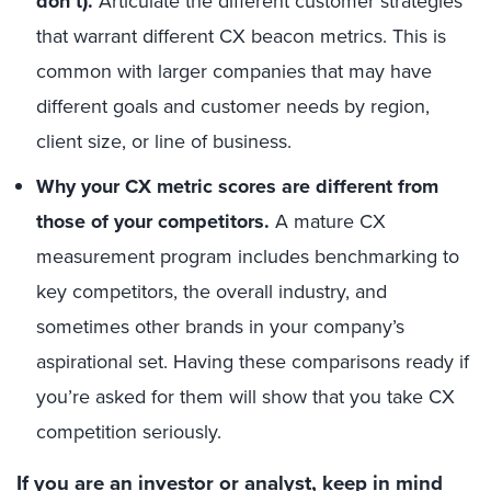
don’t).
Articulate the different customer strategies
that warrant different CX beacon metrics. This is
common with larger companies that may have
different goals and customer needs by region,
client size, or line of business.
Why your CX metric scores are different from
those of your competitors.
A mature CX
measurement program includes benchmarking to
key competitors, the overall industry, and
sometimes other brands in your company’s
aspirational set. Having these comparisons ready if
you’re asked for them will show that you take CX
competition seriously.
If you are an investor or analyst, keep in mind