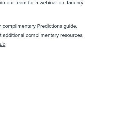
oin our team for a webinar on January
ur
complimentary Predictions guide
,
t additional complimentary resources,
hub
.