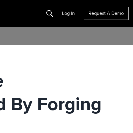
Search
Log In
Request A Demo
e
d By Forging