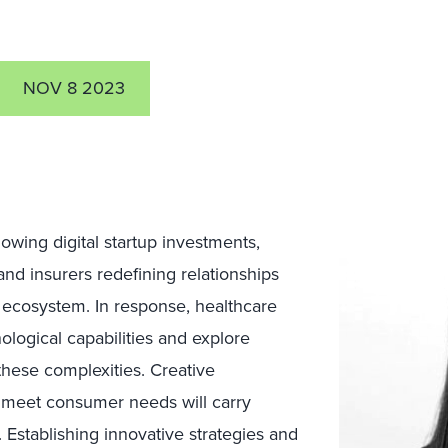
NOV 8 2023
wing digital startup investments,
 and insurers redefining relationships
ecosystem. In response, healthcare
ological capabilities and explore
these complexities. Creative
o meet consumer needs will carry
stablishing innovative strategies and