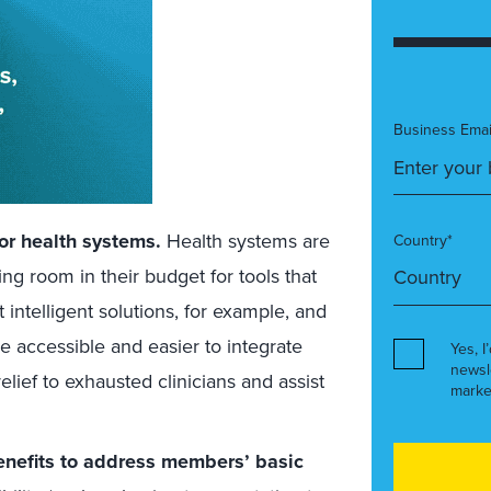
Business Emai
or health systems.
Health systems are
Country*
g room in their budget for tools that
intelligent solutions, for example, and
 accessible and easier to integrate
Yes, I
newsl
relief to exhausted clinicians and assist
marke
benefits to address members’ basic