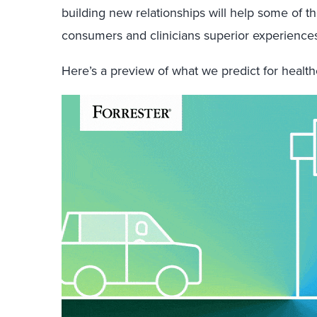
building new relationships will help some of 
consumers and clinicians superior experiences
Here’s a preview of what we predict for healt