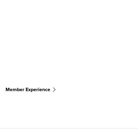
Member Experience