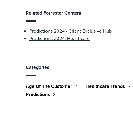
Related Forrester Content
Predictions 2024 - Client Exclusive Hub
Predictions 2024: Healthcare
Categories
Age Of The Customer
Healthcare Trends
Predictions