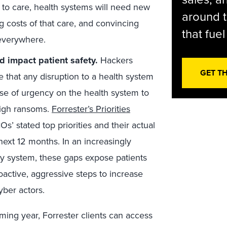
 to care, health systems will need new
around t
 costs of that care, and convincing
that fue
 everywhere.
d impact patient safety.
Hackers
GET T
that any disruption to a health system
ense of urgency on the health system to
high ransoms.
Forrester’s Priorities
s’ stated top priorities and their actual
ext 12 months. In an increasingly
ery system, these gaps expose patients
active, aggressive steps to increase
yber actors.
ming year, Forrester clients can access