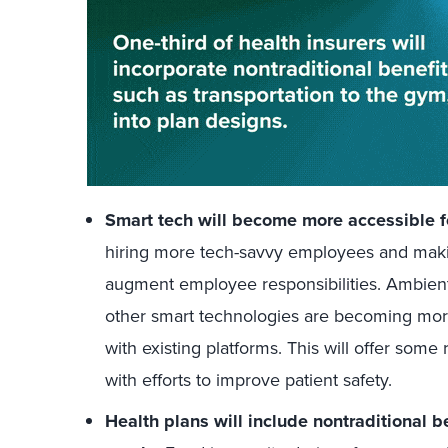
Smart tech will become more accessible f
hiring more tech-savvy employees and makin
augment employee responsibilities. Ambient 
other smart technologies are becoming more
with existing platforms. This will offer some 
with efforts to improve patient safety.
Health plans will include nontraditional 