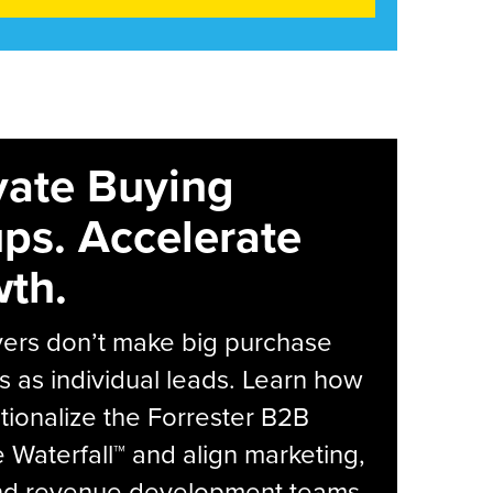
vate Buying
ps. Accelerate
th.
yers don’t make big purchase
s as individual leads. Learn how
tionalize the Forrester B2B
Waterfall™ and align marketing,
and revenue development teams