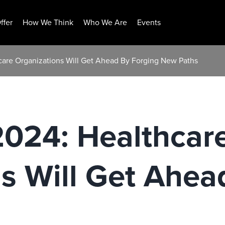
ffer
How We Think
Who We Are
Events
hcare Organizations Will Get Ahead By Forging New Paths
2024: Healthcar
s Will Get Ahea