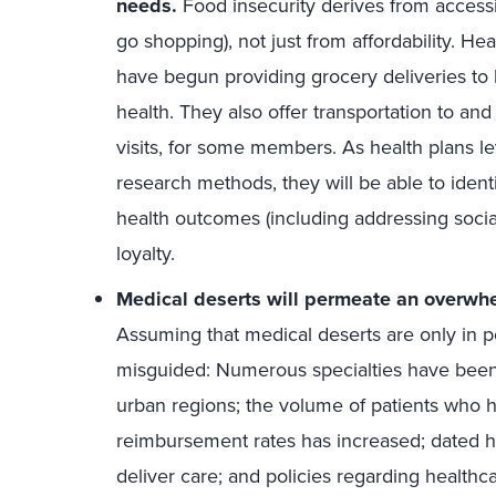
needs.
Food insecurity derives from accessib
go shopping), not just from affordability. He
have begun providing grocery deliveries to
health. They also offer transportation to a
visits, for some members. As health plans le
research methods, they will be able to identi
health outcomes (including addressing soci
loyalty.
Medical deserts will permeate an overwhe
Assuming that medical deserts are only in po
misguided: Numerous specialties have been 
urban regions; the volume of patients who 
reimbursement rates has increased; dated 
deliver care; and policies regarding healthc