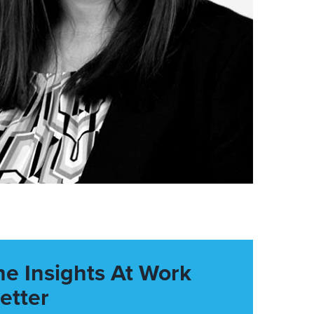
he Insights At Work
etter