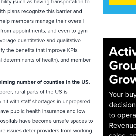
ility (such as having transportation to
alth plans recognize this barrier and
 help members manage their overall
nd from appointments, and even to gym
verage quantitative and qualitative
Acti
fy the benefits that improve KPIs,
al determinants of health), and member
Grou
Grow
lming number of counties in the US.
orer, rural parts of the US is
Your bu
hit with staff shortages in unprepared
decision
have public health insurance and low
to opera
hospitals have become unsafe spaces to
Revenue 
are issues deter providers from working
sales, 