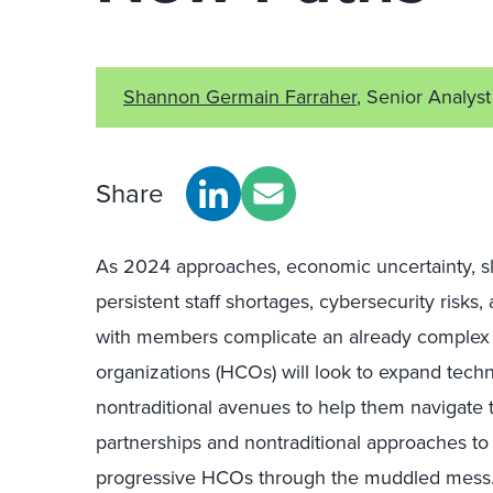
Shannon Germain Farraher
, Senior Analyst
Share
As 2024 approaches, economic uncertainty, slo
persistent staff shortages, cybersecurity risks,
with members complicate an already complex 
organizations (HCOs) will look to expand techn
nontraditional avenues to help them navigate 
partnerships and nontraditional approaches t
progressive HCOs through the muddled mess. E