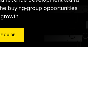
he buying-group opportunities
l growth.
HE GUIDE