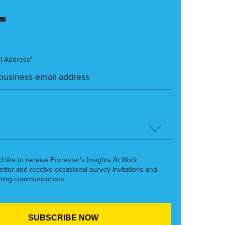
l Address*
’d like to receive Forrester’s Insights At Work
etter and receive occasional survey invitations and
ting communications.