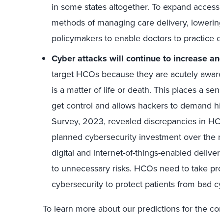
in some states altogether. To expand access
methods of managing care delivery, lowering
policymakers to enable doctors to practice
Cyber attacks will continue to increase an
target HCOs because they are acutely aware 
is a matter of life or death. This places a s
get control and allows hackers to demand 
Survey, 2023
, revealed discrepancies in HCO
planned cybersecurity investment over the n
digital and internet-of-things-enabled deliv
to unnecessary risks. HCOs need to take pro
cybersecurity to protect patients from bad c
To learn more about our predictions for the co