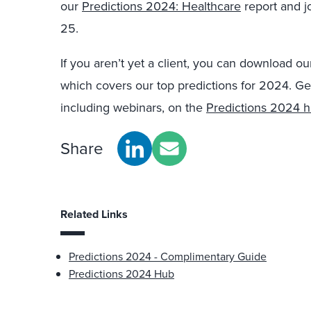
our
Predictions 2024: Healthcare
report and j
25.
If you aren’t yet a client, you can download o
which covers our top predictions for 2024. Ge
including webinars, on the
Predictions 2024 
Share
Related Links
Predictions 2024 - Complimentary Guide
Predictions 2024 Hub