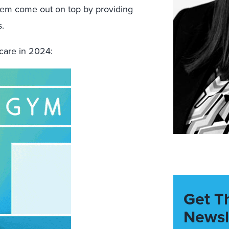
them come out on top by providing
.
hcare in 2024:
Get T
Newsl