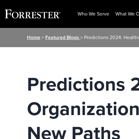
Who We Serve
What We O
Skip
Home
>
Featured Blogs
> Predictions 2024: Healt
to
content
Predictions 
Organization
New Paths