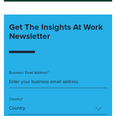
Get The Insights At Work
Newsletter
Business Email Address*
Country*