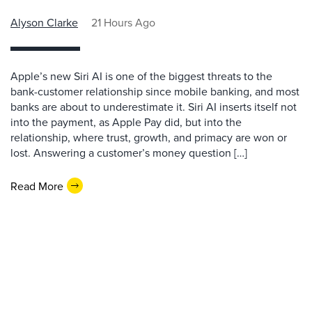
Alyson Clarke
21 Hours Ago
Apple’s new Siri AI is one of the biggest threats to the
bank-customer relationship since mobile banking, and most
banks are about to underestimate it. Siri AI inserts itself not
into the payment, as Apple Pay did, but into the
relationship, where trust, growth, and primacy are won or
lost. Answering a customer’s money question […]
Read More