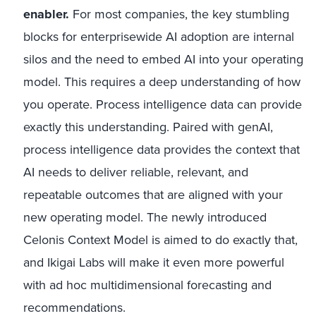
enabler.
For most companies, the key stumbling
blocks for enterprisewide AI adoption are internal
silos and the need to embed AI into your operating
model. This requires a deep understanding of how
you operate. Process intelligence data can provide
exactly this understanding. Paired with genAI,
process intelligence data provides the context that
AI needs to deliver reliable, relevant, and
repeatable outcomes that are aligned with your
new operating model. The newly introduced
Celonis Context Model is aimed to do exactly that,
and Ikigai Labs will make it even more powerful
with ad hoc multidimensional forecasting and
recommendations.