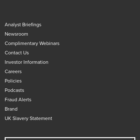
Analyst Briefings
Newsroom
Complimentary Webinars
Contact Us
Investor Information
Careers
Policies
Podcasts
Fraud Alerts
Brand
UK Slavery Statement