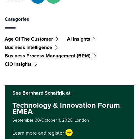
Categories
Age Of The Customer
AI Insights
Business Intelligence
Business Process Management (BPM)
CIO Insights
See Bernhard Schaffrik at:
Technology & Innovation Forum
EMEA
September 30-October 1, 2026,
London
Learn more and register