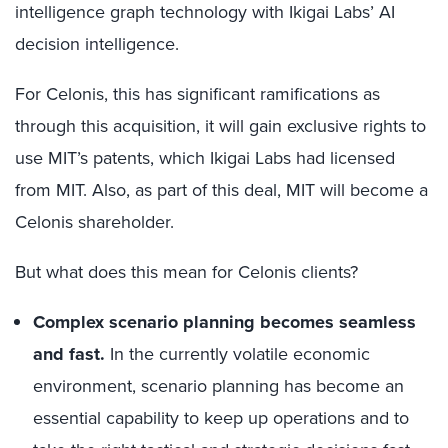
intelligence graph technology with Ikigai Labs’ AI
decision intelligence.
For Celonis, this has significant ramifications as
through this acquisition, it will gain exclusive rights to
use MIT’s patents, which Ikigai Labs had licensed
from MIT. Also, as part of this deal, MIT will become a
Celonis shareholder.
But what does this mean for Celonis clients?
Complex scenario planning becomes seamless
and fast.
In the currently volatile economic
environment, scenario planning has become an
essential capability to keep up operations and to