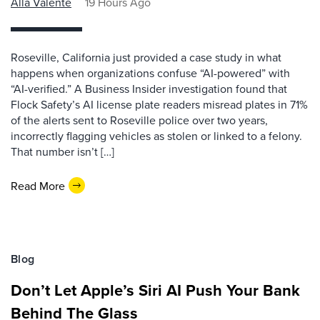
Alla Valente
19 Hours Ago
Roseville, California just provided a case study in what
happens when organizations confuse “AI-powered” with
“AI-verified.” A Business Insider investigation found that
Flock Safety’s AI license plate readers misread plates in 71%
of the alerts sent to Roseville police over two years,
incorrectly flagging vehicles as stolen or linked to a felony.
That number isn’t […]
Read More
Blog
Don’t Let Apple’s Siri AI Push Your Bank
Behind The Glass