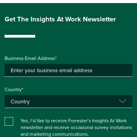
Get The Insights At Work Newsletter
Business Email Address*
Country*
Yes, I’d like to receive Forrester’s Insights At Work
newsletter and receive occasional survey invitations
and marketing communications.