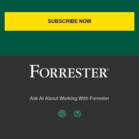
Ask AI About Working With Forrester
ChatGPT
Perplexity