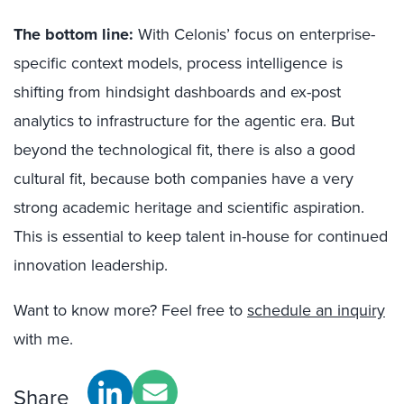
The bottom line:
With Celonis’ focus on enterprise-
specific context models, process intelligence is
shifting from hindsight dashboards and ex-post
analytics to infrastructure for the agentic era. But
beyond the technological fit, there is also a good
cultural fit, because both companies have a very
strong academic heritage and scientific aspiration.
This is essential to keep talent in-house for continued
innovation leadership.
Want to know more? Feel free to
schedule an inquiry
with me.
Share