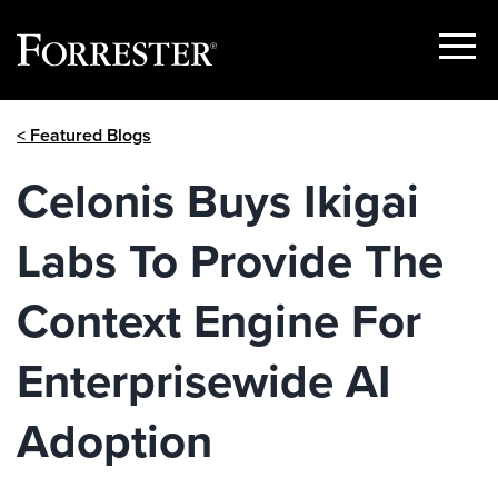
Show
Menu
Skip
< Featured Blogs
to
content
Celonis Buys Ikigai
Labs To Provide The
Context Engine For
Enterprisewide AI
Adoption