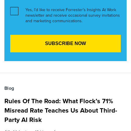
Yes, I’d like to receive Forrester’s Insights At Work
newsletter and receive occasional survey invitations
and marketing communications.
Blog
Rules Of The Road: What Flock’s 71%
Misread Rate Teaches Us About Third-
Party AI Risk