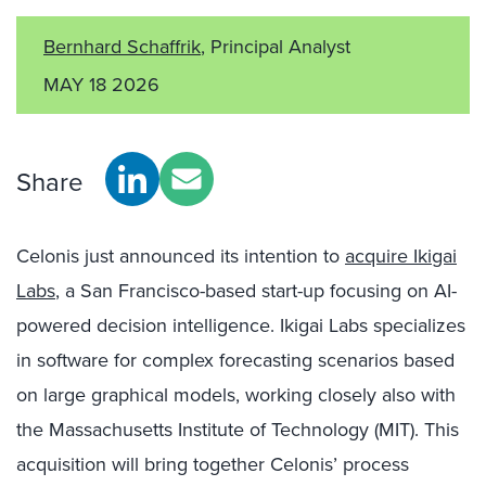
Bernhard Schaffrik
, Principal Analyst
MAY 18 2026
Share
Celonis just announced its intention to
acquire Ikigai
Labs
, a San Francisco-based start-up focusing on AI-
powered decision intelligence. Ikigai Labs specializes
in software for complex forecasting scenarios based
on large graphical models, working closely also with
the Massachusetts Institute of Technology (MIT). This
acquisition will bring together Celonis’ process