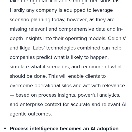
take the right tactical and strategic decisions fast.
Hardly any company is equipped to leverage
scenario planning today, however, as they are
missing relevant and comprehensive data and in-
depth insights into their operating models. Celonis’
and Ikigai Labs’ technologies combined can help
companies predict what is likely to happen,
simulate what-if scenarios, and recommend what
should be done. This will enable clients to
overcome operational silos and act with relevance
— based on process insights, powerful analytics,
and enterprise context for accurate and relevant AI
agentic outcomes.
Process intelligence becomes an AI adoption