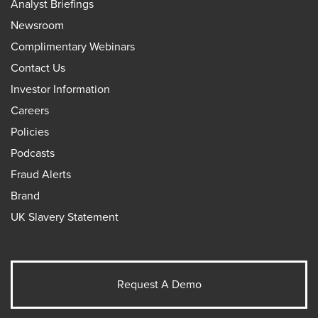
Analyst Briefings
Newsroom
Complimentary Webinars
Contact Us
Investor Information
Careers
Policies
Podcasts
Fraud Alerts
Brand
UK Slavery Statement
Request A Demo