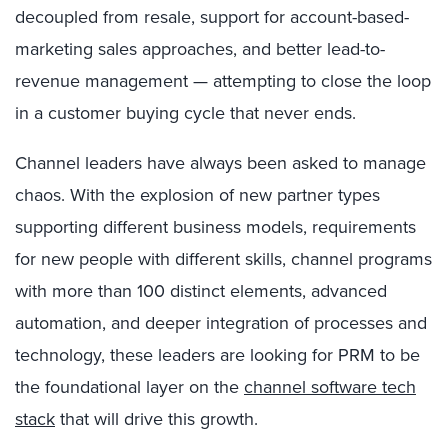
decoupled from resale, support for account-based-
marketing sales approaches, and better lead-to-
revenue management — attempting to close the loop
in a customer buying cycle that never ends.
Channel leaders have always been asked to manage
chaos. With the explosion of new partner types
supporting different business models, requirements
for new people with different skills, channel programs
with more than 100 distinct elements, advanced
automation, and deeper integration of processes and
technology, these leaders are looking for PRM to be
the foundational layer on the
channel software tech
stack
that will drive this growth.