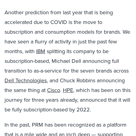
Another prediction from last year that is being
accelerated due to COVID is the move to
subscription and consumption models for brands. We
have seen a flurry of activity in just the past few
months, with
IBM
splitting its company to be
subscription-based, Michael Dell announcing full
transition to as-a-service for the seven brands across
Dell Technologies
, and Chuck Robbins announcing
the same thing at
Cisco
.
HPE
, which has been on this
journey for three years already, announced that it will
be fully subscription-based by 2022.
In the past, PRM has been recognized as a platform
that is a mile wide and an inch deep — supporting