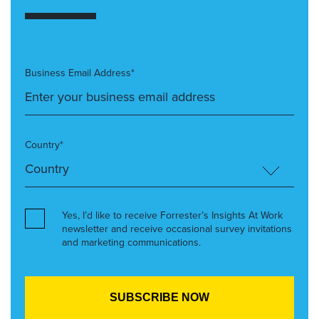
Business Email Address*
Country*
Yes, I’d like to receive Forrester’s Insights At Work
newsletter and receive occasional survey invitations
and marketing communications.