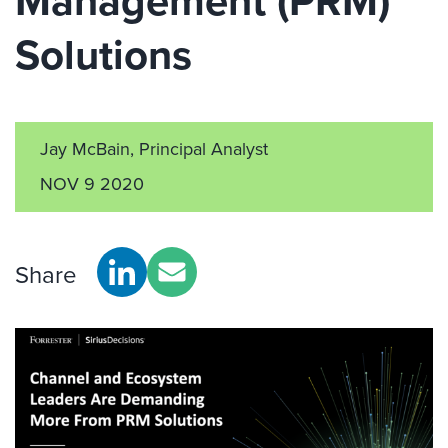
Management (PRM)
Solutions
Jay McBain, Principal Analyst
NOV 9 2020
Share