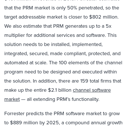
that the PRM market is only 50% penetrated, so the
target addressable market is closer to $802 million.
We also estimate that PRM generates up to a 5x
multiplier for additional services and software. This
solution needs to be installed, implemented,
integrated, secured, made compliant, protected, and
automated at scale. The 100 elements of the channel
program need to be designed and executed within
the solution. In addition, there are 159 total firms that
make up the entire $2.1 billion
channel software
market
— all extending PRM’s functionality.
Forrester predicts the PRM software market to grow
to $889 million by 2025, a compound annual growth