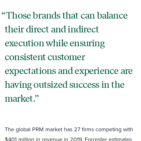
Those brands that can balance
their direct and indirect
execution while ensuring
consistent customer
expectations and experience are
having outsized success in the
market.
The global PRM market has 27 firms competing with
$401 million in revenue in 2019. Forrester estimates