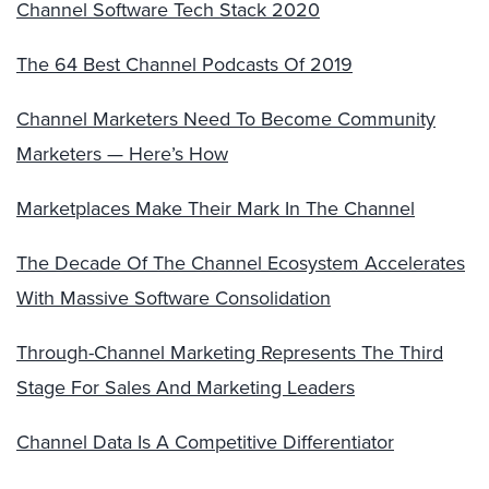
Channel Software Tech Stack 2020
The 64 Best Channel Podcasts Of 2019
Channel Marketers Need To Become Community
Marketers — Here’s How
Marketplaces Make Their Mark In The Channel
The Decade Of The Channel Ecosystem Accelerates
With Massive Software Consolidation
Through-Channel Marketing Represents The Third
Stage For Sales And Marketing Leaders
Channel Data Is A Competitive Differentiator