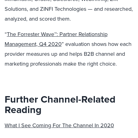
Solutions, and ZINFI Technologies — and researched,
analyzed, and scored them.
“
The Forrester Wave™: Partner Relationship
Management, Q4 2020
” evaluation shows how each
provider measures up and helps B2B channel and
marketing professionals make the right choice.
Further Channel-Related
Reading
What I See Coming For The Channel In 2020