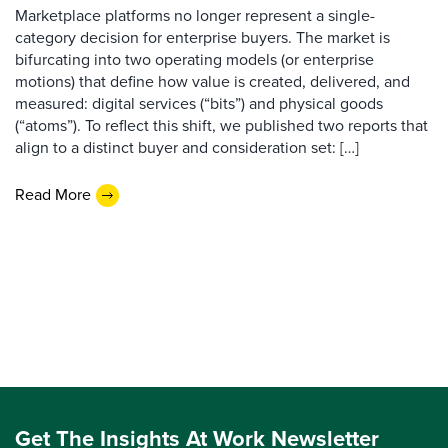
Marketplace platforms no longer represent a single-
category decision for enterprise buyers. The market is
bifurcating into two operating models (or enterprise
motions) that define how value is created, delivered, and
measured: digital services (“bits”) and physical goods
(“atoms”). To reflect this shift, we published two reports that
align to a distinct buyer and consideration set: […]
Read More
Get The Insights At Work Newsletter