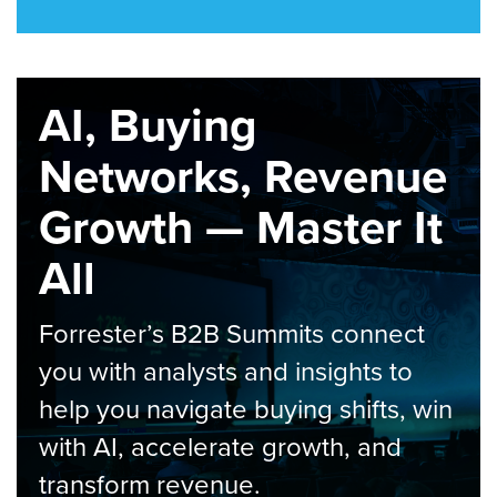
AI, Buying
Networks, Revenue
Growth — Master It
All
Forrester’s B2B Summits connect
you with analysts and insights to
help you navigate buying shifts, win
with AI, accelerate growth, and
transform revenue.