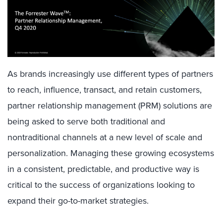
As brands increasingly use different types of partners
to reach, influence, transact, and retain customers,
partner relationship management (PRM) solutions are
being asked to serve both traditional and
nontraditional channels at a new level of scale and
personalization. Managing these growing ecosystems
in a consistent, predictable, and productive way is
critical to the success of organizations looking to
expand their go-to-market strategies.