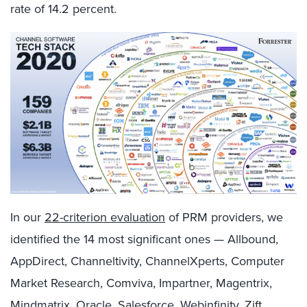
rate of 14.2 percent.
In our
22-criterion evaluation
of PRM providers, we
identified the 14 most significant ones — Allbound,
AppDirect, Channeltivity, ChannelXperts, Computer
Market Research, Comviva, Impartner, Magentrix,
Mindmatrix, Oracle, Salesforce, Webinfinity, Zift