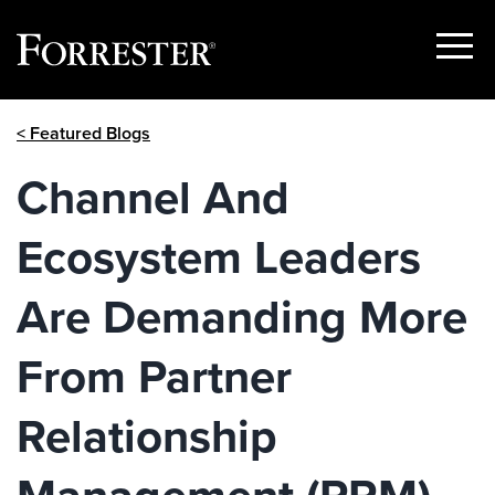
Show
Menu
Skip
< Featured Blogs
to
content
Channel And
Ecosystem Leaders
Are Demanding More
From Partner
Relationship