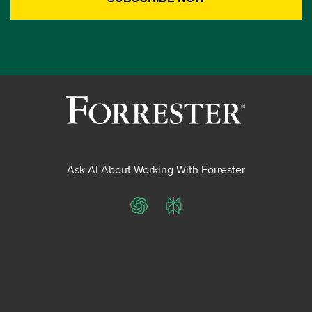
Ask AI About Working With Forrester
ChatGPT
Perplexity