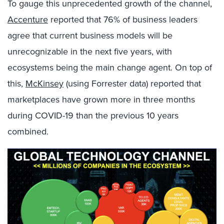
To gauge this unprecedented growth of the channel,
Accenture
reported that 76% of business leaders
agree that current business models will be
unrecognizable in the next five years, with
ecosystems being the main change agent. On top of
this,
McKinsey
(using Forrester data) reported that
marketplaces have grown more in three months
during COVID-19 than the previous 10 years
combined.