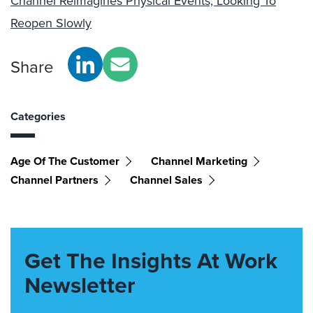
Channel Reimagines Physical Events, Looking To
Reopen Slowly
Share
Categories
Age Of The Customer
Channel Marketing
Channel Partners
Channel Sales
Get The Insights At Work
Newsletter