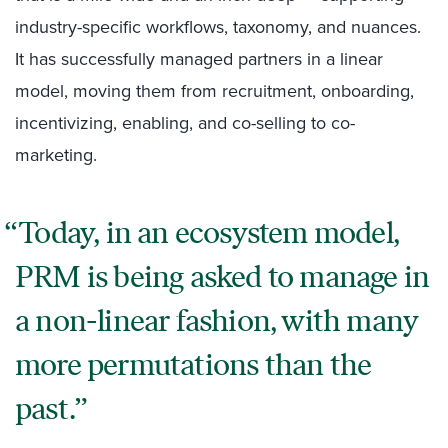
industry-specific workflows, taxonomy, and nuances.
It has successfully managed partners in a linear
model, moving them from recruitment, onboarding,
incentivizing, enabling, and co-selling to co-
marketing.
Today, in an ecosystem model,
PRM is being asked to manage in
a non-linear fashion, with many
more permutations than the
past.