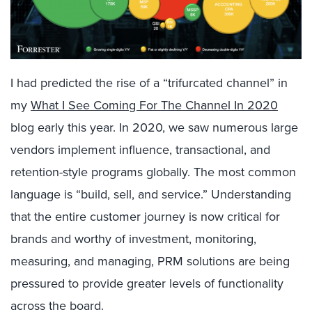
I had predicted the rise of a “trifurcated channel” in
my
What I See Coming For The Channel In 2020
blog early this year. In 2020, we saw numerous large
vendors implement influence, transactional, and
retention-style programs globally. The most common
language is “build, sell, and service.” Understanding
that the entire customer journey is now critical for
brands and worthy of investment, monitoring,
measuring, and managing, PRM solutions are being
pressured to provide greater levels of functionality
across the board.