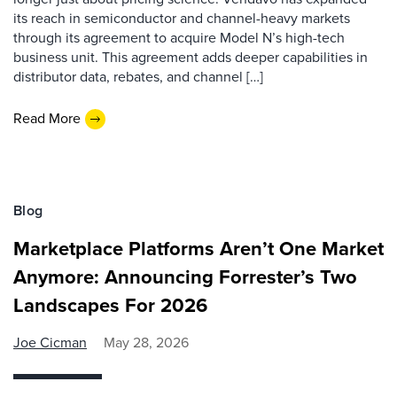
its reach in semiconductor and channel-heavy markets
through its agreement to acquire Model N’s high-tech
business unit. This agreement adds deeper capabilities in
distributor data, rebates, and channel […]
Read More
Blog
Marketplace Platforms Aren’t One Market
Anymore: Announcing Forrester’s Two
Landscapes For 2026
Joe Cicman
May 28, 2026