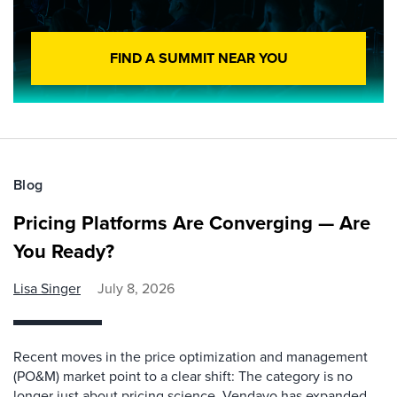
FIND A SUMMIT NEAR YOU
Blog
Pricing Platforms Are Converging — Are
You Ready?
Lisa Singer
July 8, 2026
Recent moves in the price optimization and management
(PO&M) market point to a clear shift: The category is no
longer just about pricing science. Vendavo has expanded