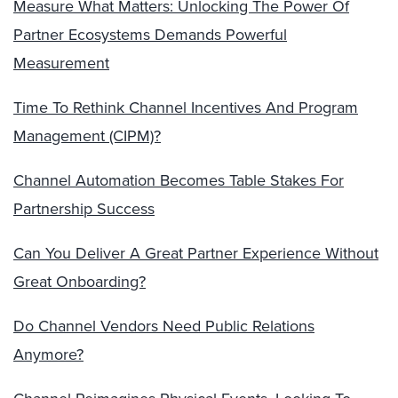
Measure What Matters: Unlocking The Power Of
Partner Ecosystems Demands Powerful
Measurement
Time To Rethink Channel Incentives And Program
Management (CIPM)?
Channel Automation Becomes Table Stakes For
Partnership Success
Can You Deliver A Great Partner Experience Without
Great Onboarding?
Do Channel Vendors Need Public Relations
Anymore?