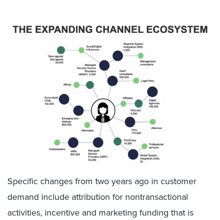
Specific changes from two years ago in customer
demand include attribution for nontransactional
activities, incentive and marketing funding that is