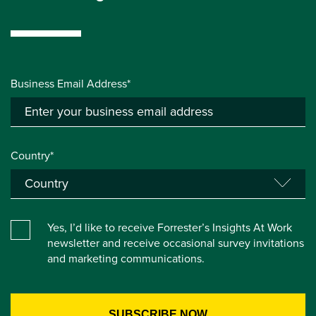
Business Email Address*
Country*
Yes, I’d like to receive Forrester’s Insights At Work
newsletter and receive occasional survey invitations
and marketing communications.