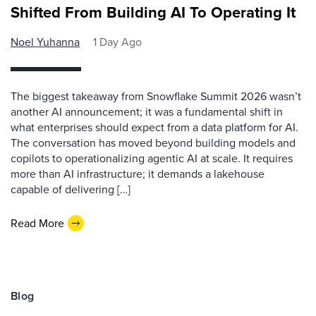
Shifted From Building AI To Operating It
Noel Yuhanna
1 Day Ago
The biggest takeaway from Snowflake Summit 2026 wasn’t
another AI announcement; it was a fundamental shift in
what enterprises should expect from a data platform for AI.
The conversation has moved beyond building models and
copilots to operationalizing agentic AI at scale. It requires
more than AI infrastructure; it demands a lakehouse
capable of delivering […]
Read More
Blog