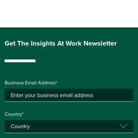
Get The Insights At Work Newsletter
Business Email Address*
Country*