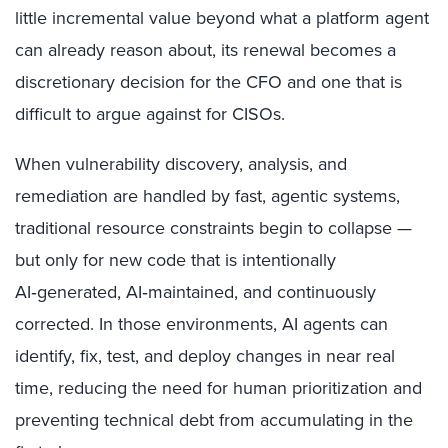
little incremental value beyond what a platform agent
can already reason about, its renewal becomes a
discretionary decision for the CFO and one that is
difficult to argue against for CISOs.
When vulnerability discovery, analysis, and
remediation are handled by fast, agentic systems,
traditional resource constraints begin to collapse —
but only for new code that is intentionally
AI‑generated, AI‑maintained, and continuously
corrected. In those environments, AI agents can
identify, fix, test, and deploy changes in near real
time, reducing the need for human prioritization and
preventing technical debt from accumulating in the