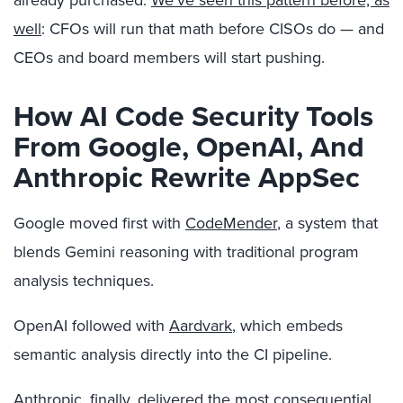
already purchased.
We’ve seen this pattern before, as
well
: CFOs will run that math before CISOs do — and
CEOs and board members will start pushing.
How AI Code Security Tools
From Google, OpenAI, And
Anthropic Rewrite AppSec
Google moved first with
CodeMender
, a system that
blends Gemini reasoning with traditional program
analysis techniques.
OpenAI followed with
Aardvark
, which embeds
semantic analysis directly into the CI pipeline.
Anthropic, finally, delivered the most consequential