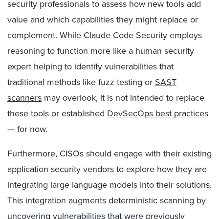
security professionals to assess how new tools add
value and which capabilities they might replace or
complement. While Claude Code Security employs
reasoning to function more like a human security
expert helping to identify vulnerabilities that
traditional methods like fuzz testing or
SAST
scanners
may overlook, it is not intended to replace
these tools or established
DevSecOps best practices
— for now.
Furthermore, CISOs should engage with their existing
application security vendors to explore how they are
integrating large language models into their solutions.
This integration augments deterministic scanning by
uncovering vulnerabilities that were previously