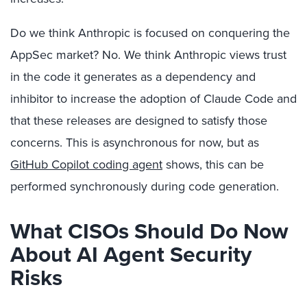
Do we think Anthropic is focused on conquering the
AppSec market? No. We think Anthropic views trust
in the code it generates as a dependency and
inhibitor to increase the adoption of Claude Code and
that these releases are designed to satisfy those
concerns. This is asynchronous for now, but as
GitHub Copilot coding agent
shows, this can be
performed synchronously during code generation.
What CISOs Should Do Now
About AI Agent Security
Risks