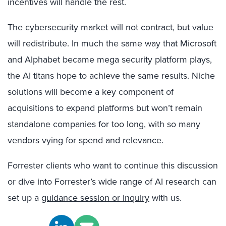
incentives will handle the rest.
The cybersecurity market will not contract, but value
will redistribute. In much the same way that Microsoft
and Alphabet became mega security platform plays,
the AI titans hope to achieve the same results. Niche
solutions will become a key component of
acquisitions to expand platforms but won’t remain
standalone companies for too long, with so many
vendors vying for spend and relevance.
Forrester clients who want to continue this discussion
or dive into Forrester’s wide range of AI research can
set up a
guidance session or inquiry
with us.