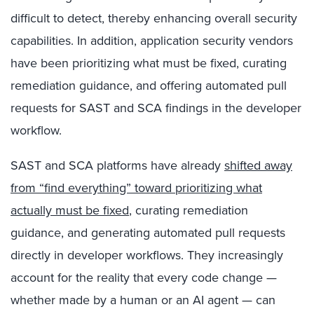
difficult to detect, thereby enhancing overall security
capabilities. In addition, application security vendors
have been prioritizing what must be fixed, curating
remediation guidance, and offering automated pull
requests for SAST and SCA findings in the developer
workflow.
SAST and SCA platforms have already
shifted away
from “find everything” toward prioritizing what
actually must be fixed
, curating remediation
guidance, and generating automated pull requests
directly in developer workflows. They increasingly
account for the reality that every code change —
whether made by a human or an AI agent — can