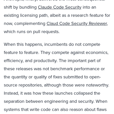
shift by bundling
Claude Code Security
into an
existing licensing path, albeit as a research feature for
now, complementing
Claud Code Security Reviewer
,
which runs on pull requests.
When this happens, incumbents do not compete
feature to feature. They compete against economics,
efficiency, and productivity. The important part of
these releases was not benchmark performance or
the quantity or quality of fixes submitted to open-
source repositories, although those were noteworthy.
Instead, it was how these launches collapsed the
separation between engineering and security. When
systems that write code can also reason about flaws