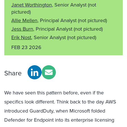
Janet Worthington
, Senior Analyst
(not
pictured)
Allie Mellen
, Principal Analyst
(not pictured)
Jess Burn
, Principal Analyst
(not pictured)
Erik Nost
, Senior Analyst
(not pictured)
FEB 23 2026
Share
We have seen this pattern before, even if the
specifics look different. Think back to the day AWS
introduced GuardDuty, when Microsoft folded
Defender for Endpoint into its enterprise licensing