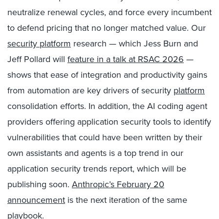
neutralize renewal cycles, and force every incumbent
to defend pricing that no longer matched value. Our
security platform
research — which Jess Burn and
Jeff Pollard will
feature in a talk at RSAC 2026
—
shows that ease of integration and productivity gains
from automation are key drivers of security
platform
consolidation efforts. In addition, the AI coding agent
providers offering application security tools to identify
vulnerabilities that could have been written by their
own assistants and agents is a top trend in our
application security trends report, which will be
publishing soon.
Anthropic’s February 20
announcement
is the next iteration of the same
playbook.