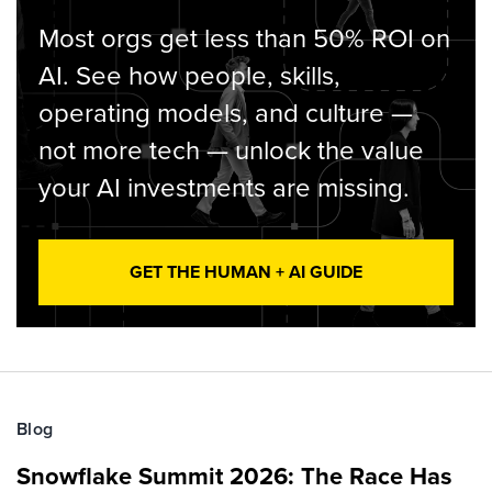
Most orgs get less than 50% ROI on
AI. See how people, skills,
operating models, and culture —
not more tech — unlock the value
your AI investments are missing.
GET THE HUMAN + AI GUIDE
Blog
Snowflake Summit 2026: The Race Has