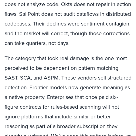
does not analyze code. Okta does not repair injection
flaws. SailPoint does not audit dataflows in distributed
codebases. Their declines were sentiment contagion,
and the market will correct, though those corrections
can take quarters, not days.
The category that took real damage is the one most
perceived to be dependent on pattern matching:
SAST, SCA, and ASPM. These vendors sell structured
detection. Frontier models now generate meaning as
a native property. Enterprises that once paid six-
figure contracts for rules-based scanning will not
ignore platforms that include similar or better
reasoning as part of a broader subscription they