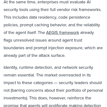
At the same time, enterprises must evaluate AI
security tools using their full vendor risk frameworks.
This includes data residency, code persistence
policies, prompt caching behavior, and the reliability
of the agent itself. The
AEGIS framework
already
flags unresolved issues around agent trust
boundaries and prompt injection exposure, which are
already part of the attack surface.
Identity, runtime detection, and network security
remain essential. The market overreacted in its
impact to these categories — security leaders should
not (barring concerns about their portfolio of personal
investments). This does, however, reinforce the
promise that agents will proliferate making detection