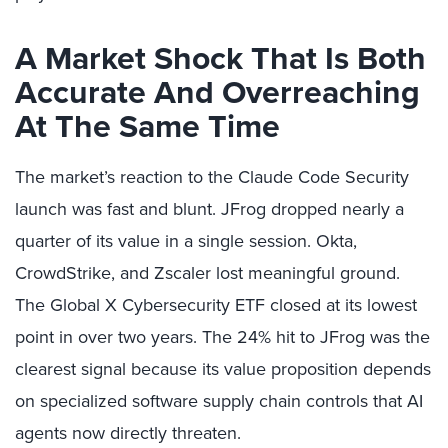
A Market Shock That Is Both
Accurate And Overreaching
At The Same Time
The market’s reaction to the Claude Code Security
launch was fast and blunt. JFrog dropped nearly a
quarter of its value in a single session. Okta,
CrowdStrike, and Zscaler lost meaningful ground.
The Global X Cybersecurity ETF closed at its lowest
point in over two years. The 24% hit to JFrog was the
clearest signal because its value proposition depends
on specialized software supply chain controls that AI
agents now directly threaten.