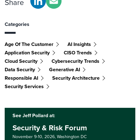
Share
Categories
Age Of The Customer
AI Insights
Application Security
CISO Trends
Cloud Security
Cybersecurity Trends
Data Security
Generative AI
Responsible AI
Security Architecture
Security Services
See Jeff Pollard at:
Security & Risk Forum
November 9-10, 2026,
Washington DC