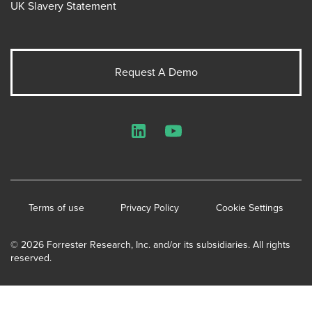
UK Slavery Statement
Request A Demo
LinkedIn
YouTube
Terms of use
Privacy Policy
Cookie Settings
© 2026 Forrester Research, Inc. and/or its subsidiaries. All rights
reserved.