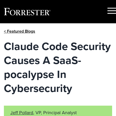
Sho
Men
Skip
< Featured Blogs
to
content
Claude Code Security
Causes A SaaS-
pocalypse In
Cybersecurity
Jeff Pollard
, VP, Principal Analyst