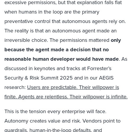
excessive permissions, but that explanation falls flat
when humans in the loop are the primary
preventative control that autonomous agents rely on.
The reality is that an autonomous agent made an
irreversible choice. The permissions mattered
only
because the agent made a decision that no
reasonable human developer would have made
. As
discussed in keynotes and tracks at Forrester’s
Security & Risk Summit 2025 and in our AEGIS
research:
Users are predictable. Their willpower is
finite. Agents are relentless. Their willpower is infinite.
This is the tension every enterprise will face.
Autonomy creates value and risk. Vendors point to
guardrails, human-in-the-loop defaults, and