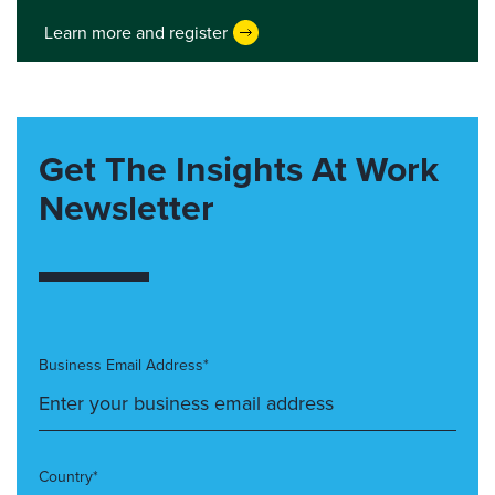
Learn more and register
Get The Insights At Work
Newsletter
Business Email Address*
Country*