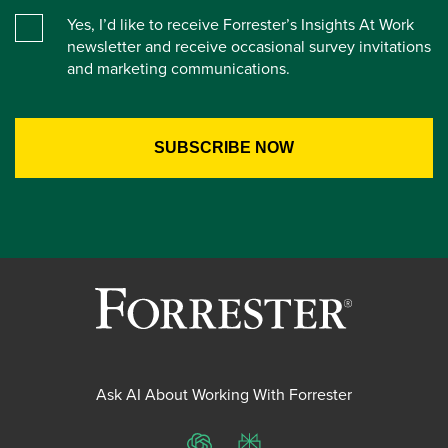
Yes, I’d like to receive Forrester’s Insights At Work
newsletter and receive occasional survey invitations
and marketing communications.
Ask AI About Working With Forrester