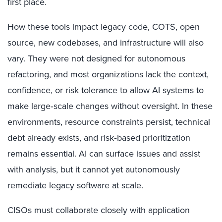
first place.
How these tools impact legacy code, COTS, open
source, new codebases, and infrastructure will also
vary. They were not designed for autonomous
refactoring, and most organizations lack the context,
confidence, or risk tolerance to allow AI systems to
make large‑scale changes without oversight. In these
environments, resource constraints persist, technical
debt already exists, and risk‑based prioritization
remains essential. AI can surface issues and assist
with analysis, but it cannot yet autonomously
remediate legacy software at scale.
CISOs must collaborate closely with application