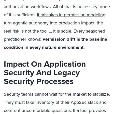
authorization workflows. All of that is necessary; none
of it is sufficient.
If mistakes in permission modeling
turn agentic autonomy into production impact
, the
real risk is not the tool … it is scale. Every seasoned
practitioner knows:
Permission drift is the baseline
condition in every mature environment.
Impact On Application
Security And Legacy
Security Processes
Security teams cannot wait for the market to stabilize.
They must take inventory of their AppSec stack and
confront uncomfortable questions. If a tool provides