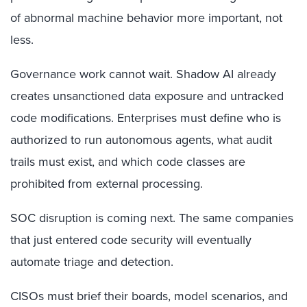
of abnormal machine behavior more important, not
less.
Governance work cannot wait. Shadow AI already
creates unsanctioned data exposure and untracked
code modifications. Enterprises must define who is
authorized to run autonomous agents, what audit
trails must exist, and which code classes are
prohibited from external processing.
SOC disruption is coming next. The same companies
that just entered code security will eventually
automate triage and detection.
CISOs must brief their boards, model scenarios, and