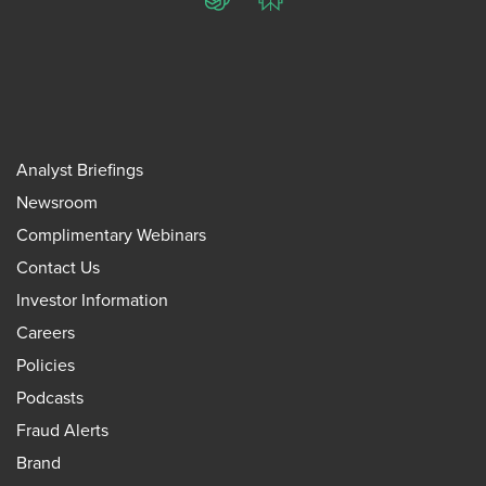
ChatGPT
Perplexity
Analyst Briefings
Newsroom
Complimentary Webinars
Contact Us
Investor Information
Careers
Policies
Podcasts
Fraud Alerts
Brand