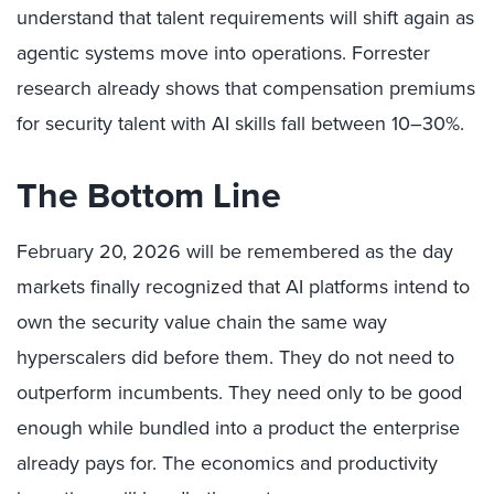
understand that talent requirements will shift again as
agentic systems move into operations. Forrester
research already shows that compensation premiums
for security talent with AI skills fall between 10–30%.
The Bottom Line
February 20, 2026 will be remembered as the day
markets finally recognized that AI platforms intend to
own the security value chain the same way
hyperscalers did before them. They do not need to
outperform incumbents. They need only to be good
enough while bundled into a product the enterprise
already pays for. The economics and productivity