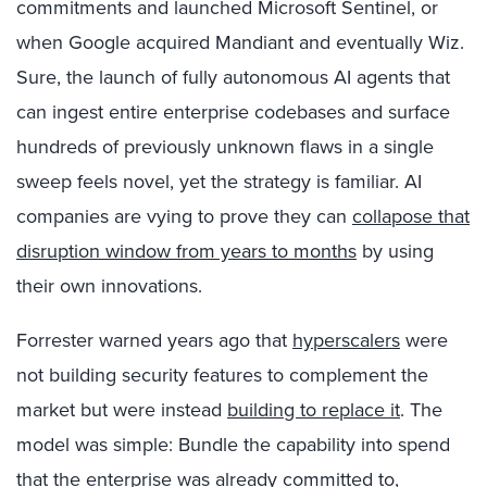
commitments and launched Microsoft Sentinel, or
when Google acquired Mandiant and eventually Wiz.
Sure, the launch of fully autonomous AI agents that
can ingest entire enterprise codebases and surface
hundreds of previously unknown flaws in a single
sweep feels novel, yet the strategy is familiar. AI
companies are vying to prove they can
collapose that
disruption window from years to months
by using
their own innovations.
Forrester warned years ago that
hyperscalers
were
not building security features to complement the
market but were instead
building to replace it
. The
model was simple: Bundle the capability into spend
that the enterprise was already committed to,