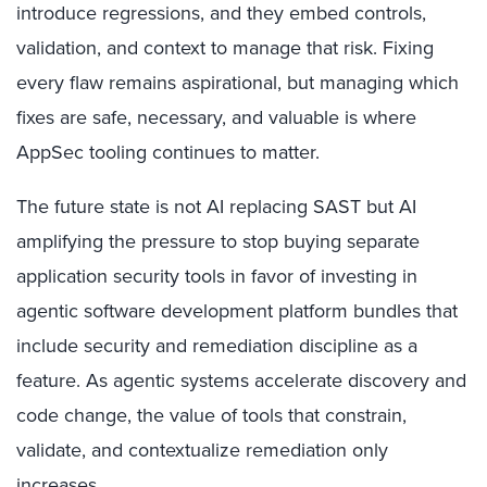
introduce regressions, and they embed controls,
validation, and context to manage that risk. Fixing
every flaw remains aspirational, but managing which
fixes are safe, necessary, and valuable is where
AppSec tooling continues to matter.
The future state is not AI replacing SAST but AI
amplifying the pressure to stop buying separate
application security tools in favor of investing in
agentic software development platform bundles that
include security and remediation discipline as a
feature. As agentic systems accelerate discovery and
code change, the value of tools that constrain,
validate, and contextualize remediation only
increases.