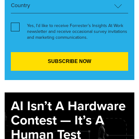
Yes, I’d like to receive Forrester’s Insights At Work
newsletter and receive occasional survey invitations
and marketing communications.
AI Isn’t A Hardware
Contest — It’s A
Human Test