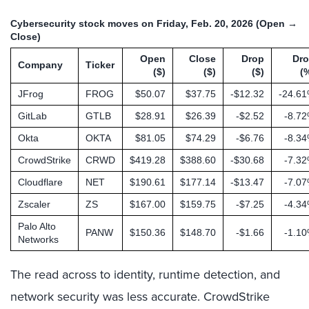
Cybersecurity stock moves on Friday, Feb. 20, 2026 (Open →
Close)
Open
Close
Drop
Dr
Company
Ticker
($)
($)
($)
(
JFrog
FROG
$50.07
$37.75
-$12.32
-24.6
GitLab
GTLB
$28.91
$26.39
-$2.52
-8.7
Okta
OKTA
$81.05
$74.29
-$6.76
-8.3
CrowdStrike
CRWD
$419.28
$388.60
-$30.68
-7.3
Cloudflare
NET
$190.61
$177.14
-$13.47
-7.0
Zscaler
ZS
$167.00
$159.75
-$7.25
-4.3
Palo Alto
PANW
$150.36
$148.70
-$1.66
-1.1
Networks
The read across to identity, runtime detection, and
network security was less accurate. CrowdStrike