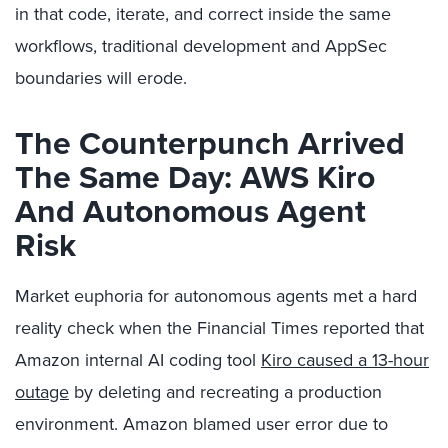
in that code, iterate, and correct inside the same
workflows, traditional development and AppSec
boundaries will erode.
The Counterpunch Arrived
The Same Day: AWS Kiro
And Autonomous Agent
Risk
Market euphoria for autonomous agents met a hard
reality check when the Financial Times reported that
Amazon internal AI coding tool
Kiro caused a 13-hour
outage
by deleting and recreating a production
environment. Amazon blamed user error due to