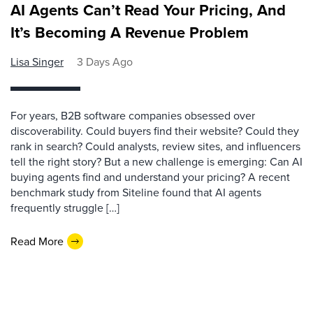
AI Agents Can’t Read Your Pricing, And
It’s Becoming A Revenue Problem
Lisa Singer
3 Days Ago
For years, B2B software companies obsessed over
discoverability. Could buyers find their website? Could they
rank in search? Could analysts, review sites, and influencers
tell the right story? But a new challenge is emerging: Can AI
buying agents find and understand your pricing? A recent
benchmark study from Siteline found that AI agents
frequently struggle […]
Read More