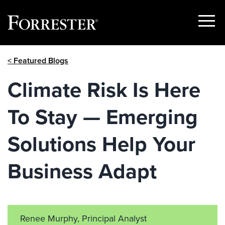
Show
Menu
Skip
< Featured Blogs
to
content
Climate Risk Is Here
To Stay — Emerging
Solutions Help Your
Business Adapt
Renee Murphy, Principal Analyst