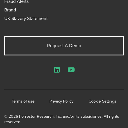
Fraud Alerts
Brand
UK Slavery Statement
Request A Demo
LinkedIn
YouTube
Terms of use
Privacy Policy
Cookie Settings
© 2026 Forrester Research, Inc. and/or its subsidiaries. All rights
reserved.