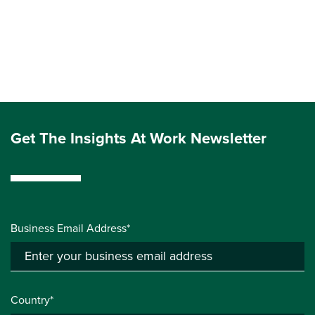
Get The Insights At Work Newsletter
Business Email Address*
Country*