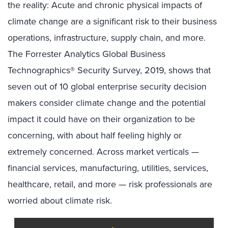
the reality: Acute and chronic physical impacts of
climate change are a significant risk to their business
operations, infrastructure, supply chain, and more.
The Forrester Analytics Global Business
Technographics® Security Survey, 2019, shows that
seven out of 10 global enterprise security decision
makers consider climate change and the potential
impact it could have on their organization to be
concerning, with about half feeling highly or
extremely concerned. Across market verticals —
financial services, manufacturing, utilities, services,
healthcare, retail, and more — risk professionals are
worried about climate risk.