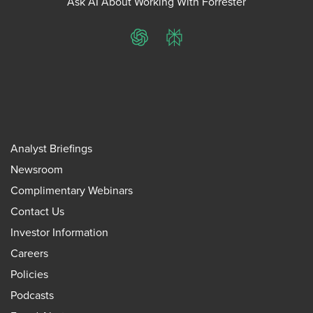
Ask AI About Working With Forrester
ChatGPT
Perplexity
Analyst Briefings
Newsroom
Complimentary Webinars
Contact Us
Investor Information
Careers
Policies
Podcasts