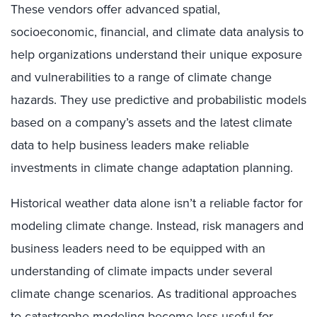
These vendors offer advanced spatial,
socioeconomic, financial, and climate data analysis to
help organizations understand their unique exposure
and vulnerabilities to a range of climate change
hazards. They use predictive and probabilistic models
based on a company’s assets and the latest climate
data to help business leaders make reliable
investments in climate change adaptation planning.
Historical weather data alone isn’t a reliable factor for
modeling climate change. Instead, risk managers and
business leaders need to be equipped with an
understanding of climate impacts under several
climate change scenarios. As traditional approaches
to catastrophe modeling become less useful for