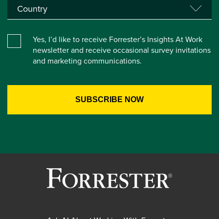
Yes, I’d like to receive Forrester’s Insights At Work
newsletter and receive occasional survey invitations
and marketing communications.