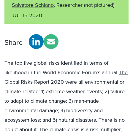
Salvatore Schiano
, Researcher
(not pictured)
JUL 15 2020
Share
The top five global risks identified in terms of
likelihood in the World Economic Forum’s annual
The
Global Risks Report 2020
were all environmental or
climate-related: 1) extreme weather events; 2) failure
to adapt to climate change; 3) man-made
environmental damage; 4) biodiversity and
ecosystem loss; and 5) natural disasters. There is no
doubt about it: The climate crisis is a risk multiplier,