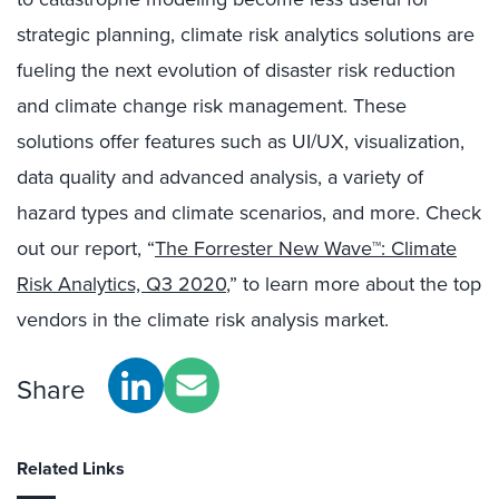
strategic planning, climate risk analytics solutions are
fueling the next evolution of disaster risk reduction
and climate change risk management. These
solutions offer features such as UI/UX, visualization,
data quality and advanced analysis, a variety of
hazard types and climate scenarios, and more. Check
out our report, “
The Forrester New Wave™: Climate
Risk Analytics, Q3 2020
,” to learn more about the top
vendors in the climate risk analysis market.
Share
Related Links