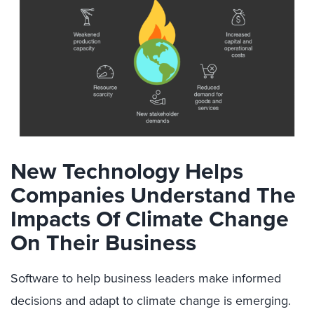
New Technology Helps
Companies Understand The
Impacts Of Climate Change
On Their Business
Software to help business leaders make informed
decisions and adapt to climate change is emerging.