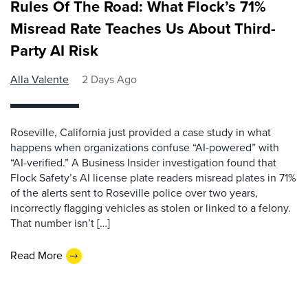
Rules Of The Road: What Flock’s 71%
Misread Rate Teaches Us About Third-
Party AI Risk
Alla Valente
2 Days Ago
Roseville, California just provided a case study in what
happens when organizations confuse “AI-powered” with
“AI-verified.” A Business Insider investigation found that
Flock Safety’s AI license plate readers misread plates in 71%
of the alerts sent to Roseville police over two years,
incorrectly flagging vehicles as stolen or linked to a felony.
That number isn’t […]
Read More