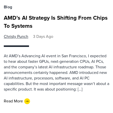
Blog
AMD’s AI Strategy Is Shifting From Chips
To Systems
Christy Punch
3 Days Ago
At AMD’s Advancing AI event in San Francisco, I expected
to hear about faster GPUs, next-generation CPUs, AI PCs,
and the company’s latest AI infrastructure roadmap. Those
announcements certainly happened. AMD introduced new
AI infrastructure, processors, software, and AI PC
capabilities. But the most important message wasn’t about a
specific product. It was about positioning: […]
Read More