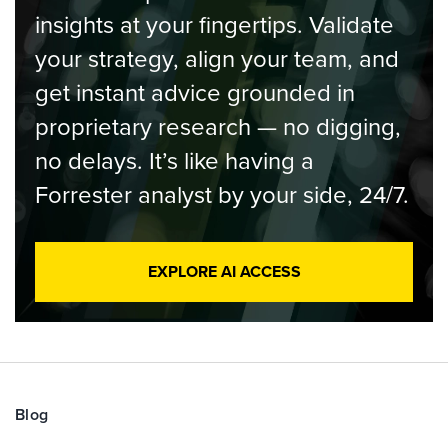
insights at your fingertips. Validate
your strategy, align your team, and
get instant advice grounded in
proprietary research — no digging,
no delays. It’s like having a
Forrester analyst by your side, 24/7.
EXPLORE AI ACCESS
Blog