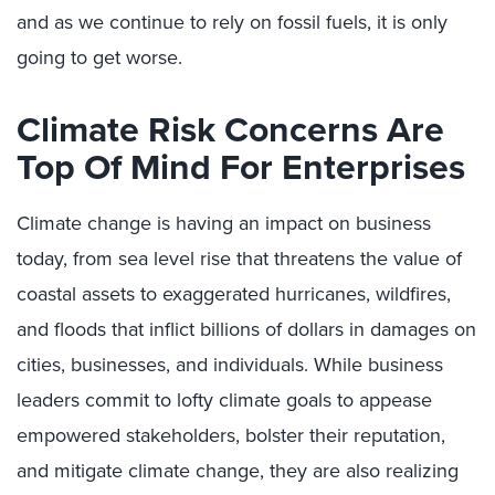
and as we continue to rely on fossil fuels, it is only
going to get worse.
Climate Risk Concerns Are
Top Of Mind For Enterprises
Climate change is having an impact on business
today, from sea level rise that threatens the value of
coastal assets to exaggerated hurricanes, wildfires,
and floods that inflict billions of dollars in damages on
cities, businesses, and individuals. While business
leaders commit to lofty climate goals to appease
empowered stakeholders, bolster their reputation,
and mitigate climate change, they are also realizing