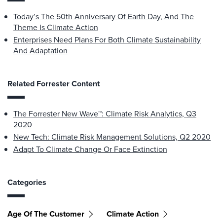
Today’s The 50th Anniversary Of Earth Day, And The
Theme Is Climate Action
Enterprises Need Plans For Both Climate Sustainability
And Adaptation
Related Forrester Content
The Forrester New Wave™: Climate Risk Analytics, Q3
2020
New Tech: Climate Risk Management Solutions, Q2 2020
Adapt To Climate Change Or Face Extinction
Categories
Age Of The Customer
Climate Action