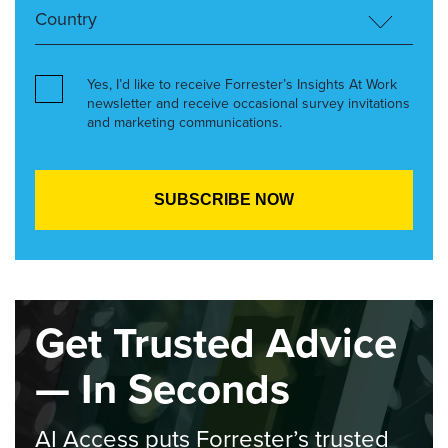
Yes, I’d like to receive Forrester’s Insights At Work
newsletter and receive occasional survey invitations
and marketing communications.
Get Trusted Advice
— In Seconds
AI Access puts Forrester’s trusted