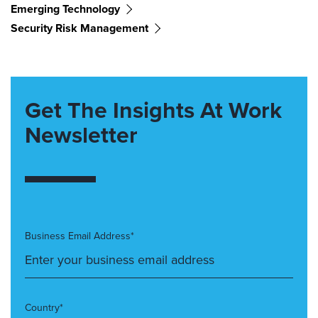
Emerging Technology
Security Risk Management
Get The Insights At Work
Newsletter
Business Email Address*
Country*