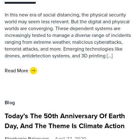
In this new era of social distancing, the physical security
world may seem less relevant. But the digital and physical
worlds are converging. These dependent systems are
increasingly tested to manage a diverse range of incidents
ranging from extreme weather, malicious cyberattacks,
terrorist attacks, and more. Emerging technologies like
drones, antidetection systems, and 3D printing […]
Read More
Blog
Today’s The 50th Anniversary Of Earth
Day, And The Theme Is Climate Action
Stephanie Balaouras
April 22, 2020