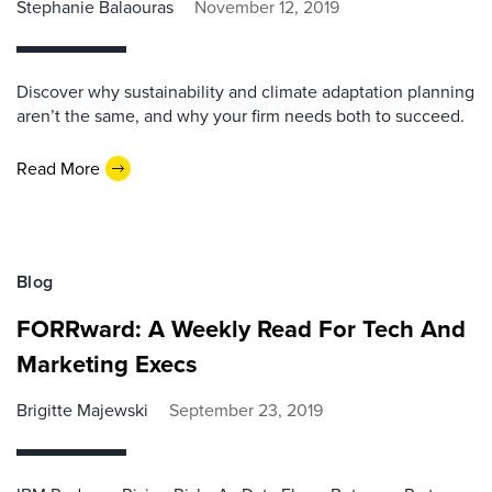
Stephanie Balaouras
November 12, 2019
Discover why sustainability and climate adaptation planning
aren’t the same, and why your firm needs both to succeed.
Read More
Blog
FORRward: A Weekly Read For Tech And
Marketing Execs
Brigitte Majewski
September 23, 2019