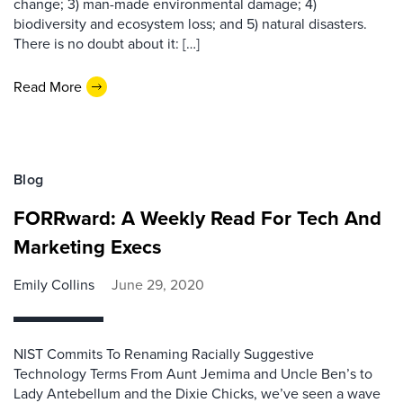
change; 3) man-made environmental damage; 4)
biodiversity and ecosystem loss; and 5) natural disasters.
There is no doubt about it: […]
Read More
Blog
FORRward: A Weekly Read For Tech And
Marketing Execs
Emily Collins
June 29, 2020
NIST Commits To Renaming Racially Suggestive
Technology Terms From Aunt Jemima and Uncle Ben’s to
Lady Antebellum and the Dixie Chicks, we’ve seen a wave