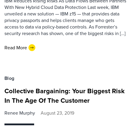
IBM Reduces Rising Risks As Data Flows Between Partners
With New Hybrid Cloud Data Protection Last week, IBM
unveiled a new solution — IBM z15 — that provides data
privacy passports and helps clients manage who gets
access to data via policy-based controls. As Forrester’s
security research has shown, one of the biggest risks in […]
Read More
Blog
Collective Bargaining: Your Biggest Risk
In The Age Of The Customer
Renee Murphy
August 23, 2019