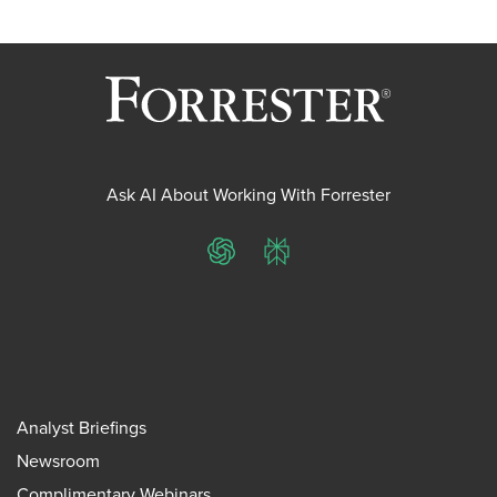
Ask AI About Working With Forrester
ChatGPT
Perplexity
Analyst Briefings
Newsroom
Complimentary Webinars