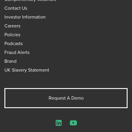
Contact Us
Investor Information
Careers
Policies
Podcasts
Fraud Alerts
Brand
UK Slavery Statement
Request A Demo
LinkedIn
YouTube