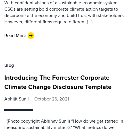
With confident visions of a sustainable economic system,
CSOs are setting bold corporate climate action targets to
decarbonize the economy and build trust with stakeholders.
However, different firms require different […]
Read More
Blog
Introducing The Forrester Corporate
Climate Change Disclosure Template
Abhijit Sunil
October 26, 2021
(Photo copyright Abhinav Sunil) “How do we get started in
measuring sustainability metrics?” “What metrics do we