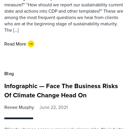
measure?” “How should we report our sustainability current
state and actions into CDP and other templates?” These are
among the most frequent questions we hear from clients
who are at the beginning stage of sustainability maturity.
The […]
Read More
Blog
Infographic — Face The Business Risks
Of Climate Change Head On
Renee Murphy
June 22, 2021