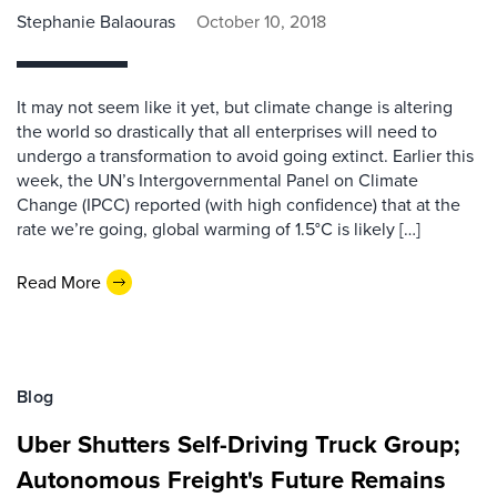
Stephanie Balaouras
October 10, 2018
It may not seem like it yet, but climate change is altering
the world so drastically that all enterprises will need to
undergo a transformation to avoid going extinct. Earlier this
week, the UN’s Intergovernmental Panel on Climate
Change (IPCC) reported (with high confidence) that at the
rate we’re going, global warming of 1.5°C is likely […]
Read More
Blog
Uber Shutters Self-Driving Truck Group;
Autonomous Freight's Future Remains