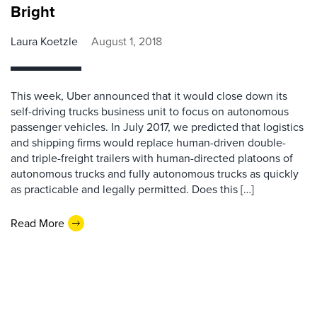
Bright
Laura Koetzle
August 1, 2018
This week, Uber announced that it would close down its
self-driving trucks business unit to focus on autonomous
passenger vehicles. In July 2017, we predicted that logistics
and shipping firms would replace human-driven double-
and triple-freight trailers with human-directed platoons of
autonomous trucks and fully autonomous trucks as quickly
as practicable and legally permitted. Does this […]
Read More