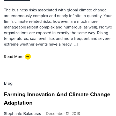
The business risks associated with global climate change
are enormously complex and nearly infinite in quantity. Your
firm’s climate-related risks, however, are much more
manageable (albeit complex and numerous, as well). No two
organizations are exposed in exactly the same way. Rising
temperatures, sea-level rise, and more frequent and severe
extreme weather events have already […]
Read More
Blog
Farming Innovation And Climate Change
Adaptation
Stephanie Balaouras
December 12, 2018