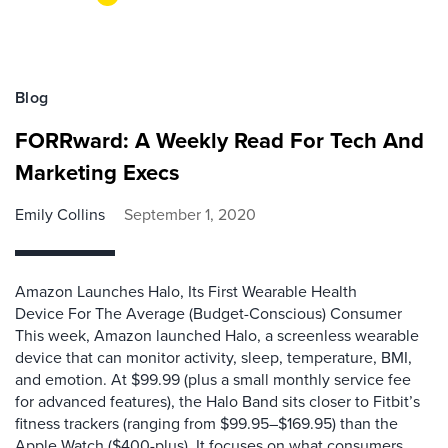
Blog
FORRward: A Weekly Read For Tech And
Marketing Execs
Emily Collins
September 1, 2020
Amazon Launches Halo, Its First Wearable Health
Device For The Average (Budget-Conscious) Consumer
This week, Amazon launched Halo, a screenless wearable
device that can monitor activity, sleep, temperature, BMI,
and emotion. At $99.99 (plus a small monthly service fee
for advanced features), the Halo Band sits closer to Fitbit’s
fitness trackers (ranging from $99.95–$169.95) than the
Apple Watch ($400-plus). It focuses on what consumers