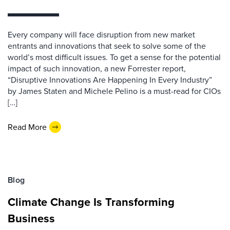
Every company will face disruption from new market
entrants and innovations that seek to solve some of the
world’s most difficult issues. To get a sense for the potential
impact of such innovation, a new Forrester report,
“Disruptive Innovations Are Happening In Every Industry”
by James Staten and Michele Pelino is a must-read for CIOs
[…]
Read More
Blog
Climate Change Is Transforming
Business