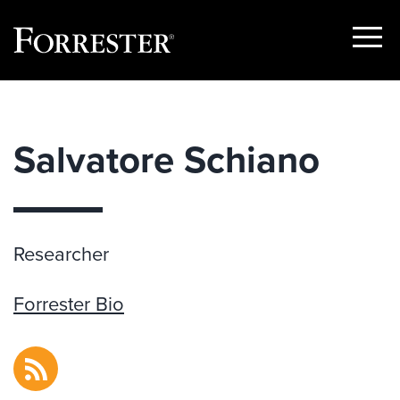
Show
Menu
Skip
to
content
Salvatore Schiano
Researcher
Forrester Bio
RSS