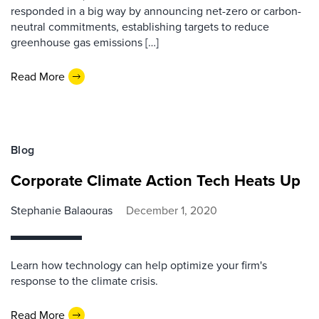
responded in a big way by announcing net-zero or carbon-
neutral commitments, establishing targets to reduce
greenhouse gas emissions […]
Read More
Blog
Corporate Climate Action Tech Heats Up
Stephanie Balaouras
December 1, 2020
Learn how technology can help optimize your firm's
response to the climate crisis.
Read More