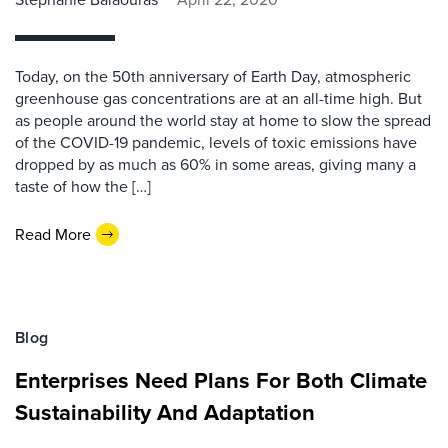
Today, on the 50th anniversary of Earth Day, atmospheric
greenhouse gas concentrations are at an all-time high. But
as people around the world stay at home to slow the spread
of the COVID-19 pandemic, levels of toxic emissions have
dropped by as much as 60% in some areas, giving many a
taste of how the […]
Read More
Blog
Enterprises Need Plans For Both Climate
Sustainability And Adaptation