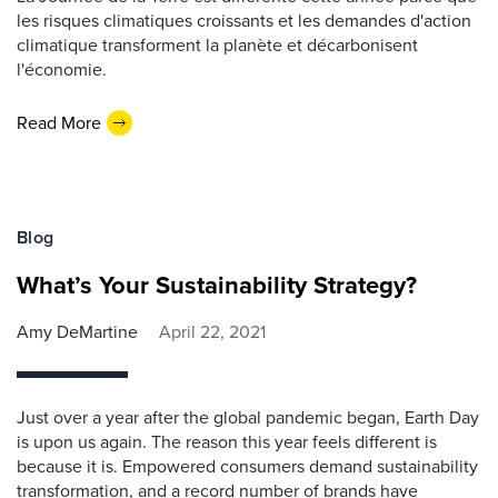
les risques climatiques croissants et les demandes d'action
climatique transforment la planète et décarbonisent
l'économie.
Read More
Blog
What’s Your Sustainability Strategy?
Amy DeMartine
April 22, 2021
Just over a year after the global pandemic began, Earth Day
is upon us again. The reason this year feels different is
because it is. Empowered consumers demand sustainability
transformation, and a record number of brands have