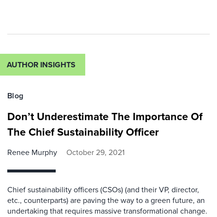
AUTHOR INSIGHTS
Blog
Don’t Underestimate The Importance Of
The Chief Sustainability Officer
Renee Murphy
October 29, 2021
Chief sustainability officers (CSOs) (and their VP, director,
etc., counterparts) are paving the way to a green future, an
undertaking that requires massive transformational change.