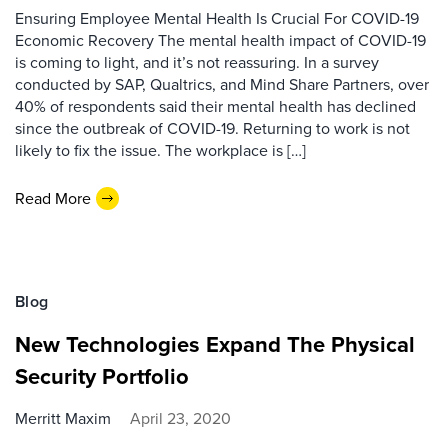
Ensuring Employee Mental Health Is Crucial For COVID-19
Economic Recovery The mental health impact of COVID-19
is coming to light, and it’s not reassuring. In a survey
conducted by SAP, Qualtrics, and Mind Share Partners, over
40% of respondents said their mental health has declined
since the outbreak of COVID-19. Returning to work is not
likely to fix the issue. The workplace is […]
Read More
Blog
New Technologies Expand The Physical
Security Portfolio
Merritt Maxim
April 23, 2020