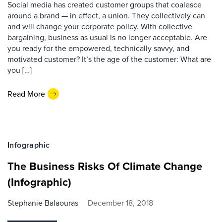
Social media has created customer groups that coalesce
around a brand — in effect, a union. They collectively can
and will change your corporate policy. With collective
bargaining, business as usual is no longer acceptable. Are
you ready for the empowered, technically savvy, and
motivated customer? It’s the age of the customer: What are
you […]
Read More
Infographic
The Business Risks Of Climate Change
(Infographic)
Stephanie Balaouras
December 18, 2018