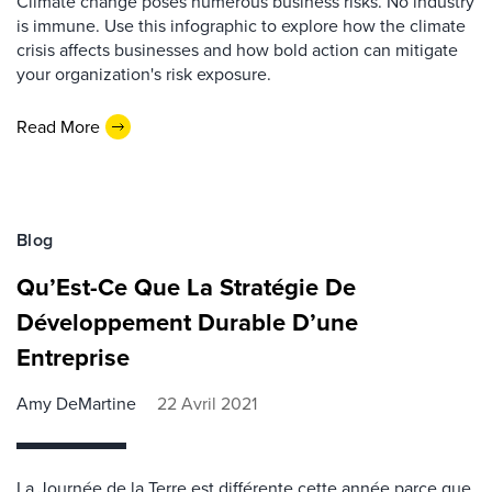
Climate change poses numerous business risks. No industry
is immune. Use this infographic to explore how the climate
crisis affects businesses and how bold action can mitigate
your organization's risk exposure.
Read More
Blog
Qu’Est-Ce Que La Stratégie De
Développement Durable D’une
Entreprise
Amy DeMartine
22 Avril 2021
La Journée de la Terre est différente cette année parce que