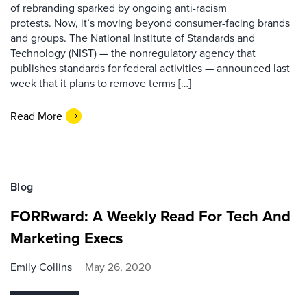
of rebranding sparked by ongoing anti-racism
protests. Now, it’s moving beyond consumer-facing brands
and groups. The National Institute of Standards and
Technology (NIST) — the nonregulatory agency that
publishes standards for federal activities — announced last
week that it plans to remove terms […]
Read More
Blog
FORRward: A Weekly Read For Tech And
Marketing Execs
Emily Collins
May 26, 2020