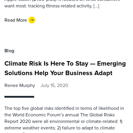
want most: tracking fitness-related activity, […]
Read More
Blog
Climate Risk Is Here To Stay — Emerging
Solutions Help Your Business Adapt
Renee Murphy
July 15, 2020
The top five global risks identified in terms of likelihood in
the World Economic Forum’s annual The Global Risks
Report 2020 were all environmental or climate-related: 1)
extreme weather events; 2) failure to adapt to climate