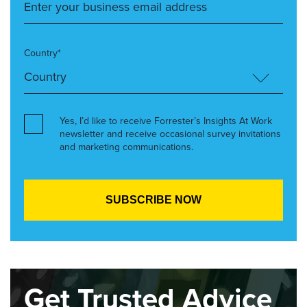
Country*
Yes, I’d like to receive Forrester’s Insights At Work
newsletter and receive occasional survey invitations
and marketing communications.
Get Trusted Advice