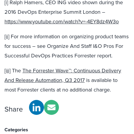
[i]
Ralph Hamers, CEO ING video shown during the
2016 DevOps Enterprise Summit London –
https://www.youtube.com/watch?v=-4EY8dz4W3o
[ii]
For more information on organizing product teams
for success – see Organize And Staff I&O Pros For
Successful DevOps Practices Forrester report.
[iii]
The
The Forrester Wave™: Continuous Delivery
And Release Automation, Q3 2017
is available to
most Forrester clients at no additional charge.
Share
Categories