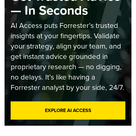
— In Seconds
AI Access puts Forrester’s trusted
insights at your fingertips. Validate
your strategy, align your team, and
get instant advice grounded in
proprietary research — no digging,
no delays. It’s like having a
Forrester analyst by your side, 24/7.
EXPLORE AI ACCESS