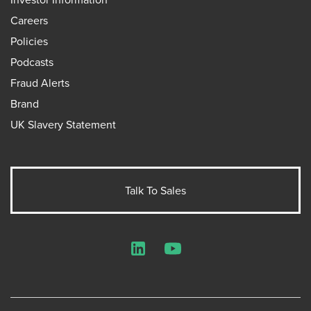
Careers
Policies
Podcasts
Fraud Alerts
Brand
UK Slavery Statement
Talk To Sales
LinkedIn
YouTube