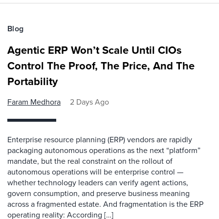
Blog
Agentic ERP Won’t Scale Until CIOs
Control The Proof, The Price, And The
Portability
Faram Medhora
2 Days Ago
Enterprise resource planning (ERP) vendors are rapidly
packaging autonomous operations as the next “platform”
mandate, but the real constraint on the rollout of
autonomous operations will be enterprise control —
whether technology leaders can verify agent actions,
govern consumption, and preserve business meaning
across a fragmented estate. And fragmentation is the ERP
operating reality: According […]