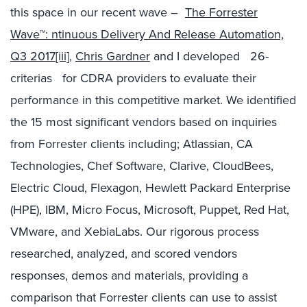
this space in our recent wave –
The Forrester
Wave™: ntinuous Delivery And Release Automation,
Q3 2017
[iii]
,
Chris Gardner
and I developed 26-
criterias for CDRA providers to evaluate their
performance in this competitive market. We identified
the 15 most significant vendors based on inquiries
from Forrester clients including; Atlassian, CA
Technologies, Chef Software, Clarive, CloudBees,
Electric Cloud, Flexagon, Hewlett Packard Enterprise
(HPE), IBM, Micro Focus, Microsoft, Puppet, Red Hat,
VMware, and XebiaLabs. Our rigorous process
researched, analyzed, and scored vendors
responses, demos and materials, providing a
comparison that Forrester clients can use to assist