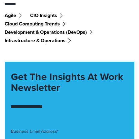
Agile
CIO Insights
Cloud Computing Trends
Development & Operations (DevOps)
Infrastructure & Operations
Get The Insights At Work
Newsletter
Business Email Address*