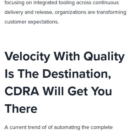
focusing on integrated tooling across continuous
delivery and release, organizations are transforming
customer expectations.
Velocity With Quality
Is The Destination,
CDRA Will Get You
There
A current trend of of automating the complete