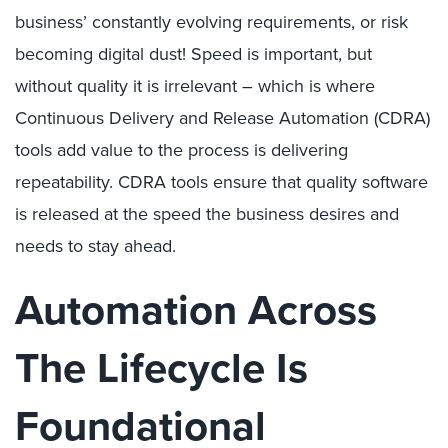
business’ constantly evolving requirements, or risk
becoming digital dust! Speed is important, but
without quality it is irrelevant – which is where
Continuous Delivery and Release Automation (CDRA)
tools add value to the process is delivering
repeatability. CDRA tools ensure that quality software
is released at the speed the business desires and
needs to stay ahead.
Automation Across
The Lifecycle Is
Foundational