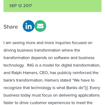
SEP 12 2017
Share
I am seeing more and more inquiries focused on
driving business transformation where the
transformation depends on software and business
technology. ING is a model for digital transformation,
and Ralph Hamers, CEO, has publicly reinforced the
bank’s transformation. Hamers stated “We have to
recognize that technology is what Banks do”
[i]
. Every
business today must focus on delivering applications
faster to drive customer experiences to meet the