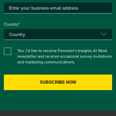
Country*
Yes, I’d like to receive Forrester’s Insights At Work
newsletter and receive occasional survey invitations
and marketing communications.