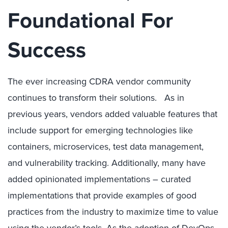
Foundational For
Success
The ever increasing CDRA vendor community
continues to transform their solutions. As in
previous years, vendors added valuable features that
include support for emerging technologies like
containers, microservices, test data management,
and vulnerability tracking. Additionally, many have
added opinionated implementations – curated
implementations that provide examples of good
practices from the industry to maximize time to value
using the vendor’s tools. As the adoption of DevOps