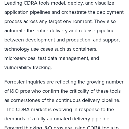
Leading CDRA tools model, deploy, and visualize
application pipelines and orchestrate the deployment
process across any target environment. They also
automate the entire delivery and release pipeline
between development and production, and support
technology use cases such as containers,
microservices, test data management, and
vulnerability tracking.
Forrester inquiries are reflecting the growing number
of I&O pros who confirm the criticality of these tools
as cornerstones of the continuous delivery pipeline.
The CDRA market is evolving in response to the
demands of a fully automated delivery pipeline.
Forward thinking I&O pros are using CDRA tools to