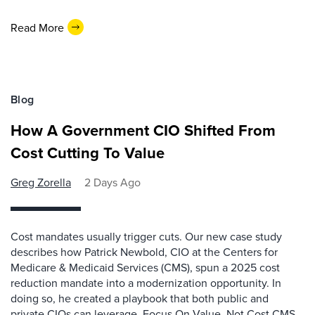
Read More
Blog
How A Government CIO Shifted From
Cost Cutting To Value
Greg Zorella
2 Days Ago
Cost mandates usually trigger cuts. Our new case study
describes how Patrick Newbold, CIO at the Centers for
Medicare & Medicaid Services (CMS), spun a 2025 cost
reduction mandate into a modernization opportunity. In
doing so, he created a playbook that both public and
private CIOs can leverage. Focus On Value, Not Cost CMS