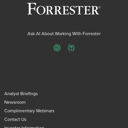
Ask AI About Working With Forrester
ChatGPT
Perplexity
Analyst Briefings
Newsroom
Complimentary Webinars
Contact Us
Investor Information