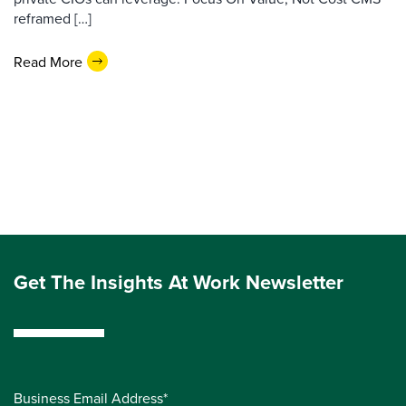
reframed […]
Read More
Get The Insights At Work Newsletter
Business Email Address*