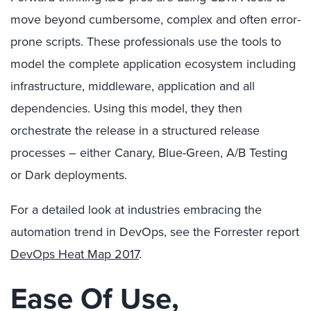
move beyond cumbersome, complex and often error-
prone scripts. These professionals use the tools to
model the complete application ecosystem including
infrastructure, middleware, application and all
dependencies. Using this model, they then
orchestrate the release in a structured release
processes – either Canary, Blue-Green, A/B Testing
or Dark deployments.
For a detailed look at industries embracing the
automation trend in DevOps, see the Forrester report
DevOps Heat Map 2017
.
Ease Of Use,