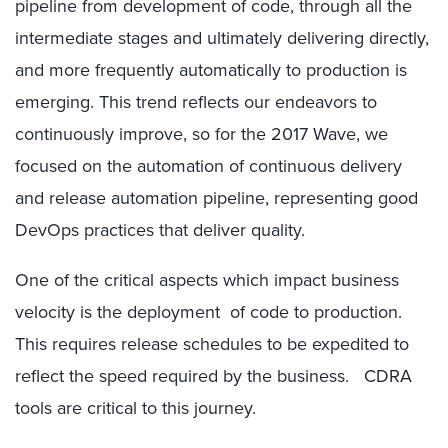
pipeline from development of code, through all the
intermediate stages and ultimately delivering directly,
and more frequently automatically to production is
emerging. This trend reflects our endeavors to
continuously improve, so for the 2017 Wave, we
focused on the automation of continuous delivery
and release automation pipeline, representing good
DevOps practices that deliver quality.
One of the critical aspects which impact business
velocity is the deployment of code to production.
This requires release schedules to be expedited to
reflect the speed required by the business. CDRA
tools are critical to this journey.