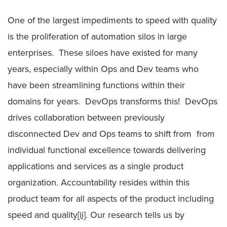
One of the largest impediments to speed with quality
is the proliferation of automation silos in large
enterprises. These siloes have existed for many
years, especially within Ops and Dev teams who
have been streamlining functions within their
domains for years. DevOps transforms this! DevOps
drives collaboration between previously
disconnected Dev and Ops teams to shift from from
individual functional excellence towards delivering
applications and services as a single product
organization. Accountability resides within this
product team for all aspects of the product including
speed and quality
[ii]
. Our research tells us by