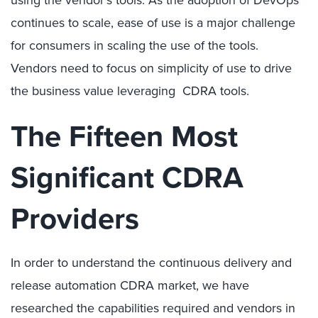
continues to scale, ease of use is a major challenge
for consumers in scaling the use of the tools.
Vendors need to focus on simplicity of use to drive
the business value leveraging CDRA tools.
The Fifteen Most
Significant CDRA
Providers
In order to understand the continuous delivery and
release automation CDRA market, we have
researched the capabilities required and vendors in