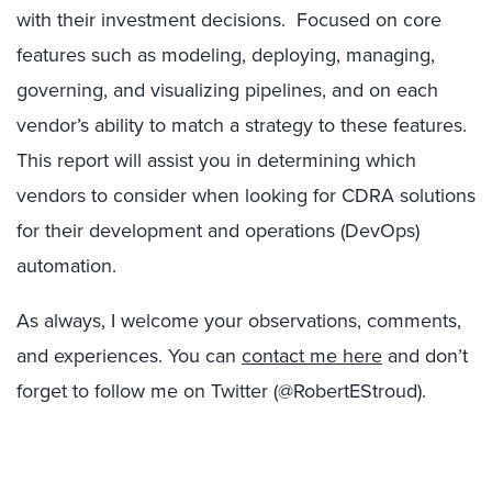
with their investment decisions. Focused on core
features such as modeling, deploying, managing,
governing, and visualizing pipelines, and on each
vendor’s ability to match a strategy to these features.
This report will assist you in determining which
vendors to consider when looking for CDRA solutions
for their development and operations (DevOps)
automation.
As always, I welcome your observations, comments,
and experiences. You can
contact me here
and don’t
forget to follow me on Twitter (@RobertEStroud).