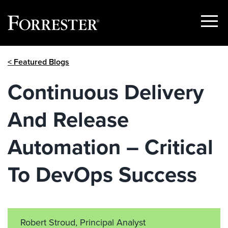
Show
Menu
Skip
< Featured Blogs
to
content
Continuous Delivery
And Release
Automation – Critical
To DevOps Success
Robert Stroud, Principal Analyst