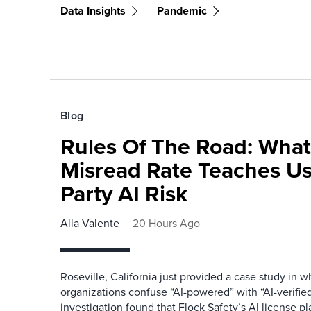
Data Insights
Pandemic
Blog
Rules Of The Road: What
Misread Rate Teaches Us
Party AI Risk
Alla Valente
20 Hours Ago
Roseville, California just provided a case study in
organizations confuse “AI-powered” with “AI-verified
investigation found that Flock Safety’s AI license pl