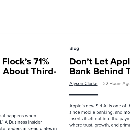
Blog
 Flock’s 71%
Don’t Let Appl
 About Third-
Bank Behind T
Alyson Clarke
22 Hours Ag
Apple’s new Siri AI is one of 
since mobile banking, and most
 what happens when
inserts itself not into the pay
.” A Business Insider
where trust, growth, and pri
ate readers misread plates in