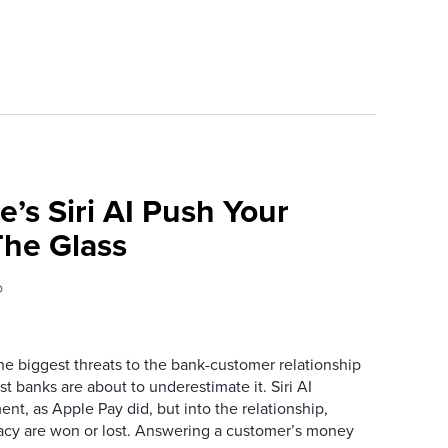
e’s Siri AI Push Your
he Glass
o
the biggest threats to the bank-customer relationship
 banks are about to underestimate it. Siri AI
ment, as Apple Pay did, but into the relationship,
macy are won or lost. Answering a customer’s money