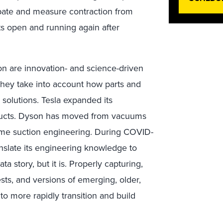
pate and measure contraction from
ts open and running again after
n are innovation- and science-driven
they take into account how parts and
solutions. Tesla expanded its
oducts. Dyson has moved from vacuums
same suction engineering. During COVID-
nslate its engineering knowledge to
ta story, but it is. Properly capturing,
sts, and versions of emerging, older,
o more rapidly transition and build