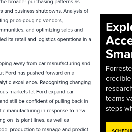
the broader purchasing patterns as
 and business shutdowns. Analysis of
ting price-gouging vendors,
Expl
mmunities, and optimizing sales and
Acce
ed its retail and logistics operations in a
Smar
epping away from car manufacturing and
Forreste
 But Ford has pushed forward on a
credible
alytic excellence. Recognizing changing
research
ious markets let Ford expand car
teams va
nd still be confident of pulling back in
steps wi
stic manufacturing in response to new
 on its plant lines, as well as
 model production to manage and predict
SCHEDU