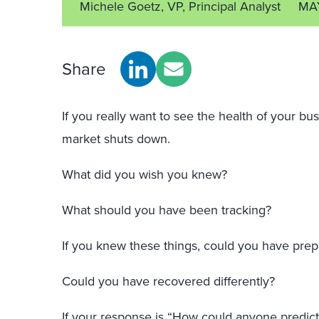
Michele Goetz, VP, Principal Analyst
MA
Share
If you really want to see the health of your 
market shuts down.
What did you wish you knew?
What should you have been tracking?
If you knew these things, could you have prepa
Could you have recovered differently?
If your response is “How could anyone predict 