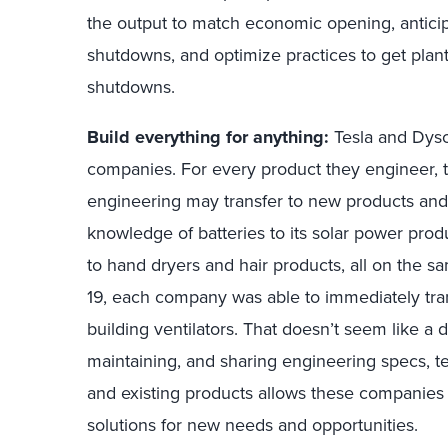
the output to match economic opening, antici
shutdowns, and optimize practices to get plan
shutdowns.
Build everything for anything:
Tesla and Dyso
companies. For every product they engineer, 
engineering may transfer to new products and 
knowledge of batteries to its solar power pr
to hand dryers and hair products, all on the 
19, each company was able to immediately tra
building ventilators. That doesn’t seem like a da
maintaining, and sharing engineering specs, te
and existing products allows these companies t
solutions for new needs and opportunities.