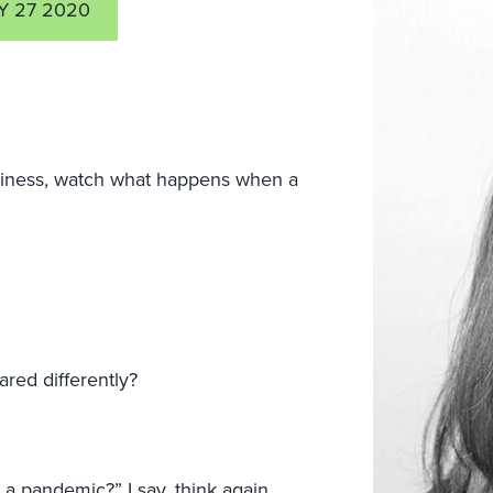
Y 27 2020
business, watch what happens when a
red differently?
a pandemic?” I say, think again.