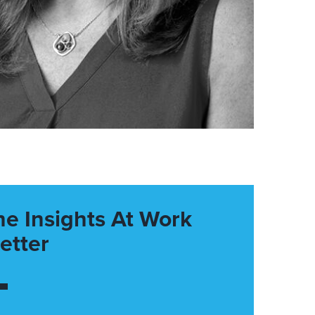
he Insights At Work
etter