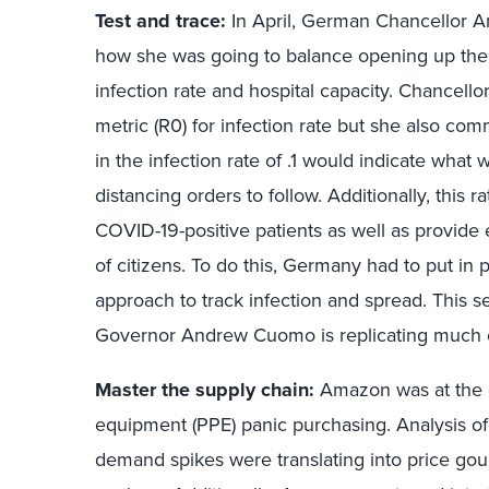
Test and trace:
In April, German Chancellor A
how she was going to balance opening up th
infection rate and hospital capacity. Chancello
metric (R0) for infection rate but she also co
in the infection rate of .1 would indicate what
distancing orders to follow. Additionally, this r
COVID-19-positive patients as well as provide 
of citizens. To do this, Germany had to put in 
approach to track infection and spread. This 
Governor Andrew Cuomo is replicating much of 
Master the supply chain:
Amazon was at the e
equipment (PPE) panic purchasing. Analysis of
demand spikes were translating into price go