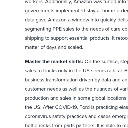
workers. Additionally, Amazon was tuned into 
governments implemented stay-at-home orders
data gave Amazon a window into quickly delis
segmenting PPE sales to the needs of care co
shipping to support essential products. It retool
matter of days and scaled.
Master the market shifts:
On the surface, st
sales to trucks only in the US seems radical.
business transformation driven by data and an
customer needs as well as the nuances of var
production and sales in some global locations a
the US. After COVID-19, Ford is practicing ela
coronavirus safety practices and cases emerging
bottlenecks from parts partners. It is able to