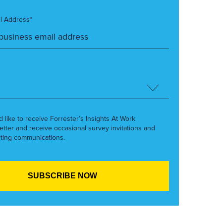
l Address*
’d like to receive Forrester’s Insights At Work
etter and receive occasional survey invitations and
ting communications.