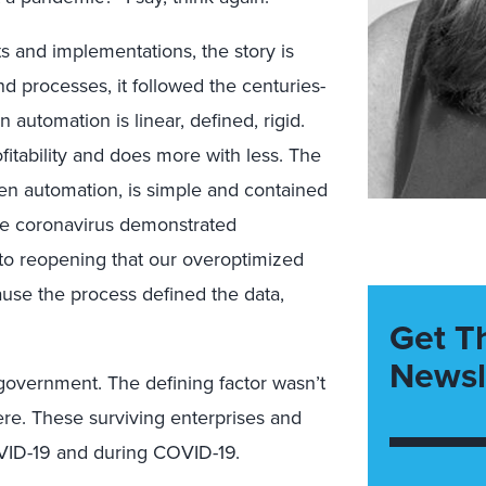
s and implementations, the story is
and processes, it followed the centuries-
n automation is linear, defined, rigid.
ofitability and does more with less. The
ven automation, is simple and contained
The coronavirus demonstrated
to reopening that our overoptimized
ause the process defined the data,
Get T
Newsl
government. The defining factor wasn’t
were. These surviving enterprises and
ID-19 and during COVID-19.