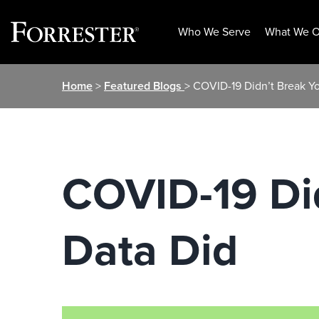
Who We Serve
What We O
Skip
Home
>
Featured Blogs
> COVID-19 Didn’t Break Y
to
content
COVID-19 Di
Data Did