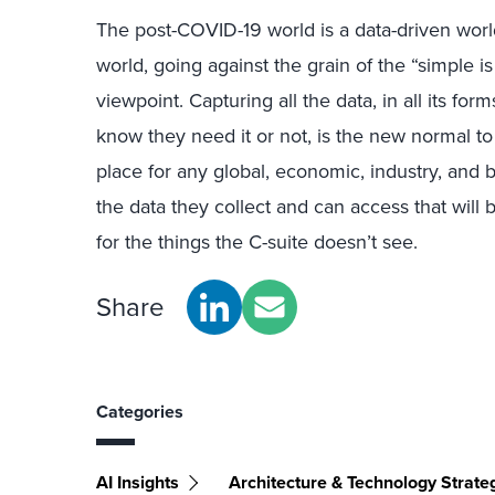
The post-COVID-19 world is a data-driven worl
world, going against the grain of the “simple 
viewpoint. Capturing all the data, in all its fo
know they need it or not, is the new normal to
place for any global, economic, industry, and b
the data they collect and can access that will 
for the things the C-suite doesn’t see.
Share
Categories
AI Insights
Architecture & Technology Strate