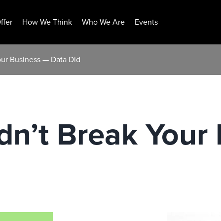
ffer
How We Think
Who We Are
Events
our Business — Data Did
dn’t Break Your