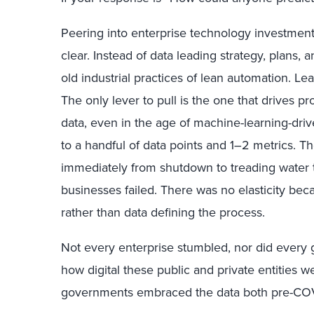
Peering into enterprise technology investment
clear. Instead of data leading strategy, plans, 
old industrial practices of lean automation. Lea
The only lever to pull is the one that drives pr
data, even in the age of machine-learning-dri
to a handful of data points and 1–2 metrics. 
immediately from shutdown to treading water 
businesses failed. There was no elasticity bec
rather than data defining the process.
Not every enterprise stumbled, nor did every 
how digital these public and private entities 
governments embraced the data both pre-COV