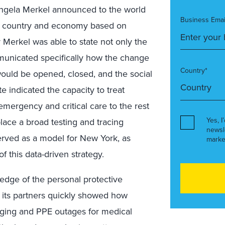
ngela Merkel announced to the world
Business Emai
e country and economy based on
r Merkel was able to state not only the
mmunicated specifically how the change
Country*
 would be opened, closed, and the social
ate indicated the capacity to treat
emergency and critical care to the rest
Yes, I
place a broad testing and tracing
newsl
served as a model for New York, as
marke
this data-driven strategy.
dge of the personal protective
 its partners quickly showed how
uging and PPE outages for medical