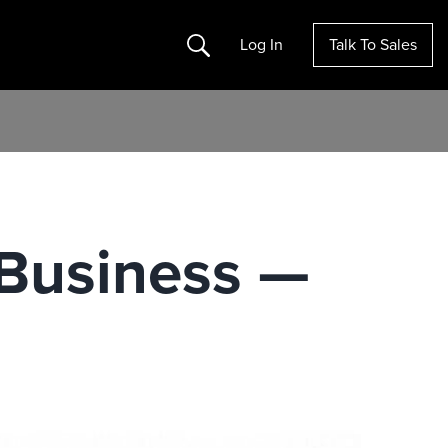
Search
Log In
Talk To Sales
 Business —