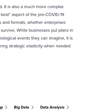
d. It is also a much more complex
is best” aspect of the pre-COVID-19
rms and formats, whether enterprises
 survive. While businesses put plans in
iological events they can imagine, it is
bring strategic elasticity when needed
gy
Big Data
Data Analysis