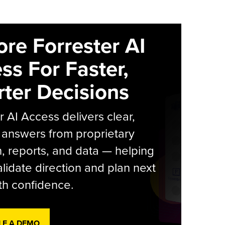
ore Forrester AI
ss For Faster,
ter Decisions
r AI Access delivers clear,
 answers from proprietary
, reports, and data — helping
lidate direction and plan next
th confidence.
LE A DEMO