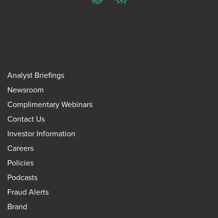
ChatGPT
Perplexity
Analyst Briefings
Newsroom
Complimentary Webinars
Contact Us
Investor Information
Careers
Policies
Podcasts
Fraud Alerts
Brand