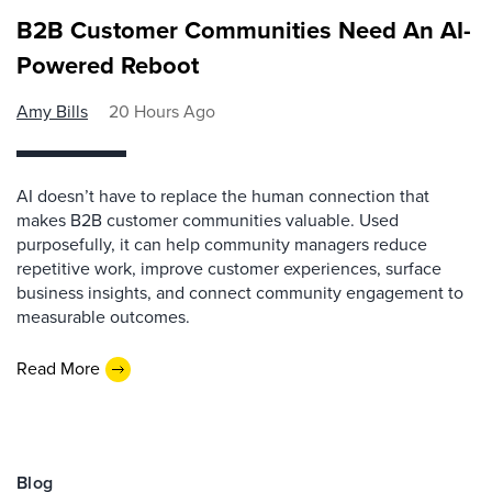
B2B Customer Communities Need An AI-
Powered Reboot
Amy Bills
20 Hours Ago
AI doesn’t have to replace the human connection that
makes B2B customer communities valuable. Used
purposefully, it can help community managers reduce
repetitive work, improve customer experiences, surface
business insights, and connect community engagement to
measurable outcomes.
Read More
Blog