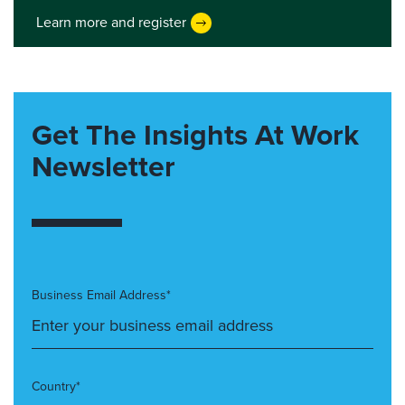
Learn more and register
Get The Insights At Work
Newsletter
Business Email Address*
Country*