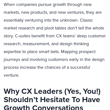
When companies pursue growth through new
markets, new products, and new ventures, they are
essentially venturing into the unknown. Classic
market research and pivot tables don’t tell the whole
story. C-suites benefit from CX teams’ deep customer
research, measurement, and design thinking
expertise to place smart bets. Mapping prospect
journeys and involving customers early in the design
process increase the chances of a successful
venture.
Why CX Leaders (Yes, You!)
Shouldn’t Hesitate To Have
Growth Conversations