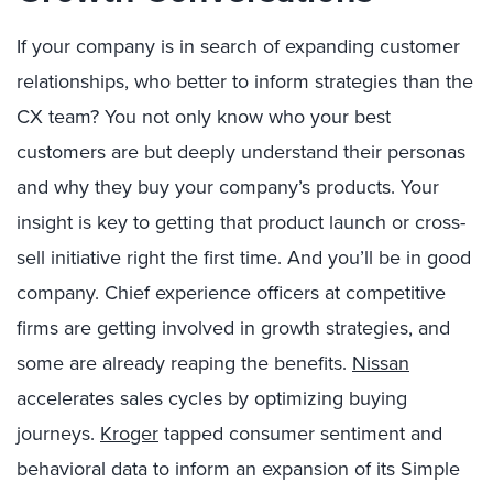
If your company is in search of expanding customer
relationships, who better to inform strategies than the
CX team? You not only know who your best
customers are but deeply understand their personas
and why they buy your company’s products. Your
insight is key to getting that product launch or cross-
sell initiative right the first time. And you’ll be in good
company. Chief experience officers at competitive
firms are getting involved in growth strategies, and
some are already reaping the benefits.
Nissan
accelerates sales cycles by optimizing buying
journeys.
Kroger
tapped consumer sentiment and
behavioral data to inform an expansion of its Simple