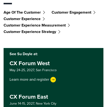
Age Of The Customer
Customer Engagement
Customer Experience
Customer Experience Measurement
Customer Experience Strategy
See Su Doyle at:
CX Forum West
May 24-25, 2027,
San Francisco
Learn more and register
CX Forum East
June 14-15, 2027,
New York City