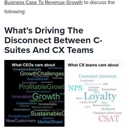
Business Case To Revenue Growth
to discuss the
following:
What’s Driving The
Disconnect Between C-
Suites And CX Teams