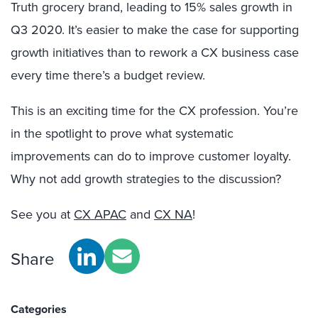
Truth grocery brand, leading to 15% sales growth in
Q3 2020. It’s easier to make the case for supporting
growth initiatives than to rework a CX business case
every time there’s a budget review.
This is an exciting time for the CX profession. You’re
in the spotlight to prove what systematic
improvements can do to improve customer loyalty.
Why not add growth strategies to the discussion?
See you at
CX APAC
and
CX NA
!
Share
Categories