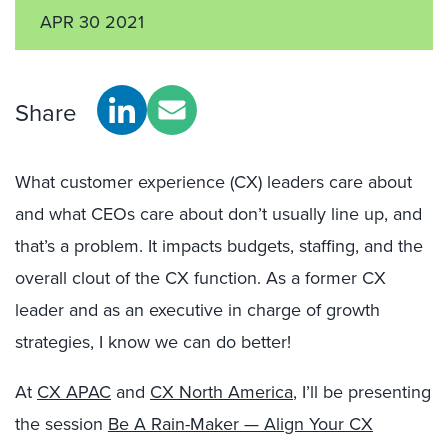
APR 30 2021
Share
What customer experience (CX) leaders care about
and what CEOs care about don’t usually line up, and
that’s a problem. It impacts budgets, staffing, and the
overall clout of the CX function. As a former CX
leader and as an executive in charge of growth
strategies, I know we can do better!
At
CX APAC
and
CX North America
, I’ll be presenting
the session
Be A Rain-Maker — Align Your CX