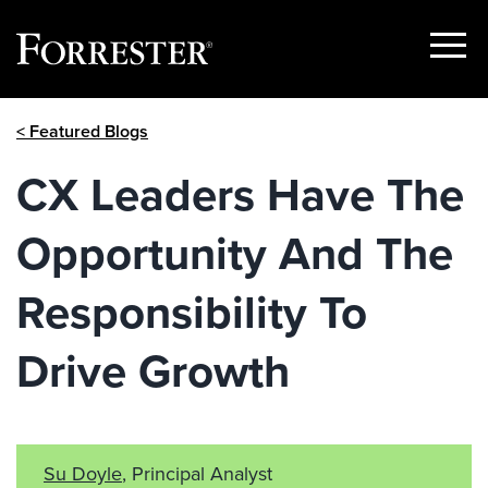
Show
Menu
Skip
< Featured Blogs
to
content
CX Leaders Have The
Opportunity And The
Responsibility To
Drive Growth
Su Doyle
, Principal Analyst