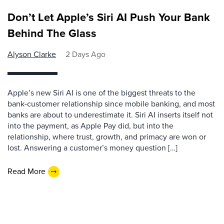
Don’t Let Apple’s Siri AI Push Your Bank
Behind The Glass
Alyson Clarke
2 Days Ago
Apple’s new Siri AI is one of the biggest threats to the
bank-customer relationship since mobile banking, and most
banks are about to underestimate it. Siri AI inserts itself not
into the payment, as Apple Pay did, but into the
relationship, where trust, growth, and primacy are won or
lost. Answering a customer’s money question […]
Read More