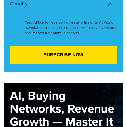
Yes, I’d like to receive Forrester’s Insights At Work
newsletter and receive occasional survey invitations
and marketing communications.
AI, Buying
Networks, Revenue
Growth — Master It