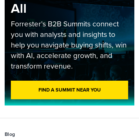
All
Forrester’s B2B Summits connect
you with analysts and insights to
help you navigate buying shifts, win
with AI, accelerate growth, and
transform revenue.
FIND A SUMMIT NEAR YOU
Blog