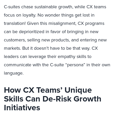
C-suites chase sustainable growth, while CX teams
focus on loyalty. No wonder things get lost in
translation! Given this misalignment, CX programs
can be deprioritized in favor of bringing in new
customers, selling new products, and entering new
markets. But it doesn’t have to be that way. CX
leaders can leverage their empathy skills to
communicate with the C-suite “persona” in their own
language.
How CX Teams’ Unique
Skills Can De-Risk Growth
Initiatives