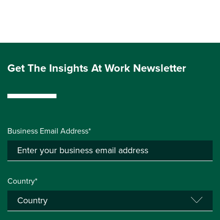
Get The Insights At Work Newsletter
Business Email Address*
Country*