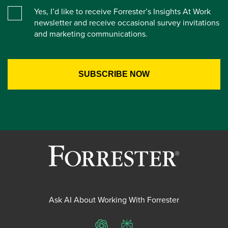
Yes, I’d like to receive Forrester’s Insights At Work
newsletter and receive occasional survey invitations
and marketing communications.
Ask AI About Working With Forrester