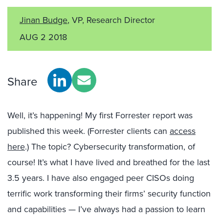
Jinan Budge
, VP, Research Director
AUG 2 2018
Share
Well, it’s happening! My first Forrester report was
published this week. (Forrester clients can
access
here
.) The topic? Cybersecurity transformation, of
course! It’s what I have lived and breathed for the last
3.5 years. I have also engaged peer CISOs doing
terrific work transforming their firms’ security function
and capabilities — I’ve always had a passion to learn