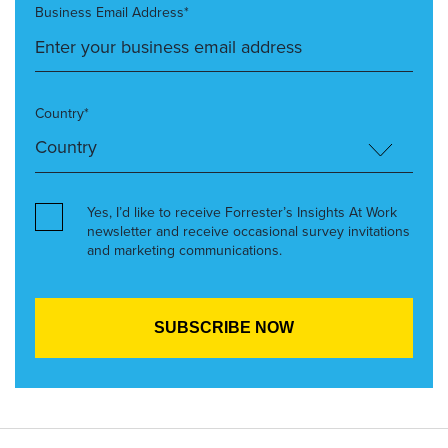
Business Email Address*
Country*
Yes, I’d like to receive Forrester’s Insights At Work
newsletter and receive occasional survey invitations
and marketing communications.