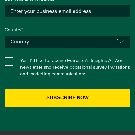
Country*
Yes, I’d like to receive Forrester’s Insights At Work
newsletter and receive occasional survey invitations
and marketing communications.