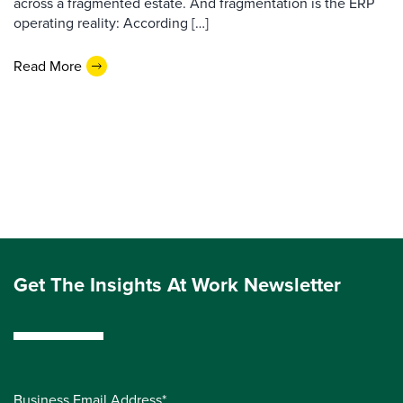
across a fragmented estate. And fragmentation is the ERP
operating reality: According […]
Read More
Get The Insights At Work Newsletter
Business Email Address*