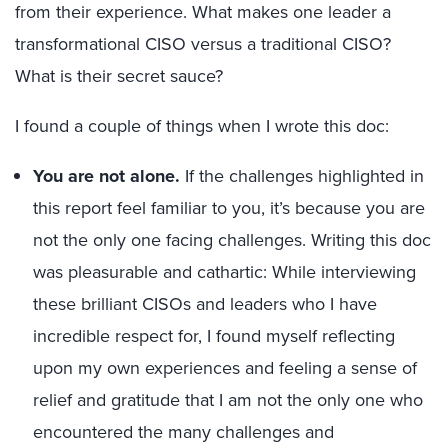
from their experience. What makes one leader a
transformational CISO versus a traditional CISO?
What is their secret sauce?
I found a couple of things when I wrote this doc:
You are not alone.
If the challenges highlighted in
this report feel familiar to you, it’s because you are
not the only one facing challenges. Writing this doc
was pleasurable and cathartic: While interviewing
these brilliant CISOs and leaders who I have
incredible respect for, I found myself reflecting
upon my own experiences and feeling a sense of
relief and gratitude that I am not the only one who
encountered the many challenges and