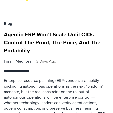
Blog
Agentic ERP Won’t Scale Until CIOs
Control The Proof, The Price, And The
Portability
Faram Medhora
3 Days Ago
Enterprise resource planning (ERP) vendors are rapidly
packaging autonomous operations as the next “platform”
mandate, but the real constraint on the rollout of
autonomous operations will be enterprise control —
whether technology leaders can verify agent actions,
govern consumption, and preserve business meaning