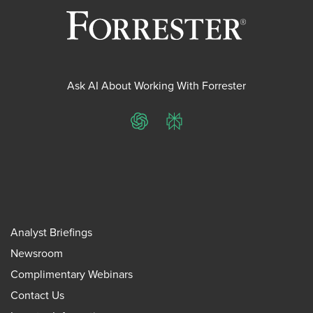
Ask AI About Working With Forrester
ChatGPT
Perplexity
Analyst Briefings
Newsroom
Complimentary Webinars
Contact Us