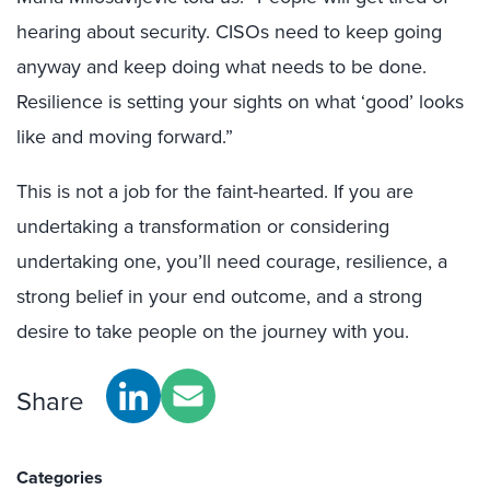
hearing about security. CISOs need to keep going
anyway and keep doing what needs to be done.
Resilience is setting your sights on what ‘good’ looks
like and moving forward.”
This is not a job for the faint-hearted. If you are
undertaking a transformation or considering
undertaking one, you’ll need courage, resilience, a
strong belief in your end outcome, and a strong
desire to take people on the journey with you.
Share
Categories